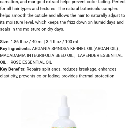
carnation, and marigold extract helps prevent color fading. Perfect
for all hair types and textures. The natural botanicals complex
helps smooth the cuticle and allows the hair to naturally adjust to
its moisture level, which keeps the frizz down on humid days and
seals in the moisture on dry days.
Size:
1.86 fl oz / 40 ml | 3.4 fl oz / 100 ml
Key Ingredients:
ARGANIA SPINOSA KERNEL OIL(ARGAN OIL)、
MACADAMIA INTEGRIFOLIA SEED OIL、LAVENDER ESSENTIAL
OIL、ROSE ESSENTIAL OIL
Key Benefits:
Repairs split ends, reduces breakage, enhances
elasticity, prevents color fading, provides thermal protection