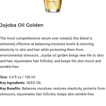
Jojoba Oil Golden
The most comprehensive serum ever created, this blend is
extremely effective at balancing moisture levels & restoring
elasticity to skin and hair while protecting them from
environmental stressors. Jojoba oil golden brings new life to skin
and hair, rejuvenates hair follicles, and keeps the skin moist and
wrinkle-free.
Size:
3.4 fl oz / 100 ml
Key Ingredients:
SEED OIL
Key Benefits:
Balances moisture, restores elasticity, protects from
stressors, rejuvenates hair follicles, keeps skin wrinkle-free.