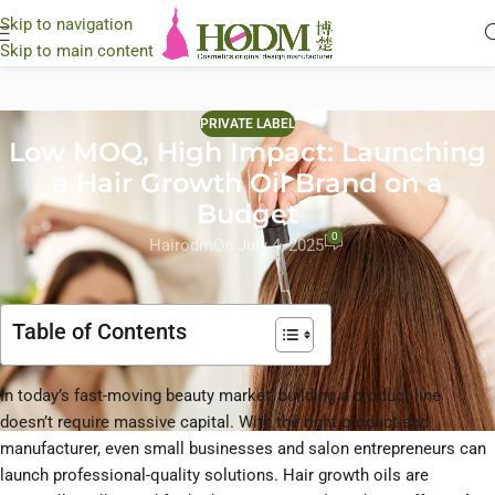
Skip to navigation
Skip to main content
PRIVATE LABEL
Low MOQ, High Impact: Launching
a Hair Growth Oil Brand on a
Budget
0
Hairodm
On July 4, 2025
Table of Contents
In today’s fast-moving beauty market, building a product line
doesn’t require massive capital. With the right product and
manufacturer, even small businesses and salon entrepreneurs can
launch professional-quality solutions. Hair growth oils are