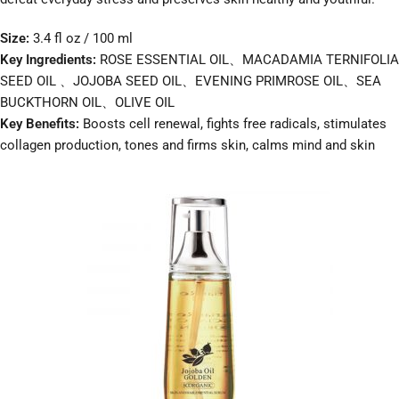
Size:
3.4 fl oz / 100 ml
Key Ingredients:
ROSE ESSENTIAL OIL、MACADAMIA TERNIFOLIA
SEED OIL 、JOJOBA SEED OIL、EVENING PRIMROSE OIL、SEA
BUCKTHORN OIL、OLIVE OIL
Key Benefits:
Boosts cell renewal, fights free radicals, stimulates
collagen production, tones and firms skin, calms mind and skin