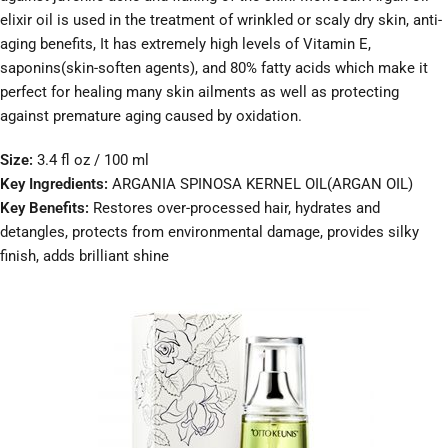
elixir oil is used in the treatment of wrinkled or scaly dry skin, anti-
aging benefits, It has extremely high levels of Vitamin E,
saponins(skin-soften agents), and 80% fatty acids which make it
perfect for healing many skin ailments as well as protecting
against premature aging caused by oxidation.
Size:
3.4 fl oz / 100 ml
Key Ingredients:
ARGANIA SPINOSA KERNEL OIL(ARGAN OIL)
Key Benefits:
Restores over-processed hair, hydrates and
detangles, protects from environmental damage, provides silky
finish, adds brilliant shine