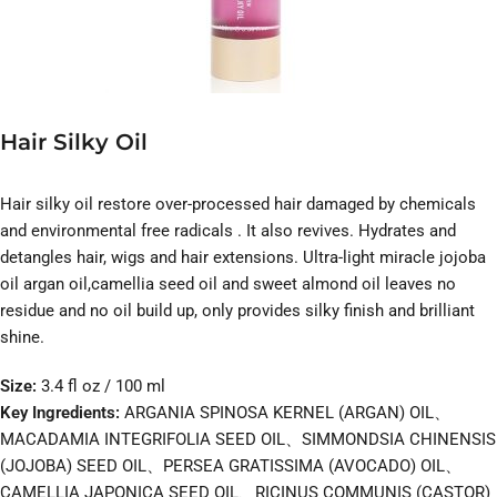
Hair Silky Oil
Hair silky oil restore over-processed hair damaged by chemicals
and environmental free radicals . It also revives. Hydrates and
detangles hair, wigs and hair extensions. Ultra-light miracle jojoba
oil argan oil,camellia seed oil and sweet almond oil leaves no
residue and no oil build up, only provides silky finish and brilliant
shine.
Size:
3.4 fl oz / 100 ml
Key Ingredients:
ARGANIA SPINOSA KERNEL (ARGAN) OIL、
MACADAMIA INTEGRIFOLIA SEED OIL、SIMMONDSIA CHINENSIS
(JOJOBA) SEED OIL、PERSEA GRATISSIMA (AVOCADO) OIL、
CAMELLIA JAPONICA SEED OIL、RICINUS COMMUNIS (CASTOR)