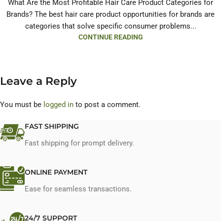
What Are the Most Profitable Hair Care Product Categories for
Brands? The best hair care product opportunities for brands are
categories that solve specific consumer problems...
CONTINUE READING
Leave a Reply
You must be
logged in
to post a comment.
FAST SHIPPING
Fast shipping for prompt delivery.
ONLINE PAYMENT
Ease for seamless transactions.
24/7 SUPPORT