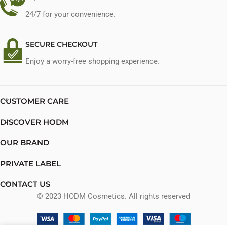
24/7 for your convenience.
SECURE CHECKOUT
Enjoy a worry-free shopping experience.
CUSTOMER CARE
DISCOVER HODM
OUR BRAND
PRIVATE LABEL
CONTACT US
© 2023 HODM Cosmetics. All rights reserved