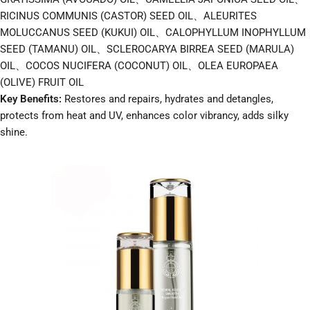
RICINUS COMMUNIS (CASTOR) SEED OIL、ALEURITES
MOLUCCANUS SEED (KUKUI) OIL、CALOPHYLLUM INOPHYLLUM
SEED (TAMANU) OIL、SCLEROCARYA BIRREA SEED (MARULA)
OIL、COCOS NUCIFERA (COCONUT) OIL、OLEA EUROPAEA
(OLIVE) FRUIT OIL
Key Benefits:
Restores and repairs, hydrates and detangles,
protects from heat and UV, enhances color vibrancy, adds silky
shine.