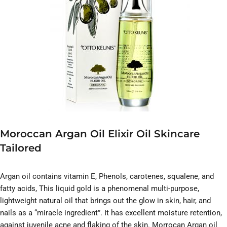
Moroccan Argan Oil Elixir Oil Skincare
Tailored
Argan oil contains vitamin E, Phenols, carotenes, squalene, and
fatty acids, This liquid gold is a phenomenal multi-purpose,
lightweight natural oil that brings out the glow in skin, hair, and
nails as a “miracle ingredient”. It has excellent moisture retention,
against juvenile acne and flaking of the skin. Morrocan Argan oil