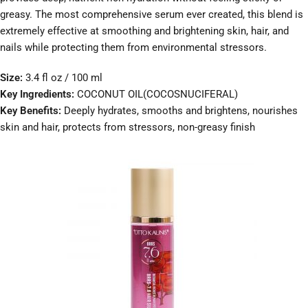
greasy. The most comprehensive serum ever created, this blend is
extremely effective at smoothing and brightening skin, hair, and
nails while protecting them from environmental stressors.
Size:
3.4 fl oz / 100 ml
Key Ingredients:
COCONUT OIL(COCOSNUCIFERAL)
Key Benefits:
Deeply hydrates, smooths and brightens, nourishes
skin and hair, protects from stressors, non-greasy finish