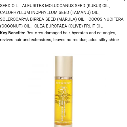
SEED OIL、ALEURITES MOLUCCANUS SEED (KUKUI) OIL、
CALOPHYLLUM INOPHYLLUM SEED (TAMANU) OIL、
SCLEROCARYA BIRREA SEED (MARULA) OIL、COCOS NUCIFERA
(COCONUT) OIL、OLEA EUROPAEA (OLIVE) FRUIT OIL
Key Benefits:
Restores damaged hair, hydrates and detangles,
revives hair and extensions, leaves no residue, adds silky shine