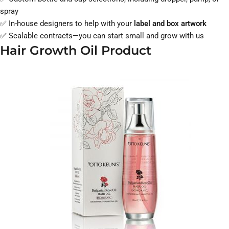
spray
✅ In-house designers to help with your
label and box artwork
✅ Scalable contracts—you can start small and grow with us
Hair Growth Oil Product