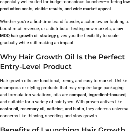
especially well-suited for budget-conscious launches—offering
low
production costs, visible results, and wide market appeal
.
Whether you’re a first-time brand founder, a salon owner looking to
boost retail revenue, or a distributor testing new markets, a
low
MOQ hair growth oil strategy
gives you the flexibility to scale
gradually while still making an impact.
Why Hair Growth Oil Is the Perfect
Entry-Level Product
Hair growth oils are functional, trendy, and easy to market. Unlike
shampoos or styling products that may require large packaging
and formulation variations, oils are
compact, ingredient-focused
,
and suitable for a variety of hair types. With proven actives like
castor oil, rosemary oil, caffeine, and biotin
, they address universal
concerns like thinning, shedding, and slow growth.
Benefits of Launching Hair Growth