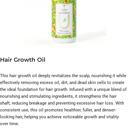
Hair Growth Oil
This hair growth oil deeply revitalizes the scalp, nourishing it while
effectively removing excess oil, dirt, and dead skin cells to create
the ideal foundation for hair growth. Infused with a unique blend of
nourishing and stimulating ingredients, it strengthens the hair
shaft, reducing breakage and preventing excessive hair loss. With
consistent use, this oil promotes healthier, fuller, and denser-
looking hair, helping you achieve noticeable growth and vitality
over time.