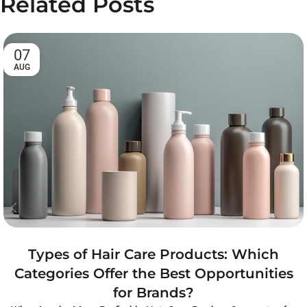
Related Posts
07
AUG
Types of Hair Care Products: Which
Categories Offer the Best Opportunities
for Brands?