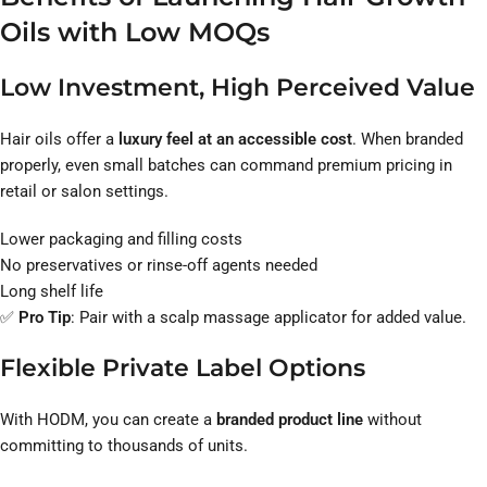
Oils with Low MOQs
Low Investment, High Perceived Value
Hair oils offer a
luxury feel at an accessible cost
. When branded
properly, even small batches can command premium pricing in
retail or salon settings.
Lower packaging and filling costs
No preservatives or rinse-off agents needed
Long shelf life
✅
Pro Tip
: Pair with a scalp massage applicator for added value.
Flexible Private Label Options
With HODM, you can create a
branded product line
without
committing to thousands of units.