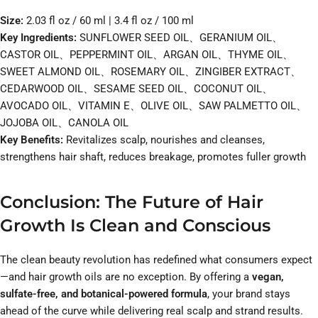
Size:
2.03 fl oz / 60 ml | 3.4 fl oz / 100 ml
Key Ingredients:
SUNFLOWER SEED OIL、GERANIUM OIL、
CASTOR OIL、PEPPERMINT OIL、ARGAN OIL、THYME OIL、
SWEET ALMOND OIL、ROSEMARY OIL、ZINGIBER EXTRACT、
CEDARWOOD OIL、SESAME SEED OIL、COCONUT OIL、
AVOCADO OIL、VITAMIN E、OLIVE OIL、SAW PALMETTO OIL、
JOJOBA OIL、CANOLA OIL
Key Benefits:
Revitalizes scalp, nourishes and cleanses,
strengthens hair shaft, reduces breakage, promotes fuller growth
Conclusion: The Future of Hair
Growth Is Clean and Conscious
The clean beauty revolution has redefined what consumers expect
—and hair growth oils are no exception. By offering a
vegan,
sulfate-free, and botanical-powered formula
, your brand stays
ahead of the curve while delivering real scalp and strand results.