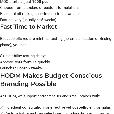
MOQ starts at just
1000 pcs
Choose from standard or custom formulations
Essential oil or fragrance-free options available
Fast delivery (usually 4–5 weeks)
Fast Time to Market
Because oils require minimal testing (no emulsification or rinsing
phase), you can:
Skip stability testing delays
Approve your formula quickly
Launch in
under 6 weeks
HODM Makes Budget-Conscious
Branding Possible
At
HODM
, we support entrepreneurs and small brands with:
✅ Ingredient consultation for effective yet cost-efficient formulas
✅ Custom bottle and cap selections, including dropper, pump, or