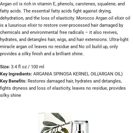
Argan oil is rich in vitamin E, phenols, carotenes, squalene, and
fatty acids. The essential fatty acids fight against drying,
dehydration, and the loss of elasticity. Morocco Argan oil elixir oil
is a luxurious elixir to restore over-processed hair damaged by
chemicals and environmental free radicals – it also revives,
hydrates, and detangles hair, wigs, and hair extensions. Ultra-light
miracle argan oil leaves no residue and No oil build up, only
provides a silky finish and a brilliant shine.
Size:
3.4 fl oz / 100 ml
Key Ingredients:
ARGANIA SPINOSA KERNEL OIL(ARGAN OIL)
Key Benefits:
Restores damaged hair, hydrates and detangles,
fights dryness and loss of elasticity, leaves no residue, provides
silky shine