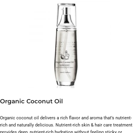
Organic Coconut Oil
Organic coconut oil delivers a rich flavor and aroma that’s nutrient-
rich and naturally delicious. Nutrient-rich skin & hair care treatment
provides deep, nutrient-rich hydration without feeling sticky or