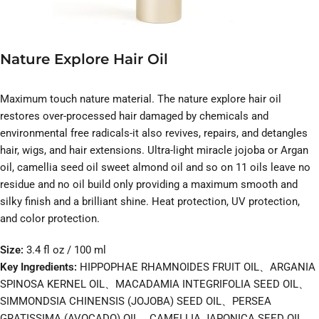
Nature Explore Hair Oil
Maximum touch nature material. The nature explore hair oil
restores over-processed hair damaged by chemicals and
environmental free radicals-it also revives, repairs, and detangles
hair, wigs, and hair extensions. Ultra-light miracle jojoba or Argan
oil, camellia seed oil sweet almond oil and so on 11 oils leave no
residue and no oil build only providing a maximum smooth and
silky finish and a brilliant shine. Heat protection, UV protection,
and color protection.
Size:
3.4 fl oz / 100 ml
Key Ingredients:
HIPPOPHAE RHAMNOIDES FRUIT OIL、ARGANIA
SPINOSA KERNEL OIL、MACADAMIA INTEGRIFOLIA SEED OIL、
SIMMONDSIA CHINENSIS (JOJOBA) SEED OIL、PERSEA
GRATISSIMA (AVOCADO) OIL、CAMELLIA JAPONICA SEED OIL、