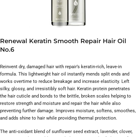
Renewal Keratin Smooth Repair Hair Oil
No.6
Reinvent dry, damaged hair with repair’s keratin-rich, leave-in
formula. This lightweight hair oil instantly mends split ends and
works overtime to reduce breakage and increase elasticity. Left
silky, glossy, and irresistibly soft hair. Keratin protein penetrates
the hair cuticle and bonds to the brittle, broken scales helping to
restore strength and moisture and repair the hair while also
preventing further damage. Improves moisture, softens, smoothes,
and adds shine to hair while providing thermal protection.
The anti-oxidant blend of sunflower seed extract, lavender, clover,