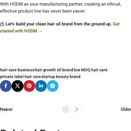
With HODM as your manufacturing partner, creating an ethical,
effective product line has never been easier.
📩
Let’s build your clean hair oil brand from the ground up.
Get
started with HODM →
hair care business
hair growth oil brand
low MOQ hair care
private label hair care
startup beauty brand
Newer
Older