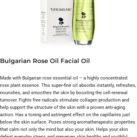
Bulgarian Rose Oil Facial Oil
Made with Bulgarian rose essential oil – a highly concentrated
rose plant essence. This super-fine oil absorbs instantly, refreshes,
nourishes, and smoothes the skin by boosting the cell-renewal
turnover. Fights free radicals stimulate collagen production and
help support the structure of the skin with a proven anti-aging
action. Has a toning and astringent effect on the capillaries just
below the skin surface. Poses strong aromatherapeutic properties
that calm not only the mind but also your skin. Helps your skin
defeat everyday stress and preserves skin healthy and youthful.