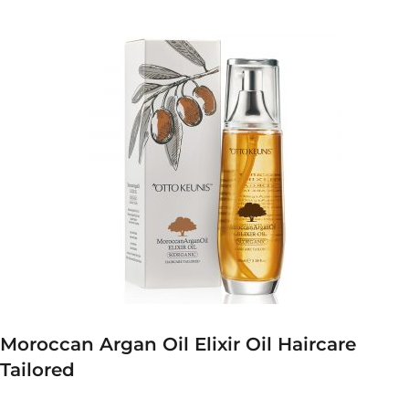
Moroccan Argan Oil Elixir Oil Haircare
Tailored