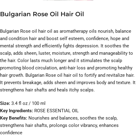
Bulgarian Rose Oil Hair Oil
Bulgarian Rose oil hair oil as aromatherapy oils nourish, balance
and condition hair and boost self esteem, confidence, hope and
mental strength and efficiently fights depression. It soothes the
scalp, adds sheen, luster, moisture, strength and manageability to
the hair. Color lasts much longer and it stimulates the scalp
promoting blood circulation, anti-hair loss and promoting healthy
hair growth. Bulgarian Rose oil hair oil to fortify and revitalize hair.
It prevents breakage, adds sheen and improves body and texture. It
strengthens hair shafts and heals itchy scalps.
Size:
3.4 fl oz / 100 ml
Key Ingredients:
ROSE ESSENTIAL OIL
Key Benefits:
Nourishes and balances, soothes the scalp,
strengthens hair shafts, prolongs color vibrancy, enhances
confidence