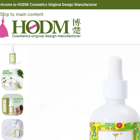
elcome to HODM Cosmetics Original Design Manufacturer
Skip to navigation
Skip to main content