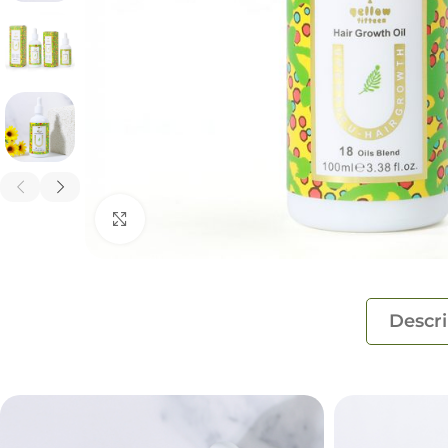
Click to enlarge
Descri