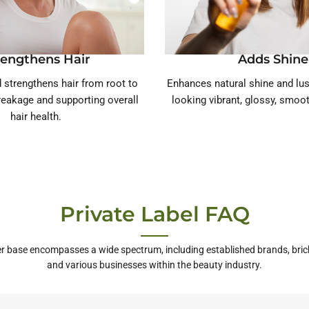
rengthens Hair
Adds Shine
 strengthens hair from root to
Enhances natural shine and lust
breakage and supporting overall
looking vibrant, glossy, smoot
hair health.
Private Label FAQ
r base encompasses a wide spectrum, including established brands, bric
and various businesses within the beauty industry.