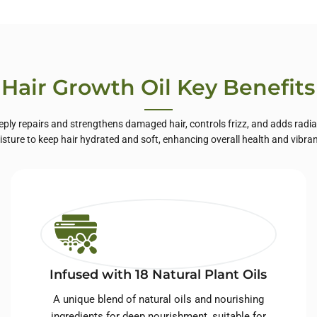
te Label Skin
Care
Hair Growth Oil Key Benefits
eply repairs and strengthens damaged hair, controls frizz, and adds radiant
sture to keep hair hydrated and soft, enhancing overall health and vibra
Infused with 18 Natural Plant Oils
A unique blend of natural oils and nourishing
ingredients for deep nourishment, suitable for