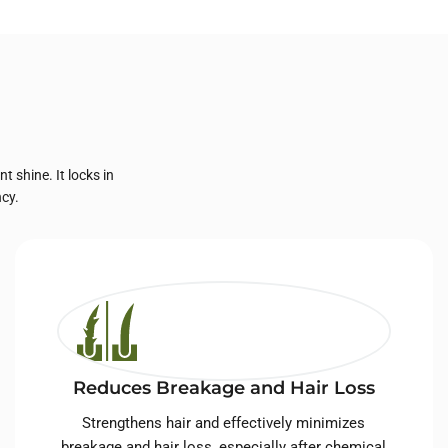
 shine. It locks in
ncy.
Reduces Breakage and Hair Loss
Strengthens hair and effectively minimizes
breakage and hair loss, especially after chemical