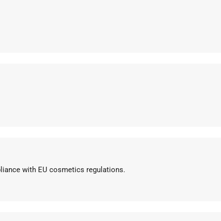
pliance with EU cosmetics regulations.