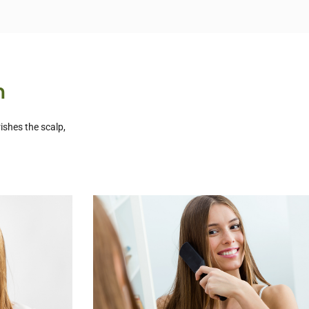
n
ishes the scalp,