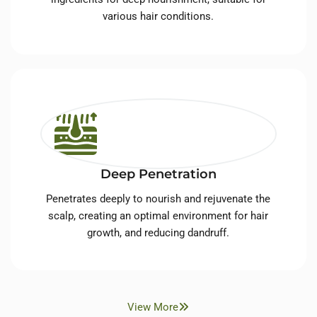
various hair conditions.
Deep Penetration
Penetrates deeply to nourish and rejuvenate the
scalp, creating an optimal environment for hair
growth, and reducing dandruff.
View More