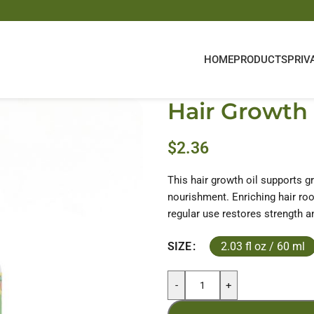
HOME
PRODUCTS
PRIV
Hair Growth 
$
2.36
This hair growth oil supports g
nourishment. Enriching hair roo
regular use restores strength an
2.03 fl oz / 60 ml
SIZE
-
+