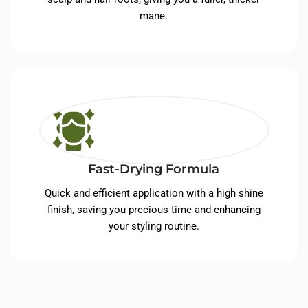
mane.
Fast-Drying Formula
Quick and efficient application with a high shine
finish, saving you precious time and enhancing
your styling routine.