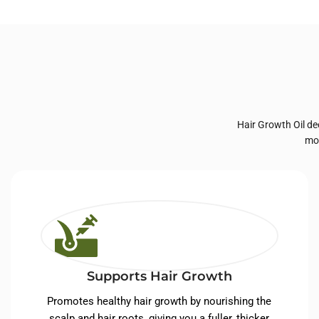
Private Label Hair
Priva
Care
Hair Growth Oil de
moi
Supports Hair Growth
Promotes healthy hair growth by nourishing the
scalp and hair roots, giving you a fuller, thicker