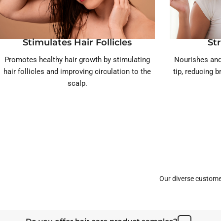
Stimulates Hair Follicles
St
Promotes healthy hair growth by stimulating
Nourishes and
hair follicles and improving circulation to the
tip, reducing 
scalp.
Our diverse custome