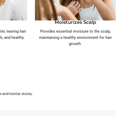
Moisturizes Scalp
er, leaving hair
Provides essential moisture to the scalp,
h, and healthy.
maintaining a healthy environment for hair
growth.
k-and-mortar stores,