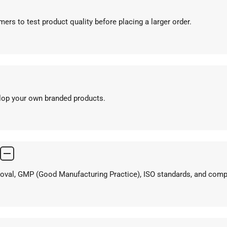
ers to test product quality before placing a larger order.
elop your own branded products.
proval, GMP (Good Manufacturing Practice), ISO standards, and com