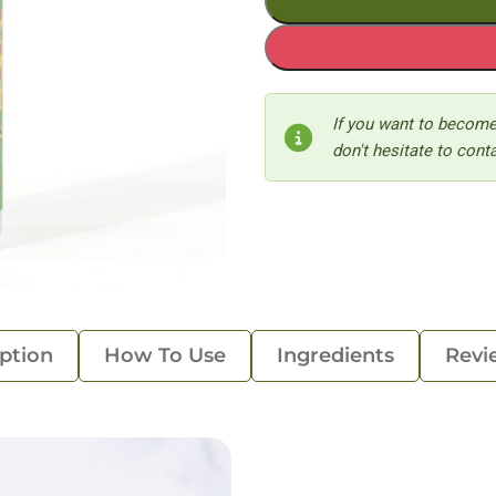
If you want to become
don't hesitate to conta
ption
How To Use
Ingredients
Revi