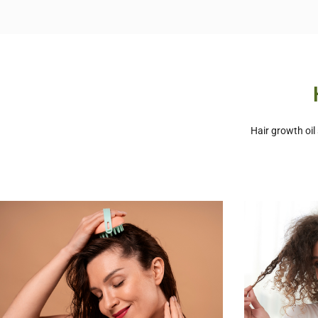
Hair growth oil