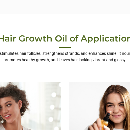
Hair Growth Oil of Applicatio
 stimulates hair follicles, strengthens strands, and enhances shine. It nour
promotes healthy growth, and leaves hair looking vibrant and glossy.