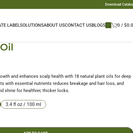
Download Catalo
ATE LABEL
SOLUTIONS
ABOUT US
CONTACT US
BLOGS
0
/
$
0.
Oil
rowth and enhances scalp health with 18 natural plant oils for deep
ts with essential nutrients reduces breakage and hair loss, and
d shine for healthier, thicker locks.
3.4 fl oz / 100 ml