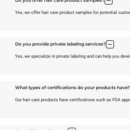
Do you offer hair care product samples?
Yes, we offer hair care product samples for potential custom
Do you provide private labeling services?
Yes, we specialize in private labeling and can help you dev
What types of certifications do your products have?
Our hair care products have certifications such as FDA ap