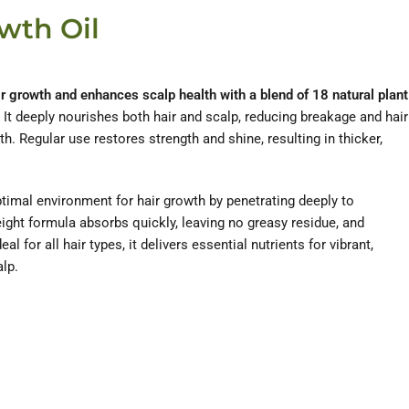
wth Oil
ir growth and enhances scalp health with a blend of 18 natural plant
It deeply nourishes both hair and scalp, reducing breakage and hair
. Regular use restores strength and shine, resulting in thicker,
ptimal environment for hair growth by penetrating deeply to
weight formula absorbs quickly, leaving no greasy residue, and
al for all hair types, it delivers essential nutrients for vibrant,
alp.