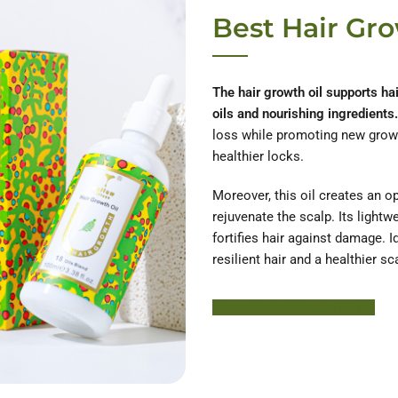
Best Hair Gro
The hair growth oil supports ha
oils and nourishing ingredients.
loss while promoting new growth
healthier locks.
Moreover, this oil creates an o
rejuvenate the scalp. Its light
fortifies hair against damage. Ide
resilient hair and a healthier sc
Learn More About HODM