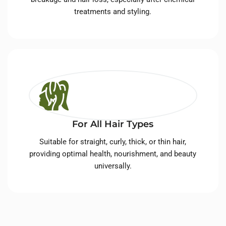
treatments and styling.
For All Hair Types
Suitable for straight, curly, thick, or thin hair,
providing optimal health, nourishment, and beauty
universally.