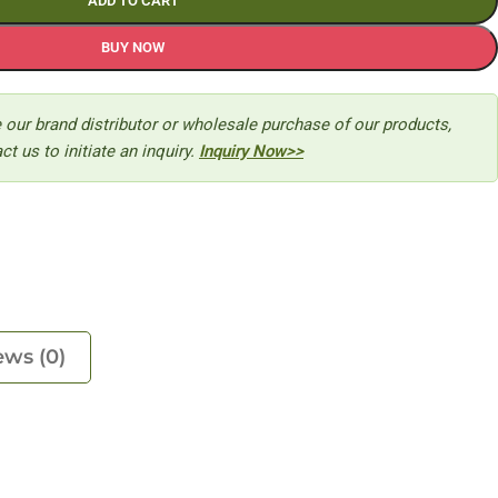
ADD TO CART
BUY NOW
 our brand distributor or wholesale purchase of our products,
ct us to initiate an inquiry.
Inquiry Now>>
ews (0)