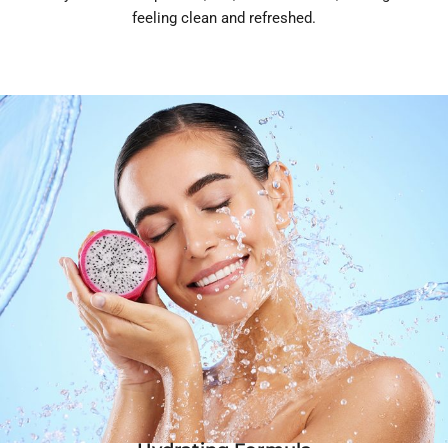
feeling clean and refreshed.