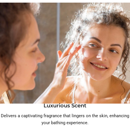
Luxurious Scent
Delivers a captivating fragrance that lingers on the skin, enhancing
your bathing experience.