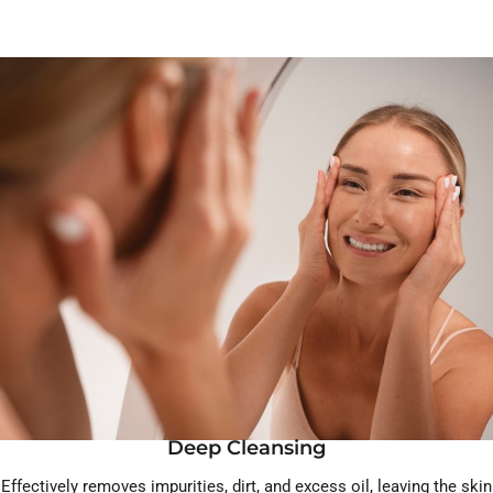
Deep Cleansing
Effectively removes impurities, dirt, and excess oil, leaving the skin