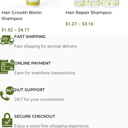
Hair Growth Biotin
Hair Repair Shampoo
Shampoo
$
1.27
–
$
3.16
$
1.52
–
$
4.17
FAST SHIPPING
Fast shipping for prompt delivery.
ONLINE PAYMENT
Ease for seamless transactions.
24/7 SUPPORT
24/7 for your convenience.
SECURE CHECKOUT
Enjoy a worry-free shopping experience.