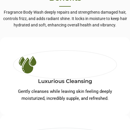
Fragrance Body Wash deeply repairs and strengthens damaged hair,
controls frizz, and adds radiant shine. It locks in moisture to keep hair
hydrated and soft, enhancing overall health and vibrancy.
Luxurious Cleansing
Gently cleanses while leaving skin feeling deeply
moisturized, incredibly supple, and refreshed.