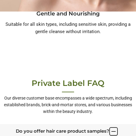
Gentle and Nourishing
Suitable for all skin types, including sensitive skin, providing a
gentle cleanse without irritation.
Private Label FAQ
Our diverse customer base encompasses a wide spectrum, including
established brands, brick-and-mortar stores, and various businesses
within the beauty industry.
Do you offer hair care product samples?