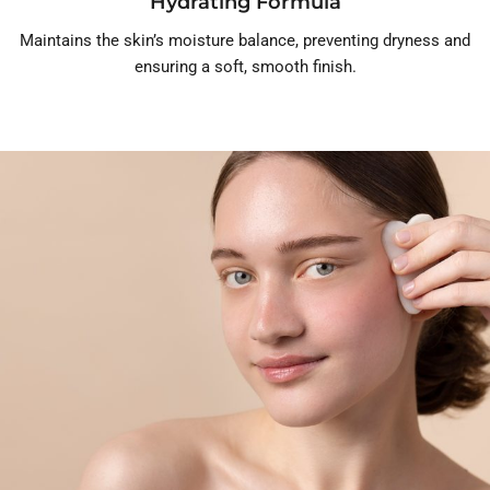
Hydrating Formula
Maintains the skin’s moisture balance, preventing dryness and
ensuring a soft, smooth finish.