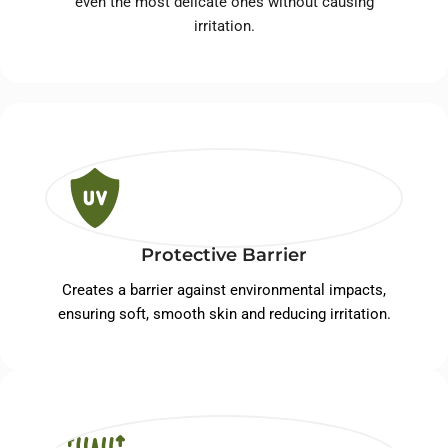
even the most delicate ones without causing
irritation.
Protective Barrier
Creates a barrier against environmental impacts,
ensuring soft, smooth skin and reducing irritation.