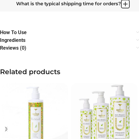
What is the typical shipping time for orders?
How To Use
Ingredients
Reviews (0)
Related products