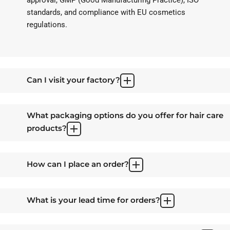
standards, and compliance with EU cosmetics
regulations.
Can I visit your factory?
What packaging options do you offer for hair care
products?
How can I place an order?
What is your lead time for orders?