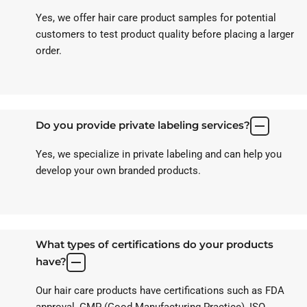
Yes, we offer hair care product samples for potential
customers to test product quality before placing a larger
order.
Do you provide private labeling services?
Yes, we specialize in private labeling and can help you
develop your own branded products.
What types of certifications do your products
have?
Our hair care products have certifications such as FDA
approval, GMP (Good Manufacturing Practice), ISO