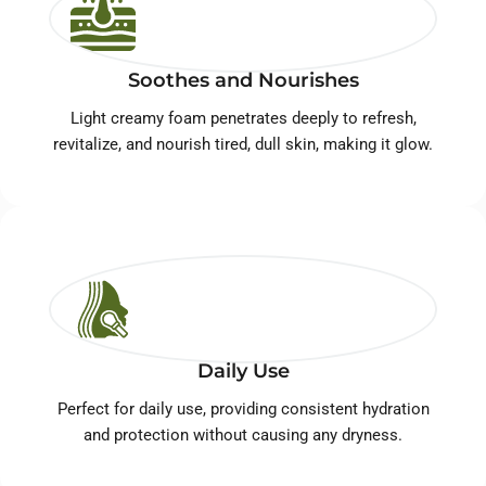
Soothes and Nourishes
Light creamy foam penetrates deeply to refresh,
revitalize, and nourish tired, dull skin, making it glow.
Daily Use
Perfect for daily use, providing consistent hydration
and protection without causing any dryness.