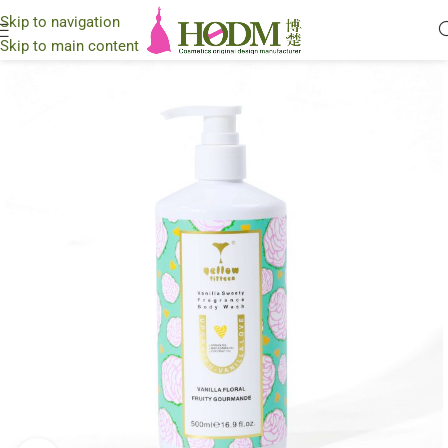
Skip to navigation
Skip to main content