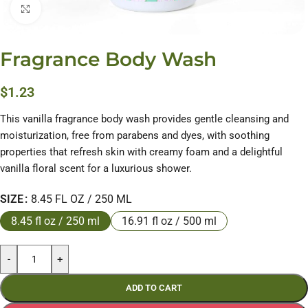
Click to enlarge
Fragrance Body Wash
$
1.23
This vanilla fragrance body wash provides gentle cleansing and
moisturization, free from parabens and dyes, with soothing
properties that refresh skin with creamy foam and a delightful
vanilla floral scent for a luxurious shower.
SIZE
8.45 FL OZ / 250 ML
8.45 fl oz / 250 ml
16.91 fl oz / 500 ml
-
+
ADD TO CART