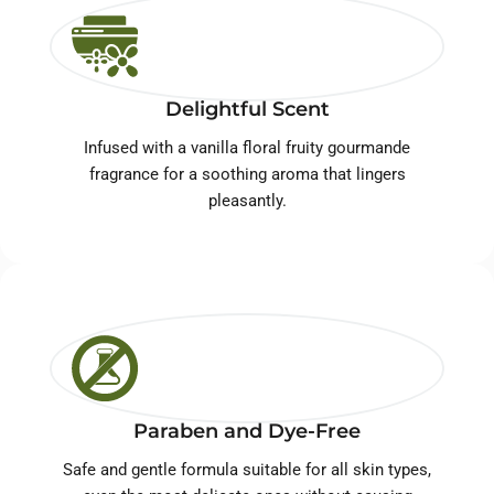
Delightful Scent
Infused with a vanilla floral fruity gourmande
fragrance for a soothing aroma that lingers
pleasantly.
Paraben and Dye-Free
Safe and gentle formula suitable for all skin types,