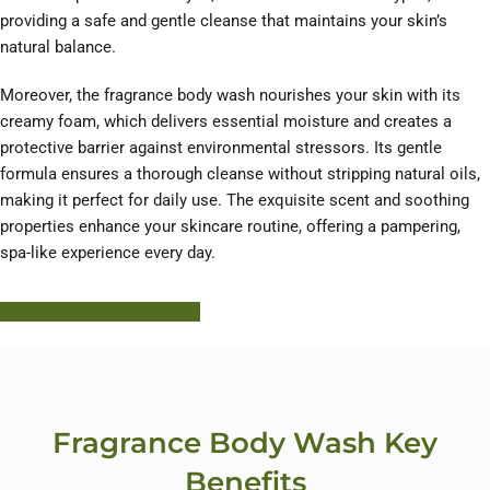
providing a safe and gentle cleanse that maintains your skin’s
natural balance.
Moreover, the fragrance body wash nourishes your skin with its
creamy foam, which delivers essential moisture and creates a
protective barrier against environmental stressors. Its gentle
formula ensures a thorough cleanse without stripping natural oils,
making it perfect for daily use. The exquisite scent and soothing
properties enhance your skincare routine, offering a pampering,
spa-like experience every day.
Learn More About HODM
Fragrance Body Wash Key
Benefits