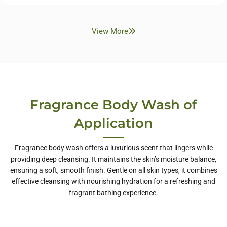
View More
Fragrance Body Wash of
Application
Fragrance body wash offers a luxurious scent that lingers while
providing deep cleansing. It maintains the skin’s moisture balance,
ensuring a soft, smooth finish. Gentle on all skin types, it combines
effective cleansing with nourishing hydration for a refreshing and
fragrant bathing experience.