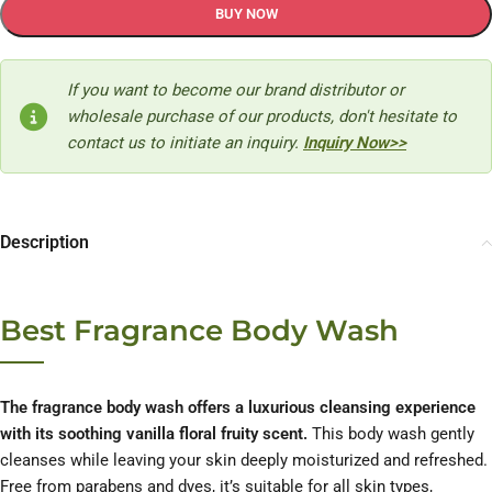
BUY NOW
If you want to become our brand distributor or
wholesale purchase of our products, don't hesitate to
contact us to initiate an inquiry.
Inquiry Now>>
Description
Best Fragrance Body Wash
The fragrance body wash offers a luxurious cleansing experience
with its soothing vanilla floral fruity scent.
This body wash gently
cleanses while leaving your skin deeply moisturized and refreshed.
Free from parabens and dyes, it’s suitable for all skin types,