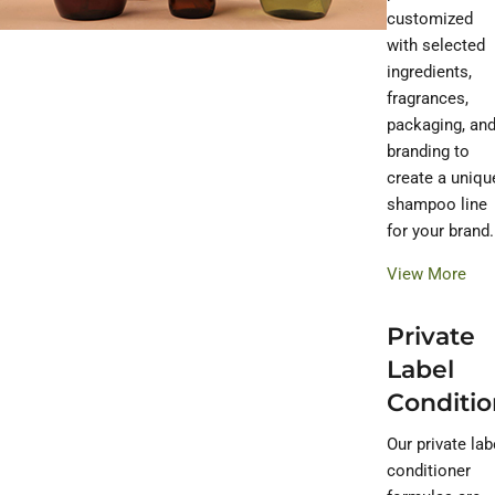
customized
with selected
ingredients,
fragrances,
packaging, an
branding to
create a uniqu
shampoo line
for your brand.
View More
Private
Label
Conditio
Our private lab
conditioner