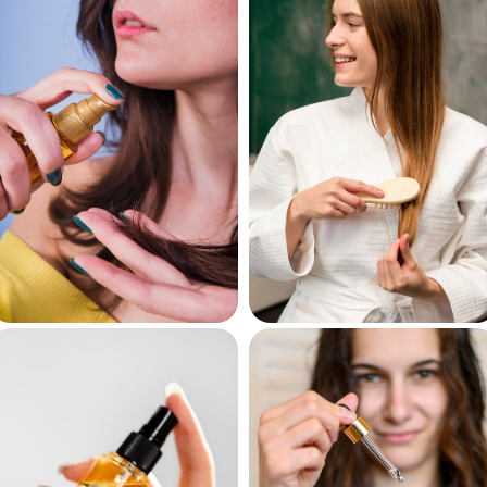
Shampoos
Conditioners
Hair Oils
Hair Masks