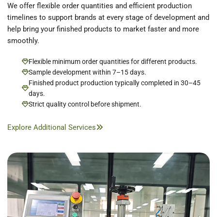
We offer flexible order quantities and efficient production
timelines to support brands at every stage of development and
help bring your finished products to market faster and more
smoothly.
Flexible minimum order quantities for different products.
Sample development within 7–15 days.
Finished product production typically completed in 30–45
days.
Strict quality control before shipment.
Explore Additional Services