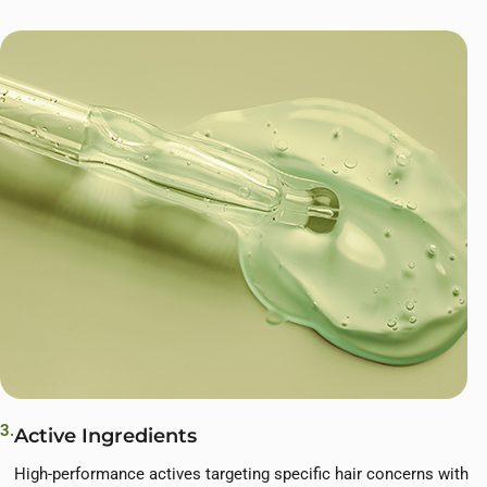
3.
Active Ingredients
High-performance actives targeting specific hair concerns with