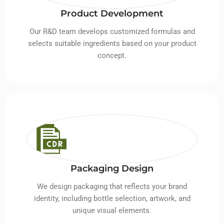
Product Development
Our R&D team develops customized formulas and
selects suitable ingredients based on your product
concept.
Packaging Design
We design packaging that reflects your brand
identity, including bottle selection, artwork, and
unique visual elements.