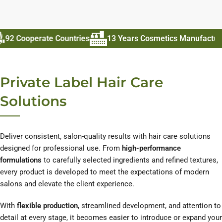
erate Countries
13 Years Cosmetics Manufacturer
70
Private Label Hair Care
Solutions
Deliver consistent, salon-quality results with hair care solutions
designed for professional use. From
high-performance
formulations
to carefully selected ingredients and refined textures,
every product is developed to meet the expectations of modern
salons and elevate the client experience.
With
flexible production
, streamlined development, and attention to
detail at every stage, it becomes easier to introduce or expand your