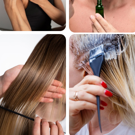
Curl Creams
Beard Oils