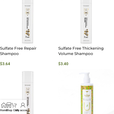
Sulfate Free Repair
Sulfate Free Thickening
Shampoo
Volume Shampoo
$
3.64
$
3.40
Home
Shop
Cart
My account