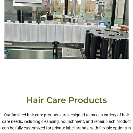
Hair Care Products
Our finished hair care products are designed to meet a variety of hair
care needs, including cleansing, nourishment, and repair. Each product
can be fully customized for private label brands, with flexible options in