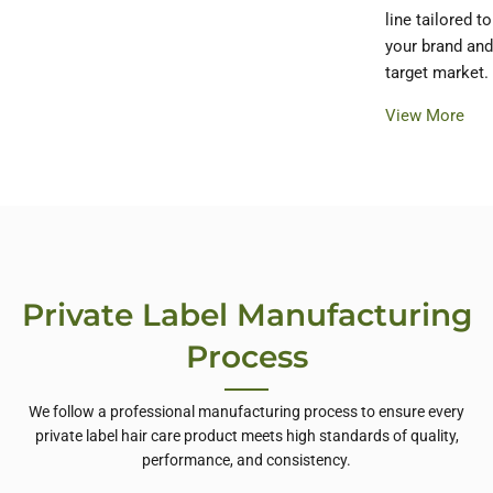
line tailored to
your brand and
target market.
View More
Private Label Manufacturing
Process
We follow a professional manufacturing process to ensure every
private label hair care product meets high standards of quality,
performance, and consistency.