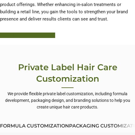
product offerings. Whether enhancing in-salon treatments or
building a retail line, you gain the tools to strengthen your brand
presence and deliver results clients can see and trust.
Learn More About HODM
Private Label Hair Care
Customization
We provide flexible private label customization, including formula
development, packaging design, and branding solutions to help you
create unique hair care products.
FORMULA CUSTOMIZATION
PACKAGING CUSTOMIZAT