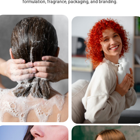
formulation, fragrance, packaging, and branding.
Hair
Hair