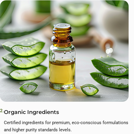
2.
Organic Ingredients
Certified ingredients for premium, eco-conscious formulations
and higher purity standards levels.