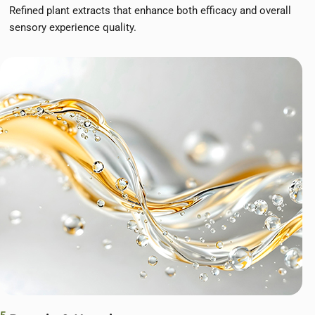
Refined plant extracts that enhance both efficacy and overall
sensory experience quality.