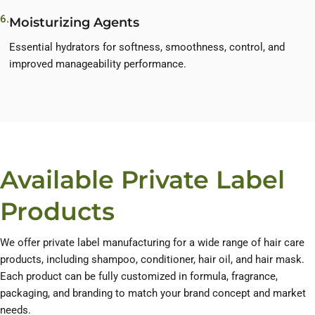
6.
Moisturizing Agents
Essential hydrators for softness, smoothness, control, and
improved manageability performance.
Available Private Label
Products
We offer private label manufacturing for a wide range of hair care
products, including shampoo, conditioner, hair oil, and hair mask.
Each product can be fully customized in formula, fragrance,
packaging, and branding to match your brand concept and market
needs.