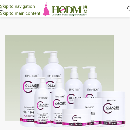
Skip to navigation
Skip to main content