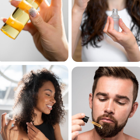
Hair Sprays
Hair Serums