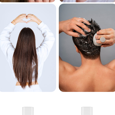
Keratin
Bleaching
Treatment
Powder
For Women
For Men