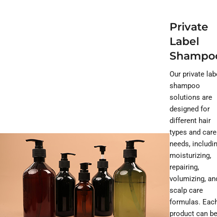
Private
Label
Shampo
Our private lab
shampoo
solutions are
designed for
different hair
types and care
needs, includi
moisturizing,
repairing,
volumizing, an
scalp care
formulas. Eac
product can b