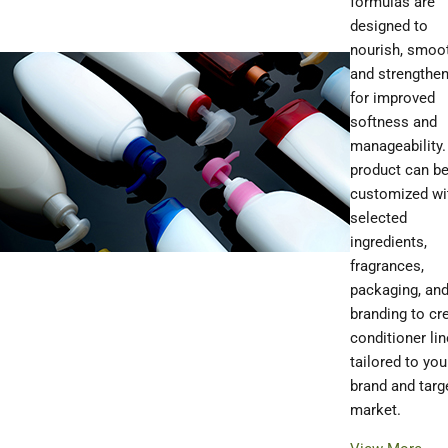
formulas are
designed to
nourish, smoot
and strengthen
for improved
softness and
manageability.
product can b
customized wi
selected
ingredients,
fragrances,
packaging, an
branding to cr
conditioner lin
tailored to you
brand and targ
market.