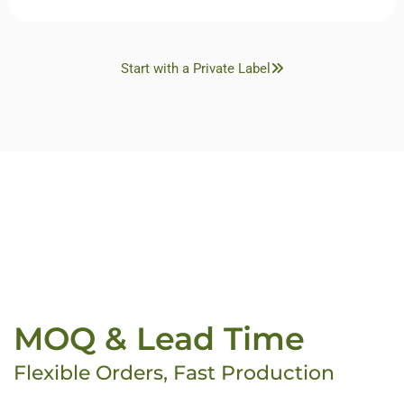
Start with a Private Label
MOQ & Lead Time
Flexible Orders, Fast Production