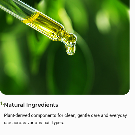
1.
Natural Ingredients
Plant-derived components for clean, gentle care and everyday
use across various hair types.