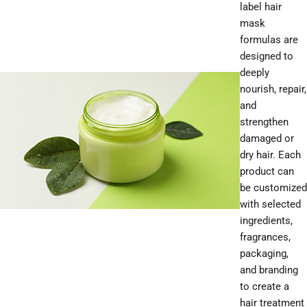
label hair
mask
formulas are
designed to
deeply
nourish, repair,
and
strengthen
damaged or
dry hair. Each
product can
be customized
with selected
ingredients,
fragrances,
packaging,
and branding
to create a
hair treatment