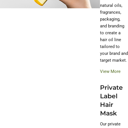
natural oils,
fragrances,
packaging,
and branding
to create a
hair oil line
tailored to
your brand and
target market.
View More
Private
Label
Hair
Mask
Our private