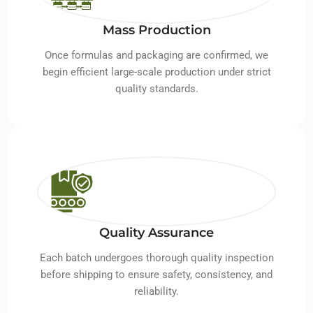
Mass Production
Once formulas and packaging are confirmed, we
begin efficient large-scale production under strict
quality standards.
Quality Assurance
Each batch undergoes thorough quality inspection
before shipping to ensure safety, consistency, and
reliability.