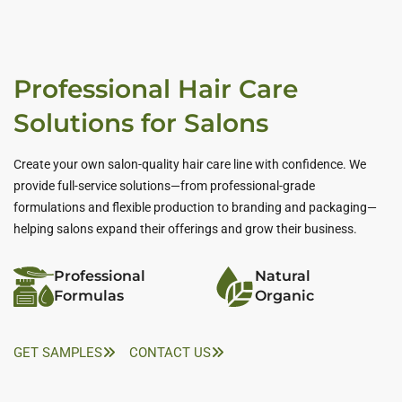
Professional Hair Care
Solutions for Salons
Create your own salon-quality hair care line with confidence. We
provide full-service solutions—from professional-grade
formulations and flexible production to branding and packaging—
helping salons expand their offerings and grow their business.
Professional
Natural
Formulas
Organic
GET SAMPLES
CONTACT US