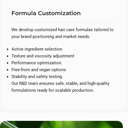
Formula Customization
We develop customized hair care formulas tailored to
your brand positioning and market needs.
Active ingredient selection
Texture and viscosity adjustment
Performance optimization
Free-from and vegan options
Stability and safety testing
Our R&D team ensures safe, stable, and high-quality
formulations ready for scalable production.