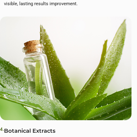
visible, lasting results improvement.
4.
Botanical Extracts