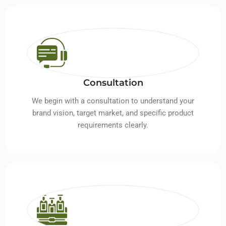
Consultation
We begin with a consultation to understand your
brand vision, target market, and specific product
requirements clearly.