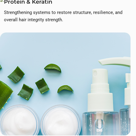
5.
Protein & Keratin
Strengthening systems to restore structure, resilience, and
overall hair integrity strength.