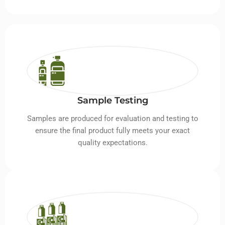
Sample Testing
Samples are produced for evaluation and testing to
ensure the final product fully meets your exact
quality expectations.