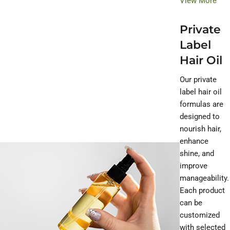
View More
Private
Label
Hair Oil
Our private
label hair oil
formulas are
designed to
nourish hair,
enhance
shine, and
improve
manageability.
Each product
can be
customized
with selected