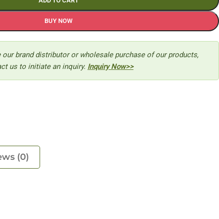
ADD TO CART
BUY NOW
 our brand distributor or wholesale purchase of our products,
ct us to initiate an inquiry.
Inquiry Now>>
ews (0)