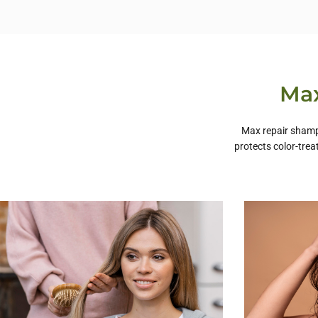
Max
Max repair shampo
protects color-trea