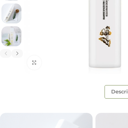
Click to enlarge
Descri