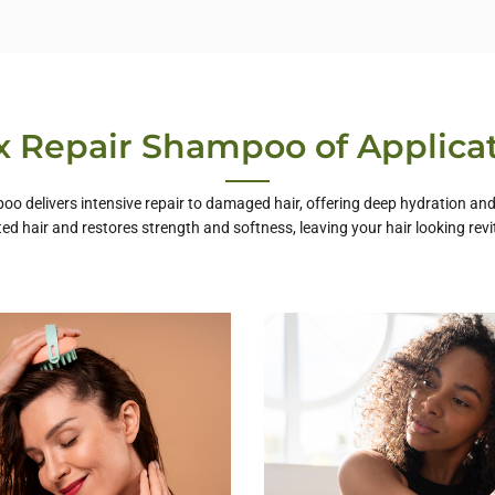
 Repair Shampoo of Applica
o delivers intensive repair to damaged hair, offering deep hydration and f
ted hair and restores strength and softness, leaving your hair looking revi