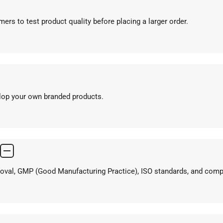
ers to test product quality before placing a larger order.
elop your own branded products.
proval, GMP (Good Manufacturing Practice), ISO standards, and com