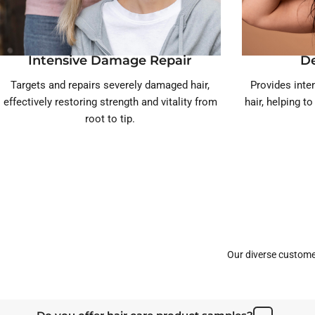
Intensive Damage Repair
D
Targets and repairs severely damaged hair,
Provides inten
effectively restoring strength and vitality from
hair, helping t
root to tip.
Our diverse custome