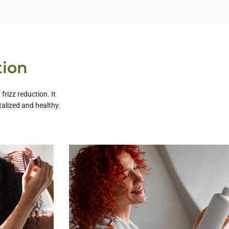
tion
rizz reduction. It
talized and healthy.