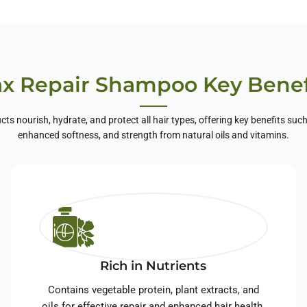
te Label Skin
Care
x Repair Shampoo Key Benef
cts nourish, hydrate, and protect all hair types, offering key benefits suc
enhanced softness, and strength from natural oils and vitamins.
Rich in Nutrients
Contains vegetable protein, plant extracts, and
oils for effective repair and enhanced hair health.