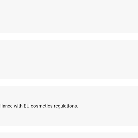
pliance with EU cosmetics regulations.