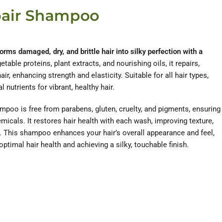
pair Shampoo
ms damaged, dry, and brittle hair into silky perfection with a
table proteins, plant extracts, and nourishing oils, it repairs,
ir, enhancing strength and elasticity. Suitable for all hair types,
nutrients for vibrant, healthy hair.
ampoo is free from parabens, gluten, cruelty, and pigments, ensuring
micals. It restores hair health with each wash, improving texture,
e. This shampoo enhances your hair’s overall appearance and feel,
optimal hair health and achieving a silky, touchable finish.