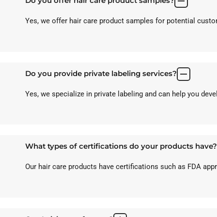
Do you offer hair care product samples?
Yes, we offer hair care product samples for potential custom
Do you provide private labeling services?
Yes, we specialize in private labeling and can help you dev
What types of certifications do your products have?
Our hair care products have certifications such as FDA ap