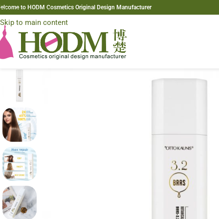
elcome to HODM Cosmetics Original Design Manufacturer
Skip to navigation
Skip to main content