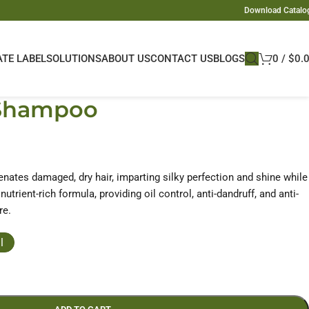
Download Catalo
ATE LABEL
SOLUTIONS
ABOUT US
CONTACT US
BLOGS
0
/
$
0.
 Shampoo
nates damaged, dry hair, imparting silky perfection and shine while
nutrient-rich formula, providing oil control, anti-dandruff, and anti-
re.
l