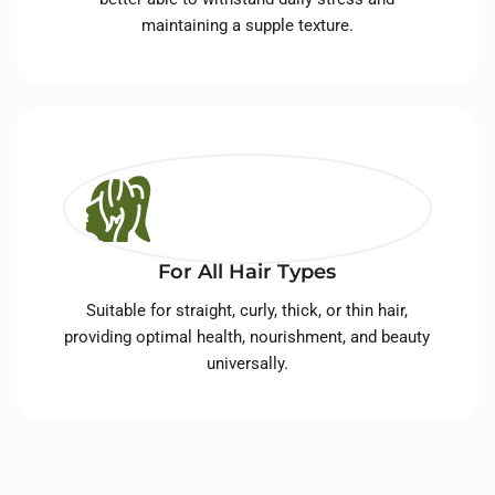
maintaining a supple texture.
For All Hair Types
Suitable for straight, curly, thick, or thin hair,
providing optimal health, nourishment, and beauty
universally.