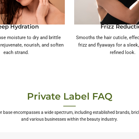
eep Hydration
Frizz Reduct
se moisture to dry and brittle
Smooths the hair cuticle, effe
o rejuvenate, nourish, and soften
frizz and flyaways for a sleek
each strand.
refined look.
Private Label FAQ
r base encompasses a wide spectrum, including established brands, bric
and various businesses within the beauty industry.