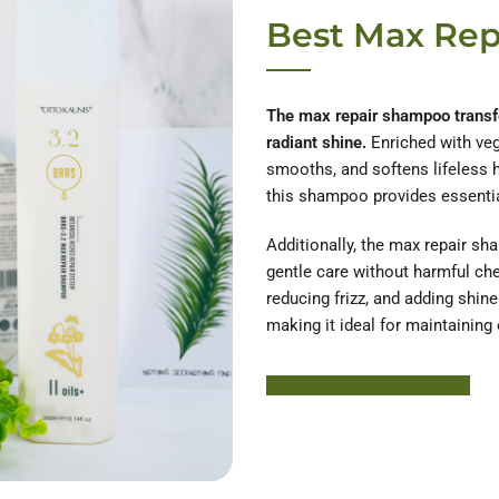
Best Max Re
The max repair shampoo transfor
radiant shine.
Enriched with vege
smooths, and softens lifeless ha
this shampoo provides essential 
Additionally, the max repair sh
gentle care without harmful che
reducing frizz, and adding shin
making it ideal for maintaining 
Learn More About HODM