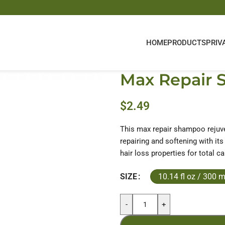
HOME
PRODUCTS
PRIV
Max Repair
$
2.49
This max repair shampoo rejuve
repairing and softening with its 
hair loss properties for total ca
10.14 fl oz / 300 m
SIZE
-
+