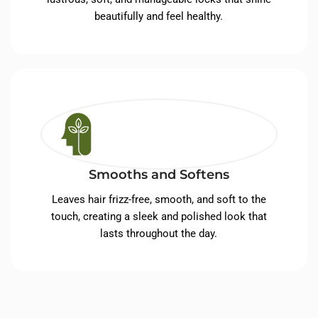
beautifully and feel healthy.
Smooths and Softens
Leaves hair frizz-free, smooth, and soft to the
touch, creating a sleek and polished look that
lasts throughout the day.