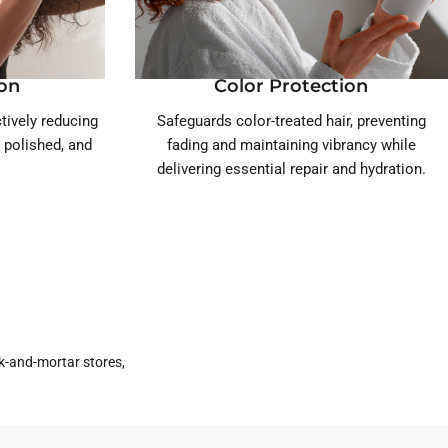
ion
Color Protection
ctively reducing
Safeguards color-treated hair, preventing
, polished, and
fading and maintaining vibrancy while
delivering essential repair and hydration.
k-and-mortar stores,