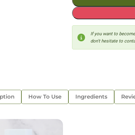
If you want to become
don't hesitate to conta
ption
How To Use
Ingredients
Revi