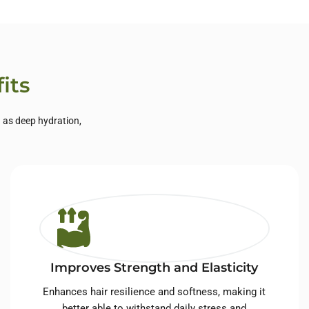
its
h as deep hydration,
Improves Strength and Elasticity
Enhances hair resilience and softness, making it
better able to withstand daily stress and