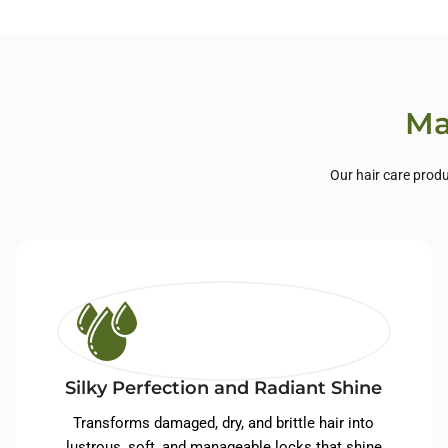
Private Label Hair
Priva
Care
Ma
Our hair care produ
Silky Perfection and Radiant Shine
Transforms damaged, dry, and brittle hair into
lustrous, soft, and manageable locks that shine