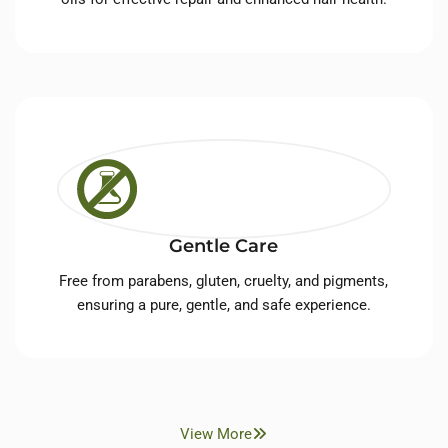
Gentle Care
Free from parabens, gluten, cruelty, and pigments,
ensuring a pure, gentle, and safe experience.
View More