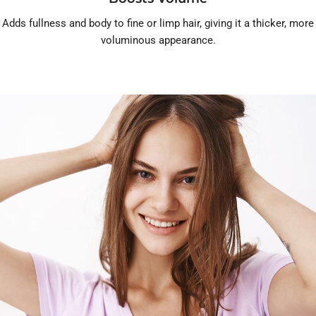
Adds fullness and body to fine or limp hair, giving it a thicker, more
voluminous appearance.