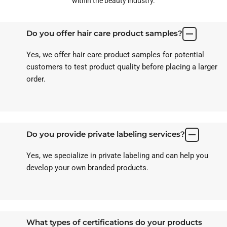
within the beauty industry.
Do you offer hair care product samples?
Yes, we offer hair care product samples for potential
customers to test product quality before placing a larger
order.
Do you provide private labeling services?
Yes, we specialize in private labeling and can help you
develop your own branded products.
What types of certifications do your products