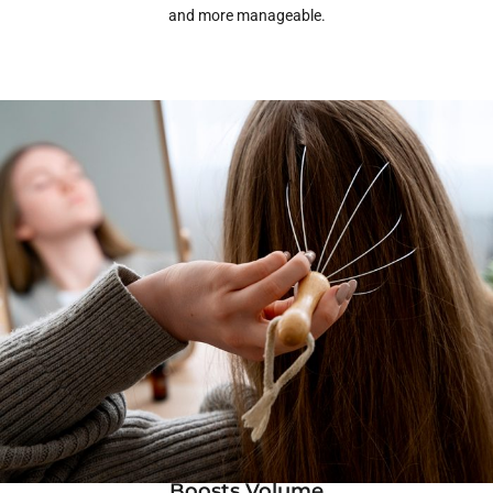
and more manageable.
Boosts Volume