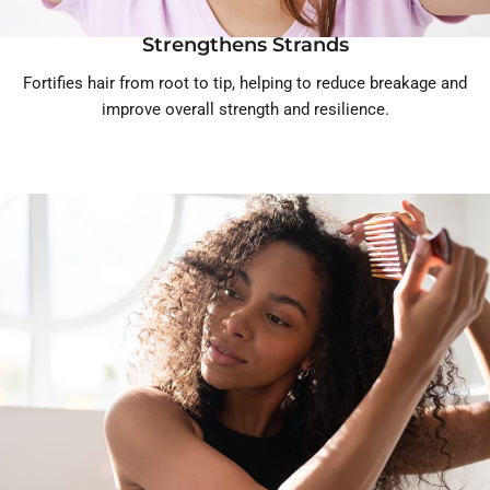
Strengthens Strands
Fortifies hair from root to tip, helping to reduce breakage and
improve overall strength and resilience.