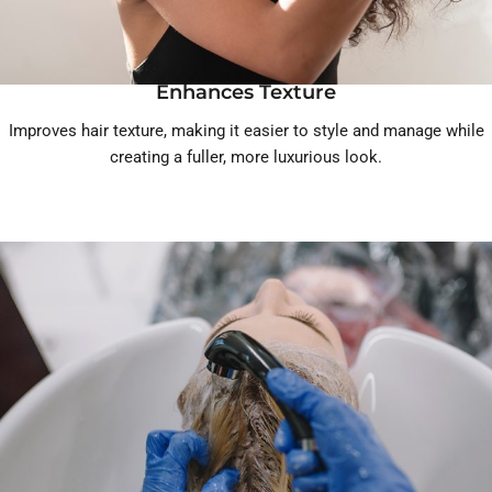
Enhances Texture
Improves hair texture, making it easier to style and manage while
creating a fuller, more luxurious look.