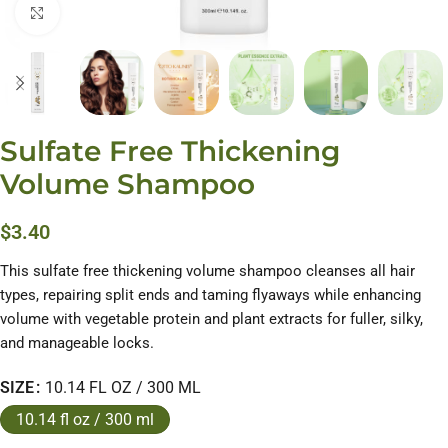
Click to enlarge
Sulfate Free Thickening
Volume Shampoo
$
3.40
This sulfate free thickening volume shampoo cleanses all hair
types, repairing split ends and taming flyaways while enhancing
volume with vegetable protein and plant extracts for fuller, silky,
and manageable locks.
SIZE
10.14 FL OZ / 300 ML
10.14 fl oz / 300 ml