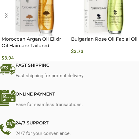
Moroccan Argan Oil Elixir
Bulgarian Rose Oil Facial Oil
Oil Haircare Tailored
$
3.73
$
3.94
FAST SHIPPING
Fast shipping for prompt delivery.
ONLINE PAYMENT
Ease for seamless transactions.
24/7 SUPPORT
24/7 for your convenience.