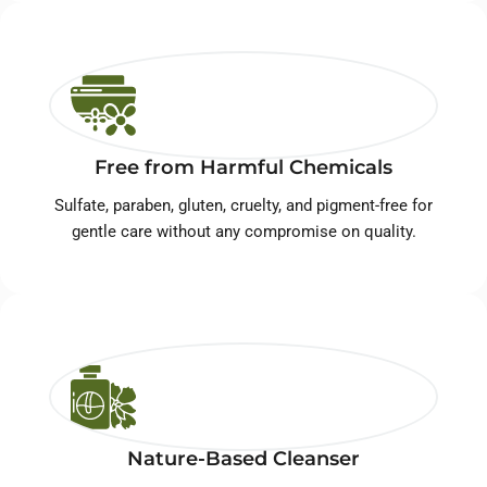
Free from Harmful Chemicals
Sulfate, paraben, gluten, cruelty, and pigment-free for
gentle care without any compromise on quality.
Nature-Based Cleanser