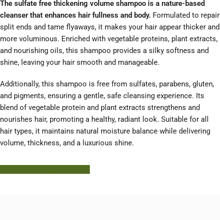
The sulfate free thickening volume shampoo is a nature-based
cleanser that enhances hair fullness and body.
Formulated to repair
split ends and tame flyaways, it makes your hair appear thicker and
more voluminous. Enriched with vegetable proteins, plant extracts,
and nourishing oils, this shampoo provides a silky softness and
shine, leaving your hair smooth and manageable.
Additionally, this shampoo is free from sulfates, parabens, gluten,
and pigments, ensuring a gentle, safe cleansing experience. Its
blend of vegetable protein and plant extracts strengthens and
nourishes hair, promoting a healthy, radiant look. Suitable for all
hair types, it maintains natural moisture balance while delivering
volume, thickness, and a luxurious shine.
Learn More About HODM