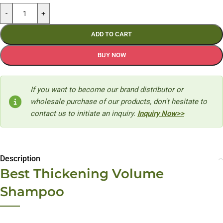
-
+
ADD TO CART
BUY NOW
If you want to become our brand distributor or
wholesale purchase of our products, don't hesitate to
contact us to initiate an inquiry.
Inquiry Now>>
Description
Best Thickening Volume
Shampoo