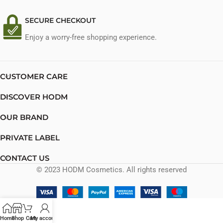
SECURE CHECKOUT
Enjoy a worry-free shopping experience.
CUSTOMER CARE
DISCOVER HODM
OUR BRAND
PRIVATE LABEL
CONTACT US
© 2023 HODM Cosmetics. All rights reserved
Home
Shop
Cart
My account