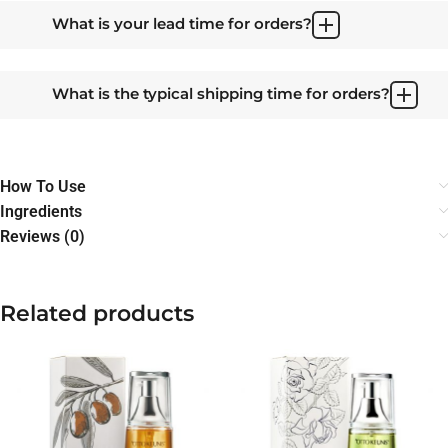
What is your lead time for orders?
What is the typical shipping time for orders?
How To Use
Ingredients
Reviews (0)
Related products