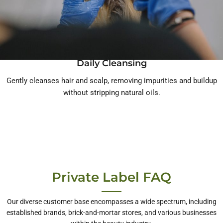
Daily Cleansing
Gently cleanses hair and scalp, removing impurities and buildup
without stripping natural oils.
Private Label FAQ
Our diverse customer base encompasses a wide spectrum, including
established brands, brick-and-mortar stores, and various businesses