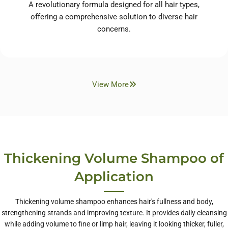
A revolutionary formula designed for all hair types,
offering a comprehensive solution to diverse hair
concerns.
View More
Thickening Volume Shampoo of
Application
Thickening volume shampoo enhances hair's fullness and body,
strengthening strands and improving texture. It provides daily cleansing
while adding volume to fine or limp hair, leaving it looking thicker, fuller,