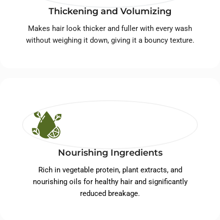
Thickening and Volumizing
Makes hair look thicker and fuller with every wash
without weighing it down, giving it a bouncy texture.
Nourishing Ingredients
Rich in vegetable protein, plant extracts, and
nourishing oils for healthy hair and significantly
reduced breakage.