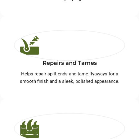
Repairs and Tames
Helps repair split ends and tame flyaways for a
smooth finish and a sleek, polished appearance.