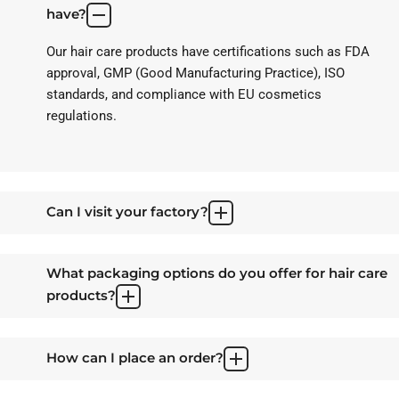
have?
Our hair care products have certifications such as FDA
approval, GMP (Good Manufacturing Practice), ISO
standards, and compliance with EU cosmetics
regulations.
Can I visit your factory?
What packaging options do you offer for hair care
products?
How can I place an order?