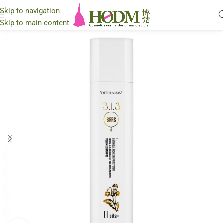
Skip to navigation
Skip to main content