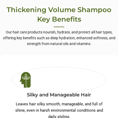
Thickening Volume Shampoo
Key Benefits
Our hair care products nourish, hydrate, and protect all hair types,
offering key benefits such as deep hydration, enhanced softness, and
strength from natural oils and vitamins.
Silky and Manageable Hair
Leaves hair silky smooth, manageable, and full of
shine, even in harsh environmental conditions and
daily styling.