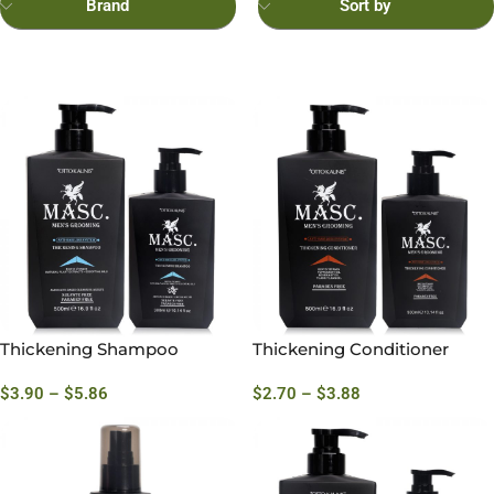
Brand
Sort by
Thickening Shampoo
Thickening Conditioner
$
3.90
–
$
5.86
$
2.70
–
$
3.88