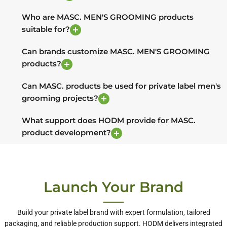
Who are MASC. MEN'S GROOMING products
suitable for?
Can brands customize MASC. MEN'S GROOMING
products?
Can MASC. products be used for private label men's
grooming projects?
What support does HODM provide for MASC.
product development?
Launch Your Brand
Build your private label brand with expert formulation, tailored
packaging, and reliable production support. HODM delivers integrated