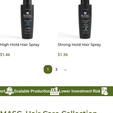
High Hold Hair Spray
Strong Hold Hair Spray
$
1.46
$
1.36
1
2
→
t
Scalable Production
Lower Investment Risk
Fas