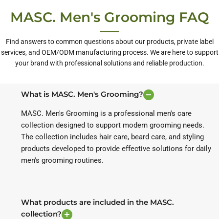
MASC. Men's Grooming FAQ
Find answers to common questions about our products, private label
services, and OEM/ODM manufacturing process. We are here to support
your brand with professional solutions and reliable production.
What is MASC. Men's Grooming?
MASC. Men's Grooming is a professional men's care
collection designed to support modern grooming needs.
The collection includes hair care, beard care, and styling
products developed to provide effective solutions for daily
men's grooming routines.
What products are included in the MASC.
collection?