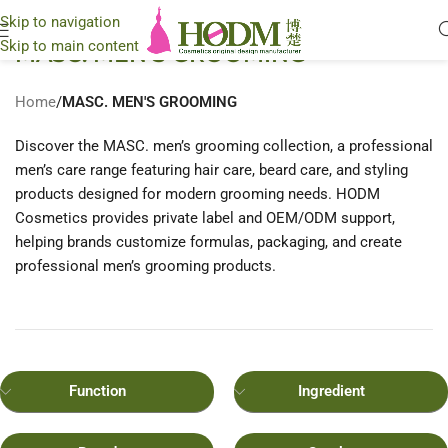
Skip to navigation
Skip to main content
MASC. MEN'S GROOMING
Home
/
MASC. MEN'S GROOMING
Discover the MASC. men’s grooming collection, a professional
men’s care range featuring hair care, beard care, and styling
products designed for modern grooming needs. HODM
Cosmetics provides private label and OEM/ODM support,
helping brands customize formulas, packaging, and create
professional men’s grooming products.
Function
Ingredient