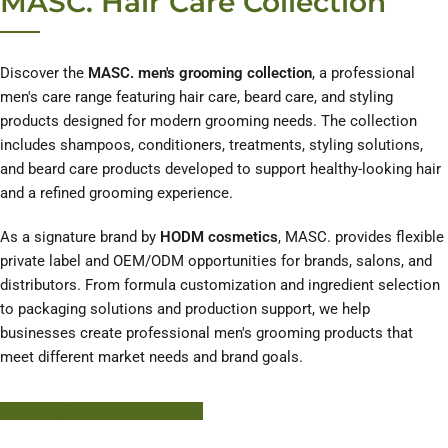
MASC. Hair Care Collection
Discover the
MASC. men's grooming collection
, a professional
men's care range featuring hair care, beard care, and styling
products designed for modern grooming needs. The collection
includes shampoos, conditioners, treatments, styling solutions,
and beard care products developed to support healthy-looking hair
and a refined grooming experience.
As a signature brand by
HODM cosmetics
, MASC. provides flexible
private label and OEM/ODM opportunities for brands, salons, and
distributors. From formula customization and ingredient selection
to packaging solutions and production support, we help
businesses create professional men's grooming products that
meet different market needs and brand goals.
Get OEM/ODM Consultation