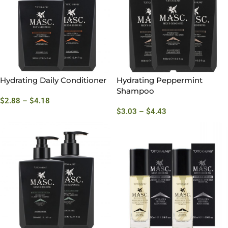
Hydrating Daily Conditioner
Hydrating Peppermint
Shampoo
$
2.88
–
$
4.18
$
3.03
–
$
4.43