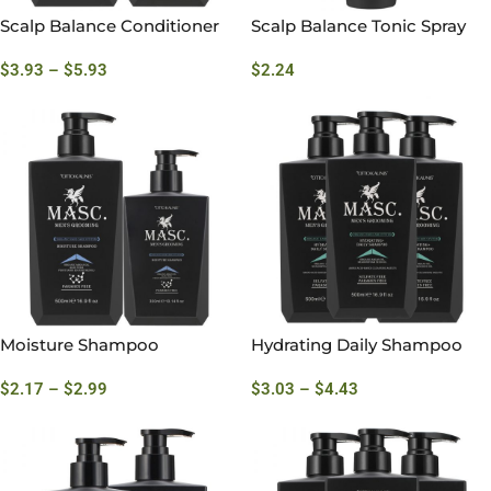
Scalp Balance Conditioner
Scalp Balance Tonic Spray
$
3.93
–
$
5.93
$
2.24
Moisture Shampoo
Hydrating Daily Shampoo
$
2.17
–
$
2.99
$
3.03
–
$
4.43