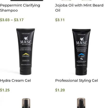
Peppermint Clarifying
Jojoba Oil with Mint Beard
Shampoo
Oil
$
3.03
–
$
3.17
$
3.11
Hydra Cream Gel
Professional Styling Gel
$
1.25
$
1.20