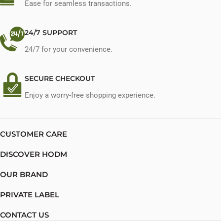
Ease for seamless transactions.
24/7 SUPPORT
24/7 for your convenience.
SECURE CHECKOUT
Enjoy a worry-free shopping experience.
CUSTOMER CARE
DISCOVER HODM
OUR BRAND
PRIVATE LABEL
CONTACT US