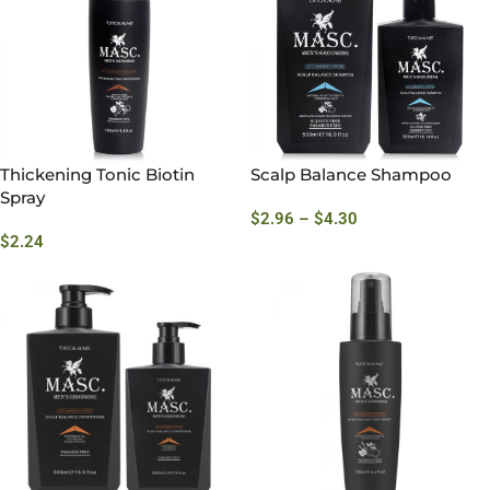
Thickening Tonic Biotin
Scalp Balance Shampoo
Spray
$
2.96
–
$
4.30
$
2.24