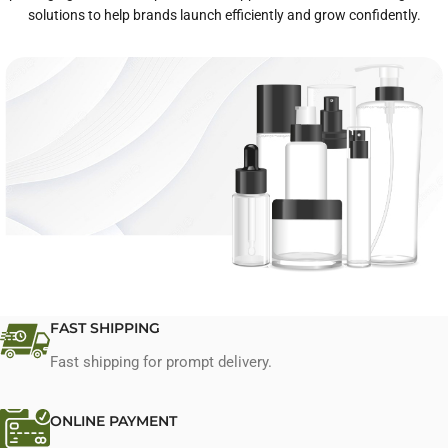
solutions to help brands launch efficiently and grow confidently.
One-Stop Private Label Services
FAST SHIPPING
Fast shipping for prompt delivery.
Explore Services
ONLINE PAYMENT