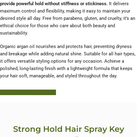
provide powerful hold without stiffness or stickiness.
It delivers
maximum control and flexibility, making it easy to maintain your
desired style all day. Free from parabens, gluten, and cruelty, it’s an
ethical choice for those who care about both beauty and
sustainability.
Organic argan oil nourishes and protects hair, preventing dryness
and breakage while adding natural shine. Suitable for all hair types,
it offers versatile styling options for any occasion. Achieve a
polished, long-lasting finish with a lightweight formula that keeps
your hair soft, manageable, and styled throughout the day.
Learn More About HODM
Strong Hold Hair Spray Key