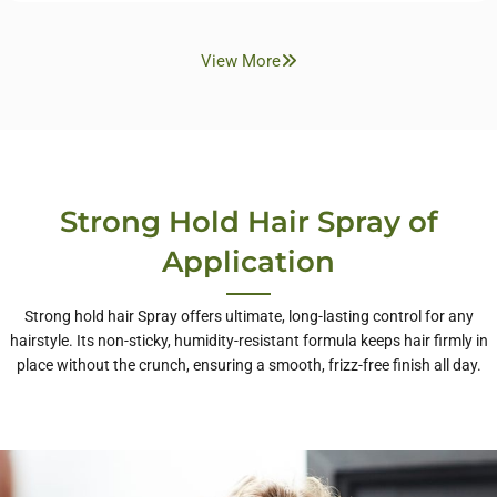
View More
Strong Hold Hair Spray of
Application
Strong hold hair Spray offers ultimate, long-lasting control for any
hairstyle. Its non-sticky, humidity-resistant formula keeps hair firmly in
place without the crunch, ensuring a smooth, frizz-free finish all day.