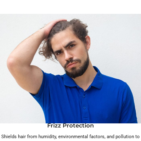
Frizz Protection
Shields hair from humidity, environmental factors, and pollution to