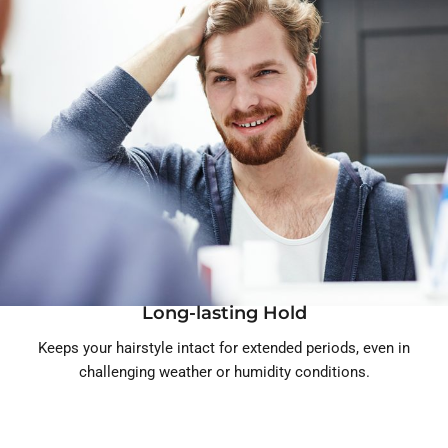
Long-lasting Hold
Keeps your hairstyle intact for extended periods, even in
challenging weather or humidity conditions.