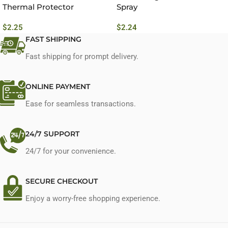
Thermal Protector
Spray
Conditioning Spray No.7
$
2.25
$
2.24
FAST SHIPPING
Fast shipping for prompt delivery.
ONLINE PAYMENT
Ease for seamless transactions.
24/7 SUPPORT
24/7 for your convenience.
SECURE CHECKOUT
Enjoy a worry-free shopping experience.