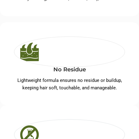
No Residue
Lightweight formula ensures no residue or buildup,
keeping hair soft, touchable, and manageable.