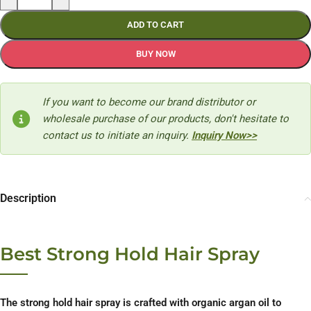
ADD TO CART
BUY NOW
If you want to become our brand distributor or
wholesale purchase of our products, don't hesitate to
contact us to initiate an inquiry.
Inquiry Now>>
Description
Best Strong Hold Hair Spray
The strong hold hair spray is crafted with organic argan oil to