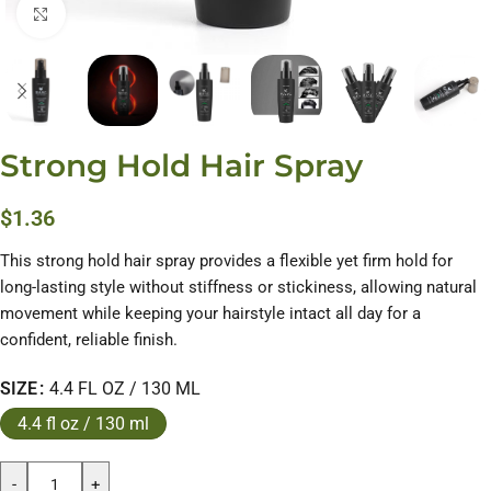
Click to enlarge
Strong Hold Hair Spray
$
1.36
This strong hold hair spray provides a flexible yet firm hold for
long-lasting style without stiffness or stickiness, allowing natural
movement while keeping your hairstyle intact all day for a
confident, reliable finish.
SIZE
4.4 FL OZ / 130 ML
4.4 fl oz / 130 ml
-
+