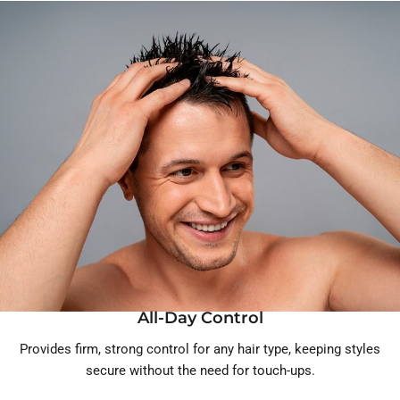
All-Day Control
Provides firm, strong control for any hair type, keeping styles
secure without the need for touch-ups.