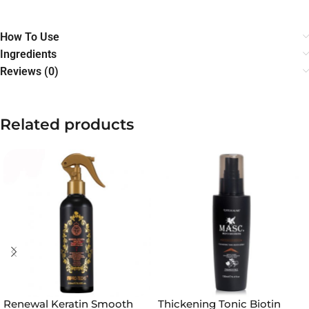
How To Use
Ingredients
Reviews (0)
Related products
Renewal Keratin Smooth
Thickening Tonic Biotin