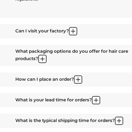
Can I visit your factory?
What packaging options do you offer for hair care
products?
How can I place an order?
What is your lead time for orders?
What is the typical shipping time for orders?