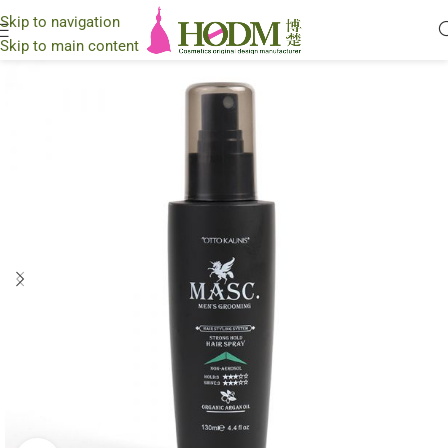
Skip to navigation
Skip to main content