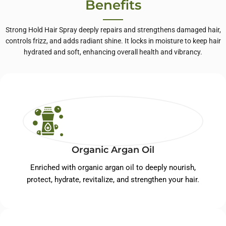
Benefits
Strong Hold Hair Spray deeply repairs and strengthens damaged hair,
controls frizz, and adds radiant shine. It locks in moisture to keep hair
hydrated and soft, enhancing overall health and vibrancy.
Organic Argan Oil
Enriched with organic argan oil to deeply nourish,
protect, hydrate, revitalize, and strengthen your hair.