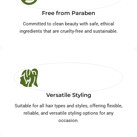
Free from Paraben
Committed to clean beauty with safe, ethical
ingredients that are cruelty-free and sustainable.
Versatile Styling
Suitable for all hair types and styles, offering flexible,
reliable, and versatile styling options for any
occasion.