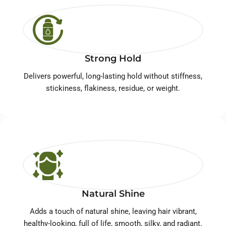
Strong Hold
Delivers powerful, long-lasting hold without stiffness,
stickiness, flakiness, residue, or weight.
Natural Shine
Adds a touch of natural shine, leaving hair vibrant,
healthy-looking, full of life, smooth, silky, and radiant.