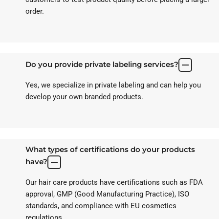
order.
Do you provide private labeling services?
Yes, we specialize in private labeling and can help you
develop your own branded products.
What types of certifications do your products
have?
Our hair care products have certifications such as FDA
approval, GMP (Good Manufacturing Practice), ISO
standards, and compliance with EU cosmetics
regulations.