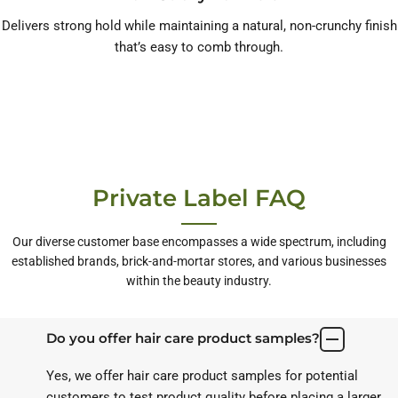
Delivers strong hold while maintaining a natural, non-crunchy finish
that’s easy to comb through.
Private Label FAQ
Our diverse customer base encompasses a wide spectrum, including
established brands, brick-and-mortar stores, and various businesses
within the beauty industry.
Do you offer hair care product samples?
Yes, we offer hair care product samples for potential
customers to test product quality before placing a larger