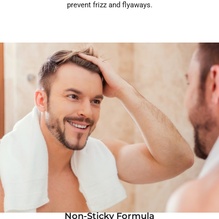
prevent frizz and flyaways.
Non-Sticky Formula