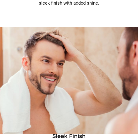
sleek finish with added shine.
Sleek Finish