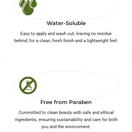
Water-Soluble
Easy to apply and wash out, leaving no residue
behind, for a clean, fresh finish and a lightweight feel.
Free from Paraben
Committed to clean beauty with safe and ethical
ingredients, ensuring sustainability and care for both
you and the environment.