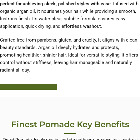
perfect for achieving sleek, polished styles with ease.
Infused with
organic argan oil, it nourishes your hair while providing a smooth,
lustrous finish. Its water-clear, soluble formula ensures easy
application, quick drying, and effortless washout.
Crafted free from parabens, gluten, and cruelty, it aligns with clean
beauty standards. Argan oil deeply hydrates and protects,
promoting healthier, shinier hair. Ideal for versatile styling, it offers
control without stiffness, leaving hair manageable and naturally
radiant all day.
Learn More About HODM
Finest Pomade Key Benefits
Finest Pomade deeply repairs and strengthens damaged hair, controls