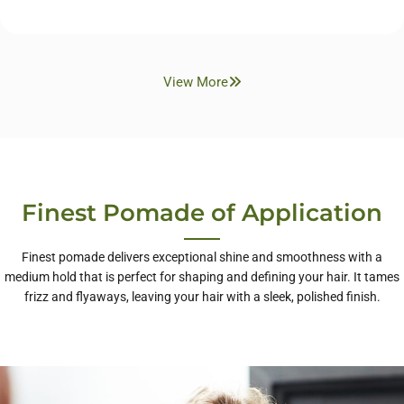
View More
Finest Pomade of Application
Finest pomade delivers exceptional shine and smoothness with a
medium hold that is perfect for shaping and defining your hair. It tames
frizz and flyaways, leaving your hair with a sleek, polished finish.