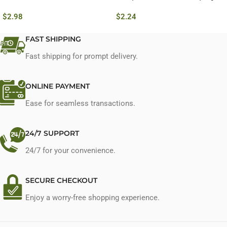
$
2.98
$
2.24
FAST SHIPPING
Fast shipping for prompt delivery.
ONLINE PAYMENT
Ease for seamless transactions.
24/7 SUPPORT
24/7 for your convenience.
SECURE CHECKOUT
Enjoy a worry-free shopping experience.