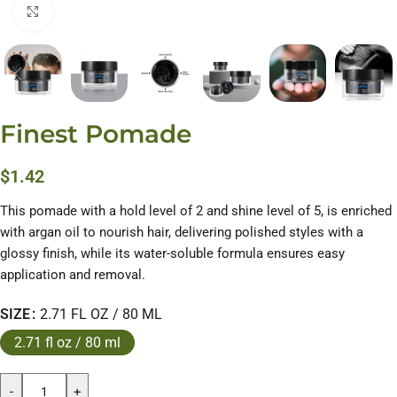
Click to enlarge
Finest Pomade
$
1.42
This pomade with a hold level of 2 and shine level of 5, is enriched
with argan oil to nourish hair, delivering polished styles with a
glossy finish, while its water-soluble formula ensures easy
application and removal.
SIZE
2.71 FL OZ / 80 ML
2.71 fl oz / 80 ml
-
+