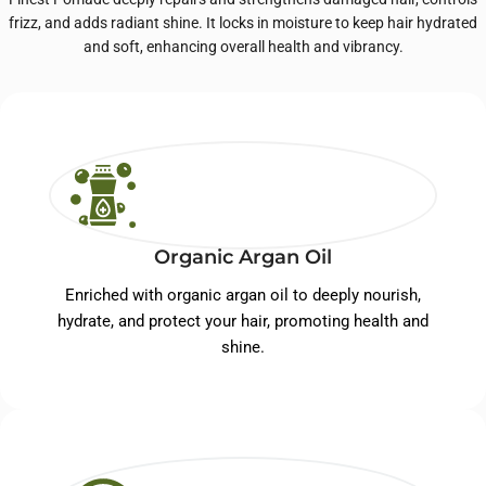
frizz, and adds radiant shine. It locks in moisture to keep hair hydrated
and soft, enhancing overall health and vibrancy.
Organic Argan Oil
Enriched with organic argan oil to deeply nourish,
hydrate, and protect your hair, promoting health and
shine.