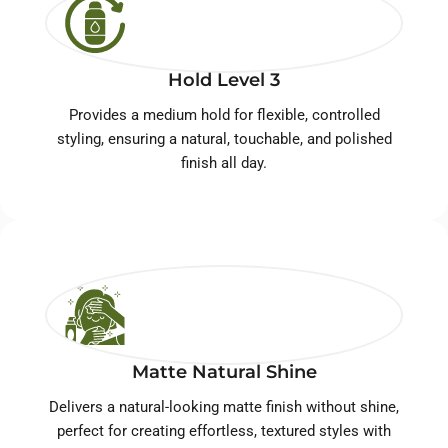
Hold Level 3
Provides a medium hold for flexible, controlled
styling, ensuring a natural, touchable, and polished
finish all day.
Matte Natural Shine
Delivers a natural-looking matte finish without shine,
perfect for creating effortless, textured styles with