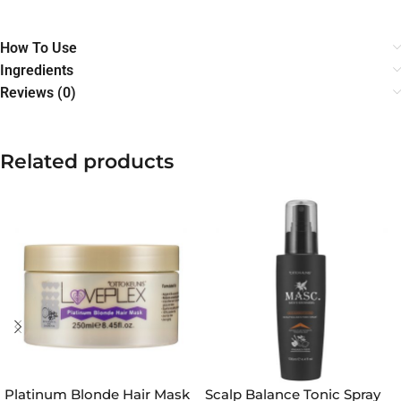
How To Use
Ingredients
Reviews (0)
Related products
Platinum Blonde Hair Mask
Scalp Balance Tonic Spray