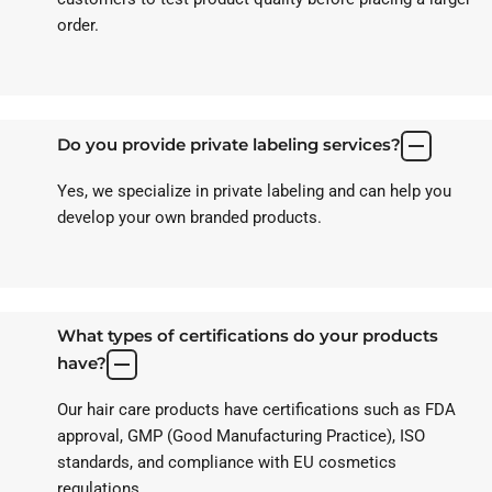
order.
Do you provide private labeling services?
Yes, we specialize in private labeling and can help you
develop your own branded products.
What types of certifications do your products
have?
Our hair care products have certifications such as FDA
approval, GMP (Good Manufacturing Practice), ISO
standards, and compliance with EU cosmetics
regulations.