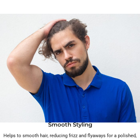
Smooth Styling
Helps to smooth hair, reducing frizz and flyaways for a polished,