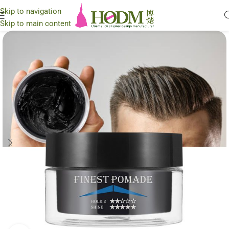
Skip to navigation
Skip to main content