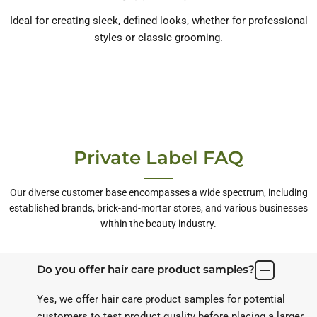
Ideal for creating sleek, defined looks, whether for professional
styles or classic grooming.
Private Label FAQ
Our diverse customer base encompasses a wide spectrum, including
established brands, brick-and-mortar stores, and various businesses
within the beauty industry.
Do you offer hair care product samples?
Yes, we offer hair care product samples for potential
customers to test product quality before placing a larger