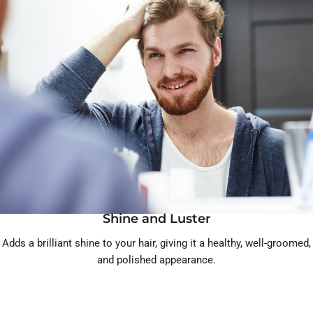
Shine and Luster
Adds a brilliant shine to your hair, giving it a healthy, well-groomed,
and polished appearance.