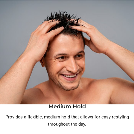
Medium Hold
Provides a flexible, medium hold that allows for easy restyling
throughout the day.