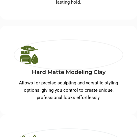
lasting hold.
Hard Matte Modeling Clay
Allows for precise sculpting and versatile styling
options, giving you control to create unique,
professional looks effortlessly.