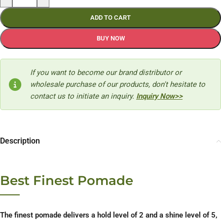
ADD TO CART
BUY NOW
If you want to become our brand distributor or
wholesale purchase of our products, don't hesitate to
contact us to initiate an inquiry.
Inquiry Now>>
Description
Best Finest Pomade
The finest pomade delivers a hold level of 2 and a shine level of 5,