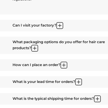
Can I visit your factory?
What packaging options do you offer for hair care
products?
How can I place an order?
What is your lead time for orders?
What is the typical shipping time for orders?