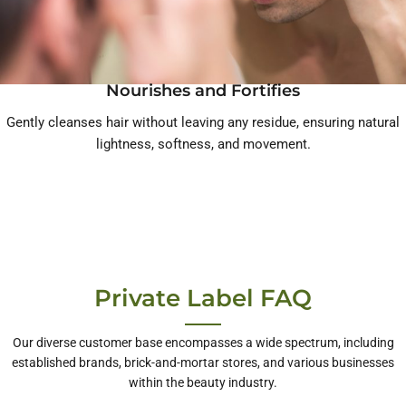
Nourishes and Fortifies
Gently cleanses hair without leaving any residue, ensuring natural
lightness, softness, and movement.
Private Label FAQ
Our diverse customer base encompasses a wide spectrum, including
established brands, brick-and-mortar stores, and various businesses
within the beauty industry.