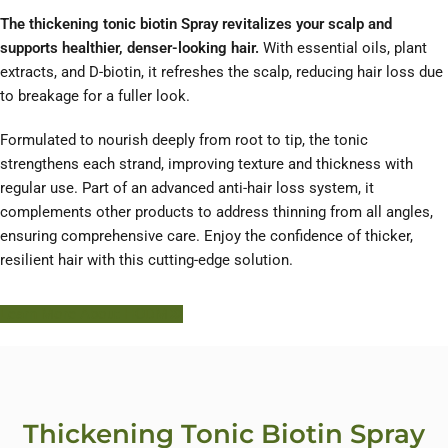
The thickening tonic biotin Spray revitalizes your scalp and
supports healthier, denser-looking hair.
With essential oils, plant
extracts, and D-biotin, it refreshes the scalp, reducing hair loss due
to breakage for a fuller look.
Formulated to nourish deeply from root to tip, the tonic
strengthens each strand, improving texture and thickness with
regular use. Part of an advanced anti-hair loss system, it
complements other products to address thinning from all angles,
ensuring comprehensive care. Enjoy the confidence of thicker,
resilient hair with this cutting-edge solution.
Learn More About HODM
Thickening Tonic Biotin Spray