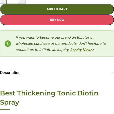
ADD TO CART
BUY NOW
If you want to become our brand distributor or
wholesale purchase of our products, don't hesitate to
contact us to initiate an inquiry.
Inquiry Now>>
Description
Best Thickening Tonic Biotin
Spray