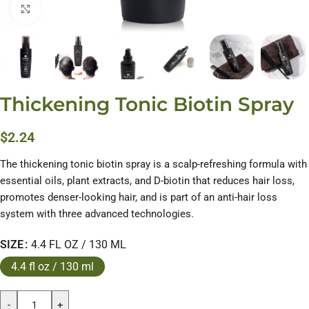
Click to enlarge
Thickening Tonic Biotin Spray
$
2.24
The thickening tonic biotin spray is a scalp-refreshing formula with
essential oils, plant extracts, and D-biotin that reduces hair loss,
promotes denser-looking hair, and is part of an anti-hair loss
system with three advanced technologies.
SIZE
4.4 FL OZ / 130 ML
4.4 fl oz / 130 ml
-
+