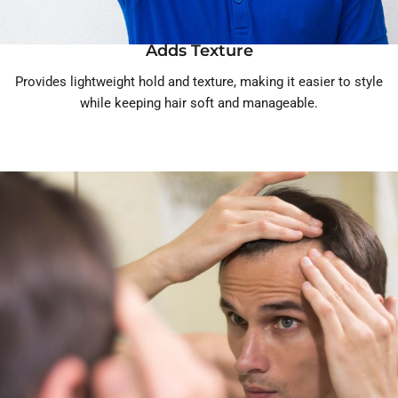
Adds Texture
Provides lightweight hold and texture, making it easier to style
while keeping hair soft and manageable.