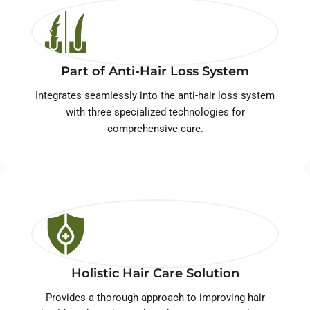
Part of Anti-Hair Loss System
Integrates seamlessly into the anti-hair loss system
with three specialized technologies for
comprehensive care.
Holistic Hair Care Solution
Provides a thorough approach to improving hair