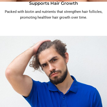
Supports Hair Growth
Packed with biotin and nutrients that strengthen hair follicles,
promoting healthier hair growth over time.