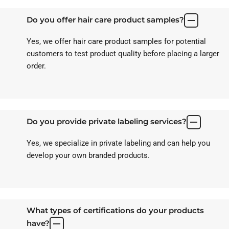
Do you offer hair care product samples?
Yes, we offer hair care product samples for potential
customers to test product quality before placing a larger
order.
Do you provide private labeling services?
Yes, we specialize in private labeling and can help you
develop your own branded products.
What types of certifications do your products
have?