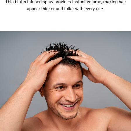
This biotin-infused spray provides instant volume, making hair
appear thicker and fuller with every use.