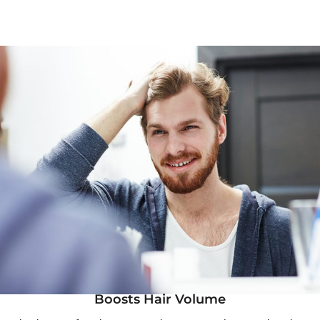
Boosts Hair Volume