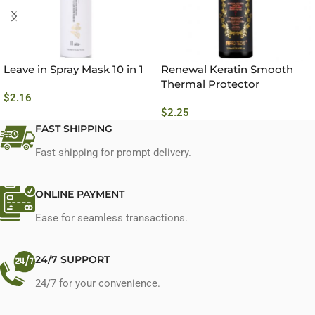
Leave in Spray Mask 10 in 1
Renewal Keratin Smooth
Thermal Protector
$
2.16
Conditioning Spray No.7
$
2.25
FAST SHIPPING
Fast shipping for prompt delivery.
ONLINE PAYMENT
Ease for seamless transactions.
24/7 SUPPORT
24/7 for your convenience.