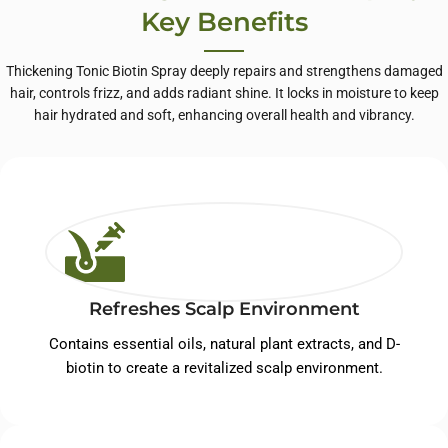
Key Benefits
Thickening Tonic Biotin Spray deeply repairs and strengthens damaged
hair, controls frizz, and adds radiant shine. It locks in moisture to keep
hair hydrated and soft, enhancing overall health and vibrancy.
Refreshes Scalp Environment
Contains essential oils, natural plant extracts, and D-
biotin to create a revitalized scalp environment.