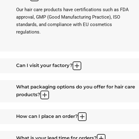
Our hair care products have certifications such as FDA
approval, GMP (Good Manufacturing Practice), ISO
standards, and compliance with EU cosmetics
regulations.
Can I visit your factory?
What packaging options do you offer for hair care
products?
How can I place an order?
What is your lead time for orders?