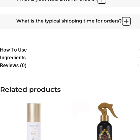
What is the typical shipping time for orders?
How To Use
Ingredients
Reviews (0)
Related products