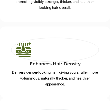
promoting visibly stronger, thicker, and healthier-
looking hair overall.
Enhances Hair Density
Delivers denser-looking hair, giving you a fuller, more
voluminous, naturally thicker, and healthier
appearance.