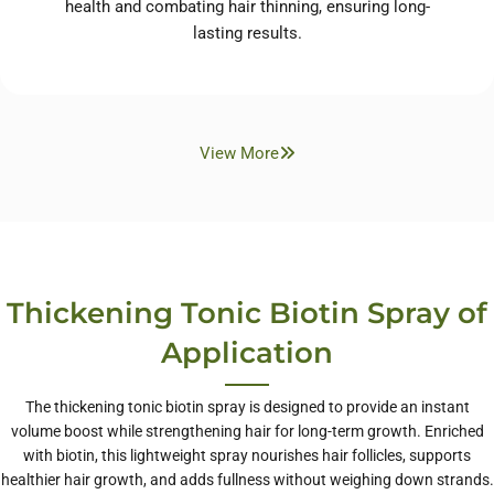
health and combating hair thinning, ensuring long-
lasting results.
View More
Thickening Tonic Biotin Spray of
Application
The thickening tonic biotin spray is designed to provide an instant
volume boost while strengthening hair for long-term growth. Enriched
with biotin, this lightweight spray nourishes hair follicles, supports
healthier hair growth, and adds fullness without weighing down strands.