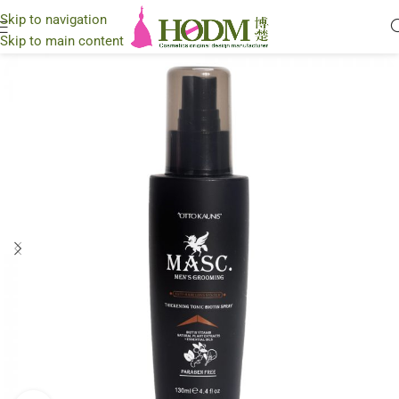
Skip to navigation
Skip to main content