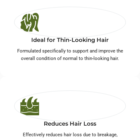
Ideal for Thin-Looking Hair
Formulated specifically to support and improve the
overall condition of normal to thin-looking hair.
Reduces Hair Loss
Effectively reduces hair loss due to breakage,