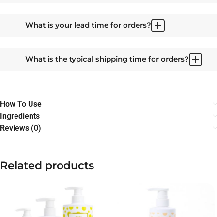
What is your lead time for orders?
What is the typical shipping time for orders?
How To Use
Ingredients
Reviews (0)
Related products