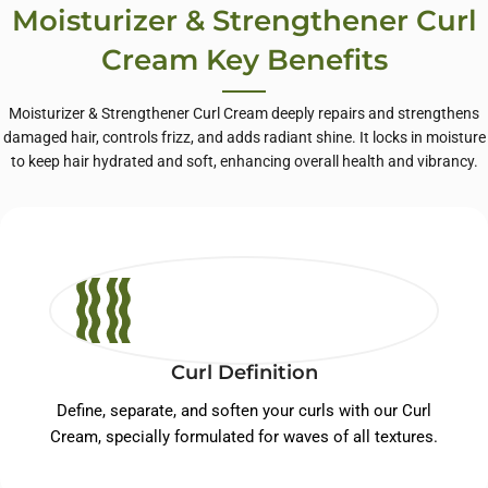
Moisturizer & Strengthener Curl
Cream Key Benefits
Moisturizer & Strengthener Curl Cream deeply repairs and strengthens
damaged hair, controls frizz, and adds radiant shine. It locks in moisture
to keep hair hydrated and soft, enhancing overall health and vibrancy.
Curl Definition
Define, separate, and soften your curls with our Curl
Cream, specially formulated for waves of all textures.