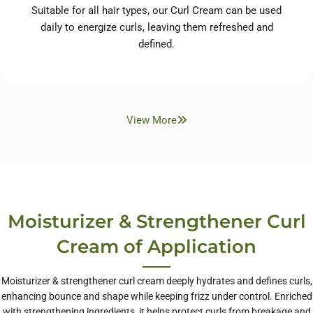
Suitable for all hair types, our Curl Cream can be used
daily to energize curls, leaving them refreshed and
defined.
View More
Moisturizer & Strengthener Curl
Cream of Application
Moisturizer & strengthener curl cream deeply hydrates and defines curls,
enhancing bounce and shape while keeping frizz under control. Enriched
with strengthening ingredients, it helps protect curls from breakage and