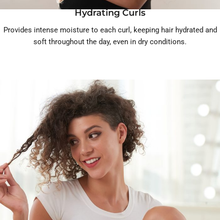
Hydrating Curls
Provides intense moisture to each curl, keeping hair hydrated and
soft throughout the day, even in dry conditions.