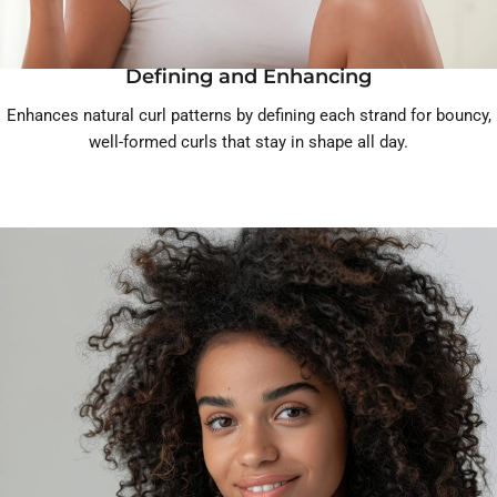
Defining and Enhancing
Enhances natural curl patterns by defining each strand for bouncy,
well-formed curls that stay in shape all day.