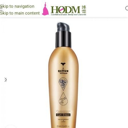
Skip to navigation
Skip to main content