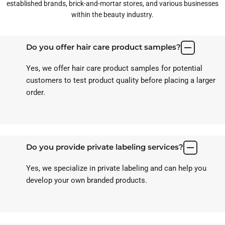
established brands, brick-and-mortar stores, and various businesses
within the beauty industry.
Do you offer hair care product samples?
Yes, we offer hair care product samples for potential
customers to test product quality before placing a larger
order.
Do you provide private labeling services?
Yes, we specialize in private labeling and can help you
develop your own branded products.