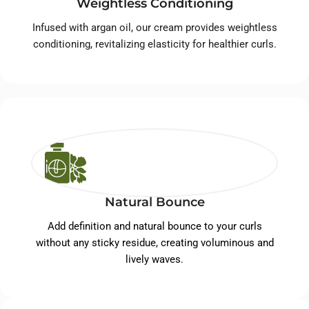
Weightless Conditioning
Infused with argan oil, our cream provides weightless
conditioning, revitalizing elasticity for healthier curls.
Natural Bounce
Add definition and natural bounce to your curls
without any sticky residue, creating voluminous and
lively waves.