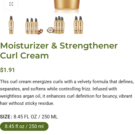
Click to enlarge
Moisturizer & Strengthener
Curl Cream
$
1.91
This curl cream energizes curls with a velvety formula that defines,
separates, and softens while controlling frizz. Infused with
weightless argan oil, it enhances curl definition for bouncy, vibrant
hair without sticky residue.
SIZE
8.45 FL OZ / 250 ML
8.45 fl oz / 250 ml