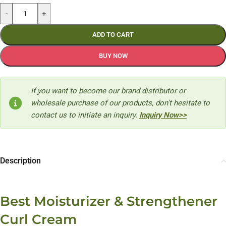
-
+
ADD TO CART
BUY NOW
If you want to become our brand distributor or
wholesale purchase of our products, don't hesitate to
contact us to initiate an inquiry.
Inquiry Now>>
Description
Best Moisturizer & Strengthener
Curl Cream