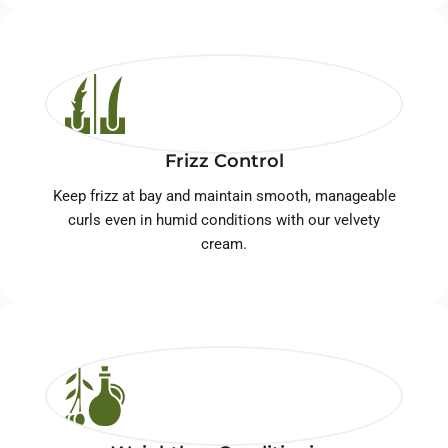
Frizz Control
Keep frizz at bay and maintain smooth, manageable
curls even in humid conditions with our velvety
cream.