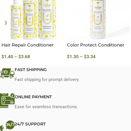
Hair Repair Conditioner
Color Protect Conditioner
$
1.40
–
$
3.68
$
1.30
–
$
3.34
FAST SHIPPING
Fast shipping for prompt delivery.
ONLINE PAYMENT
Ease for seamless transactions.
24/7 SUPPORT