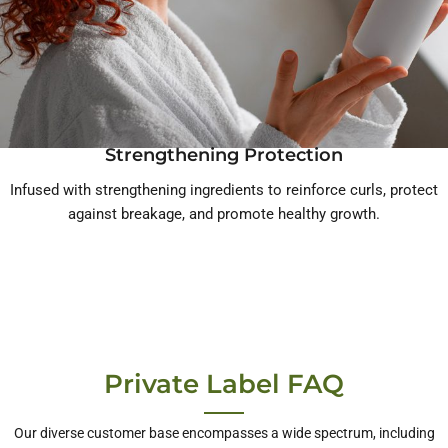
Strengthening Protection
Infused with strengthening ingredients to reinforce curls, protect
against breakage, and promote healthy growth.
Private Label FAQ
Our diverse customer base encompasses a wide spectrum, including