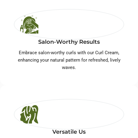
Salon-Worthy Results
Embrace salon-worthy curls with our Curl Cream,
enhancing your natural pattern for refreshed, lively
waves.
Versatile Us