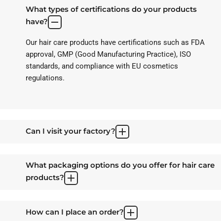
What types of certifications do your products
have?
Our hair care products have certifications such as FDA
approval, GMP (Good Manufacturing Practice), ISO
standards, and compliance with EU cosmetics
regulations.
Can I visit your factory?
What packaging options do you offer for hair care
products?
How can I place an order?