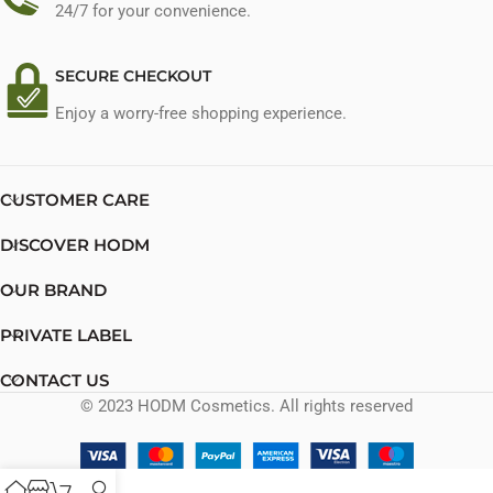
24/7 for your convenience.
SECURE CHECKOUT
Enjoy a worry-free shopping experience.
CUSTOMER CARE
DISCOVER HODM
OUR BRAND
PRIVATE LABEL
CONTACT US
© 2023 HODM Cosmetics. All rights reserved