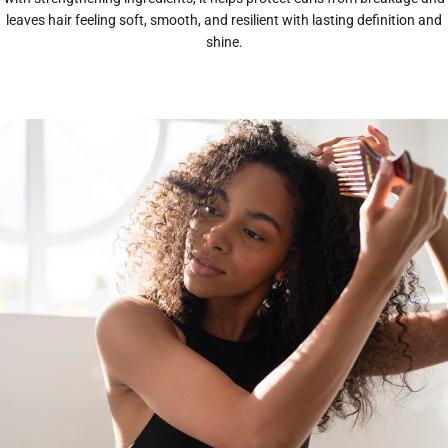
leaves hair feeling soft, smooth, and resilient with lasting definition and
shine.