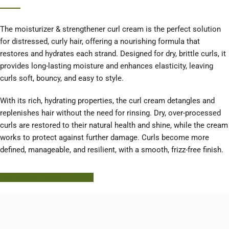
The moisturizer & strengthener curl cream is the perfect solution
for distressed, curly hair, offering a nourishing formula that
restores and hydrates each strand. Designed for dry, brittle curls, it
provides long-lasting moisture and enhances elasticity, leaving
curls soft, bouncy, and easy to style.
With its rich, hydrating properties, the curl cream detangles and
replenishes hair without the need for rinsing. Dry, over-processed
curls are restored to their natural health and shine, while the cream
works to protect against further damage. Curls become more
defined, manageable, and resilient, with a smooth, frizz-free finish.
Learn More About HODM