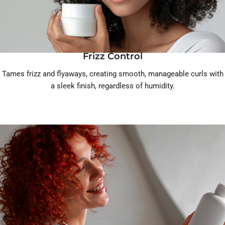
Frizz Control
Tames frizz and flyaways, creating smooth, manageable curls with
a sleek finish, regardless of humidity.