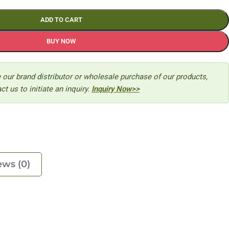
ADD TO CART
BUY NOW
 our brand distributor or wholesale purchase of our products,
ct us to initiate an inquiry.
Inquiry Now>>
ews (0)