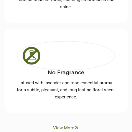
shine.
No Fragrance
Infused with lavender and rose essential aroma
for a subtle, pleasant, and long-lasting floral scent
experience.
View More