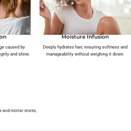
ion
Moisture Infusion
age caused by
Deeply hydrates hair, ensuring softness and
egrity and shine.
manageability without weighing it down.
k-and-mortar stores,