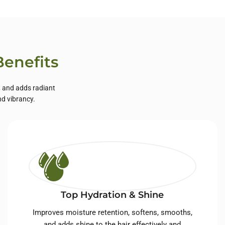
Benefits
, and adds radiant
nd vibrancy.
Top Hydration & Shine
Improves moisture retention, softens, smooths,
and adds shine to the hair effectively and