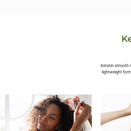
Ke
Keratin smooth re
lightweight form