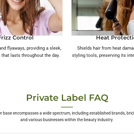
Frizz Control
Heat Protect
nd flyaways, providing a sleek,
Shields hair from heat dam
h that lasts throughout the day.
styling tools, preserving its int
Private Label FAQ
r base encompasses a wide spectrum, including established brands, bric
and various businesses within the beauty industry.