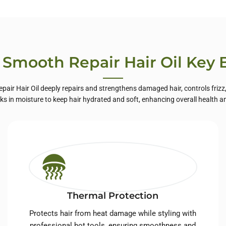
te Label Skin
Care
 Smooth Repair Hair Oil Key 
pair Hair Oil deeply repairs and strengthens damaged hair, controls frizz
ocks in moisture to keep hair hydrated and soft, enhancing overall health a
Thermal Protection
Protects hair from heat damage while styling with
professional hot tools, ensuring smoothness and