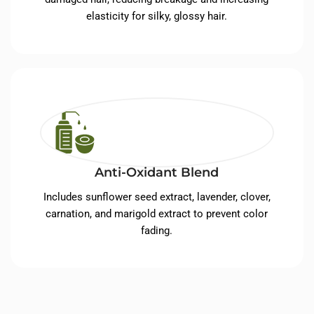
elasticity for silky, glossy hair.
Anti-Oxidant Blend
Includes sunflower seed extract, lavender, clover,
carnation, and marigold extract to prevent color
fading.