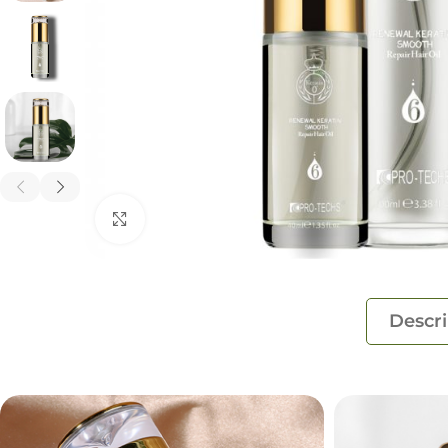
Click to enlarge
Descri