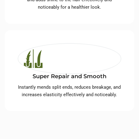
noticeably for a healthier look.
Super Repair and Smooth
Instantly mends split ends, reduces breakage, and
increases elasticity effectively and noticeably.