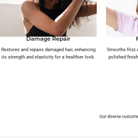
Damage Repair
Restores and repairs damaged hair, enhancing
Smooths frizz a
its strength and elasticity for a healthier look.
polished finis
Our diverse custome