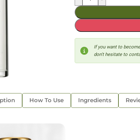
If you want to become
don't hesitate to conta
ption
How To Use
Ingredients
Revi