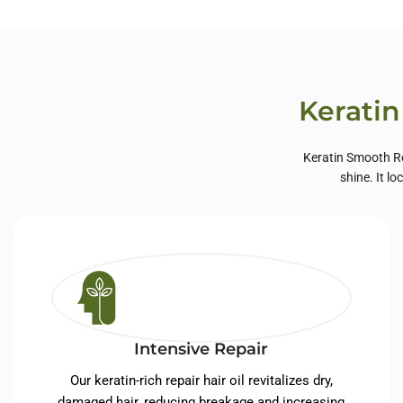
Private Label Hair
Priva
Care
Keratin
Keratin Smooth Re
shine. It l
Intensive Repair
Our keratin-rich repair hair oil revitalizes dry,
damaged hair, reducing breakage and increasing