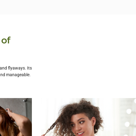
 of
 and flyaways. Its
, and manageable.