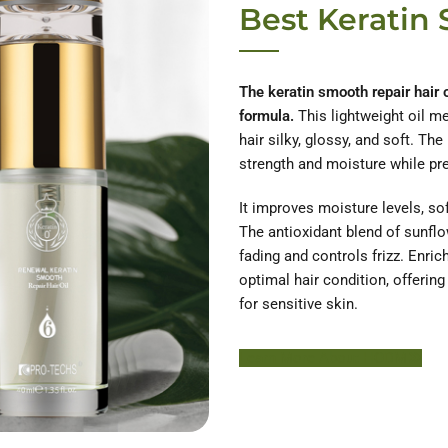
Best Keratin 
The keratin smooth repair hair o
formula.
This lightweight oil me
hair silky, glossy, and soft. The
strength and moisture while pr
It improves moisture levels, so
The antioxidant blend of sunflo
fading and controls frizz. Enric
optimal hair condition, offerin
for sensitive skin.
Learn More About HODM