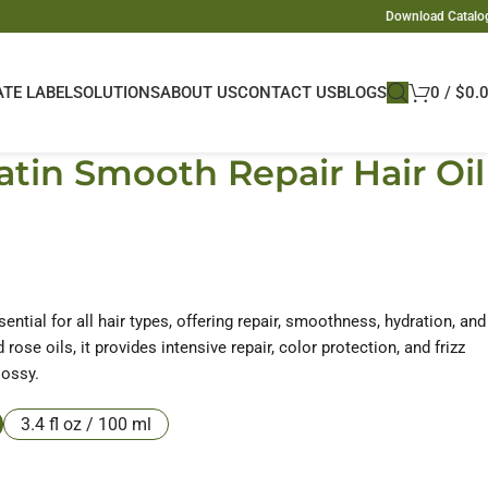
Download Catalo
ATE LABEL
SOLUTIONS
ABOUT US
CONTACT US
BLOGS
0
/
$
0.
tin Smooth Repair Hair Oil
ssential for all hair types, offering repair, smoothness, hydration, and
rose oils, it provides intensive repair, color protection, and frizz
lossy.
3.4 fl oz / 100 ml