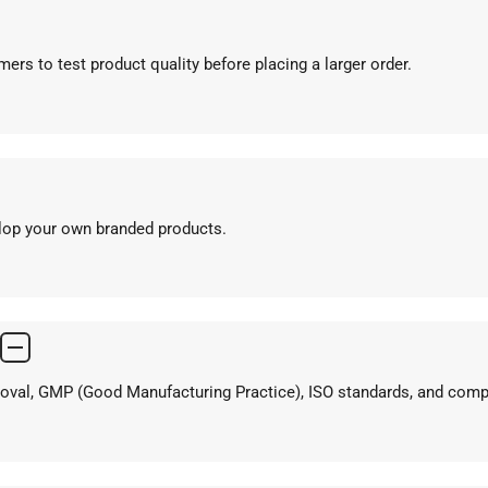
ers to test product quality before placing a larger order.
elop your own branded products.
proval, GMP (Good Manufacturing Practice), ISO standards, and com