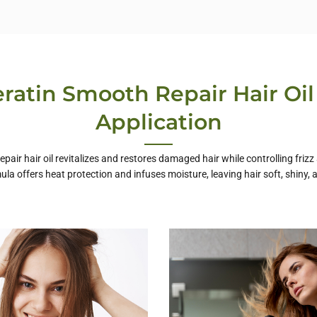
ratin Smooth Repair Hair Oil
Application
pair hair oil revitalizes and restores damaged hair while controlling frizz
ula offers heat protection and infuses moisture, leaving hair soft, shiny