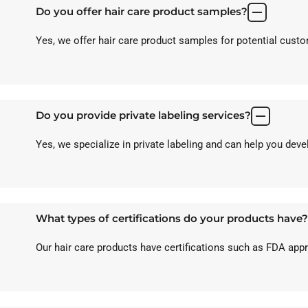
Do you offer hair care product samples?
Yes, we offer hair care product samples for potential custom
Do you provide private labeling services?
Yes, we specialize in private labeling and can help you dev
What types of certifications do your products have?
Our hair care products have certifications such as FDA ap