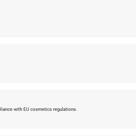
pliance with EU cosmetics regulations.