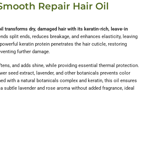
Smooth Repair Hair Oil
il transforms dry, damaged hair with its keratin-rich, leave-in
nds split ends, reduces breakage, and enhances elasticity, leaving
 powerful keratin protein penetrates the hair cuticle, restoring
eventing further damage.
ftens, and adds shine, while providing essential thermal protection.
wer seed extract, lavender, and other botanicals prevents color
hed with a natural botanicals complex and keratin, this oil ensures
g a subtle lavender and rose aroma without added fragrance, ideal