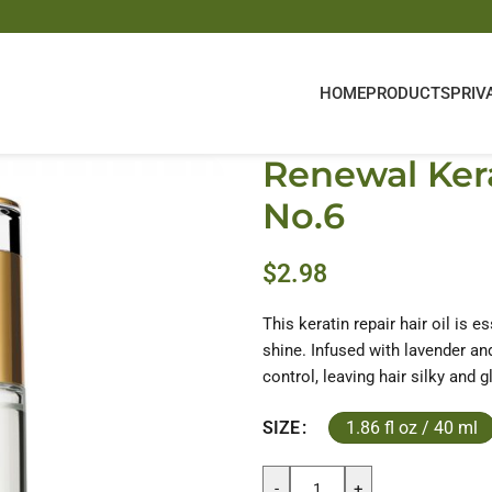
HOME
PRODUCTS
PRIV
Renewal Kera
No.6
$
2.98
This keratin repair hair oil is e
shine. Infused with lavender and 
control, leaving hair silky and g
1.86 fl oz / 40 ml
SIZE
-
+