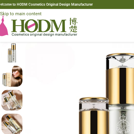
elcome to HODM Cosmetics Original Design Manufacturer
Skip to navigation
Skip to main content