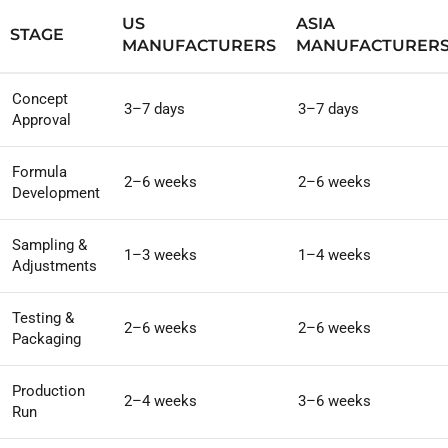
US
ASIA
STAGE
MANUFACTURERS
MANUFACTURER
Concept
3–7 days
3–7 days
Approval
Formula
2–6 weeks
2–6 weeks
Development
Sampling &
1–3 weeks
1–4 weeks
Adjustments
Testing &
2–6 weeks
2–6 weeks
Packaging
Production
2–4 weeks
3–6 weeks
Run