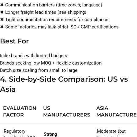
✖ Communication barriers (time zones, language)
✖ Longer freight lead times (sea shipping)
✖ Tight documentation requirements for compliance
✖ Some factories may lack strict ISO / GMP certifications
Best For
Indie brands with limited budgets
Brands seeking low MOQ + flexible customization
Batch size scaling from small to large
4. Side-by-Side Comparison: US vs
Asia
EVALUATION
US
ASIA
FACTOR
MANUFACTURERS
MANUFACTURE
Regulatory
Moderate (but
Strong