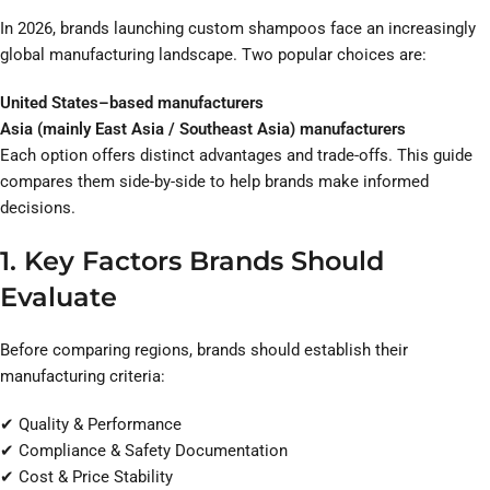
In 2026, brands launching custom shampoos face an increasingly
global manufacturing landscape. Two popular choices are:
United States–based manufacturers
Asia (mainly East Asia / Southeast Asia) manufacturers
Each option offers distinct advantages and trade-offs. This guide
compares them side-by-side to help brands make informed
decisions.
1. Key Factors Brands Should
Evaluate
Before comparing regions, brands should establish their
manufacturing criteria:
✔ Quality & Performance
✔ Compliance & Safety Documentation
✔ Cost & Price Stability