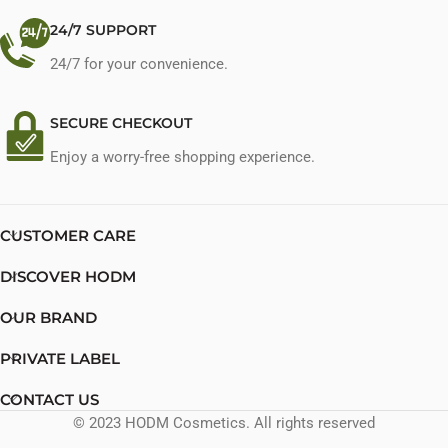
24/7 SUPPORT
24/7 for your convenience.
SECURE CHECKOUT
Enjoy a worry-free shopping experience.
CUSTOMER CARE
DISCOVER HODM
OUR BRAND
PRIVATE LABEL
CONTACT US
© 2023 HODM Cosmetics. All rights reserved