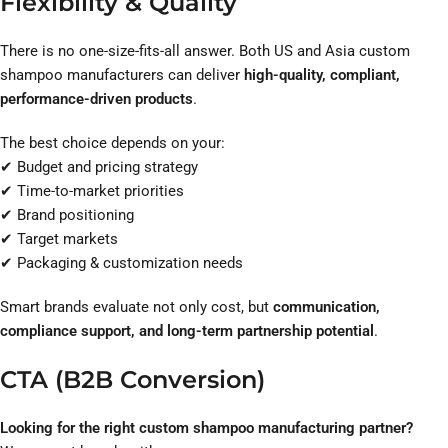
Flexibility & Quality
There is no one-size-fits-all answer. Both US and Asia custom
shampoo manufacturers can deliver
high-quality, compliant,
performance-driven products
.
The best choice depends on your:
✔ Budget and pricing strategy
✔ Time-to-market priorities
✔ Brand positioning
✔ Target markets
✔ Packaging & customization needs
Smart brands evaluate not only cost, but
communication,
compliance support, and long-term partnership potential
.
CTA (B2B Conversion)
Looking for the right custom shampoo manufacturing partner?