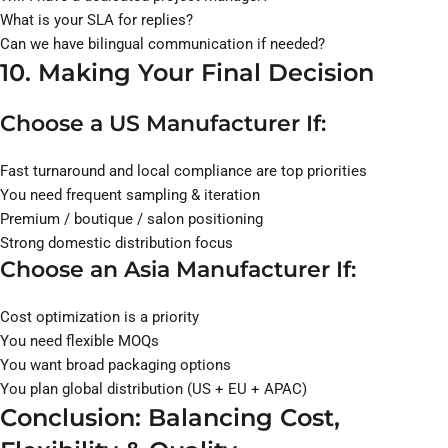
What is your SLA for replies?
Can we have bilingual communication if needed?
10. Making Your Final Decision
Choose a US Manufacturer If:
Fast turnaround and local compliance are top priorities
You need frequent sampling & iteration
Premium / boutique / salon positioning
Strong domestic distribution focus
Choose an Asia Manufacturer If:
Cost optimization is a priority
You need flexible MOQs
You want broad packaging options
You plan global distribution (US + EU + APAC)
Conclusion: Balancing Cost,