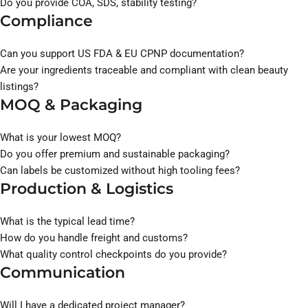
Do you provide COA, SDS, stability testing?
Compliance
Can you support US FDA & EU CPNP documentation?
Are your ingredients traceable and compliant with clean beauty
listings?
MOQ & Packaging
What is your lowest MOQ?
Do you offer premium and sustainable packaging?
Can labels be customized without high tooling fees?
Production & Logistics
What is the typical lead time?
How do you handle freight and customs?
What quality control checkpoints do you provide?
Communication
Will I have a dedicated project manager?