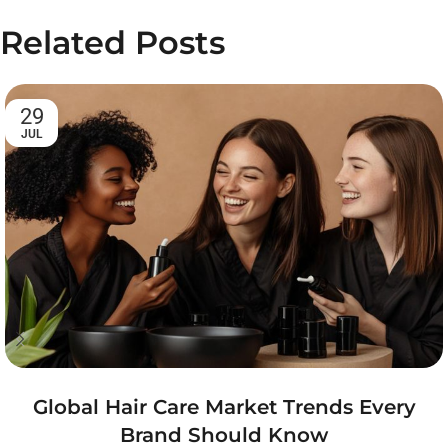
Related Posts
29
JUL
Global Hair Care Market Trends Every
Brand Should Know