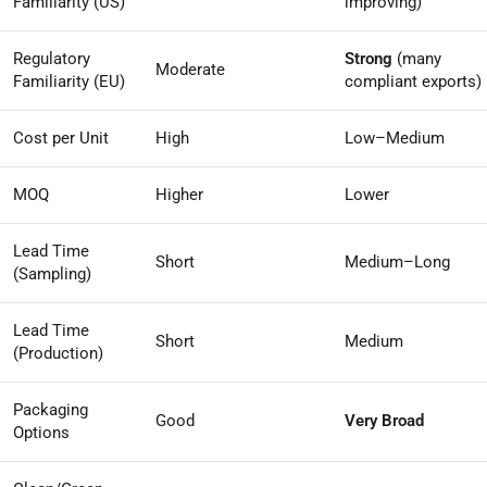
Familiarity (US)
improving)
Regulatory
Strong
(many
Moderate
Familiarity (EU)
compliant exports)
Cost per Unit
High
Low–Medium
MOQ
Higher
Lower
Lead Time
Short
Medium–Long
(Sampling)
Lead Time
Short
Medium
(Production)
Packaging
Good
Very Broad
Options