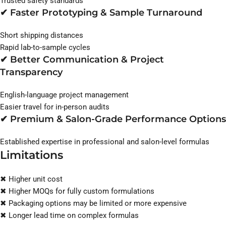
Trusted safety standards
✔ Faster Prototyping & Sample Turnaround
Short shipping distances
Rapid lab-to-sample cycles
✔ Better Communication & Project
Transparency
English-language project management
Easier travel for in-person audits
✔ Premium & Salon-Grade Performance Options
Established expertise in professional and salon-level formulas
Limitations
✖ Higher unit cost
✖ Higher MOQs for fully custom formulations
✖ Packaging options may be limited or more expensive
✖ Longer lead time on complex formulas