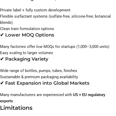
Private label + fully custom development
Flexible surfactant systems (sulfate-free, silicone-free, botanical
blends)
Clean train formulation options
✔ Lower MOQ Options
Many factories offer low MOQs for startups (1,000–3,000 units)
Easy scaling to larger volumes
✔ Packaging Variety
Wide range of bottles, pumps, tubes, finishes
Sustainable & premium packaging availability
✔ Fast Expansion into Global Markets
Many manufacturers are experienced with
US + EU regulatory
exports
Limitations