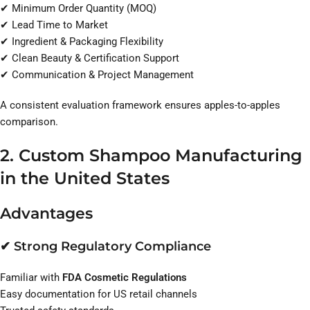
✔ Minimum Order Quantity (MOQ)
✔ Lead Time to Market
✔ Ingredient & Packaging Flexibility
✔ Clean Beauty & Certification Support
✔ Communication & Project Management
A consistent evaluation framework ensures apples-to-apples
comparison.
2. Custom Shampoo Manufacturing
in the United States
Advantages
✔ Strong Regulatory Compliance
Familiar with
FDA Cosmetic Regulations
Easy documentation for US retail channels