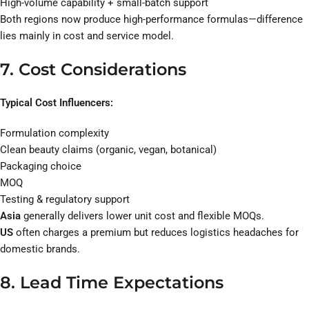
High-volume capability + small-batch support
Both regions now produce high-performance formulas—difference
lies mainly in cost and service model.
7. Cost Considerations
Typical Cost Influencers:
Formulation complexity
Clean beauty claims (organic, vegan, botanical)
Packaging choice
MOQ
Testing & regulatory support
Asia
generally delivers lower unit cost and flexible MOQs.
US
often charges a premium but reduces logistics headaches for
domestic brands.
8. Lead Time Expectations