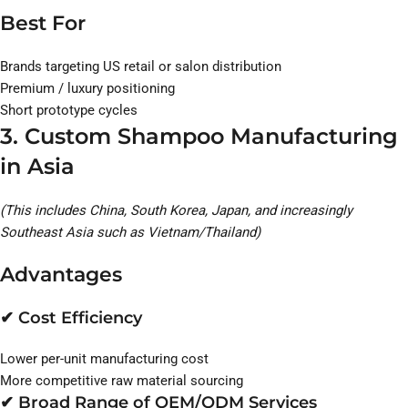
Best For
Brands targeting US retail or salon distribution
Premium / luxury positioning
Short prototype cycles
3. Custom Shampoo Manufacturing
in Asia
(This includes China, South Korea, Japan, and increasingly
Southeast Asia such as Vietnam/Thailand)
Advantages
✔ Cost Efficiency
Lower per-unit manufacturing cost
More competitive raw material sourcing
✔ Broad Range of OEM/ODM Services