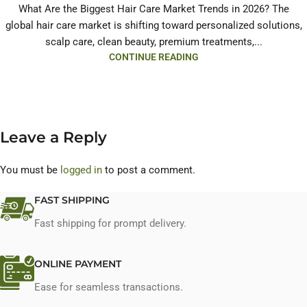
What Are the Biggest Hair Care Market Trends in 2026? The
global hair care market is shifting toward personalized solutions,
scalp care, clean beauty, premium treatments,...
CONTINUE READING
Leave a Reply
You must be
logged in
to post a comment.
FAST SHIPPING
Fast shipping for prompt delivery.
ONLINE PAYMENT
Ease for seamless transactions.