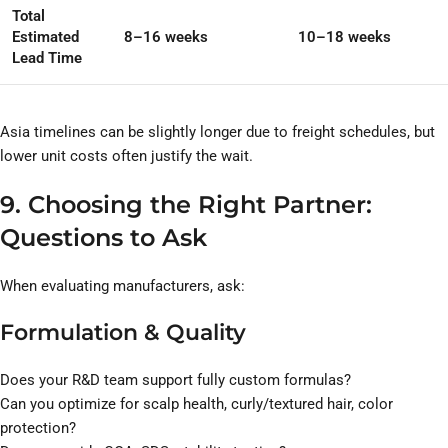
Total
Estimated
8–16 weeks
10–18 weeks
Lead Time
Asia timelines can be slightly longer due to freight schedules, but
lower unit costs often justify the wait.
9. Choosing the Right Partner:
Questions to Ask
When evaluating manufacturers, ask:
Formulation & Quality
Does your R&D team support fully custom formulas?
Can you optimize for scalp health, curly/textured hair, color
protection?