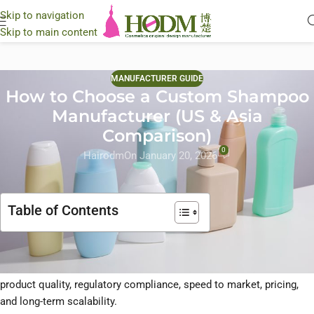
Skip to navigation
Skip to main content
MANUFACTURER GUIDE
How to Choose a Custom Shampoo
Manufacturer (US & Asia
Comparison)
0
Hairodm
On January 20, 2026
Table of Contents
Choosing the
right custom shampoo manufacturer
is one of the
most critical decisions a hair care brand can make. It affects
product quality, regulatory compliance, speed to market, pricing,
and long-term scalability.