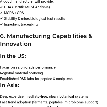
A good manufacturer will provide:
✔ COA (Certificate of Analysis)
✔ MSDS / SDS
✔ Stability & microbiological test results
✔ Ingredient traceability
6. Manufacturing Capabilities &
Innovation
In the US:
Focus on salon-grade performance
Regional material sourcing
Established R&D labs for peptide & scalp tech
In Asia:
Deep expertise in
sulfate-free, clean, botanical
systems
Fast trend adoption (ferments, peptides, microbiome support)