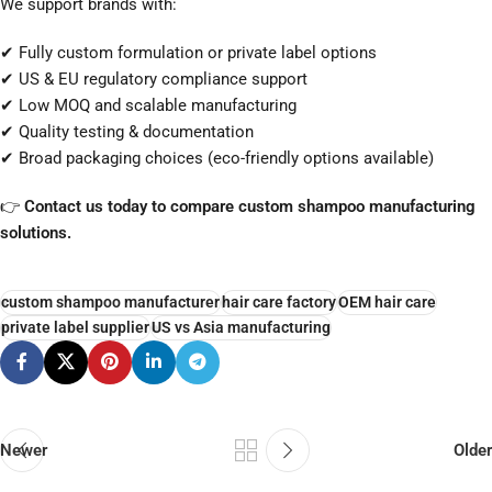
We support brands with:
✔ Fully custom formulation or private label options
✔ US & EU regulatory compliance support
✔ Low MOQ and scalable manufacturing
✔ Quality testing & documentation
✔ Broad packaging choices (eco-friendly options available)
👉
Contact us today to compare custom shampoo manufacturing
solutions.
custom shampoo manufacturer
hair care factory
OEM hair care
private label supplier
US vs Asia manufacturing
Newer
Older