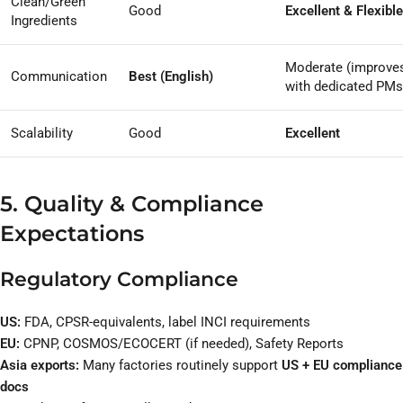
Clean/Green
Good
Excellent & Flexible
Ingredients
Moderate (improve
Communication
Best (English)
with dedicated PMs
Scalability
Good
Excellent
5. Quality & Compliance
Expectations
Regulatory Compliance
US:
FDA, CPSR-equivalents, label INCI requirements
EU:
CPNP, COSMOS/ECOCERT (if needed), Safety Reports
Asia exports:
Many factories routinely support
US + EU compliance
docs