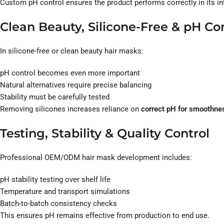
Custom pH control ensures the product performs correctly in its i
Clean Beauty, Silicone-Free & pH Co
In silicone-free or clean beauty hair masks:
pH control becomes even more important
Natural alternatives require precise balancing
Stability must be carefully tested
Removing silicones increases reliance on
correct pH for smoothnes
Testing, Stability & Quality Control
Professional OEM/ODM hair mask development includes:
pH stability testing over shelf life
Temperature and transport simulations
Batch-to-batch consistency checks
This ensures pH remains effective from production to end use.