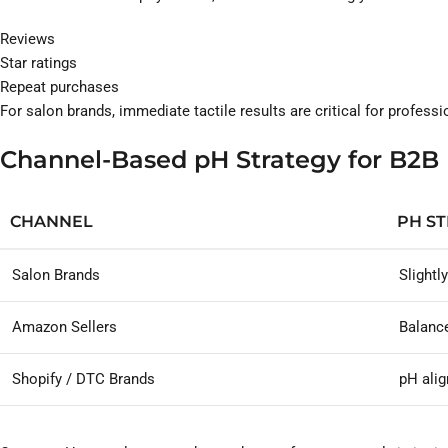
Reviews
Star ratings
Repeat purchases
For salon brands, immediate tactile results are critical for profess
Channel-Based pH Strategy for B2B
CHANNEL
PH S
Salon Brands
Slightl
Amazon Sellers
Balance
Shopify / DTC Brands
pH alig