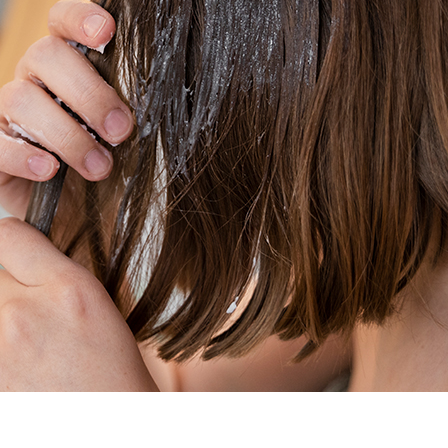
o create hair masks that deliver consistent, professional-grade re
 Sensitivity
proximately 4.5–5.5
. This acidic environment keeps the cuticle co