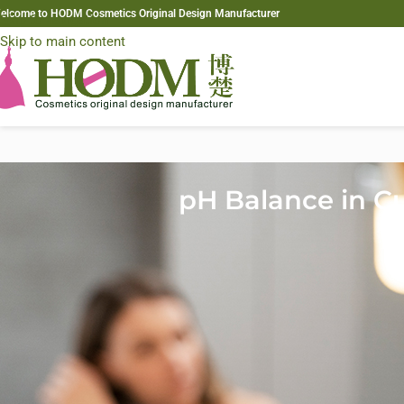
elcome to HODM Cosmetics Original Design Manufacturer
Skip to navigation
Skip to main content
pH Balance in Cu
In custom hair mask formulation, pH balance plays a fundamental rol
ingredients such as proteins, oils, and botanical extracts often rece
cuticle behaves during treatment. An incorrect pH can prevent activ
For B2B clients—including independent brands, salon professionals,
strategic quality factor. Proper pH control improves repair efficie