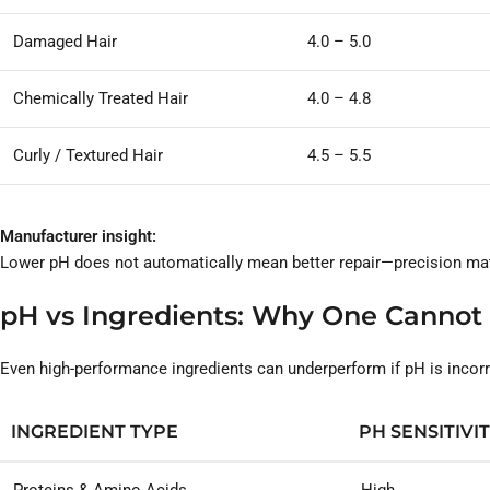
Damaged Hair
4.0 – 5.0
Chemically Treated Hair
4.0 – 4.8
Curly / Textured Hair
4.5 – 5.5
Manufacturer insight:
Lower pH does not automatically mean better repair—precision mat
pH vs Ingredients: Why One Cannot
Even high-performance ingredients can underperform if pH is incorr
INGREDIENT TYPE
PH SENSITIVI