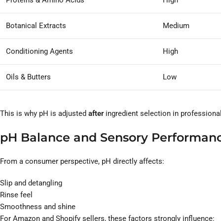
Proteins & Amino Acids
High
Botanical Extracts
Medium
Conditioning Agents
High
Oils & Butters
Low
This is why pH is adjusted
after
ingredient selection in professiona
pH Balance and Sensory Performan
From a consumer perspective, pH directly affects:
Slip and detangling
Rinse feel
Smoothness and shine
For Amazon and Shopify sellers, these factors strongly influence: