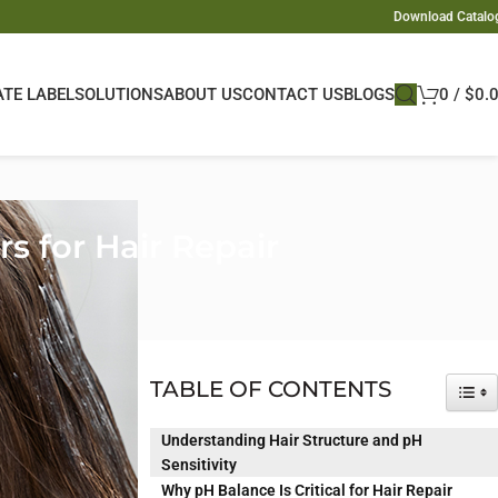
Download Catalo
ATE LABEL
SOLUTIONS
ABOUT US
CONTACT US
BLOGS
0
/
$
0.
s for Hair Repair
ts it. While
es how the hair
TABLE OF CONTENTS
TOG
ly treated hair.
Understanding Hair Structure and pH
 detail but a
Sensitivity
ted to dryness,
Why pH Balance Is Critical for Hair Repair