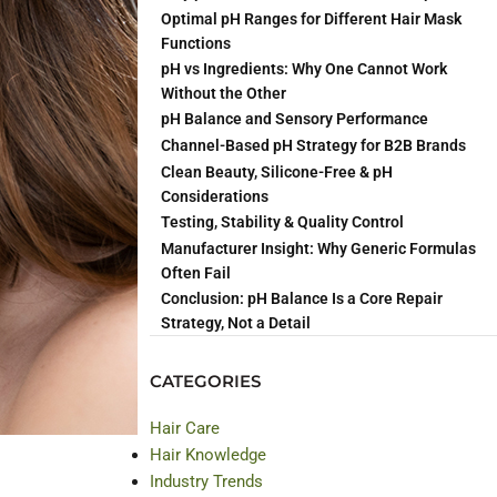
sults across
Optimal pH Ranges for Different Hair Mask
Functions
pH vs Ingredients: Why One Cannot Work
Without the Other
pH Balance and Sensory Performance
mpact and
Channel-Based pH Strategy for B2B Brands
Clean Beauty, Silicone-Free & pH
Considerations
Testing, Stability & Quality Control
Manufacturer Insight: Why Generic Formulas
Often Fail
Conclusion: pH Balance Is a Core Repair
Strategy, Not a Detail
CATEGORIES
Hair Care
Hair Knowledge
Industry Trends