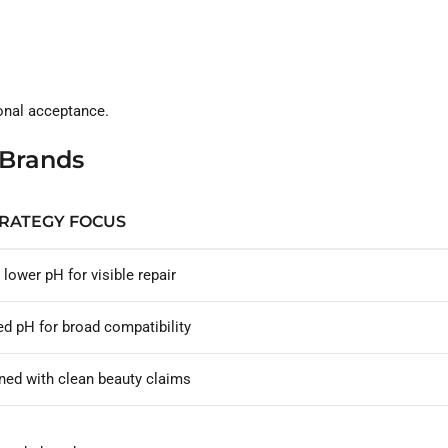
ional acceptance.
 Brands
TRATEGY FOCUS
y lower pH for visible repair
d pH for broad compatibility
ned with clean beauty claims