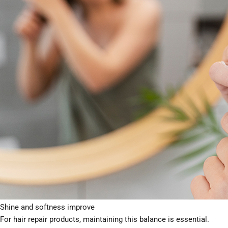
breakage, or lack of performance. Understanding pH allows brands t
different markets and channels.
Understanding Hair Structure and pH
Human hair is naturally slightly acidic, with an ideal pH range of
ap
smooth.
When the pH becomes too high:
The cuticle lifts
Hair becomes rough and porous
Damage and moisture loss increase
When pH is correctly balanced:
The cuticle lies flat
Hair retains moisture and strength
Shine and softness improve
For hair repair products, maintaining this balance is essential.