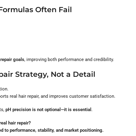
Formulas Often Fail
 repair goals
, improving both performance and credibility.
air Strategy, Not a Detail
tion.
rts real hair repair, and improves customer satisfaction.
ts,
pH precision is not optional—it is essential
.
eal hair repair?
o performance, stability, and market positioning.