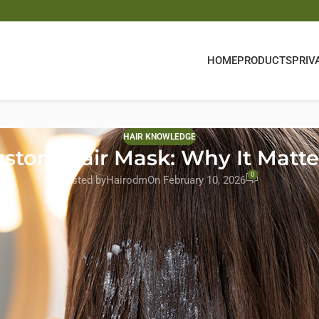
HOME
PRODUCTS
PRIV
HAIR KNOWLEDGE
stom Hair Mask: Why It Matter
0
Posted by
Hairodm
On February 10, 2026
e in determining whether a product truly repairs hair or simply coa
ive the most attention, the pH level of a hair mask directly influenc
es from working effectively, especially on dry, damaged, or chemical
 and Amazon or Shopify sellers—pH balance is not just a laboratory
ncy, enhances sensory results, and reduces customer complaints rela