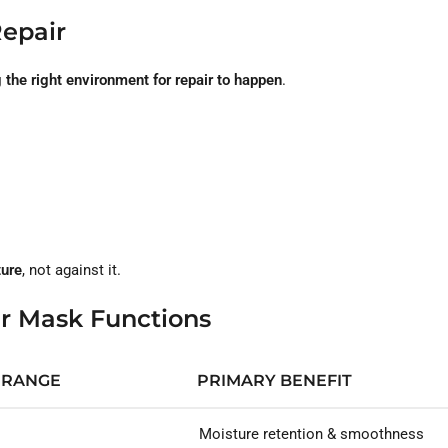
Repair
 the right environment for repair to happen
.
ture
, not against it.
ir Mask Functions
 RANGE
PRIMARY BENEFIT
Moisture retention & smoothness