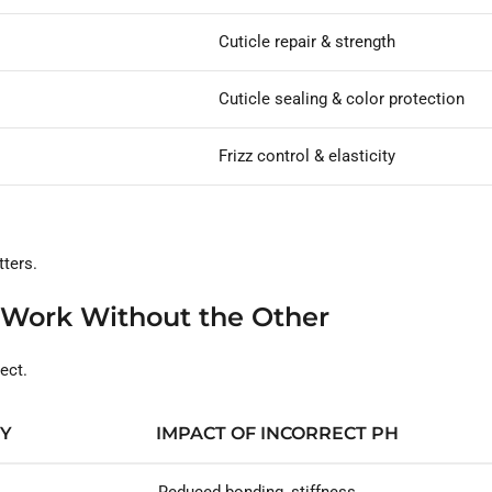
Cuticle repair & strength
Cuticle sealing & color protection
Frizz control & elasticity
ters.
 Work Without the Other
ect.
TY
IMPACT OF INCORRECT PH