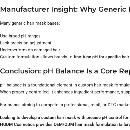
Manufacturer Insight: Why Generic 
Many generic hair mask bases:
Use broad pH ranges
Lack precision adjustment
Underperform on damaged hair
Custom formulation allows brands to
fine-tune pH for specific hair
Conclusion: pH Balance Is a Core Rep
pH balance is a foundational element in custom hair mask formula
When properly controlled, it enhances ingredient performance, suppo
For brands aiming to compete in professional, retail, or DTC marke
Looking to develop a custom hair mask with precise pH control for r
HODM Cosmetics provides OEM/ODM hair mask formulation tailored t