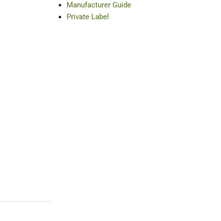
Manufacturer Guide
Private Label