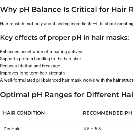
Why pH Balance Is Critical for Hair 
Hair repair is not only about adding ingredients—it is about
creating
Key effects of proper pH in hair masks:
Enhances penetration of repairing actives
Supports protein bonding to the hair fiber
Reduces friction and breakage
Improves long-term hair strength
A well-formulated pH-balanced hair mask works
with the hair struc
Optimal pH Ranges for Different Ha
HAIR CONDITION
RECOMMENDED PH
Dry Hair
4.5 – 5.5