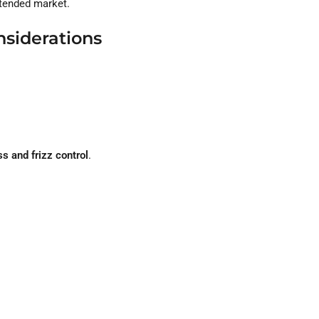
ntended market.
nsiderations
s and frizz control
.