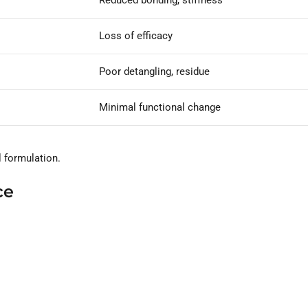
Reduced bonding, stiffness
Loss of efficacy
Poor detangling, residue
Minimal functional change
l formulation.
ce