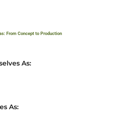
s: From Concept to Production
selves As:
es As: