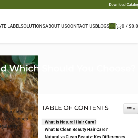
Download Catalo
ATE LABEL
SOLUTIONS
ABOUT US
CONTACT US
BLOGS
0
/
$
0.
 and Which Should You Choose?
TABLE OF CONTENTS
TOG
, while clean
. Natural does
What Is Natural Hair Care?
egulatory
What Is Clean Beauty Hair Care?
Natural vs Clean Beauty: Key Differences