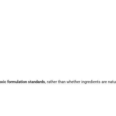
toxic formulation standards
, rather than whether ingredients are natu