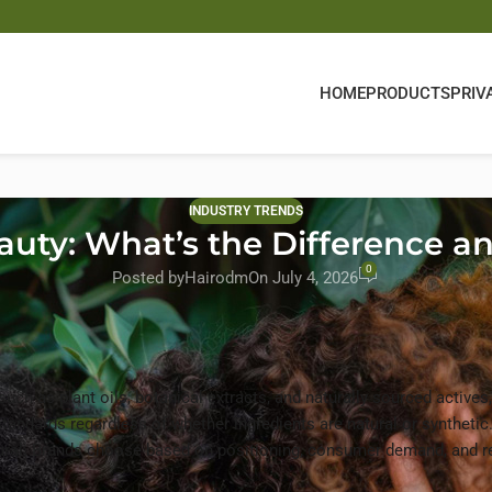
HOME
PRODUCTS
PRIV
INDUSTRY TRENDS
eauty: What’s the Difference
0
Posted by
Hairodm
On July 4, 2026
uch as plant oils, botanical extracts, and naturally sourced actives
tandards regardless of whether ingredients are natural or synthetic
ural. Brands choose based on positioning, consumer demand, and r