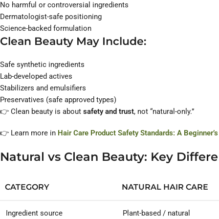
No harmful or controversial ingredients
Dermatologist-safe positioning
Science-backed formulation
Clean Beauty May Include:
Safe synthetic ingredients
Lab-developed actives
Stabilizers and emulsifiers
Preservatives (safe approved types)
👉 Clean beauty is about
safety and trust
, not “natural-only.”
👉 Learn more in
Hair Care Product Safety Standards: A Beginner’s
Natural vs Clean Beauty: Key Differ
CATEGORY
NATURAL HAIR CARE
Ingredient source
Plant-based / natural