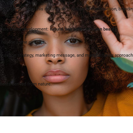
 understanding this distinction is critical for formulation, brandin
minate brand development:
natural hair care
and
clean beauty
.
e not the same concept.
ormulation strategy, marketing message, and manufacturing approach 
dients derived from nature.