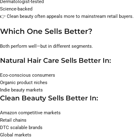
Dermatologist-tested
Science-backed
👉 Clean beauty often appeals more to mainstream retail buyers.
Which One Sells Better?
Both perform well—but in different segments.
Natural Hair Care Sells Better In:
Eco-conscious consumers
Organic product niches
Indie beauty markets
Clean Beauty Sells Better In:
Amazon competitive markets
Retail chains
DTC scalable brands
Global markets