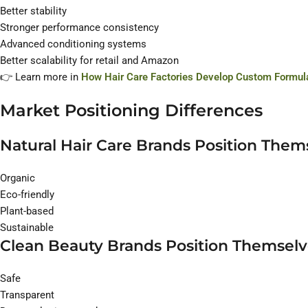
Better stability
Stronger performance consistency
Advanced conditioning systems
Better scalability for retail and Amazon
👉 Learn more in
How Hair Care Factories Develop Custom Formula
Market Positioning Differences
Natural Hair Care Brands Position Them
Organic
Eco-friendly
Plant-based
Sustainable
Clean Beauty Brands Position Themselv
Safe
Transparent