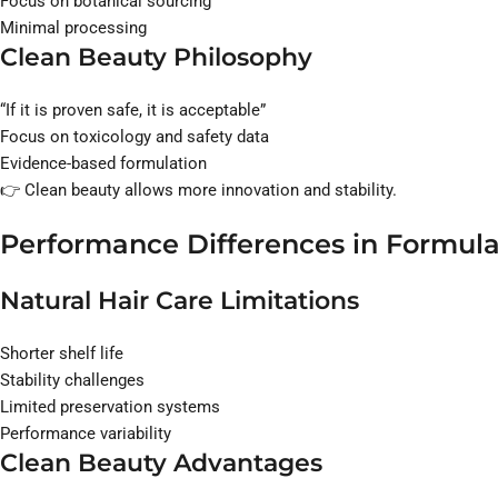
Focus on botanical sourcing
Minimal processing
Clean Beauty Philosophy
“If it is proven safe, it is acceptable”
Focus on toxicology and safety data
Evidence-based formulation
👉 Clean beauty allows more innovation and stability.
Performance Differences in Formula
Natural Hair Care Limitations
Shorter shelf life
Stability challenges
Limited preservation systems
Performance variability
Clean Beauty Advantages