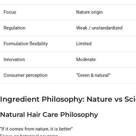
Focus
Nature origin
Regulation
Weak / unstandardized
Formulation flexibility
Limited
Innovation
Moderate
Consumer perception
“Green & natural”
Ingredient Philosophy: Nature vs Sc
Natural Hair Care Philosophy
“If it comes from nature, it is better”