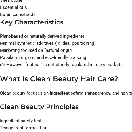
Shea butter
Essential oils
Botanical extracts
Key Characteristics
Plant-based or naturally derived ingredients
Minimal synthetic additives (in ideal positioning)
Marketing focused on “natural origin”
Popular in organic and eco-friendly branding
👉 However, “natural” is not strictly regulated in many markets.
What Is Clean Beauty Hair Care?
Clean beauty focuses on
ingredient safety, transparency, and non-
Clean Beauty Principles
Ingredient safety first
Transparent formulation