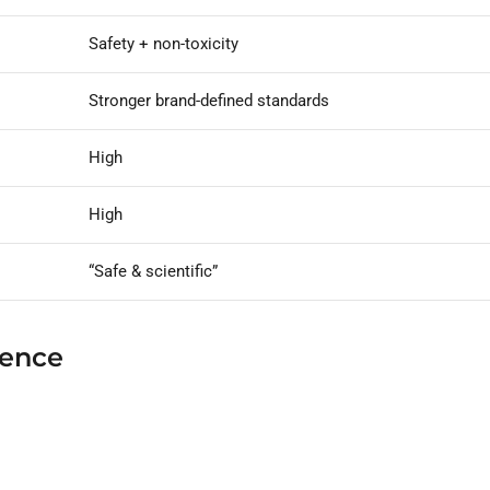
Safety + non-toxicity
Stronger brand-defined standards
High
High
“Safe & scientific”
ience