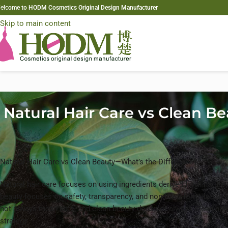
elcome to HODM Cosmetics Original Design Manufacturer
Skip to navigation
Skip to main content
Natural Hair Care vs Clean B
Natural Hair Care vs Clean Beauty—What’s the Difference?
Natural hair care focuses on using ingredients derived from nature s
beauty focuses on safety, transparency, and non-toxic formulation s
not always mean safe, and clean beauty does not always mean nat
strategy.