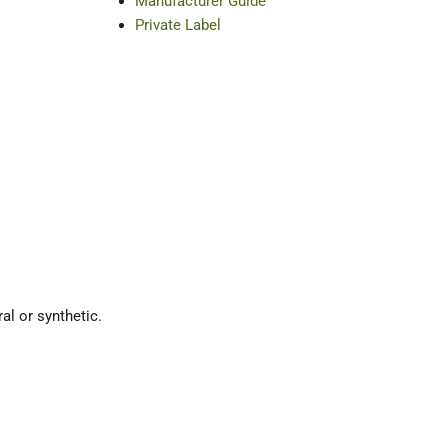
Manufacturer Guide
Private Label
ral or synthetic.