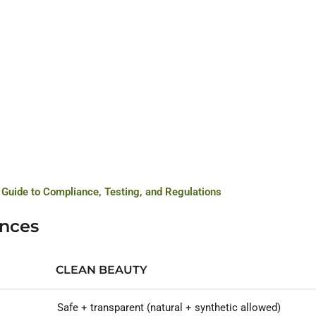
 Guide to Compliance, Testing, and Regulations
ences
CLEAN BEAUTY
Safe + transparent (natural + synthetic allowed)