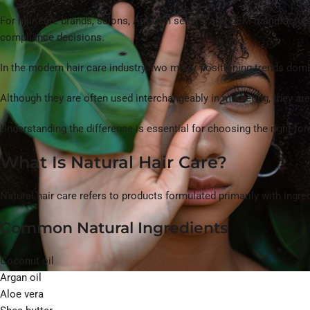
For hair care brands, salons, Amazon sellers, and OEM manufacturers,
compliance decisions.
In the modern hair care industry, two major positioning trends do
Although they are often used interchangeably in marketing, they ar
Understanding the difference is essential for choosing the right f
What Is Natural Hair Care?
Natural hair care refers to products formulated primarily with ingre
Common Natural Ingredients
Coconut oil
Argan oil
Aloe vera