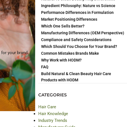
Ingredient Philosophy: Nature vs Science
g, and
Performance Differences in Formulation
Market Positioning Differences
Which One Sells Better?
Manufacturing Differences (OEM Perspective)
Compliance and Safety Considerations
Which Should You Choose for Your Brand?
for your brand.
Common Mistakes Brands Make
Why Work with HODM?
FAQ
Build Natural & Clean Beauty Hair Care
Products with HODM
CATEGORIES
Hair Care
Hair Knowledge
Industry Trends