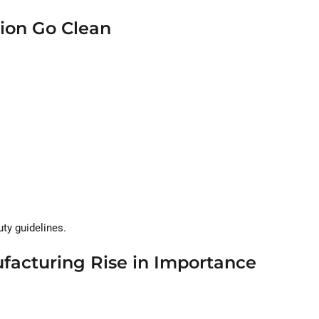
ion Go Clean
ty guidelines.
facturing Rise in Importance