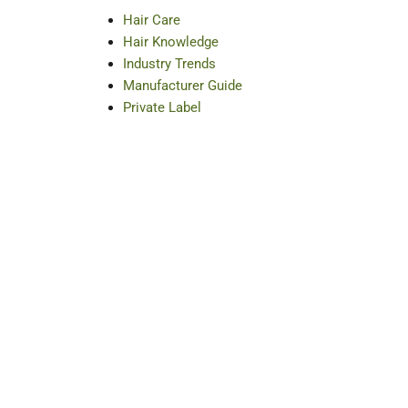
Hair Care
Hair Knowledge
Industry Trends
Manufacturer Guide
Private Label