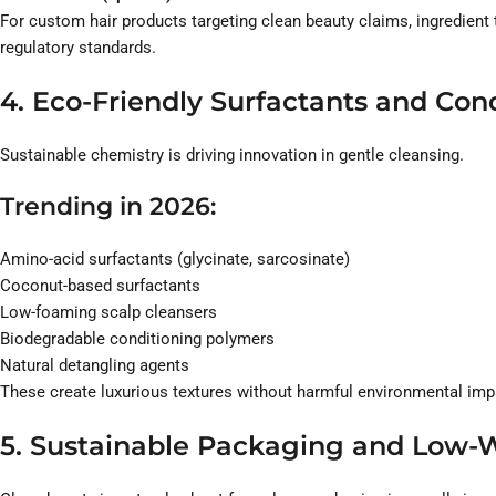
For custom hair products targeting clean beauty claims, ingredient 
regulatory standards.
4. Eco-Friendly Surfactants and Co
Sustainable chemistry is driving innovation in gentle cleansing.
Trending in 2026:
Amino-acid surfactants (glycinate, sarcosinate)
Coconut-based surfactants
Low-foaming scalp cleansers
Biodegradable conditioning polymers
Natural detangling agents
These create luxurious textures without harmful environmental imp
5. Sustainable Packaging and Low