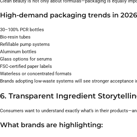
Clean beauty is not only about formulas—packaging is equally impo
High-demand packaging trends in 2026
30–100% PCR bottles
Bio-resin tubes
Refillable pump systems
Aluminum bottles
Glass options for serums
FSC-certified paper labels
Waterless or concentrated formats
Brands adopting low-waste systems will see stronger acceptance i
6. Transparent Ingredient Storytell
Consumers want to understand exactly what’s in their products—an
What brands are highlighting: