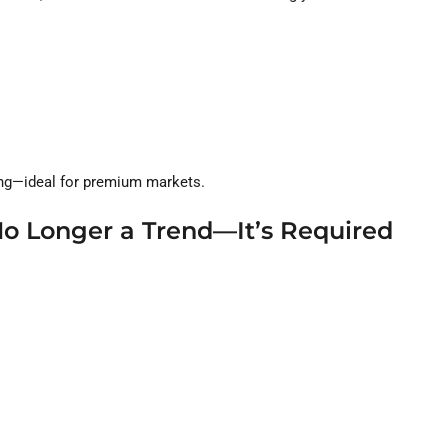
ning—ideal for premium markets.
 No Longer a Trend—It’s Required