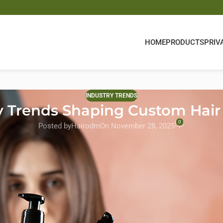
HOME
PRODUCTS
PRIV
INDUSTRY TRENDS
y Trends Shaping Custom Hair 
0
Posted by
Hairodm
On November 28, 2025
lobal standard, and its influence is reshaping every corner of the
e driving force behind
custom hair products
, guiding brands toward 
in the U.S. and Europe—expect more than “paraben-free” claims; th
, and ingredient preferences.
s
that combine performance with sustainability. From plant-powered