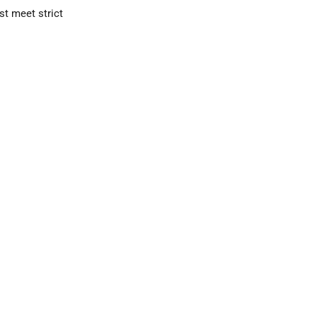
st meet strict