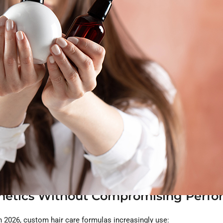
ndard compliance, the clean beauty trends in 2026 are helping bra
n the top movements shaping the next generation of custom hair pr
e the New Clean Standard
icals. Consumers want hair and scalp products that respect the ski
ts:
sign a major feature in custom formulations.
nthetics Without Compromising Perf
In 2026, custom hair care formulas increasingly use: