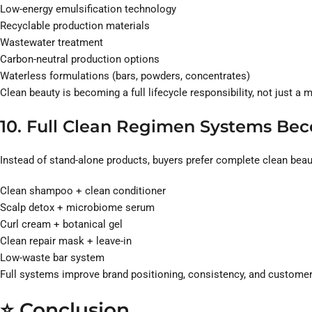
Low-energy emulsification technology
Recyclable production materials
Wastewater treatment
Carbon-neutral production options
Waterless formulations (bars, powders, concentrates)
Clean beauty is becoming a full lifecycle responsibility, not just a 
10. Full Clean Regimen Systems Be
Instead of stand-alone products, buyers prefer complete clean beau
Clean shampoo + clean conditioner
Scalp detox + microbiome serum
Curl cream + botanical gel
Clean repair mask + leave-in
Low-waste bar system
Full systems improve brand positioning, consistency, and customer
⭐
Conclusion