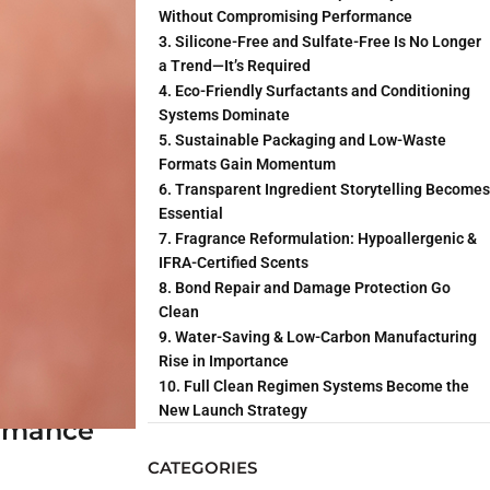
nds elevate
Without Compromising Performance
oducts.
3. Silicone-Free and Sulfate-Free Is No Longer
a Trend—It’s Required
4. Eco-Friendly Surfactants and Conditioning
Systems Dominate
5. Sustainable Packaging and Low-Waste
n’s microbiome.
Formats Gain Momentum
6. Transparent Ingredient Storytelling Becomes
Essential
7. Fragrance Reformulation: Hypoallergenic &
IFRA-Certified Scents
8. Bond Repair and Damage Protection Go
Clean
9. Water-Saving & Low-Carbon Manufacturing
Rise in Importance
10. Full Clean Regimen Systems Become the
New Launch Strategy
ormance
CATEGORIES