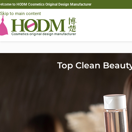
elcome to HODM Cosmetics Original Design Manufacturer
Skip to navigation
Skip to main content
Top Clean Beaut
The clean beauty movement has grown from a niche category into a g
industry. As we step into 2026,
clean beauty trends
are becoming th
and more transparent formulations. Today’s consumers—especially 
products that align with their health values, environmental concerns
As a result, brands are rapidly turning to
custom clean hair formula