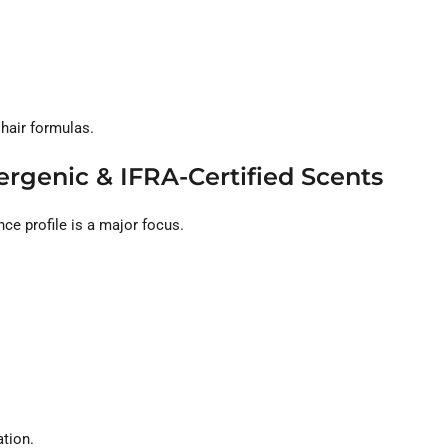
 hair formulas.
ergenic & IFRA-Certified Scents
nce profile is a major focus.
ation.