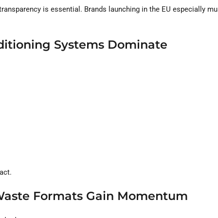
transparency is essential. Brands launching in the EU especially mu
nditioning Systems Dominate
act.
-Waste Formats Gain Momentum