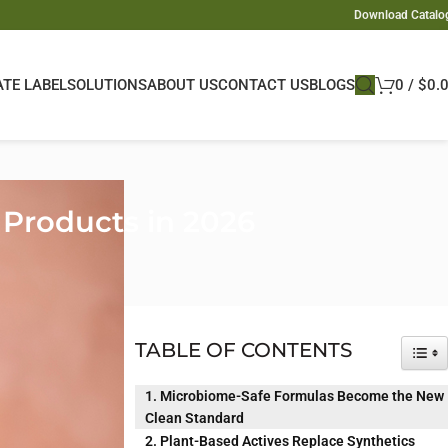
Download Catalo
ATE LABEL
SOLUTIONS
ABOUT US
CONTACT US
BLOGS
0
/
$
0.
Products in 2026
 personal care
safer, greener,
TABLE OF CONTENTS
TOG
ey want hair
1. Microbiome-Safe Formulas Become the New
Clean Standard
 actives and
2. Plant-Based Actives Replace Synthetics