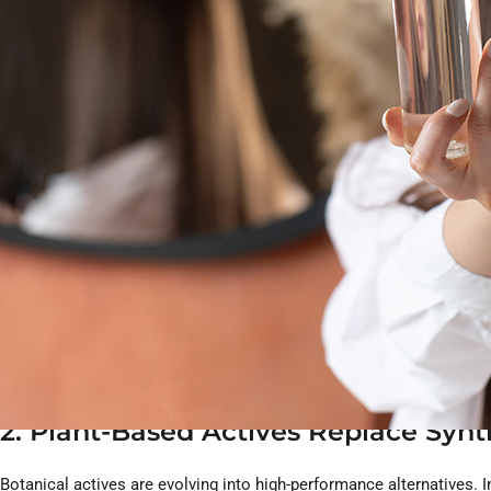
microbiome-safe ingredients to minimal-waste packaging and EU-sta
quality while strengthening customer loyalty. Below, we break dow
1. Microbiome-Safe Formulas Becom
In 2026, the definition of “clean” goes beyond avoiding harsh chem
What this means for custom hair produc
Gentle surfactants that maintain microbiome balance
Postbiotic-enriched scalp serums
Mild preservatives and allergen-safe fragrances
Low-irritation formulas for sensitive scalps
Microbiome-friendly pH levels
Scalp health is central to clean beauty, making microbiome-safe de
2. Plant-Based Actives Replace Sy
Botanical actives are evolving into high-performance alternatives. 