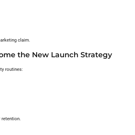
marketing claim.
come the New Launch Strategy
ty routines:
 retention.