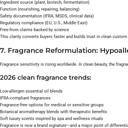
Ingredient source (plant, biotech, fermentation)
Function (nourishing, repairing, balancing)
Safety documentation (IFRA, MSDS, clinical data)
Regulatory compliance (EU, U.S., Middle East)
Free-from claims backed by science
This clarity converts buyers faster and builds trust in clean custom
7. Fragrance Reformulation: Hypoall
Fragrance sensitivity is rising worldwide. In clean beauty, the fragra
2026 clean fragrance trends:
Low-allergen essential oil blends
IFRA-compliant fragrances
Fragrance-free options for medical or sensitive groups
Botanical aromatherapy blends with therapeutic benefits
Soft luxury scents inspired by spa and wellness rituals
Fragrance is now a brand signature—and a major point of differenti