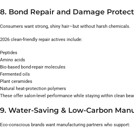
8. Bond Repair and Damage Protect
Consumers want strong, shiny hair—but without harsh chemicals.
2026 clean-friendly repair actives include:
Peptides
Amino acids
Bio-based bond-repair molecules
Fermented oils
Plant ceramides
Natural heat-protection polymers
These offer salon-level performance while staying within clean beau
9. Water-Saving & Low-Carbon Manu
Eco-conscious brands want manufacturing partners who support: