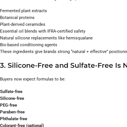
Fermented plant extracts
Botanical proteins
Plant-derived ceramides
Essential oil blends with IFRA-certified safety
Natural silicone replacements like hemisqualane
Bio-based conditioning agents
These ingredients give brands strong “natural + effective” positio
3. Silicone-Free and Sulfate-Free Is
Buyers now expect formulas to be:
Sulfate-free
Silicone-free
PEG-free
Paraben-free
Phthalate-free
Colorant-free (optional)