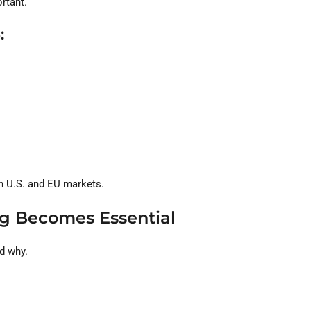
rtant.
:
n U.S. and EU markets.
ing Becomes Essential
d why.