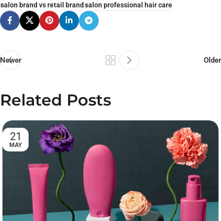
salon brand vs retail brand
salon professional hair care
Newer
Older
Related Posts
21
MAY