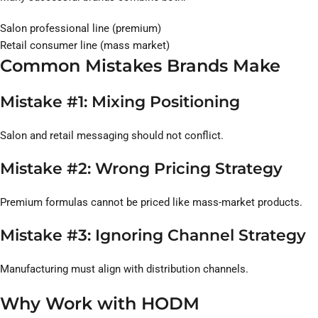
Salon professional line (premium)
Retail consumer line (mass market)
Common Mistakes Brands Make
Mistake #1: Mixing Positioning
Salon and retail messaging should not conflict.
Mistake #2: Wrong Pricing Strategy
Premium formulas cannot be priced like mass-market products.
Mistake #3: Ignoring Channel Strategy
Manufacturing must align with distribution channels.
Why Work with HODM