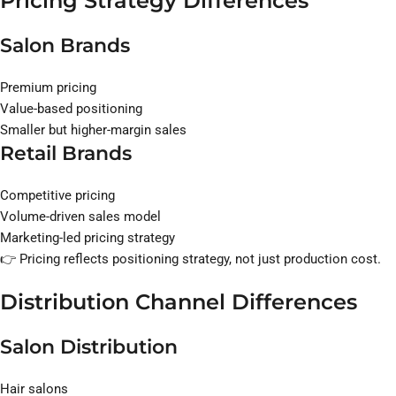
Pricing Strategy Differences
Salon Brands
Premium pricing
Value-based positioning
Smaller but higher-margin sales
Retail Brands
Competitive pricing
Volume-driven sales model
Marketing-led pricing strategy
👉 Pricing reflects positioning strategy, not just production cost.
Distribution Channel Differences
Salon Distribution
Hair salons