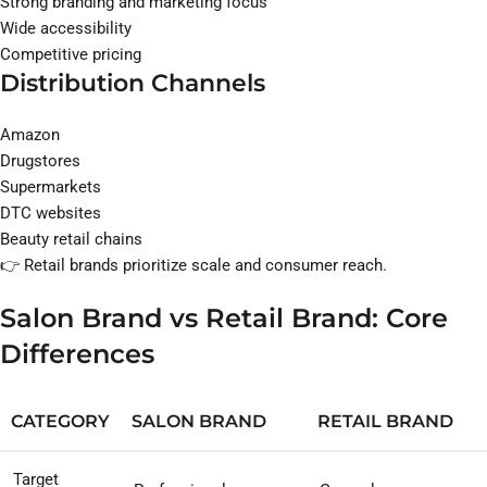
Strong branding and marketing focus
Wide accessibility
Competitive pricing
Distribution Channels
Amazon
Drugstores
Supermarkets
DTC websites
Beauty retail chains
👉 Retail brands prioritize scale and consumer reach.
Salon Brand vs Retail Brand: Core
Differences
CATEGORY
SALON BRAND
RETAIL BRAND
Target