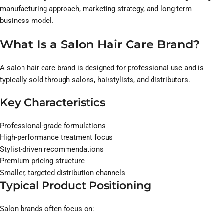
manufacturing approach, marketing strategy, and long-term
business model.
What Is a Salon Hair Care Brand?
A salon hair care brand is designed for professional use and is
typically sold through salons, hairstylists, and distributors.
Key Characteristics
Professional-grade formulations
High-performance treatment focus
Stylist-driven recommendations
Premium pricing structure
Smaller, targeted distribution channels
Typical Product Positioning
Salon brands often focus on: