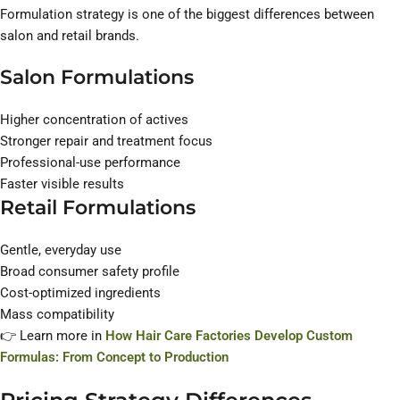
Formulation strategy is one of the biggest differences between
salon and retail brands.
Salon Formulations
Higher concentration of actives
Stronger repair and treatment focus
Professional-use performance
Faster visible results
Retail Formulations
Gentle, everyday use
Broad consumer safety profile
Cost-optimized ingredients
Mass compatibility
👉 Learn more in
How Hair Care Factories Develop Custom
Formulas: From Concept to Production