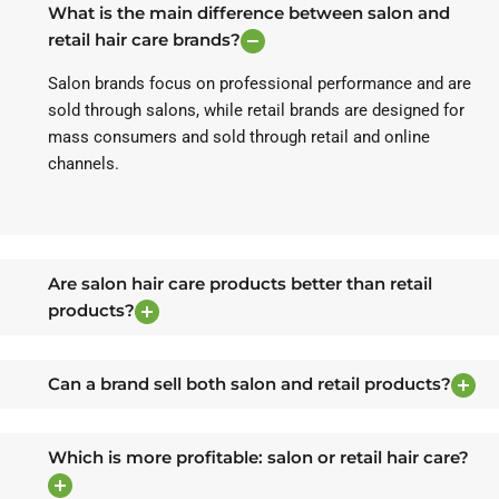
What is the main difference between salon and
retail hair care brands?
Salon brands focus on professional performance and are
sold through salons, while retail brands are designed for
mass consumers and sold through retail and online
channels.
Are salon hair care products better than retail
products?
Can a brand sell both salon and retail products?
Which is more profitable: salon or retail hair care?