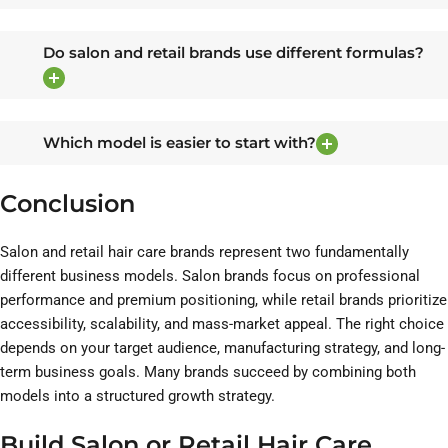
Do salon and retail brands use different formulas?
Which model is easier to start with?
Conclusion
Salon and retail hair care brands represent two fundamentally
different business models. Salon brands focus on professional
performance and premium positioning, while retail brands prioritize
accessibility, scalability, and mass-market appeal. The right choice
depends on your target audience, manufacturing strategy, and long-
term business goals. Many brands succeed by combining both
models into a structured growth strategy.
Build Salon or Retail Hair Care