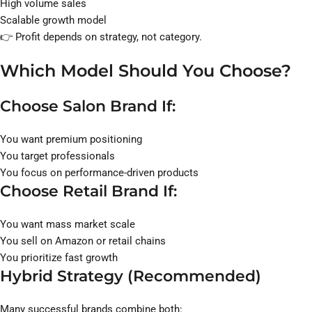
High volume sales
Scalable growth model
👉 Profit depends on strategy, not category.
Which Model Should You Choose?
Choose Salon Brand If:
You want premium positioning
You target professionals
You focus on performance-driven products
Choose Retail Brand If:
You want mass market scale
You sell on Amazon or retail chains
You prioritize fast growth
Hybrid Strategy (Recommended)
Many successful brands combine both: