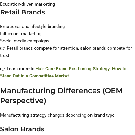
Education-driven marketing
Retail Brands
Emotional and lifestyle branding
Influencer marketing
Social media campaigns
👉 Retail brands compete for attention, salon brands compete for
trust.
👉 Learn more in
Hair Care Brand Positioning Strategy: How to
Stand Out in a Competitive Market
Manufacturing Differences (OEM
Perspective)
Manufacturing strategy changes depending on brand type.
Salon Brands