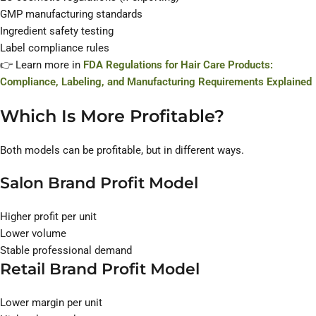
GMP manufacturing standards
Ingredient safety testing
Label compliance rules
👉 Learn more in
FDA Regulations for Hair Care Products:
Compliance, Labeling, and Manufacturing Requirements Explained
Which Is More Profitable?
Both models can be profitable, but in different ways.
Salon Brand Profit Model
Higher profit per unit
Lower volume
Stable professional demand
Retail Brand Profit Model
Lower margin per unit