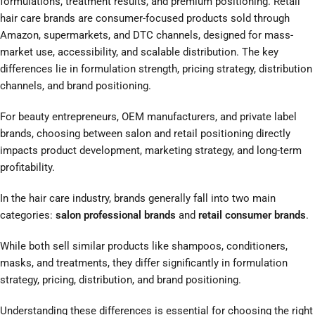
formulations, treatment results, and premium positioning. Retail
hair care brands are consumer-focused products sold through
Amazon, supermarkets, and DTC channels, designed for mass-
market use, accessibility, and scalable distribution. The key
differences lie in formulation strength, pricing strategy, distribution
channels, and brand positioning.
For beauty entrepreneurs, OEM manufacturers, and private label
brands, choosing between salon and retail positioning directly
impacts product development, marketing strategy, and long-term
profitability.
In the hair care industry, brands generally fall into two main
categories:
salon professional brands
and
retail consumer brands
.
While both sell similar products like shampoos, conditioners,
masks, and treatments, they differ significantly in formulation
strategy, pricing, distribution, and brand positioning.
Understanding these differences is essential for choosing the right