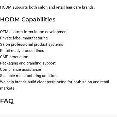
HODM supports both salon and retail hair care brands.
HODM Capabilities
OEM custom formulation development
Private label manufacturing
Salon professional product systems
Retail-ready product lines
GMP production
Packaging and branding support
Compliance assistance
Scalable manufacturing solutions
We help brands build clear positioning for both salon and retail
markets.
FAQ