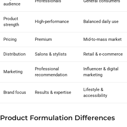
Professionals
General consumers
audience
Product
High-performance
Balanced daily use
strength
Pricing
Premium
Mid-to-mass market
Distribution
Salons & stylists
Retail & e-commerce
Professional
Influencer & digital
Marketing
recommendation
marketing
Lifestyle &
Brand focus
Results & expertise
accessibility
Product Formulation Differences