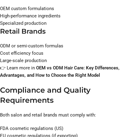
OEM custom formulations
High-performance ingredients
Specialized production
Retail Brands
ODM or semi-custom formulas
Cost efficiency focus
Large-scale production
👉 Learn more in
OEM vs ODM Hair Care: Key Differences,
Advantages, and How to Choose the Right Model
Compliance and Quality
Requirements
Both salon and retail brands must comply with:
FDA cosmetic regulations (US)
EU cosmetic regulations (if exporting)