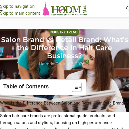
Skip to navigation
Skip to main content
INDUSTRY TRENDS
Salon Brand vs Retail Brand: What’s
the Difference in Hair Care
Business?
0
Hairodm
On July 3, 2026
Table of Contents
What Is the Difference Between Salon and Retail Hair Care Brands?
Salon hair care brands are professional-grade products sold
through salons and stylists, focusing on high-performance