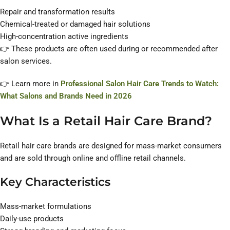
Repair and transformation results
Chemical-treated or damaged hair solutions
High-concentration active ingredients
👉 These products are often used during or recommended after
salon services.
👉 Learn more in
Professional Salon Hair Care Trends to Watch:
What Salons and Brands Need in 2026
What Is a Retail Hair Care Brand?
Retail hair care brands are designed for mass-market consumers
and are sold through online and offline retail channels.
Key Characteristics
Mass-market formulations
Daily-use products