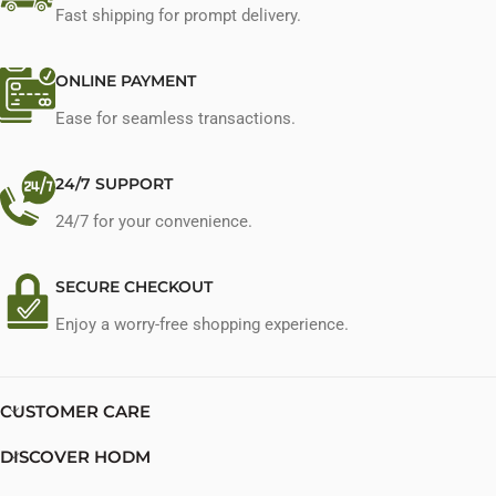
Fast shipping for prompt delivery.
ONLINE PAYMENT
Ease for seamless transactions.
24/7 SUPPORT
24/7 for your convenience.
SECURE CHECKOUT
Enjoy a worry-free shopping experience.
CUSTOMER CARE
DISCOVER HODM