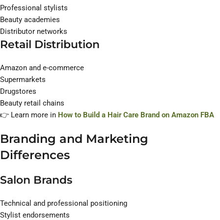
Professional stylists
Beauty academies
Distributor networks
Retail Distribution
Amazon and e-commerce
Supermarkets
Drugstores
Beauty retail chains
👉 Learn more in
How to Build a Hair Care Brand on Amazon FBA
Branding and Marketing
Differences
Salon Brands
Technical and professional positioning
Stylist endorsements