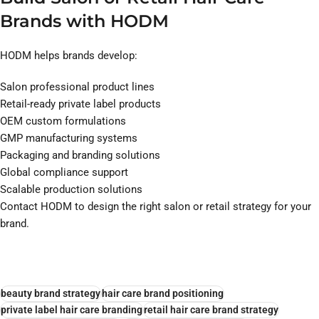
Brands with HODM
HODM helps brands develop:
Salon professional product lines
Retail-ready private label products
OEM custom formulations
GMP manufacturing systems
Packaging and branding solutions
Global compliance support
Scalable production solutions
Contact HODM to design the right salon or retail strategy for your
brand.
beauty brand strategy
hair care brand positioning
private label hair care branding
retail hair care brand strategy