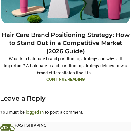
Hair Care Brand Positioning Strategy: How
to Stand Out in a Competitive Market
(2026 Guide)
What is a hair care brand positioning strategy and why is it
important? A hair care brand positioning strategy defines how a
brand differentiates itself in...
CONTINUE READING
Leave a Reply
You must be
logged in
to post a comment.
FAST SHIPPING