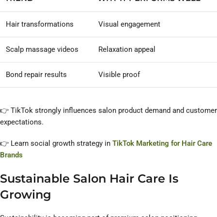
Hair transformations
Visual engagement
Scalp massage videos
Relaxation appeal
Bond repair results
Visible proof
👉 TikTok strongly influences salon product demand and customer
expectations.
👉 Learn social growth strategy in
TikTok Marketing for Hair Care
Brands
Sustainable Salon Hair Care Is
Growing