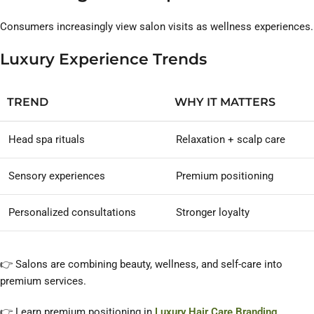
Consumers increasingly view salon visits as wellness experiences.
Luxury Experience Trends
TREND
WHY IT MATTERS
Head spa rituals
Relaxation + scalp care
Sensory experiences
Premium positioning
Personalized consultations
Stronger loyalty
👉 Salons are combining beauty, wellness, and self-care into
premium services.
👉 Learn premium positioning in
Luxury Hair Care Branding