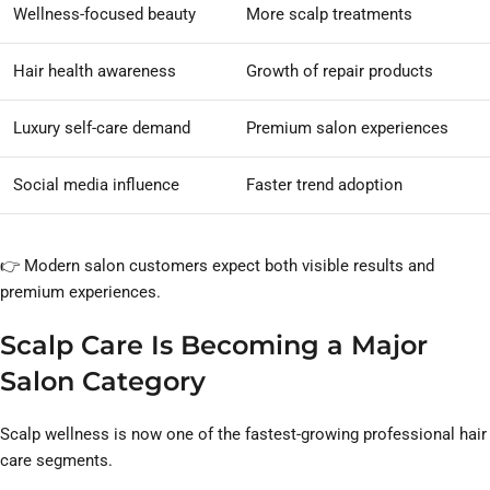
Wellness-focused beauty
More scalp treatments
Hair health awareness
Growth of repair products
Luxury self-care demand
Premium salon experiences
Social media influence
Faster trend adoption
👉 Modern salon customers expect both visible results and
premium experiences.
Scalp Care Is Becoming a Major
Salon Category
Scalp wellness is now one of the fastest-growing professional hair
care segments.