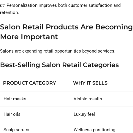
👉 Personalization improves both customer satisfaction and
retention.
Salon Retail Products Are Becoming
More Important
Salons are expanding retail opportunities beyond services.
Best-Selling Salon Retail Categories
PRODUCT CATEGORY
WHY IT SELLS
Hair masks
Visible results
Hair oils
Luxury feel
Scalp serums
Wellness positioning