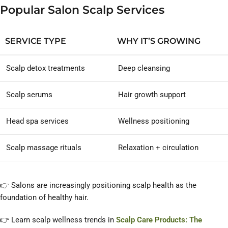
Popular Salon Scalp Services
SERVICE TYPE
WHY IT’S GROWING
Scalp detox treatments
Deep cleansing
Scalp serums
Hair growth support
Head spa services
Wellness positioning
Scalp massage rituals
Relaxation + circulation
👉 Salons are increasingly positioning scalp health as the
foundation of healthy hair.
👉 Learn scalp wellness trends in
Scalp Care Products: The