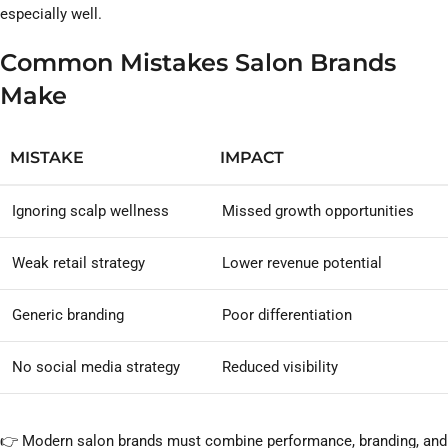
especially well.
Common Mistakes Salon Brands
Make
MISTAKE
IMPACT
Ignoring scalp wellness
Missed growth opportunities
Weak retail strategy
Lower revenue potential
Generic branding
Poor differentiation
No social media strategy
Reduced visibility
👉 Modern salon brands must combine performance, branding, and