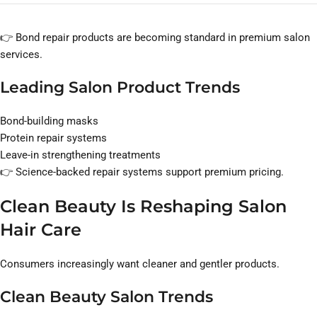
👉 Bond repair products are becoming standard in premium salon
services.
Leading Salon Product Trends
Bond-building masks
Protein repair systems
Leave-in strengthening treatments
👉 Science-backed repair systems support premium pricing.
Clean Beauty Is Reshaping Salon
Hair Care
Consumers increasingly want cleaner and gentler products.
Clean Beauty Salon Trends