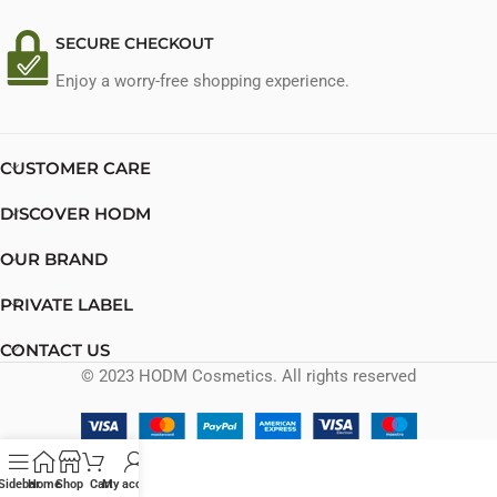
SECURE CHECKOUT
Enjoy a worry-free shopping experience.
CUSTOMER CARE
DISCOVER HODM
OUR BRAND
PRIVATE LABEL
CONTACT US
© 2023 HODM Cosmetics. All rights reserved
Sidebar
Home
Shop
Cart
My account