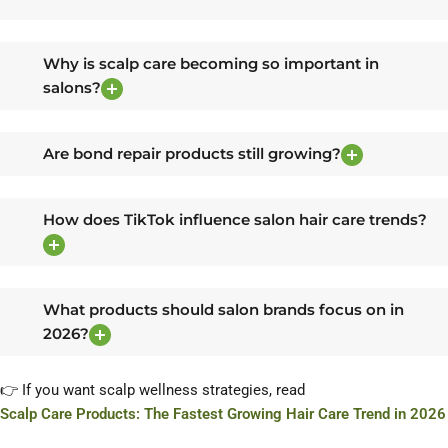
Why is scalp care becoming so important in
salons?
Are bond repair products still growing?
How does TikTok influence salon hair care trends?
What products should salon brands focus on in
2026?
👉 If you want scalp wellness strategies, read
Scalp Care Products: The Fastest Growing Hair Care Trend in 2026