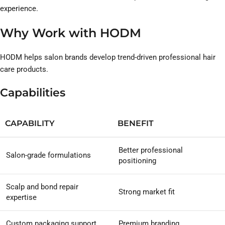
experience.
Why Work with HODM
HODM helps salon brands develop trend-driven professional hair
care products.
Capabilities
CAPABILITY
BENEFIT
Better professional
Salon-grade formulations
positioning
Scalp and bond repair
Strong market fit
expertise
Custom packaging support
Premium branding