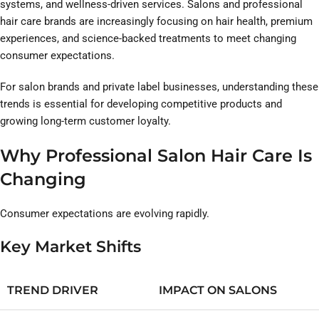
systems, and wellness-driven services. Salons and professional
hair care brands are increasingly focusing on hair health, premium
experiences, and science-backed treatments to meet changing
consumer expectations.
For salon brands and private label businesses, understanding these
trends is essential for developing competitive products and
growing long-term customer loyalty.
Why Professional Salon Hair Care Is
Changing
Consumer expectations are evolving rapidly.
Key Market Shifts
TREND DRIVER
IMPACT ON SALONS