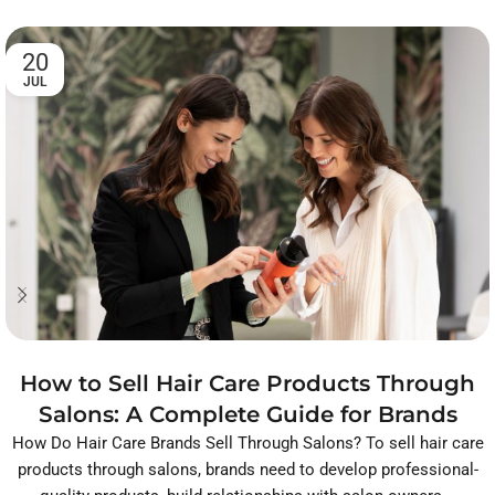
20
JUL
How to Sell Hair Care Products Through
Salons: A Complete Guide for Brands
How Do Hair Care Brands Sell Through Salons? To sell hair care
products through salons, brands need to develop professional-