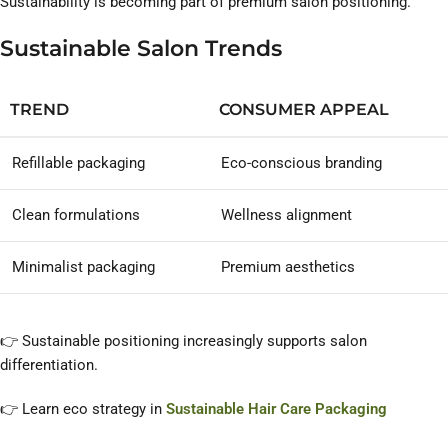
Sustainability is becoming part of premium salon positioning.
Sustainable Salon Trends
TREND
CONSUMER APPEAL
Refillable packaging
Eco-conscious branding
Clean formulations
Wellness alignment
Minimalist packaging
Premium aesthetics
👉 Sustainable positioning increasingly supports salon
differentiation.
👉 Learn eco strategy in
Sustainable Hair Care Packaging