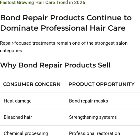
Fastest Growing Hair Care Trend in 2026
Bond Repair Products Continue to
Dominate Professional Hair Care
Repair-focused treatments remain one of the strongest salon
categories.
Why Bond Repair Products Sell
CONSUMER CONCERN
PRODUCT OPPORTUNITY
Heat damage
Bond repair masks
Bleached hair
Strengthening systems
Chemical processing
Professional restoration