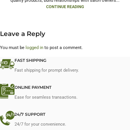
quality products, build relationships with salon owners...
CONTINUE READING
Leave a Reply
You must be
logged in
to post a comment.
FAST SHIPPING
Fast shipping for prompt delivery.
ONLINE PAYMENT
Ease for seamless transactions.
24/7 SUPPORT
24/7 for your convenience.