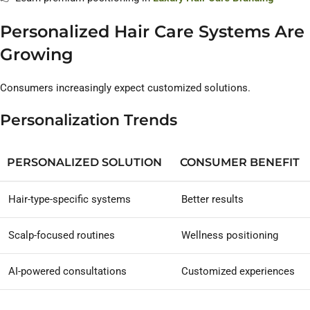
Personalized Hair Care Systems Are
Growing
Consumers increasingly expect customized solutions.
Personalization Trends
PERSONALIZED SOLUTION
CONSUMER BENEFIT
Hair-type-specific systems
Better results
Scalp-focused routines
Wellness positioning
AI-powered consultations
Customized experiences