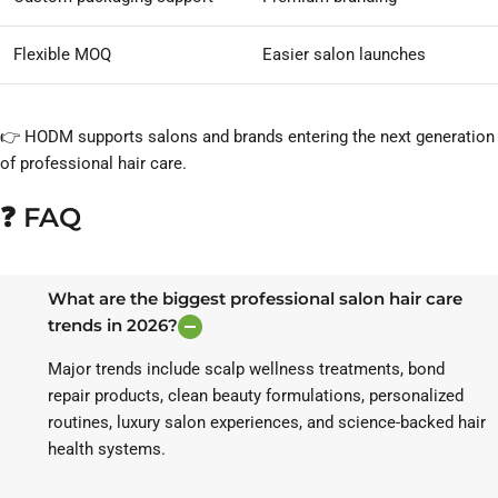
Flexible MOQ
Easier salon launches
👉 HODM supports salons and brands entering the next generation
of professional hair care.
❓ FAQ
What are the biggest professional salon hair care
trends in 2026?
Major trends include scalp wellness treatments, bond
repair products, clean beauty formulations, personalized
routines, luxury salon experiences, and science-backed hair
health systems.