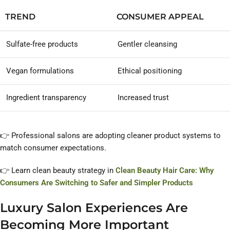
TREND
CONSUMER APPEAL
Sulfate-free products
Gentler cleansing
Vegan formulations
Ethical positioning
Ingredient transparency
Increased trust
👉 Professional salons are adopting cleaner product systems to
match consumer expectations.
👉 Learn clean beauty strategy in
Clean Beauty Hair Care: Why
Consumers Are Switching to Safer and Simpler Products
Luxury Salon Experiences Are
Becoming More Important