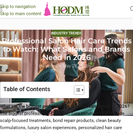
Skip to navigation
Skip to main content
INDUSTRY TRENDS
Professional Salon Hair Care Trends
to Watch: What Salons and Brands
Need in 2026
0
Hairodm
On May 28, 2026
Table of Contents
What are the biggest professional salon hair care trends in 2026?
The biggest professional salon hair care trends in 2026 include
scalp-focused treatments, bond repair products, clean beauty
formulations, luxury salon experiences, personalized hair care