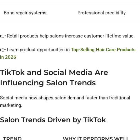
Bond repair systems
Professional credibility
👉 Retail products help salons increase customer lifetime value.
👉 Learn product opportunities in
Top-Selling Hair Care Products
in 2026
TikTok and Social Media Are
Influencing Salon Trends
Social media now shapes salon demand faster than traditional
marketing.
Salon Trends Driven by TikTok
TREND
WHY IT PERFORMS WELL