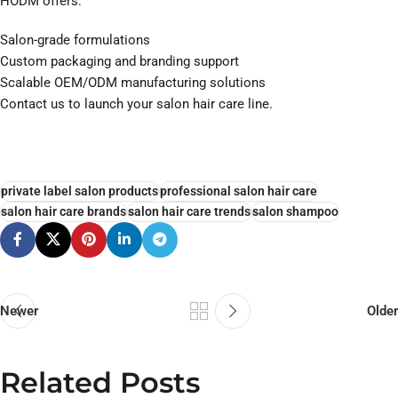
HODM offers:
Salon-grade formulations
Custom packaging and branding support
Scalable OEM/ODM manufacturing solutions
Contact us to launch your salon hair care line.
private label salon products
professional salon hair care
salon hair care brands
salon hair care trends
salon shampoo
Newer
Older
Related Posts