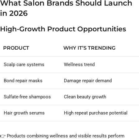
What Salon Brands Should Launch
in 2026
High-Growth Product Opportunities
PRODUCT
WHY IT’S TRENDING
Scalp care systems
Wellness trend
Bond repair masks
Damage repair demand
Sulfate-free shampoos
Clean beauty growth
Hair growth serums
High repeat purchase potential
👉 Products combining wellness and visible results perform