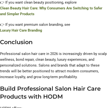
👉 If you want clean beauty positioning, explore
Clean Beauty Hair Care: Why Consumers Are Switching to Safer
and Simpler Products
👉 If you want premium salon branding, see
Luxury Hair Care Branding
Conclusion
Professional salon hair care in 2026 is increasingly driven by scalp
wellness, bond repair, clean beauty, luxury experiences, and
personalized solutions. Salons and brands that adapt to these
trends will be better positioned to attract modern consumers,
increase loyalty, and grow long-term profitability.
Build Professional Salon Hair Care
Products with HODM