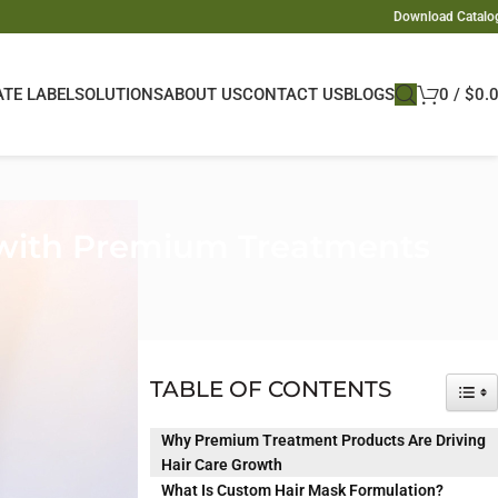
Download Catalo
ATE LABEL
SOLUTIONS
ABOUT US
CONTACT US
BLOGS
0
/
$
0.
 with Premium Treatments
sic shampoo and
TABLE OF CONTENTS
TOG
emium solutions.
Why Premium Treatment Products Are Driving
Hair Care Growth
thening their
What Is Custom Hair Mask Formulation?