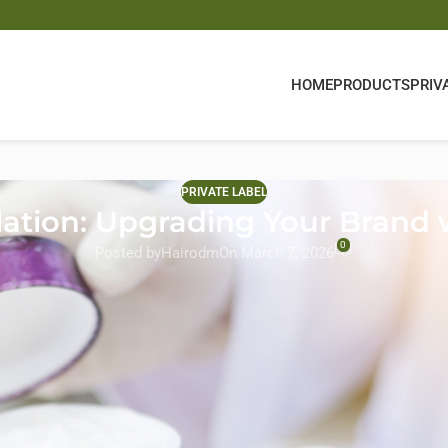
HOME
PRODUCTS
PRIV
PRIVATE LABEL
ation: Upgrading Your Brand
0
Posted by
Hairodm
On March 7, 2026
novate to stay relevant. Consumers are no longer satisfied with ba
atment products
that repair, nourish, and transform their hair.
ory for brands looking to elevate their product lines and offer pr
argeted treatments that address specific hair concerns while streng