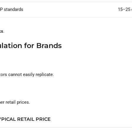
P standards
15–25 
ks
.
lation for Brands
rs cannot easily replicate.
 retail prices.
YPICAL RETAIL PRICE