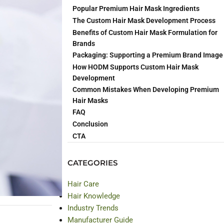
Popular Premium Hair Mask Ingredients
The Custom Hair Mask Development Process
 manufacturer
Benefits of Custom Hair Mask Formulation for
Brands
Packaging: Supporting a Premium Brand Image
How HODM Supports Custom Hair Mask
Development
Common Mistakes When Developing Premium
Hair Masks
FAQ
Conclusion
CTA
CATEGORIES
Hair Care
Hair Knowledge
Industry Trends
Manufacturer Guide