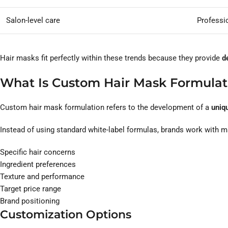
Salon-level care
Professi
Hair masks fit perfectly within these trends because they provide
d
What Is Custom Hair Mask Formulat
Custom hair mask formulation refers to the development of a
uniqu
Instead of using standard white-label formulas, brands work with 
Specific hair concerns
Ingredient preferences
Texture and performance
Target price range
Brand positioning
Customization Options