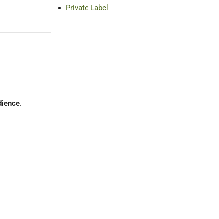
Private Label
udience
.