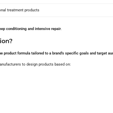
onal treatment products
eep conditioning and intensive repair
.
ion?
e product formula tailored to a brand’s specific goals and target a
manufacturers to design products based on: