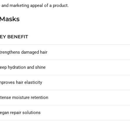
ce and marketing appeal of a product.
 Masks
EY BENEFIT
trengthens damaged hair
eep hydration and shine
mproves hair elasticity
ntense moisture retention
egan repair solutions