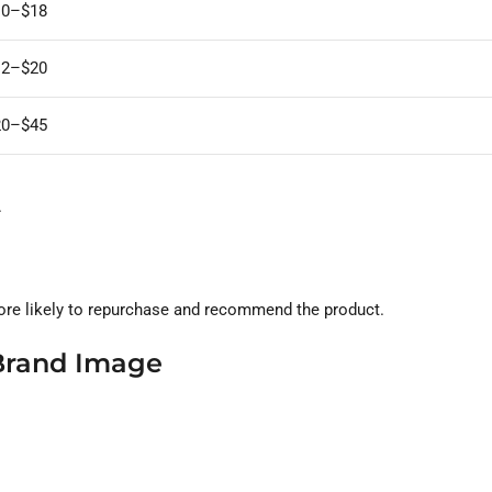
10–$18
12–$20
20–$45
.
re likely to repurchase and recommend the product.
Brand Image