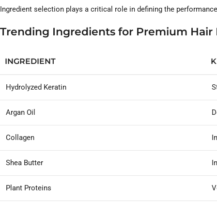
Ingredient selection plays a critical role in defining the performan
Trending Ingredients for Premium Hair
INGREDIENT
K
Hydrolyzed Keratin
S
Argan Oil
D
Collagen
I
Shea Butter
I
Plant Proteins
V