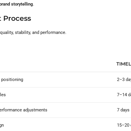
rand storytelling
.
 Process
ality, stability, and performance.
TIMEL
 positioning
2–3 da
les
7–14 d
 performance adjustments
7 days
gn
15–20 