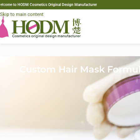
elcome to HODM Cosmetics Original Design Manufacturer
Skip to navigation
Skip to main content
Custom Hair Mask Formul
In today’s competitive hair care market, brands must constantly in
conditioner routines—they increasingly seek
high-performance tre
Among these products,
custom hair masks
have become a key categ
By developing a
custom hair mask formulation
, brands can create t