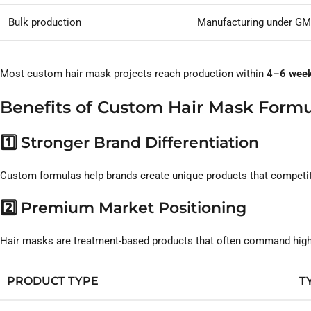
Bulk production
Manufacturing under GM
Most custom hair mask projects reach production within
4–6 wee
Benefits of Custom Hair Mask Formu
1️⃣ Stronger Brand Differentiation
Custom formulas help brands create unique products that competito
2️⃣ Premium Market Positioning
Hair masks are treatment-based products that often command higher
PRODUCT TYPE
T