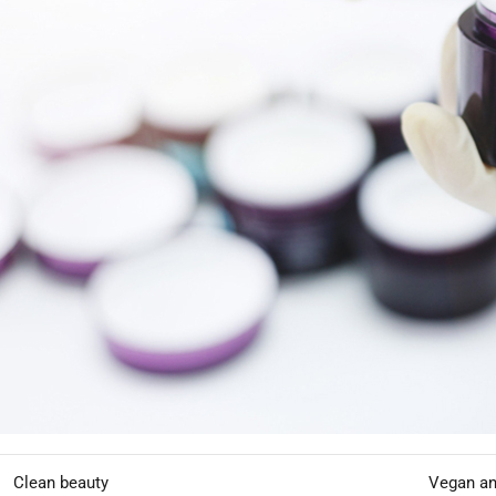
brand identity.
In this article, we explore how custom hair mask formulations hel
like
HODM
makes the process efficient and scalable.
Why Premium Treatment Products A
Consumers are increasingly investing in advanced hair treatments tha
Market Drivers
TREND
CONSU
Hair damage repair
Frequent 
Deep hydration
Dry and f
Clean beauty
Vegan an