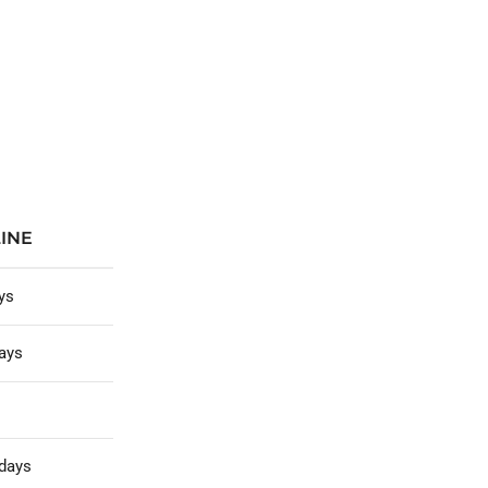
INE
ys
ays
days