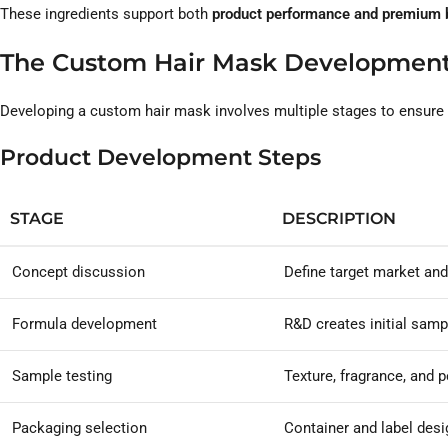
These ingredients support both
product performance and premium b
The Custom Hair Mask Development
Developing a custom hair mask involves multiple stages to ensure qu
Product Development Steps
STAGE
DESCRIPTION
Concept discussion
Define target market and
Formula development
R&D creates initial samp
Sample testing
Texture, fragrance, and
Packaging selection
Container and label desi