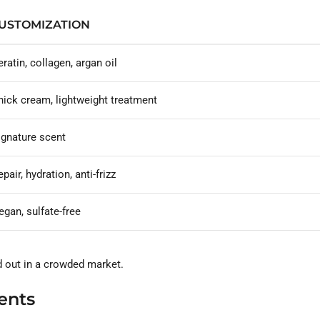
USTOMIZATION
eratin, collagen, argan oil
hick cream, lightweight treatment
ignature scent
pair, hydration, anti-frizz
egan, sulfate-free
d out in a crowded market.
ents