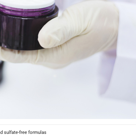
p upgrade your hair care brand and how working with an experienced
re Driving Hair Care Growth
t deliver visible results.
MER DEMAND
coloring and heat styling
rizzy hair concerns
d sulfate-free formulas