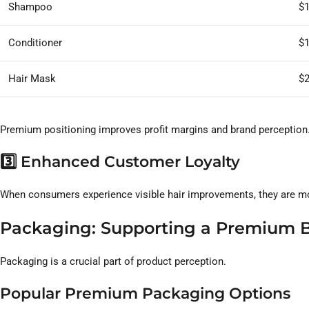
Shampoo
$
Conditioner
$
Hair Mask
$
Premium positioning improves profit margins and brand perception
3️⃣ Enhanced Customer Loyalty
When consumers experience visible hair improvements, they are mo
Packaging: Supporting a Premium 
Packaging is a crucial part of product perception.
Popular Premium Packaging Options