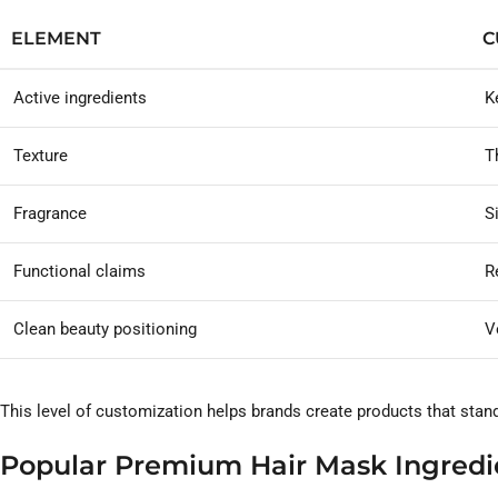
ELEMENT
C
Active ingredients
K
Texture
T
Fragrance
S
Functional claims
Re
Clean beauty positioning
V
This level of customization helps brands create products that stan
Popular Premium Hair Mask Ingredi