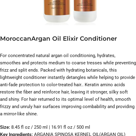
MoroccanArgan Oil Elixir Conditioner
For concentrated natural argan oil conditioning, hydrates,
smoothes and protects medium to coarse tresses while preventing
frizz and split ends. Packed with hydrating botanicals, this
lightweight conditioner instantly detangles while helping to provide
anti-fade protection to color-treated hair.. Keratin amino acids
restore the fiber and reinforce hair, leaving it stronger, silky soft
and shiny. For hair returned to its optimal level of health, smooth
frizzy and unruly hair surfaces improving combability and providing
a mirror-like shine.
Size:
8.45 fl oz / 250 ml | 16.91 fl oz / 500 ml
Key Ingredients:
ARGANIA SPINOSA KERNEL OIL(ARGAN OIL)