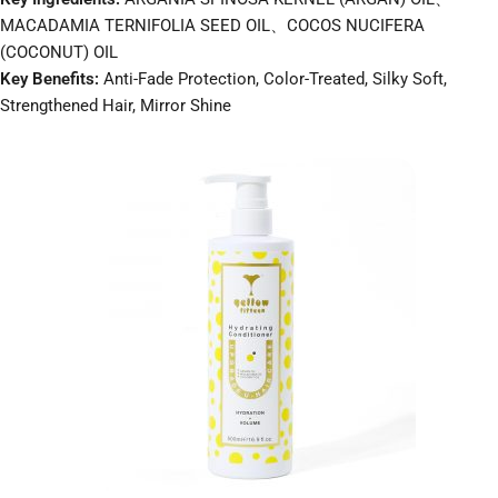
MACADAMIA TERNIFOLIA SEED OIL、COCOS NUCIFERA
(COCONUT) OIL
Key Benefits:
Anti-Fade Protection, Color-Treated, Silky Soft,
Strengthened Hair, Mirror Shine