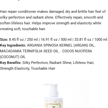
Hair repair conditioner makes damaged, dry and brittle hair feel of
silky perfection and radiant shine. Effectively repair, smooth and
soften lifeless hair. Helps improve strength and elasticity while
creating soft, touchable hair.
Size:
8.45 fl oz / 250 ml | 16.91 fl oz / 500 ml | 33.81 fl oz / 1000 ml
Key Ingredients:
ARGANIA SPINOSA KERNEL (ARGAN) OIL、
MACADAMIA TERNIFOLIA SEED OIL、COCOS NUCIFERA
(COCONUT) OIL
Key Benefits:
Silky Perfection, Radiant Shine, Lifeless Hair,
Strength Elasticity, Touchable Hair