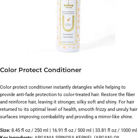
Color Protect Conditioner
Color protect conditioner instantly detangles while helping to
provide anti-fade protection to color-treated hair. Restore the fiber
and reinforce hair, leaving it stronger, silky soft and shiny. For hair
returned to its optimal level of health, smooth frizzy and unruly hair
surfaces improving combability and providing a mirror-like shine.
Size:
8.45 fl oz / 250 ml | 16.91 fl oz / 500 ml | 33.81 fl oz / 1000 ml
Key Ingredients:
ARGANIA SPINOSA KERNEL (ARGAN) OIL、