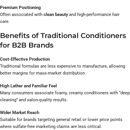
Premium Positioning
Often associated with
clean beauty
and high-performance hair
care.
Benefits of Traditional Conditioners
for B2B Brands
Cost-Effective Production
Traditional formulas are less expensive to manufacture, allowing
better margins for mass-market distribution.
High Lather and Familiar Feel
Many consumers associate foamy, creamy conditioners with “deep
cleaning” and salon-quality results.
Wider Market Reach
Suitable for brands targeting general retail or lower price points
where sulfate-free marketing claims are less critical.