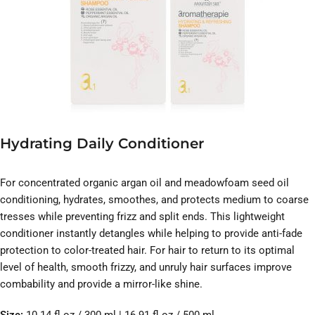
Hydrating Daily Conditioner
For concentrated organic argan oil and meadowfoam seed oil
conditioning, hydrates, smoothes, and protects medium to coarse
tresses while preventing frizz and split ends. This lightweight
conditioner instantly detangles while helping to provide anti-fade
protection to color-treated hair. For hair to return to its optimal
level of health, smooth frizzy, and unruly hair surfaces improve
combability and provide a mirror-like shine.