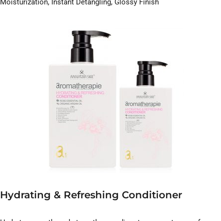
Moisturization, Instant Detangling, Glossy Finish
Hydrating & Refreshing Conditioner