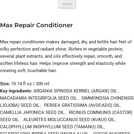
Max Repair Conditioner
Max repair conditioner makes damaged, dry, and brittle hair feel of
silky perfection and radiant shine. Riches in vegetable protein,
several plant extracts, and oils effectively repair, smooth, and
soften lifeless hair. Helps improve strength and elasticity while
creating soft, touchable hair.
Size:
10.14 fl oz / 300 ml
Key Ingredients:
ARGANIA SPINOSA KERNEL (ARGAN) OIL、
MACADAMIA INTEGRIFOLIA SEED OIL、SIMMONDSIA CHINENSIS
(JOJOBA) SEED OIL、PERSEA GRATISSIMA (AVOCADO) OIL、
CAMELLIA JAPONICA SEED OIL、RICINUS COMMUNIS (CASTOR)
SEED OIL、ALEURITES MOLUCCANUS SEED (KUKUI) OIL、
CALOPHYLLUM INOPHYLLUM SEED (TAMANU) OIL、