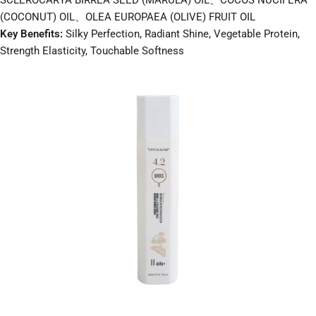
SCLEROCARYA BIRREA SEED (MARULA) OIL、COCOS NUCIFERA
(COCONUT) OIL、OLEA EUROPAEA (OLIVE) FRUIT OIL
Key Benefits:
Silky Perfection, Radiant Shine, Vegetable Protein,
Strength Elasticity, Touchable Softness