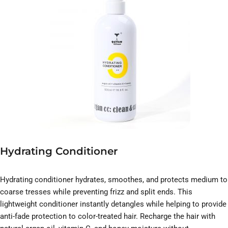
Hydrating Conditioner
Hydrating conditioner hydrates, smoothes, and protects medium to
coarse tresses while preventing frizz and split ends. This
lightweight conditioner instantly detangles while helping to provide
anti-fade protection to color-treated hair. Recharge the hair with