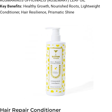
ROSMARINUS OFFICINALIS (ROSEMARY) LEAF OIL
Key Benefits:
Healthy Growth, Nourished Roots, Lightweight
Conditioner, Hair Resilience, Prismatic Shine
Hair Repair Conditioner