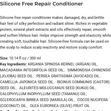
Silicone Free Repair Conditioner
Silicone free repair conditioner makes damaged, dry, and brittle
hair feel of silky perfection and radiant shine. Riches in vegetable
protein, several plant extracts and oils effectively repair, smooth
and soften lifeless hair. Helps improve strength and elasticity while
creating soft, touchable hair. Silicone-free formula can be used on
the scalp to reduce scalp reactivity and restore scalp comfort.
Size:
10.14 fl oz / 300 ml
Key Ingredients:
ARGANIA SPINOSA KERNEL (ARGAN) OIL、
MACADAMIA INTEGRIFOLIA SEED OIL、SIMMONDSIA CHINENSIS
(JOJOBA) SEED OIL、PERSEA GRATISSIMA (AVOCADO) OIL、
CAMELLIA JAPONICA SEED OIL、RICINUS COMMUNIS (CASTOR)
SEED OIL、ALEURITES MOLUCCANUS SEED (KUKUI) OIL、
CALOPHYLLUM INOPHYLLUM SEED (TAMANU) OIL、
SCLEROCARYA BIRREA SEED (MARULA) OIL、COCOS NUCIFERA
(COCONUT) OIL、OLEA EUROPAEA (OLIVE) FRUIT OIL