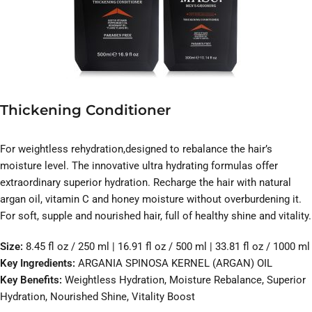
Thickening Conditioner
For weightless rehydration,designed to rebalance the hair’s
moisture level. The innovative ultra hydrating formulas offer
extraordinary superior hydration. Recharge the hair with natural
argan oil, vitamin C and honey moisture without overburdening it.
For soft, supple and nourished hair, full of healthy shine and vitality.
Size:
8.45 fl oz / 250 ml | 16.91 fl oz / 500 ml | 33.81 fl oz / 1000 ml
Key Ingredients:
ARGANIA SPINOSA KERNEL (ARGAN) OIL
Key Benefits:
Weightless Hydration, Moisture Rebalance, Superior
Hydration, Nourished Shine, Vitality Boost