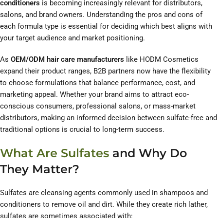
conditioners
is becoming increasingly relevant for distributors,
salons, and brand owners. Understanding the pros and cons of
each formula type is essential for deciding which best aligns with
your target audience and market positioning.
As
OEM/ODM hair care manufacturers
like HODM Cosmetics
expand their product ranges, B2B partners now have the flexibility
to choose formulations that balance performance, cost, and
marketing appeal. Whether your brand aims to attract eco-
conscious consumers, professional salons, or mass-market
distributors, making an informed decision between sulfate-free and
traditional options is crucial to long-term success.
What Are Sulfates
and Why Do
They Matter?
Sulfates are cleansing agents commonly used in shampoos and
conditioners to remove oil and dirt. While they create rich lather,
sulfates are sometimes associated with: