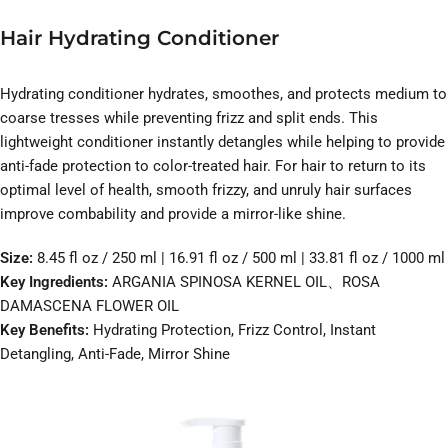
Hair Hydrating Conditioner
Hydrating conditioner hydrates, smoothes, and protects medium to
coarse tresses while preventing frizz and split ends. This
lightweight conditioner instantly detangles while helping to provide
anti-fade protection to color-treated hair. For hair to return to its
optimal level of health, smooth frizzy, and unruly hair surfaces
improve combability and provide a mirror-like shine.
Size:
8.45 fl oz / 250 ml | 16.91 fl oz / 500 ml | 33.81 fl oz / 1000 ml
Key Ingredients:
ARGANIA SPINOSA KERNEL OIL、ROSA
DAMASCENA FLOWER OIL
Key Benefits:
Hydrating Protection, Frizz Control, Instant
Detangling, Anti-Fade, Mirror Shine