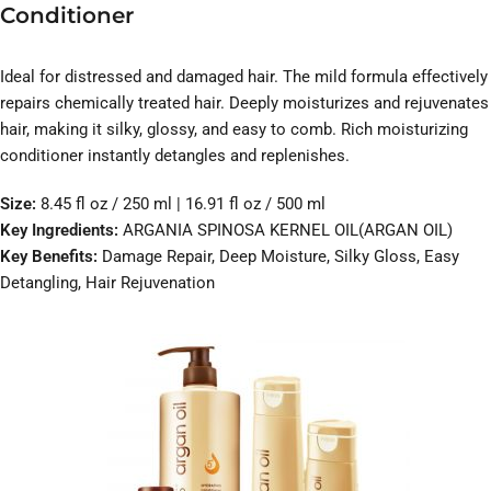
Conditioner
Ideal for distressed and damaged hair. The mild formula effectively
repairs chemically treated hair. Deeply moisturizes and rejuvenates
hair, making it silky, glossy, and easy to comb. Rich moisturizing
conditioner instantly detangles and replenishes.
Size:
8.45 fl oz / 250 ml | 16.91 fl oz / 500 ml
Key Ingredients:
ARGANIA SPINOSA KERNEL OIL(ARGAN OIL)
Key Benefits:
Damage Repair, Deep Moisture, Silky Gloss, Easy
Detangling, Hair Rejuvenation