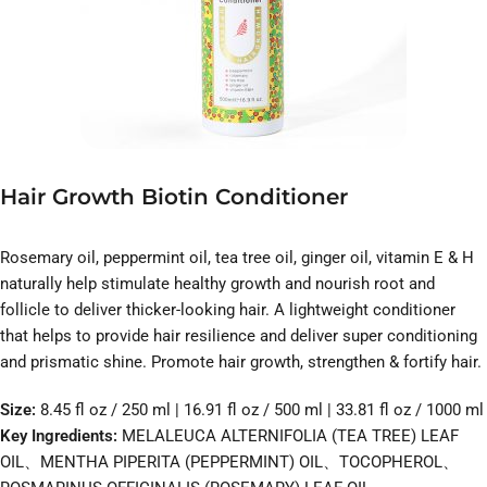
Hair Growth Biotin Conditioner
Rosemary oil, peppermint oil, tea tree oil, ginger oil, vitamin E & H
naturally help stimulate healthy growth and nourish root and
follicle to deliver thicker-looking hair. A lightweight conditioner
that helps to provide hair resilience and deliver super conditioning
and prismatic shine. Promote hair growth, strengthen & fortify hair.
Size:
8.45 fl oz / 250 ml | 16.91 fl oz / 500 ml | 33.81 fl oz / 1000 ml
Key Ingredients:
MELALEUCA ALTERNIFOLIA (TEA TREE) LEAF
OIL、MENTHA PIPERITA (PEPPERMINT) OIL、TOCOPHEROL、