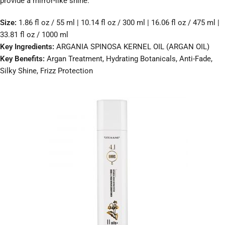
provide a mirror-like shine.
Size:
1.86 fl oz / 55 ml | 10.14 fl oz / 300 ml | 16.06 fl oz / 475 ml |
33.81 fl oz / 1000 ml
Key Ingredients:
ARGANIA SPINOSA KERNEL OIL (ARGAN OIL)
Key Benefits:
Argan Treatment, Hydrating Botanicals, Anti-Fade,
Silky Shine, Frizz Protection