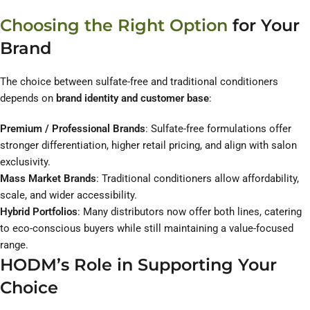
Choosing the Right Option
for Your
Brand
The choice between sulfate-free and traditional conditioners
depends on
brand identity and customer base
:
Premium / Professional Brands
: Sulfate-free formulations offer
stronger differentiation, higher retail pricing, and align with salon
exclusivity.
Mass Market Brands
: Traditional conditioners allow affordability,
scale, and wider accessibility.
Hybrid Portfolios
: Many distributors now offer both lines, catering
to eco-conscious buyers while still maintaining a value-focused
range.
HODM’s Role in Supporting Your
Choice