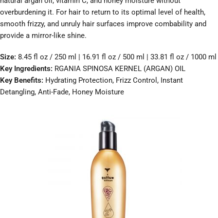
natural argan oil, vitamin C, and honey moisture without
overburdening it. For hair to return to its optimal level of health,
smooth frizzy, and unruly hair surfaces improve combability and
provide a mirror-like shine.
Size:
8.45 fl oz / 250 ml | 16.91 fl oz / 500 ml | 33.81 fl oz / 1000 ml
Key Ingredients:
RGANIA SPINOSA KERNEL (ARGAN) OIL
Key Benefits:
Hydrating Protection, Frizz Control, Instant
Detangling, Anti-Fade, Honey Moisture