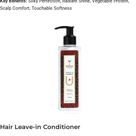
Key Benefits:
Silky Perfection, Radiant Shine, Vegetable Protein,
Scalp Comfort, Touchable Softness
Hair Leave-in Conditioner