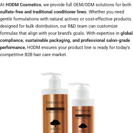
At
HODM Cosmetics
, we provide full OEM/ODM solutions for both
sulfate-free and traditional conditioner lines
. Whether you need
gentle formulations with natural actives or cost-effective products
designed for bulk distribution, our R&D team can customize
formulas that align with your brand’s goals. With expertise in
global
compliance, sustainable packaging, and professional salon-grade
performance
, HODM ensures your product line is ready for today’s
competitive B2B hair care market.