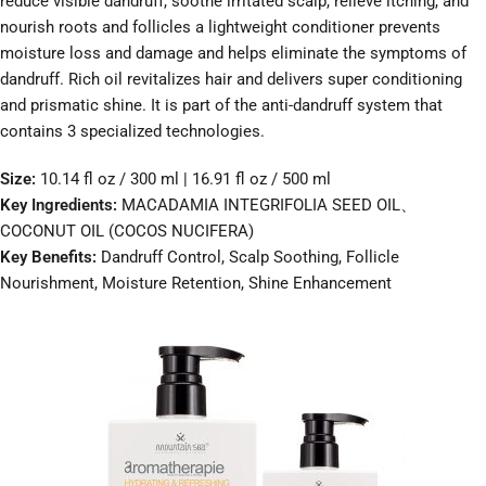
reduce visible dandruff, soothe irritated scalp, relieve itching, and
nourish roots and follicles a lightweight conditioner prevents
moisture loss and damage and helps eliminate the symptoms of
dandruff. Rich oil revitalizes hair and delivers super conditioning
and prismatic shine. It is part of the anti-dandruff system that
contains 3 specialized technologies.
Size:
10.14 fl oz / 300 ml | 16.91 fl oz / 500 ml
Key Ingredients:
MACADAMIA INTEGRIFOLIA SEED OIL、
COCONUT OIL (COCOS NUCIFERA)
Key Benefits:
Dandruff Control, Scalp Soothing, Follicle
Nourishment, Moisture Retention, Shine Enhancement