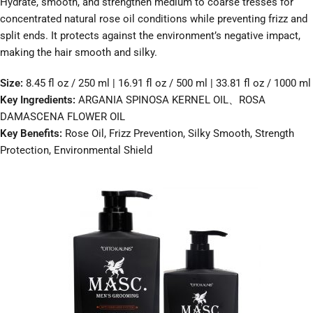
Hydrate, smooth, and strengthen medium to coarse tresses for
concentrated natural rose oil conditions while preventing frizz and
split ends. It protects against the environment’s negative impact,
making the hair smooth and silky.
Size:
8.45 fl oz / 250 ml | 16.91 fl oz / 500 ml | 33.81 fl oz / 1000 ml
Key Ingredients:
ARGANIA SPINOSA KERNEL OIL、ROSA
DAMASCENA FLOWER OIL
Key Benefits:
Rose Oil, Frizz Prevention, Silky Smooth, Strength
Protection, Environmental Shield