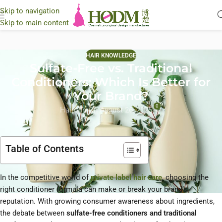
Skip to navigation
Skip to main content
HAIR KNOWLEDGE
Sulfate-Free vs. Traditional
Conditioners: Which Is Better for
Your Brand?
0
Hairodm
On August 26, 2025
Table of Contents
In the competitive world of
private label hair care
, choosing the
right conditioner formula can make or break your brand’s
reputation. With growing consumer awareness about ingredients,
the debate between
sulfate-free conditioners and traditional