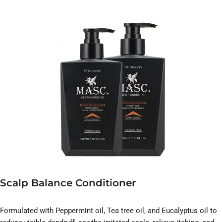
Scalp Balance Conditioner
Formulated with Peppermint oil, Tea tree oil, and Eucalyptus oil to