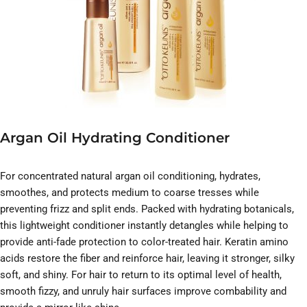
Argan Oil Hydrating Conditioner
For concentrated natural argan oil conditioning, hydrates,
smoothes, and protects medium to coarse tresses while
preventing frizz and split ends. Packed with hydrating botanicals,
this lightweight conditioner instantly detangles while helping to
provide anti-fade protection to color-treated hair. Keratin amino
acids restore the fiber and reinforce hair, leaving it stronger, silky
soft, and shiny. For hair to return to its optimal level of health,
smooth fizzy, and unruly hair surfaces improve combability and