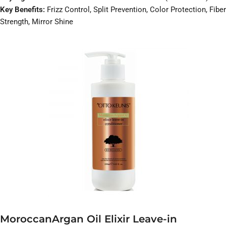
Key Benefits:
Frizz Control, Split Prevention, Color Protection, Fiber
Strength, Mirror Shine
MoroccanArgan Oil Elixir Leave-in