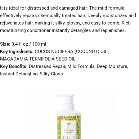
It is ideal for distressed and damaged hair. The mild formula
effectively repairs chemically treated hair. Deeply moisturizes and
rejuvenates hair, making it silky, glossy, and easy to comb. Rich
moisturizing conditioner instantly detangles and replenishes.
Size:
3.4 fl oz / 100 ml
Key Ingredients:
COCOS NUCIFERA (COCONUT) OIL、
MACADAMIA TERNIFOLIA SEED OIL
Key Benefits:
Distressed Repair, Mild Formula, Deep Moisture,
Instant Detangling, Silky Gloss