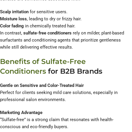
Scalp irritation
for sensitive users.
Moisture loss
, leading to dry or frizzy hair.
Color fading
in chemically treated hair.
In contrast,
sulfate-free conditioners
rely on milder, plant-based
surfactants and conditioning agents that prioritize gentleness
while still delivering effective results.
Benefits of Sulfate-Free
Conditioners
for B2B Brands
Gentle on Sensitive and Color-Treated Hair
Perfect for clients seeking mild care solutions, especially in
professional salon environments.
Marketing Advantage
“Sulfate-free” is a strong claim that resonates with health-
conscious and eco-friendly buyers.