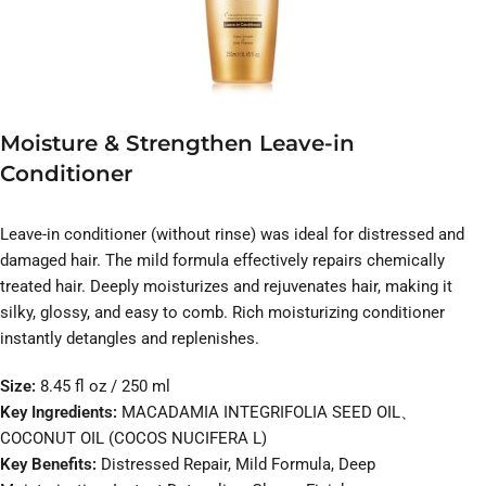
Moisture & Strengthen Leave-in
Conditioner
Leave-in conditioner (without rinse) was ideal for distressed and
damaged hair. The mild formula effectively repairs chemically
treated hair. Deeply moisturizes and rejuvenates hair, making it
silky, glossy, and easy to comb. Rich moisturizing conditioner
instantly detangles and replenishes.
Size:
8.45 fl oz / 250 ml
Key Ingredients:
MACADAMIA INTEGRIFOLIA SEED OIL、
COCONUT OIL (COCOS NUCIFERA L)
Key Benefits:
Distressed Repair, Mild Formula, Deep