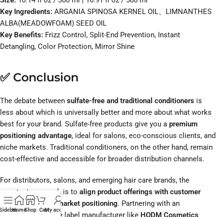
Size:
10.14 fl oz / 300 ml | 16.91 fl oz / 500 ml
Key Ingredients:
ARGANIA SPINOSA KERNEL OIL、LIMNANTHES
ALBA(MEADOWFOAM) SEED OIL
Key Benefits:
Frizz Control, Split-End Prevention, Instant
Detangling, Color Protection, Mirror Shine
✅ Conclusion
The debate between
sulfate-free and traditional conditioners
is
less about which is universally better and more about what works
best for your brand. Sulfate-free products give you a
premium
positioning advantage
, ideal for salons, eco-conscious clients, and
niche markets. Traditional conditioners, on the other hand, remain
cost-effective and accessible for broader distribution channels.
For distributors, salons, and emerging hair care brands, the
smartest approach is to
align product offerings with customer
expectations and market positioning
. Partnering with an
Sidebar
Home
Shop
Cart
My account
experienced private label manufacturer like
HODM Cosmetics