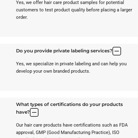
Yes, we offer hair care product samples for potential
customers to test product quality before placing a larger
order.
Do you provide private labeling services?
Yes, we specialize in private labeling and can help you
develop your own branded products.
What types of certifications do your products
have?
Our hair care products have certifications such as FDA
approval, GMP (Good Manufacturing Practice), ISO