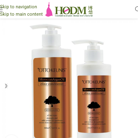
Skip to navigation
Skip to main content