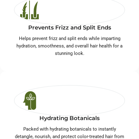
Prevents Frizz and Split Ends
Helps prevent frizz and split ends while imparting
hydration, smoothness, and overall hair health for a
stunning look.
Hydrating Botanicals
Packed with hydrating botanicals to instantly
detangle, nourish, and protect color-treated hair from