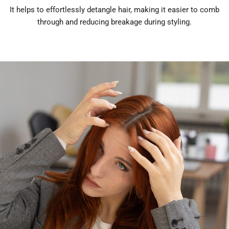
It helps to effortlessly detangle hair, making it easier to comb
through and reducing breakage during styling.