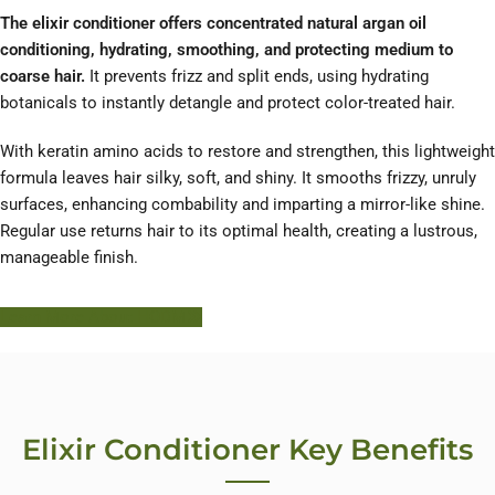
The elixir conditioner offers concentrated natural argan oil
conditioning, hydrating, smoothing, and protecting medium to
coarse hair.
It prevents frizz and split ends, using hydrating
botanicals to instantly detangle and protect color-treated hair.
With keratin amino acids to restore and strengthen, this lightweight
formula leaves hair silky, soft, and shiny. It smooths frizzy, unruly
surfaces, enhancing combability and imparting a mirror-like shine.
Regular use returns hair to its optimal health, creating a lustrous,
manageable finish.
Learn More About HODM
Elixir Conditioner Key Benefits