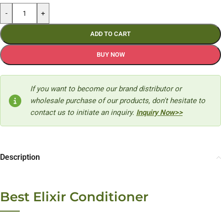
-
+
ADD TO CART
BUY NOW
If you want to become our brand distributor or
wholesale purchase of our products, don't hesitate to
contact us to initiate an inquiry.
Inquiry Now>>
Description
Best Elixir Conditioner