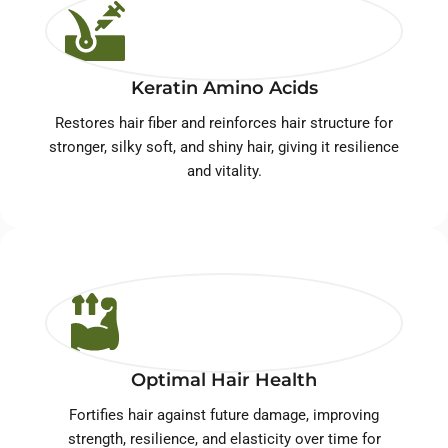
Keratin Amino Acids
Restores hair fiber and reinforces hair structure for
stronger, silky soft, and shiny hair, giving it resilience
and vitality.
Optimal Hair Health
Fortifies hair against future damage, improving
strength, resilience, and elasticity over time for