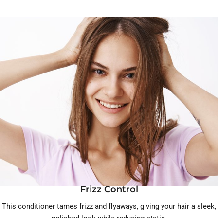
Frizz Control
This conditioner tames frizz and flyaways, giving your hair a sleek,
polished look while reducing static.