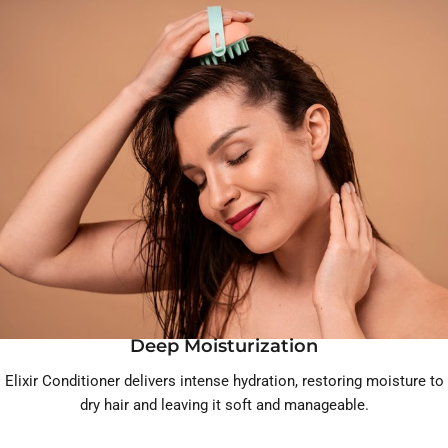
Deep Moisturization
Elixir Conditioner delivers intense hydration, restoring moisture to
dry hair and leaving it soft and manageable.