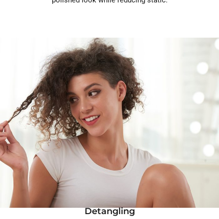
Detangling