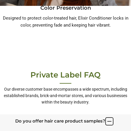
Color Preservation
Designed to protect color-treated hair, Elixir Conditioner locks in
color, preventing fade and keeping hair vibrant.
Private Label FAQ
Our diverse customer base encompasses a wide spectrum, including
established brands, brick-and-mortar stores, and various businesses
within the beauty industry.
Do you offer hair care product samples?