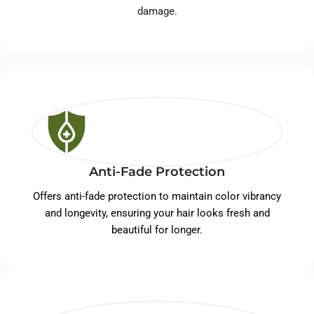
damage.
Anti-Fade Protection
Offers anti-fade protection to maintain color vibrancy
and longevity, ensuring your hair looks fresh and
beautiful for longer.