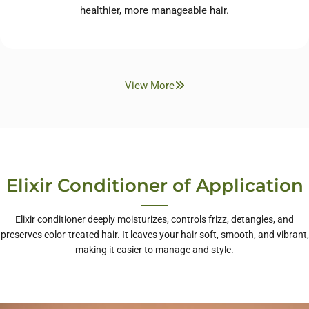
healthier, more manageable hair.
View More
Elixir Conditioner of Application
Elixir conditioner deeply moisturizes, controls frizz, detangles, and
preserves color-treated hair. It leaves your hair soft, smooth, and vibrant,
making it easier to manage and style.