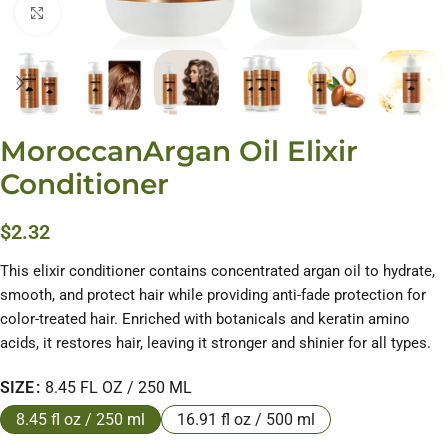
Click to enlarge
MoroccanArgan Oil Elixir
Conditioner
$
2.32
This elixir conditioner contains concentrated argan oil to hydrate,
smooth, and protect hair while providing anti-fade protection for
color-treated hair. Enriched with botanicals and keratin amino
acids, it restores hair, leaving it stronger and shinier for all types.
SIZE
8.45 FL OZ / 250 ML
8.45 fl oz / 250 ml
16.91 fl oz / 500 ml