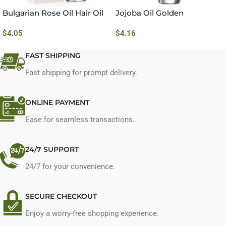
Bulgarian Rose Oil Hair Oil
Jojoba Oil Golden
$
4.05
$
4.16
FAST SHIPPING
Fast shipping for prompt delivery.
ONLINE PAYMENT
Ease for seamless transactions.
24/7 SUPPORT
24/7 for your convenience.
SECURE CHECKOUT
Enjoy a worry-free shopping experience.