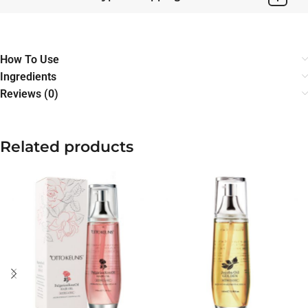
How To Use
Ingredients
Reviews (0)
Related products