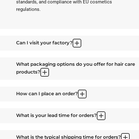
standards, and compliance with EU cosmetics
regulations.
Can I visit your factory?
What packaging options do you offer for hair care
products?
How can I place an order?
What is your lead time for orders?
What is the typical shipping time for orders?