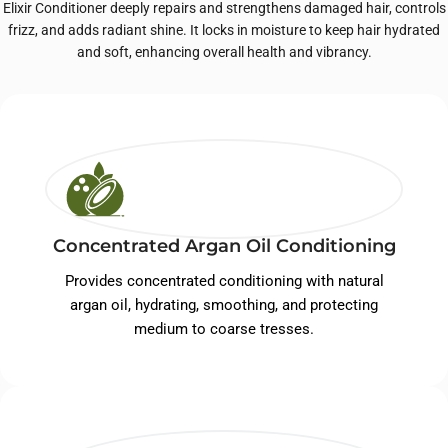
Elixir Conditioner deeply repairs and strengthens damaged hair, controls
frizz, and adds radiant shine. It locks in moisture to keep hair hydrated
and soft, enhancing overall health and vibrancy.
Concentrated Argan Oil Conditioning
Provides concentrated conditioning with natural
argan oil, hydrating, smoothing, and protecting
medium to coarse tresses.