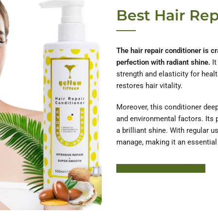
Best Hair Rep
The hair repair conditioner is cr
perfection with radiant shine.
It
strength and elasticity for healt
restores hair vitality.
Moreover, this conditioner deep
and environmental factors. Its 
a brilliant shine. With regular 
manage, making it an essential p
Learn More About HODM