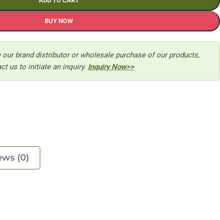
ADD TO CART
BUY NOW
 our brand distributor or wholesale purchase of our products,
ct us to initiate an inquiry.
Inquiry Now>>
ews (0)