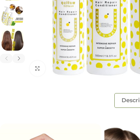
Click to enlarge
Descri