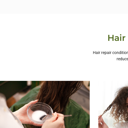
Hair
Hair repair conditio
reduce