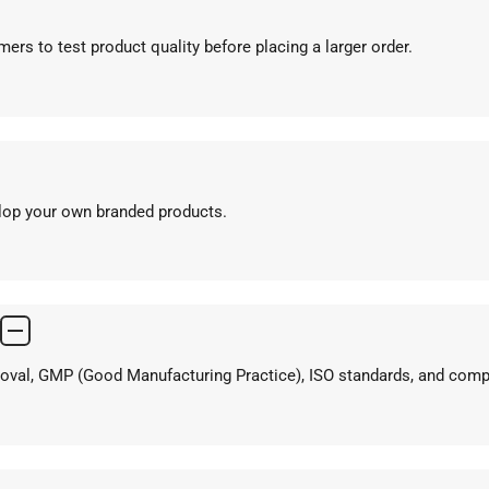
ers to test product quality before placing a larger order.
elop your own branded products.
proval, GMP (Good Manufacturing Practice), ISO standards, and com