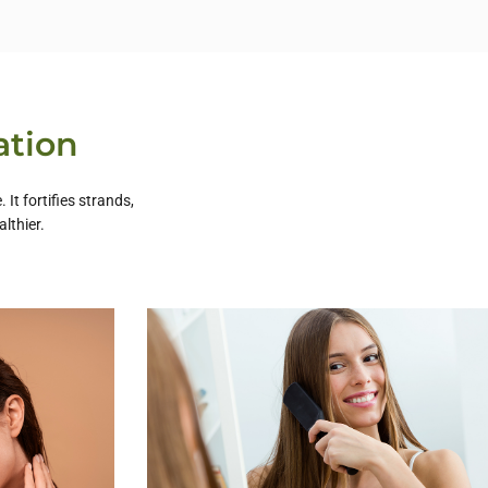
ation
It fortifies strands,
lthier.