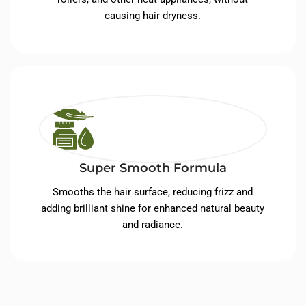
causing hair dryness.
Super Smooth Formula
Smooths the hair surface, reducing frizz and
adding brilliant shine for enhanced natural beauty
and radiance.