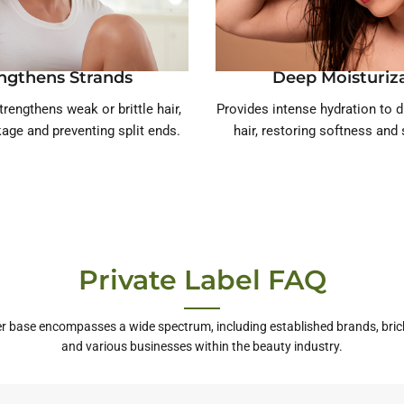
ngthens Strands
Deep Moisturiz
trengthens weak or brittle hair,
Provides intense hydration to 
age and preventing split ends.
hair, restoring softness an
Private Label FAQ
r base encompasses a wide spectrum, including established brands, bric
and various businesses within the beauty industry.