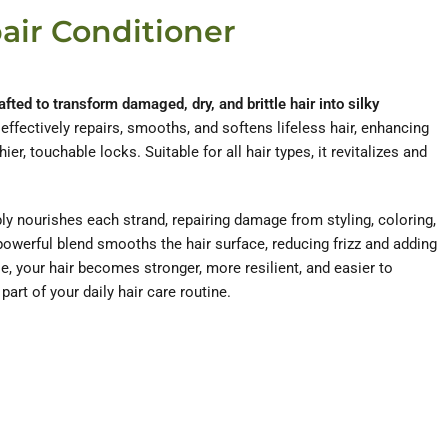
air Conditioner
afted to transform damaged, dry, and brittle hair into silky
 effectively repairs, smooths, and softens lifeless hair, enhancing
hier, touchable locks. Suitable for all hair types, it revitalizes and
ly nourishes each strand, repairing damage from styling, coloring,
powerful blend smooths the hair surface, reducing frizz and adding
use, your hair becomes stronger, more resilient, and easier to
art of your daily hair care routine.