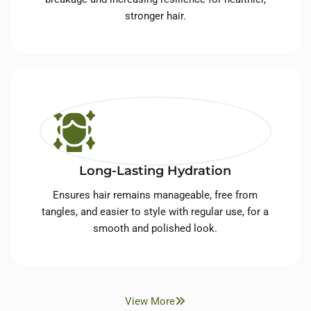
stronger hair.
Long-Lasting Hydration
Ensures hair remains manageable, free from
tangles, and easier to style with regular use, for a
smooth and polished look.
View More