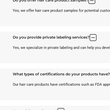
Do you offer hair care product samples?
Yes, we offer hair care product samples for potential custom
Do you provide private labeling services?
Yes, we specialize in private labeling and can help you dev
What types of certifications do your products have?
Our hair care products have certifications such as FDA ap