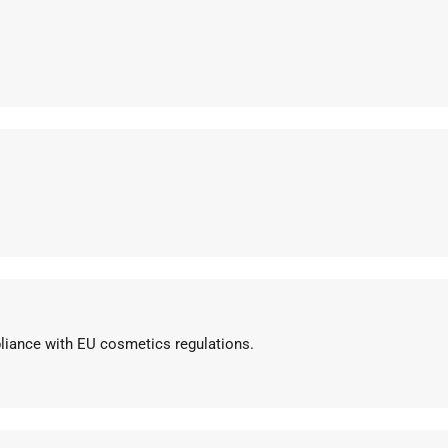
pliance with EU cosmetics regulations.