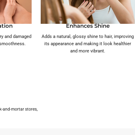
ation
Enhances Shine
dry and damaged
Adds a natural, glossy shine to hair, improving
d smoothness.
its appearance and making it look healthier
and more vibrant.
k-and-mortar stores,