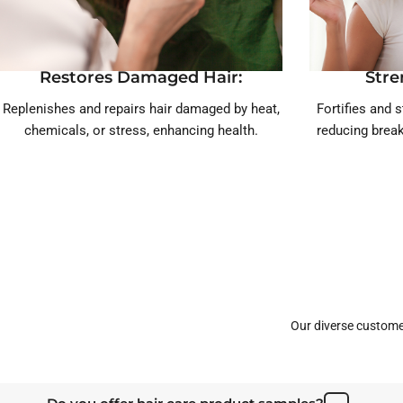
Restores Damaged Hair:
Stre
Replenishes and repairs hair damaged by heat,
Fortifies and s
chemicals, or stress, enhancing health.
reducing break
Our diverse custome