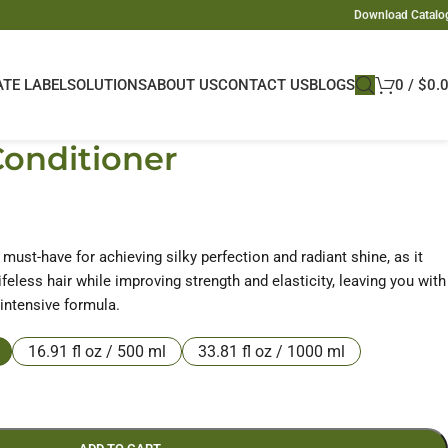
Download Catalo
ATE LABEL
SOLUTIONS
ABOUT US
CONTACT US
BLOGS
0
/
$
0.
Conditioner
a must-have for achieving silky perfection and radiant shine, as it
feless hair while improving strength and elasticity, leaving you with
 intensive formula.
16.91 fl oz / 500 ml
33.81 fl oz / 1000 ml