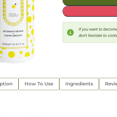
If you want to become
don't hesitate to conta
ption
How To Use
Ingredients
Revi