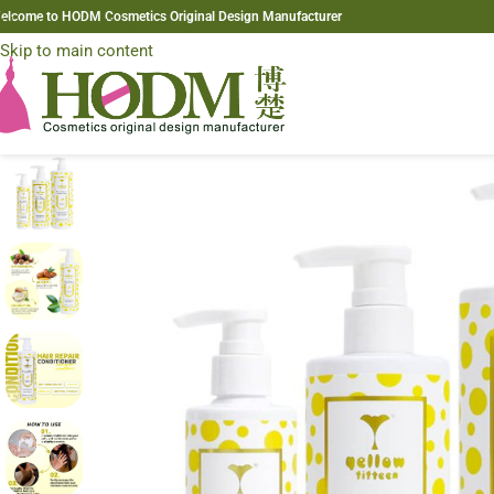
elcome to HODM Cosmetics Original Design Manufacturer
Skip to navigation
Skip to main content