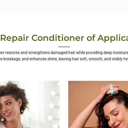
 Repair Conditioner of Applic
ner restores and strengthens damaged hair while providing deep moisture. 
s breakage, and enhances shine, leaving hair soft, smooth, and visibly hea