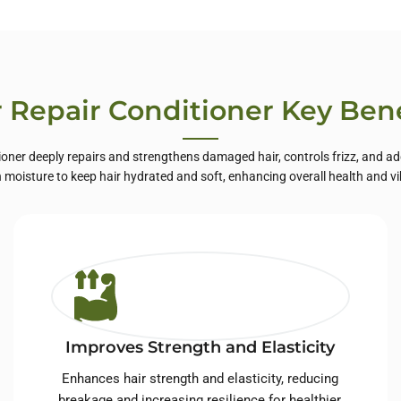
te Label Skin
Care
r Repair Conditioner Key Bene
ioner deeply repairs and strengthens damaged hair, controls frizz, and add
n moisture to keep hair hydrated and soft, enhancing overall health and v
Improves Strength and Elasticity
Enhances hair strength and elasticity, reducing
breakage and increasing resilience for healthier,