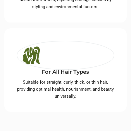
styling and environmental factors.
For All Hair Types
Suitable for straight, curly, thick, or thin hair,
providing optimal health, nourishment, and beauty
universally.