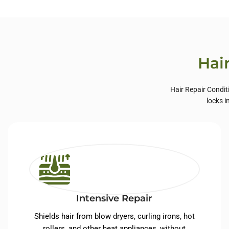
Private Label Hair
Priva
Care
Hai
Hair Repair Condit
locks i
Intensive Repair
Shields hair from blow dryers, curling irons, hot
rollers, and other heat appliances, without