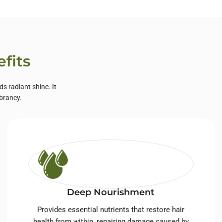
fits
s radiant shine. It
ibrancy.
Deep Nourishment
Provides essential nutrients that restore hair
health from within, repairing damage caused by