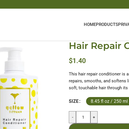
HOME
PRODUCTS
PRIV
Hair Repair 
$
1.40
This hair repair conditioner is 
repairs, smooths, and softens li
soft, touchable hair through its
8.45 fl oz / 250 ml
SIZE
-
+