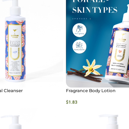
l Cleanser
Fragrance Body Lotion
$
1.83