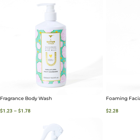
Fragrance Body Wash
Foaming Facia
$
1.23
–
$
1.78
$
2.28