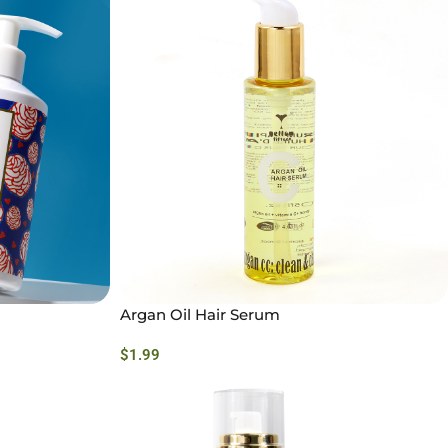
Argan Oil Hair Serum
$
1.99