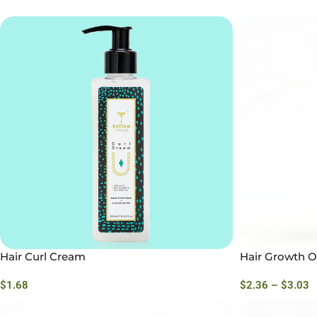
Hair Curl Cream
Hair Growth Oi
$
1.68
$
2.36
–
$
3.03