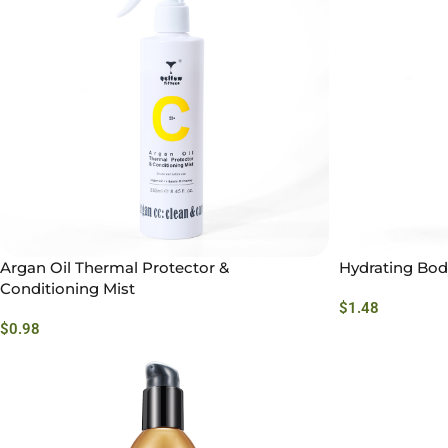
Argan Oil Thermal Protector &
Hydrating Bod
Conditioning Mist
$
1.48
$
0.98