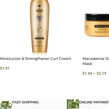
Moisturizer & Strengthener Curl Cream
Macadamia Oil
Mask
$
1.91
$
1.44
–
$
2.19
FAST SHIPPING
ONLINE PAYMEN