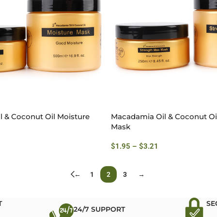
 & Coconut Oil Moisture
Macadamia Oil & Coconut Oi
Mask
$
1.95
–
$
3.21
←
1
2
3
→
T
SE
24/7 SUPPORT