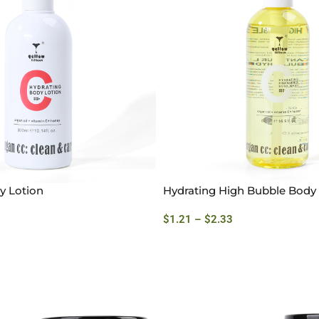
y Lotion
Hydrating High Bubble Bod
$
1.21
–
$
2.33