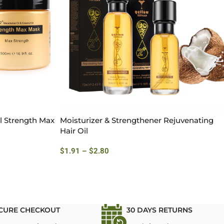
l Strength Max
Moisturizer & Strengthener Rejuvenating
Hair Oil
$
1.91
–
$
2.80
CURE CHECKOUT
30 DAYS RETURNS