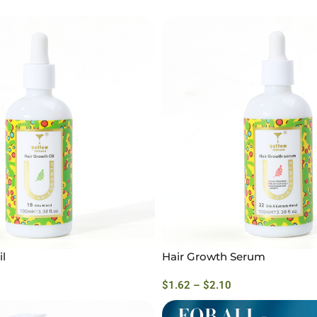
l
Hair Growth Serum
$
1.62
–
$
2.10