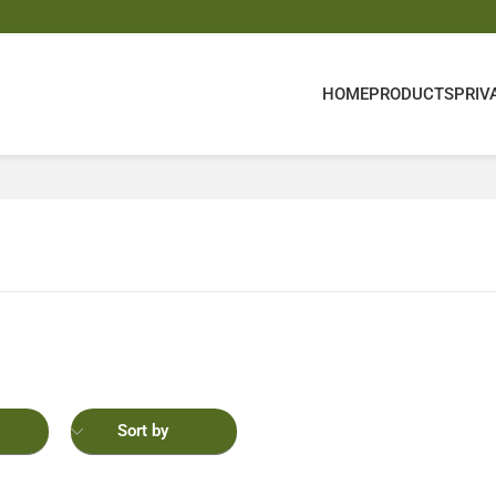
HOME
PRODUCTS
PRIV
Sort by