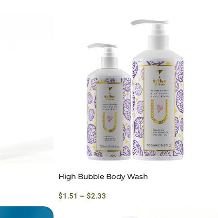
High Bubble Body Wash
$
1.51
–
$
2.33