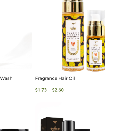
y Wash
Fragrance Hair Oil
$
1.73
–
$
2.60