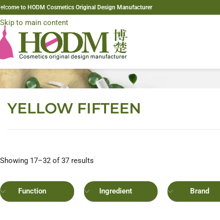
elcome to HODM Cosmetics Original Design Manufacturer
Skip to navigation
Skip to main content
YELLOW FIFTEEN
Showing 17–32 of 37 results
Function
Ingredient
Brand