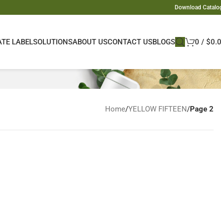
Download Catalo
ATE LABEL
SOLUTIONS
ABOUT US
CONTACT US
BLOGS
0
/
$
0.
Home
/
YELLOW FIFTEEN
/
Page 2