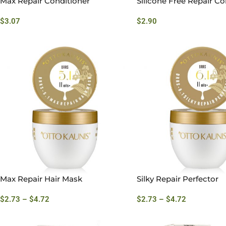
Max Repair Conditioner
Silicone Free Repair Co
$
3.07
$
2.90
Max Repair Hair Mask
Silky Repair Perfector
$
2.73
–
$
4.72
$
2.73
–
$
4.72