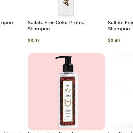
hampoo
Sulfate Free Color Protect
Sulfate Fr
Shampoo
Shampoo
$
3.07
$
3.40