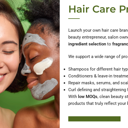
Hair Care P
Launch your own hair care bran
beauty entrepreneur, salon owne
ingredient selection
to
fragranc
We support a wide range of pro
Shampoos for different hair type
Conditioners & leave-in treatm
Repair masks, serums, and sca
Curl defining and straightening
With
low MOQs
, clean beauty s
products that truly reflect your 
Learn More About HODM