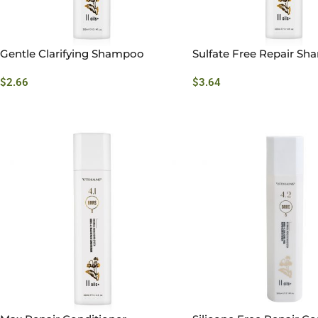
Gentle Clarifying Shampoo
Sulfate Free Repair S
$
2.66
$
3.64