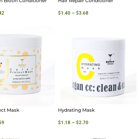
h Biotin Conditioner
Hair Repair Conditioner
42
$
1.40
–
$
3.68
ect Mask
Hydrating Mask
59
$
1.18
–
$
2.70