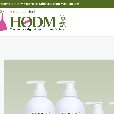
elcome to HODM Cosmetics Original Design Manufacturer
Skip to navigation
Skip to main content