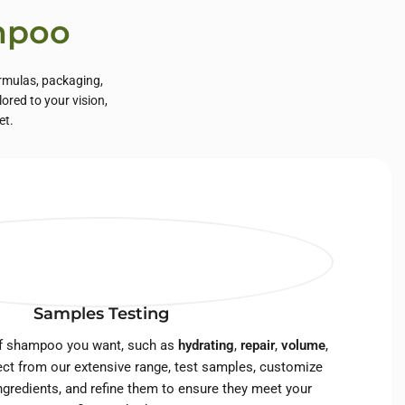
ampoo
rmulas, packaging,
ored to your vision,
et.
Samples Testing
of shampoo you want, such as
hydrating
,
repair
,
volume
,
ect from our extensive range, test samples, customize
ngredients, and refine them to ensure they meet your