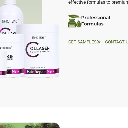
effective formulas to premiu
Professional
Formulas
GET SAMPLES
CONTACT 