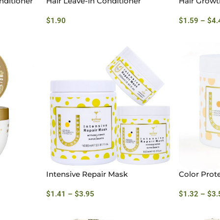
nditioner
Hair Leave-in Conditioner
Hair Growt
$
1.90
$
1.59
–
$
4.
Intensive Repair Mask
Color Prot
$
1.41
–
$
3.95
$
1.32
–
$
3.