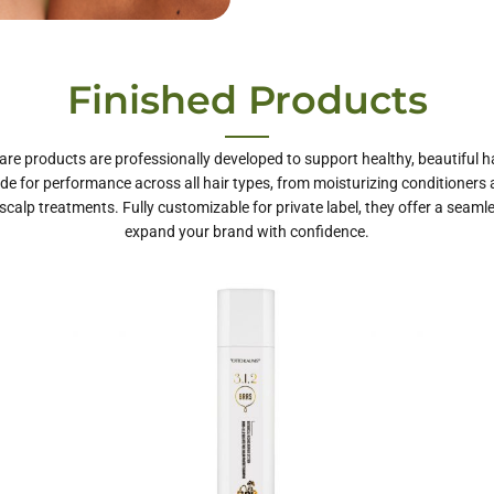
te Label Hair
Finished Products
Care
are products are professionally developed to support healthy, beautiful ha
e for performance across all hair types, from moisturizing conditioners
scalp treatments. Fully customizable for private label, they offer a seaml
expand your brand with confidence.