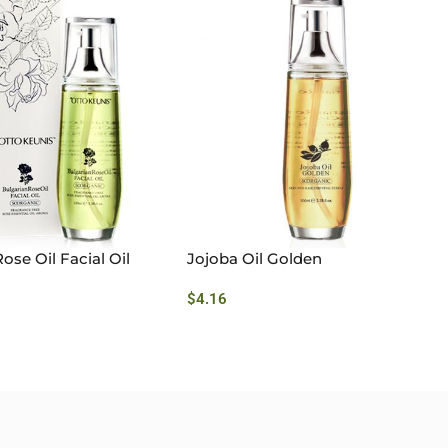
ose Oil Facial Oil
Jojoba Oil Golden
$
4.16