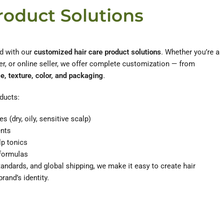
roduct Solutions
d with our
customized hair care product solutions
. Whether you’re a
r, or online seller, we offer complete customization — from
e, texture, color, and packaging
.
ducts:
s (dry, oily, sensitive scalp)
ents
lp tonics
 formulas
tandards, and global shipping, we make it easy to create hair
brand’s identity.