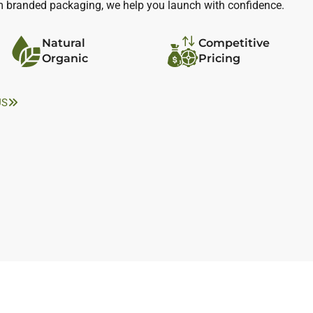
m branded packaging, we help you launch with confidence.
Natural
Competitive
Organic
Pricing
US