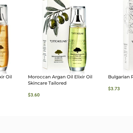
ir Oil
Moroccan Argan Oil Elixir Oil
Bulgarian R
Skincare Tailored
$
3.73
$
3.60