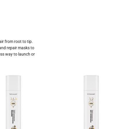
ir from root to tip.
 and repair masks to
ess way to launch or