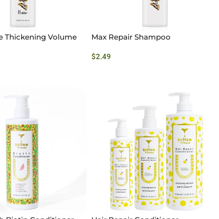
ee Thickening Volume
Max Repair Shampoo
$
2.49