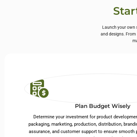
Star
Launch your own s
and designs. From n
ma
Plan Budget Wisely
Determine your investment for product developmen
packaging, marketing, production, distribution, brandin
assurance, and customer support to ensure smooth p