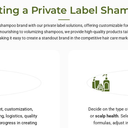
ting a Private Label Sh
hampoo brand with our private label solutions, offering customizable fo
ourishing to volumizing shampoos, we provide high-quality products tail
king it easy to create a standout brand in the competitive hair care mark
t, customization,
Decide on the type 
g, logistics, quality
or
scalp health
. Sel
rogress in creating
formulas, adjust i