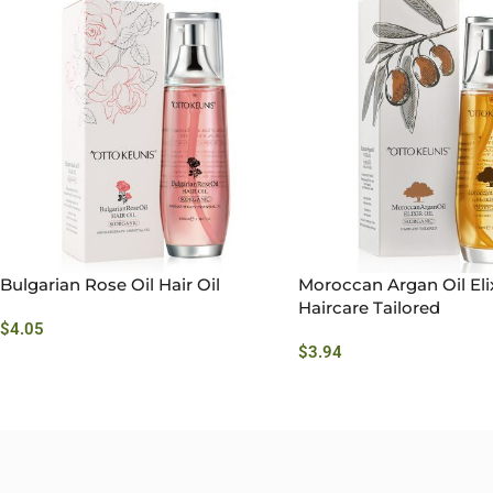
Bulgarian Rose Oil Hair Oil
Moroccan Argan Oil Elix
Haircare Tailored
$
4.05
$
3.94