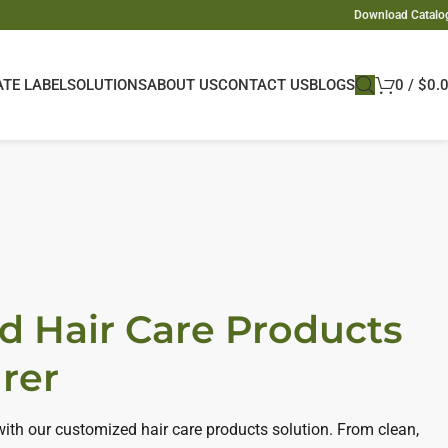
Download Catalo
ATE LABEL
SOLUTIONS
ABOUT US
CONTACT US
BLOGS
0
/
$
0.
d Hair Care Products
rer
 with our customized hair care products solution. From clean,