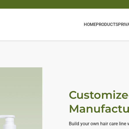
HOME
PRODUCTS
PRIV
Customize
Manufactu
Build your own hair care line