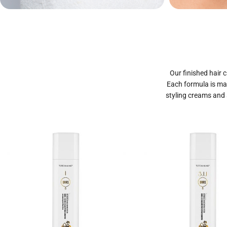
Private Label
Priva
Cosmetics
Our finished hair c
Each formula is mad
styling creams and 