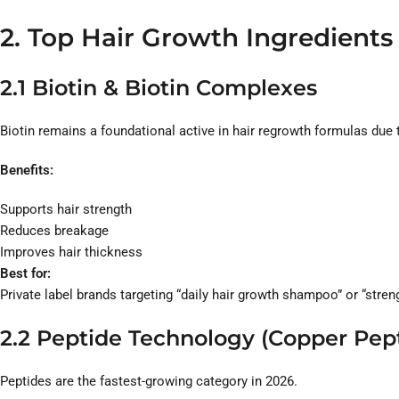
2. Top Hair Growth Ingredient
2.1 Biotin & Biotin Complexes
Biotin remains a foundational active in hair regrowth formulas due to
Benefits:
Supports hair strength
Reduces breakage
Improves hair thickness
Best for:
Private label brands targeting “daily hair growth shampoo” or “stre
2.2 Peptide Technology (Copper Pep
Peptides are the fastest-growing category in 2026.