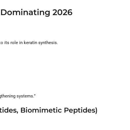
s Dominating 2026
 its role in keratin synthesis.
ngthening systems.”
tides, Biomimetic Peptides)