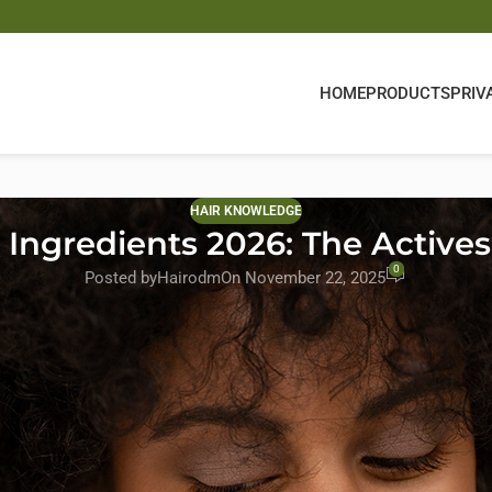
HOME
PRODUCTS
PRIV
HAIR KNOWLEDGE
Ingredients 2026: The Actives 
0
Posted by
Hairodm
On November 22, 2025
26, driven by consumer expectations for cleaner, more effective, an
en and women, brands are increasingly turning to
custom hair gro
te their products.
e
top hair growth actives
of 2026 is essential for building competitiv
t-gen hair growth formulas—supported by real science and manufact