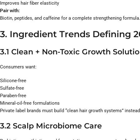
Improves hair fiber elasticity
Pair with:
Biotin, peptides, and caffeine for a complete strengthening formula
3. Ingredient Trends Defining 
3.1 Clean + Non-Toxic Growth Soluti
Consumers want:
Silicone-free
Sulfate-free
Paraben-free
Mineral-oil-free formulations
Private label brands must build “clean hair growth systems” instead
3.2 Scalp Microbiome Care