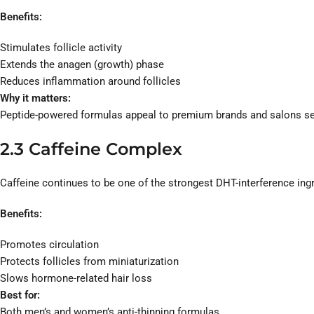
Benefits:
Stimulates follicle activity
Extends the anagen (growth) phase
Reduces inflammation around follicles
Why it matters:
Peptide-powered formulas appeal to premium brands and salons see
2.3 Caffeine Complex
Caffeine continues to be one of the strongest DHT-interference ing
Benefits:
Promotes circulation
Protects follicles from miniaturization
Slows hormone-related hair loss
Best for:
Both men’s and women’s anti-thinning formulas.