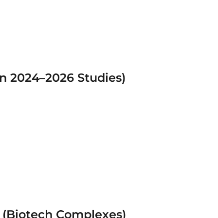
in 2024–2026 Studies)
 (Biotech Complexes)