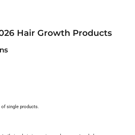
.
2026 Hair Growth Products
ons
 of single products.