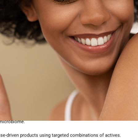
ased Hair Growth Ingredients
h products must meet three demands:
uced shedding, or improved scalp environment.
 formulas
 are preferred.
 microbiome.
se-driven products using targeted combinations of actives.