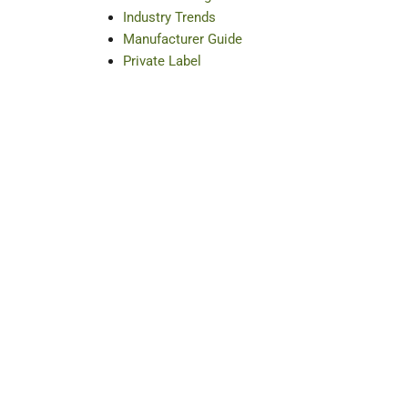
Industry Trends
Manufacturer Guide
Private Label