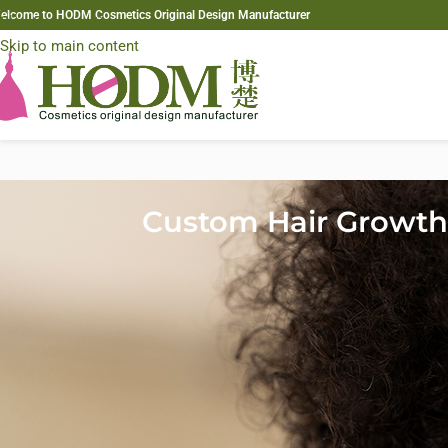
elcome to HODM Cosmetics Original Design Manufacturer
Skip to navigation
Skip to main content
Custom Hair Growth 
The demand for
custom hair growth formulas
is accelerating in 20
ingredients. As hair thinning becomes more common among both m
biotechnology actives, and scalp-focused innovations to differentia
For private label brands, distributors, and salons, understanding th
This guide breaks down the most effective ingredients shaping nex