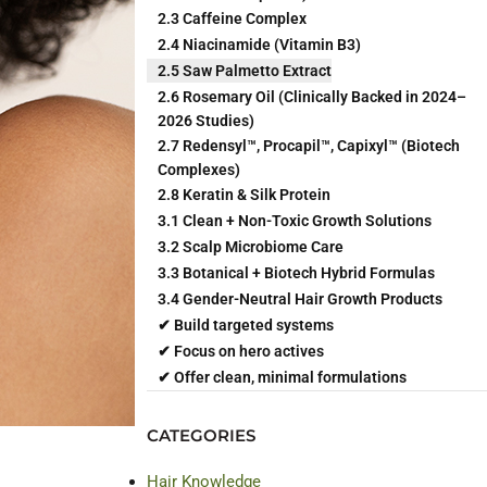
2.3 Caffeine Complex
2.4 Niacinamide (Vitamin B3)
2.5 Saw Palmetto Extract
2.6 Rosemary Oil (Clinically Backed in 2024–
2026 Studies)
2.7 Redensyl™, Procapil™, Capixyl™ (Biotech
Complexes)
2.8 Keratin & Silk Protein
3.1 Clean + Non-Toxic Growth Solutions
3.2 Scalp Microbiome Care
3.3 Botanical + Biotech Hybrid Formulas
3.4 Gender-Neutral Hair Growth Products
✔ Build targeted systems
✔ Focus on hero actives
✔ Offer clean, minimal formulations
CATEGORIES
Hair Knowledge