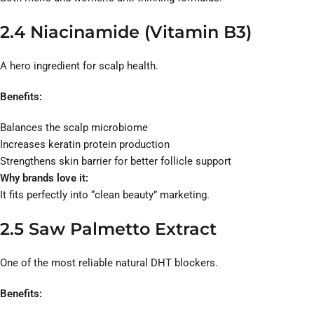
2.4 Niacinamide (Vitamin B3)
A hero ingredient for scalp health.
Benefits:
Balances the scalp microbiome
Increases keratin protein production
Strengthens skin barrier for better follicle support
Why brands love it:
It fits perfectly into “clean beauty” marketing.
2.5 Saw Palmetto Extract
One of the most reliable natural DHT blockers.
Benefits: