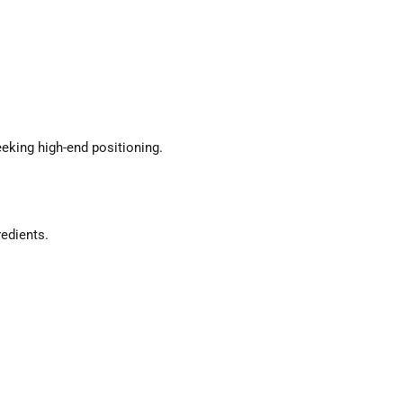
king high-end positioning.
redients.