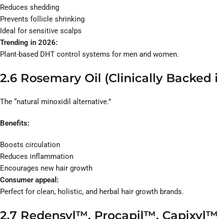
Reduces shedding
Prevents follicle shrinking
Ideal for sensitive scalps
Trending in 2026:
Plant-based DHT control systems for men and women.
2.6 Rosemary Oil (Clinically Backed 
The “natural minoxidil alternative.”
Benefits:
Boosts circulation
Reduces inflammation
Encourages new hair growth
Consumer appeal:
Perfect for clean, holistic, and herbal hair growth brands.
2.7 Redensyl™, Procapil™, Capixyl™