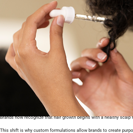
from
HODM OEM/ODM
.
1. The Shift Toward Evidence-B
Today’s consumers want proof—not promises. In 2026, hair growt
✔ Clinically validated results
Products must show measurable improvements in hair density, red
✔ Clean, safe, and regulatory-compliant
Harsh chemicals are declining; plant-derived or biotech alternatives
✔ Scalp-first approach
Brands now recognize that hair growth begins with a healthy scalp
This shift is why custom formulations allow brands to create purpo