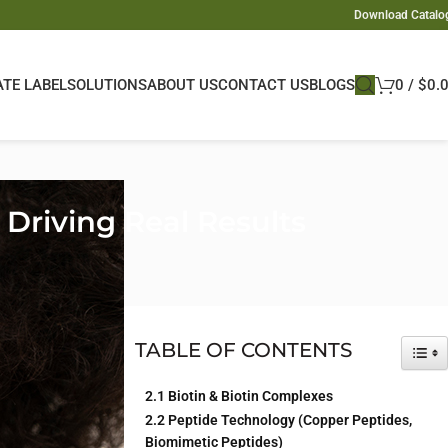
Download Catalo
ATE LABEL
SOLUTIONS
ABOUT US
CONTACT US
BLOGS
0
/
$
0.
Driving Real Results
d science-backed
wth ingredients
,
TABLE OF CONTENTS
TOG
2.1 Biotin & Biotin Complexes
e product lines.
2.2 Peptide Technology (Copper Peptides,
uring insights
Biomimetic Peptides)