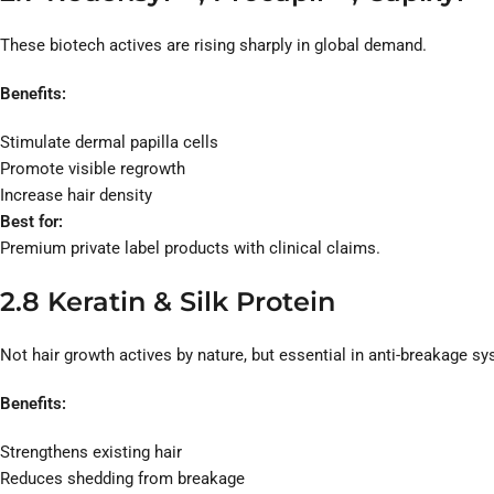
These biotech actives are rising sharply in global demand.
Benefits:
Stimulate dermal papilla cells
Promote visible regrowth
Increase hair density
Best for:
Premium private label products with clinical claims.
2.8 Keratin & Silk Protein
Not hair growth actives by nature, but essential in anti-breakage s
Benefits:
Strengthens existing hair
Reduces shedding from breakage