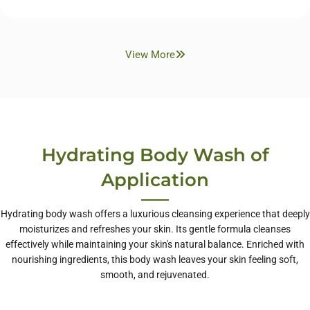
View More
Hydrating Body Wash of
Application
Hydrating body wash offers a luxurious cleansing experience that deeply
moisturizes and refreshes your skin. Its gentle formula cleanses
effectively while maintaining your skin's natural balance. Enriched with
nourishing ingredients, this body wash leaves your skin feeling soft,
smooth, and rejuvenated.