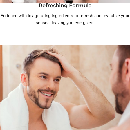
Refreshing Formula
Enriched with invigorating ingredients to refresh and revitalize your
senses, leaving you energized.