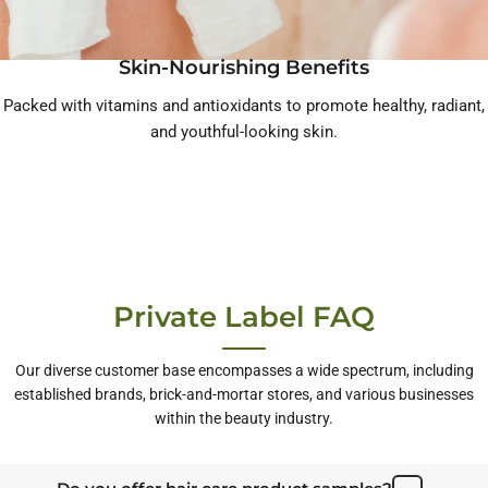
Skin-Nourishing Benefits
Packed with vitamins and antioxidants to promote healthy, radiant,
and youthful-looking skin.
Private Label FAQ
Our diverse customer base encompasses a wide spectrum, including
established brands, brick-and-mortar stores, and various businesses
within the beauty industry.