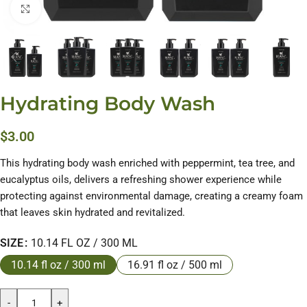
Click to enlarge
Hydrating Body Wash
$
3.00
This hydrating body wash enriched with peppermint, tea tree, and
eucalyptus oils, delivers a refreshing shower experience while
protecting against environmental damage, creating a creamy foam
that leaves skin hydrated and revitalized.
SIZE
10.14 FL OZ / 300 ML
10.14 fl oz / 300 ml
16.91 fl oz / 500 ml
-
+