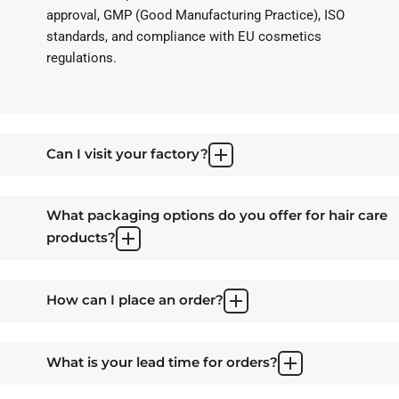
approval, GMP (Good Manufacturing Practice), ISO
standards, and compliance with EU cosmetics
regulations.
Can I visit your factory?
What packaging options do you offer for hair care
products?
How can I place an order?
What is your lead time for orders?