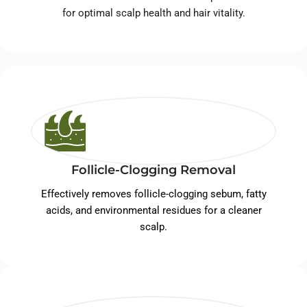
for optimal scalp health and hair vitality.
Follicle-Clogging Removal
Effectively removes follicle-clogging sebum, fatty
acids, and environmental residues for a cleaner
scalp.