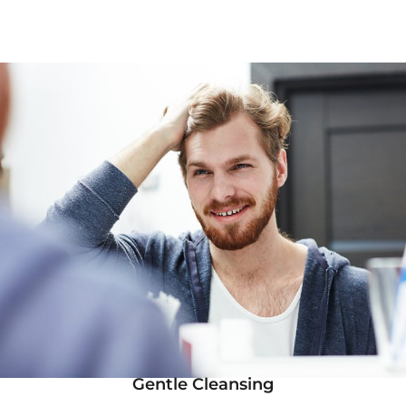
Gentle Cleansing