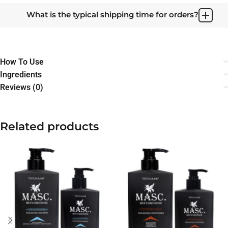
What is the typical shipping time for orders?
How To Use
Ingredients
Reviews (0)
Related products