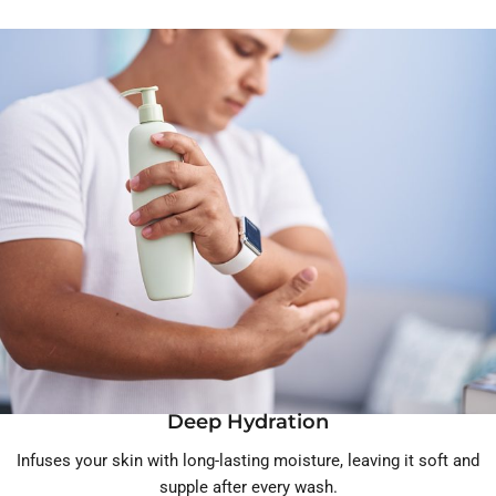
Deep Hydration
Infuses your skin with long-lasting moisture, leaving it soft and
supple after every wash.