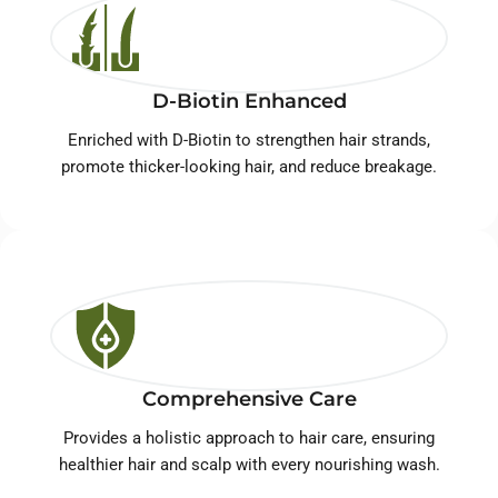
D-Biotin Enhanced
Enriched with D-Biotin to strengthen hair strands,
promote thicker-looking hair, and reduce breakage.
Comprehensive Care
Provides a holistic approach to hair care, ensuring
healthier hair and scalp with every nourishing wash.