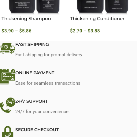
Thickening Shampoo
Thickening Conditioner
$
3.90
–
$
5.86
$
2.70
–
$
3.88
FAST SHIPPING
Fast shipping for prompt delivery.
ONLINE PAYMENT
Ease for seamless transactions.
24/7 SUPPORT
24/7 for your convenience.
SECURE CHECKOUT