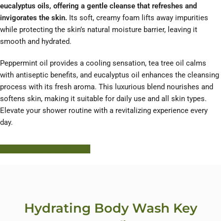
eucalyptus oils, offering a gentle cleanse that refreshes and
invigorates the skin.
Its soft, creamy foam lifts away impurities
while protecting the skin’s natural moisture barrier, leaving it
smooth and hydrated.
Peppermint oil provides a cooling sensation, tea tree oil calms
with antiseptic benefits, and eucalyptus oil enhances the cleansing
process with its fresh aroma. This luxurious blend nourishes and
softens skin, making it suitable for daily use and all skin types.
Elevate your shower routine with a revitalizing experience every
day.
Learn More About HODM
Hydrating Body Wash Key