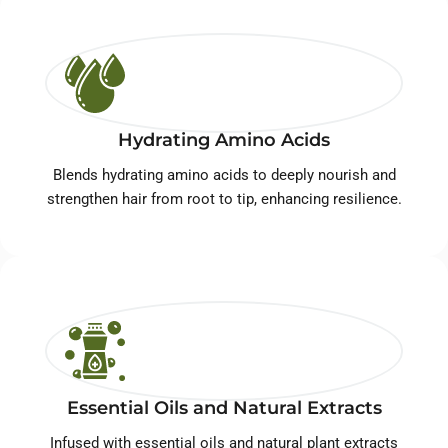
Hydrating Amino Acids
Blends hydrating amino acids to deeply nourish and
strengthen hair from root to tip, enhancing resilience.
Essential Oils and Natural Extracts
Infused with essential oils and natural plant extracts