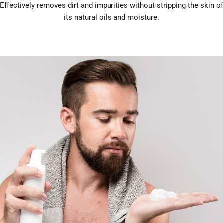
Effectively removes dirt and impurities without stripping the skin of
its natural oils and moisture.