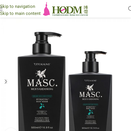
Skip to navigation
Skip to main content