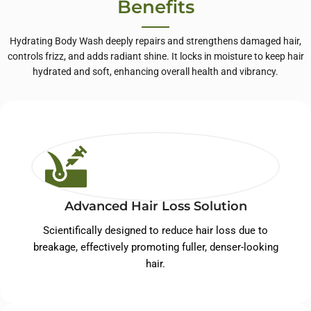
Benefits
Hydrating Body Wash deeply repairs and strengthens damaged hair,
controls frizz, and adds radiant shine. It locks in moisture to keep hair
hydrated and soft, enhancing overall health and vibrancy.
Advanced Hair Loss Solution
Scientifically designed to reduce hair loss due to
breakage, effectively promoting fuller, denser-looking
hair.