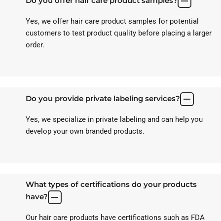
Do you offer hair care product samples?
Yes, we offer hair care product samples for potential
customers to test product quality before placing a larger
order.
Do you provide private labeling services?
Yes, we specialize in private labeling and can help you
develop your own branded products.
What types of certifications do your products
have?
Our hair care products have certifications such as FDA