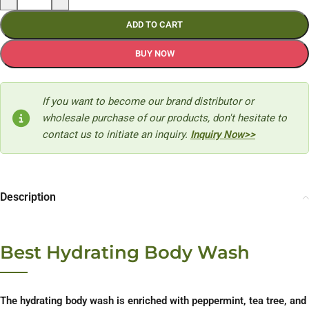
ADD TO CART
BUY NOW
If you want to become our brand distributor or
wholesale purchase of our products, don't hesitate to
contact us to initiate an inquiry.
Inquiry Now>>
Description
Best Hydrating Body Wash
The hydrating body wash is enriched with peppermint, tea tree, and