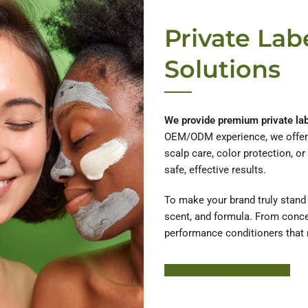
Private Lab
Solutions
We provide premium private labe
OEM/ODM experience, we offer o
scalp care, color protection, or
safe, effective results.
To make your brand truly stand o
scent, and formula. From concep
performance conditioners that 
Learn More About HODM