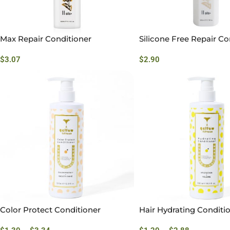
Max Repair Conditioner
Silicone Free Repair Co
$
3.07
$
2.90
Color Protect Conditioner
Hair Hydrating Conditi