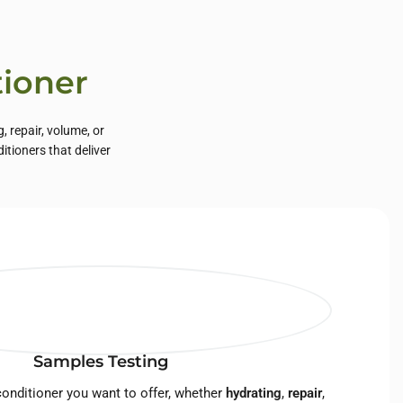
tioner
, repair, volume, or
tioners that deliver
Samples Testing
onditioner you want to offer, whether
hydrating
,
repair
,