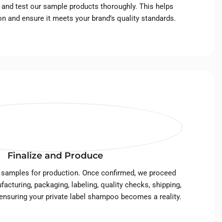
s, and test our sample products thoroughly. This helps
ion and ensure it meets your brand’s quality standards.
Finalize and Produce
 samples for production. Once confirmed, we proceed
facturing, packaging, labeling, quality checks, shipping,
 ensuring your private label shampoo becomes a reality.