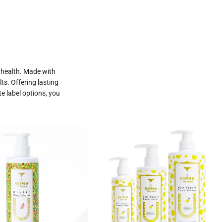
p health. Made with
ts. Offering lasting
te label options, you