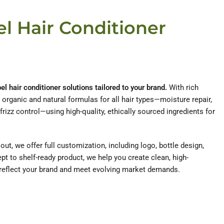
el Hair Conditioner
l hair conditioner solutions tailored to your brand.
With rich
rganic and natural formulas for all hair types—moisture repair,
 frizz control—using high-quality, ethically sourced ingredients for
ut, we offer full customization, including logo, bottle design,
t to shelf-ready product, we help you create clean, high-
reflect your brand and meet evolving market demands.