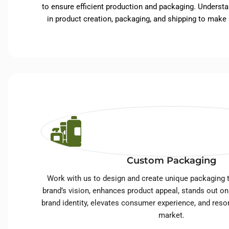
to ensure efficient production and packaging. Understa
in product creation, packaging, and shipping to make
Custom Packaging
Work with us to design and create unique packaging t
brand’s vision, enhances product appeal, stands out on
brand identity, elevates consumer experience, and reso
market.