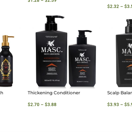
$
1.28
–
$
2.59
$
2.32
–
$
3.
th
Thickening Conditioner
Scalp Bala
$
2.70
–
$
3.88
$
3.93
–
$
5.