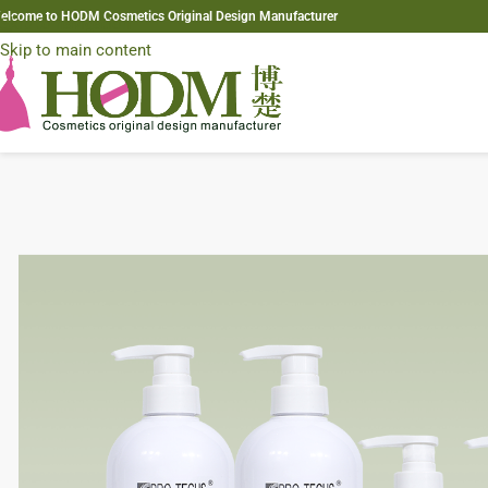
elcome to HODM Cosmetics Original Design Manufacturer
Skip to navigation
Skip to main content