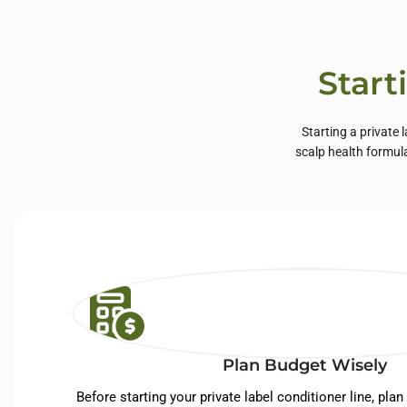
Start
Starting a private 
scalp health formul
Plan Budget Wisely
Before starting your private label conditioner line, plan