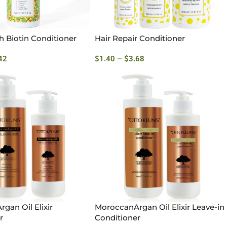
h Biotin Conditioner
Hair Repair Conditioner
42
$
1.40
–
$
3.68
gan Oil Elixir
MoroccanArgan Oil Elixir Leave-in
r
Conditioner