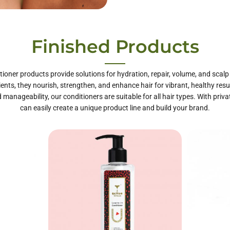
te Label Hair
Finished Products
Care
tioner products provide solutions for hydration, repair, volume, and scal
ients, they nourish, strengthen, and enhance hair for vibrant, healthy resul
 manageability, our conditioners are suitable for all hair types. With priva
can easily create a unique product line and build your brand.