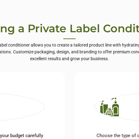
ing a Private Label Condi
label conditioner allows you to create a tailored product line with hydrating
ations. Customize packaging, design, and branding to offer premium condi
excellent results and grow your business.
 your budget carefully
Choose the type of c