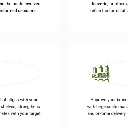
nd the costs involved
leave-in
, or other
 informed decisions.
refine the formulat
hat aligns with your
Approve your brand
 shelves, strengthens
with large-scale manu
nates with your target
and on-time delivery,