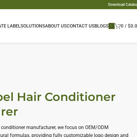
Download Catalo
ATE LABEL
SOLUTIONS
ABOUT US
CONTACT US
BLOGS
0
/
$
0.
bel Hair Conditioner
rer
air conditioner manufacturer, we focus on OEM/ODM
ural formulas, providing fully customizable logo design and