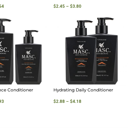
54
$
2.45
–
$
3.80
nce Conditioner
Hydrating Daily Conditioner
93
$
2.88
–
$
4.18