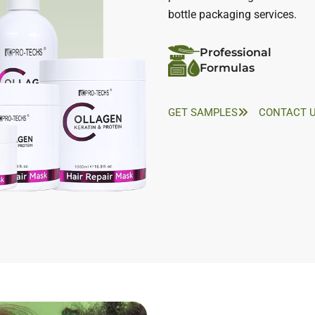
bottle packaging services.
Professional
Formulas
GET SAMPLES
CONTACT 