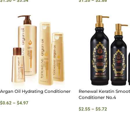
$
1.30
–
$
3.34
$
1.20
–
$
2.88
Argan Oil Hydrating Conditioner
Renewal Keratin Smoo
Conditioner No.4
$
0.62
–
$
4.97
$
2.55
–
$
5.72