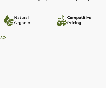
Natural
Competitive
Organic
Pricing
US