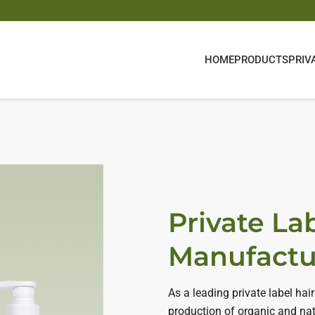
HOME
PRODUCTS
PRIV
Private La
Manufactu
As a leading private label h
production of organic and nat