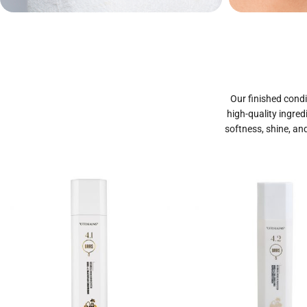
Private Label
Priva
Cosmetics
Our finished condi
high-quality ingred
softness, shine, and