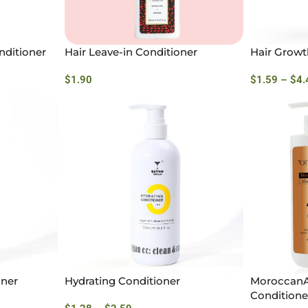
nditioner
Hair Leave-in Conditioner
Hair Growt
$
1.90
$
1.59
–
$
4.
oner
Hydrating Conditioner
MoroccanAr
Conditione