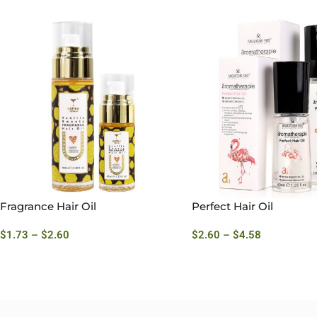
Fragrance Hair Oil
Perfect Hair Oil
$
1.73
–
$
2.60
$
2.60
–
$
4.58