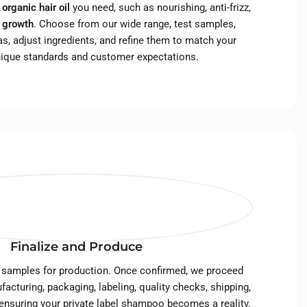
f
organic hair oil
you need, such as nourishing, anti-frizz,
r growth
. Choose from our wide range, test samples,
s, adjust ingredients, and refine them to match your
nique standards and customer expectations.
Finalize and Produce
 samples for production. Once confirmed, we proceed
facturing, packaging, labeling, quality checks, shipping,
 ensuring your private label shampoo becomes a reality.