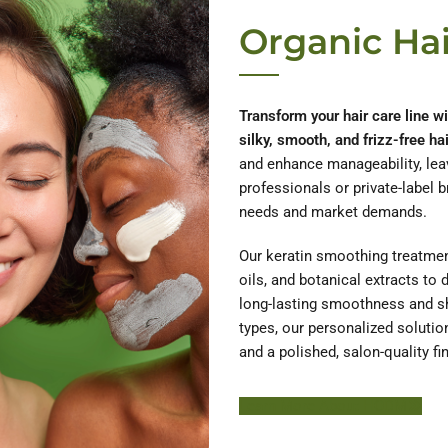
Organic Hai
Transform your hair care line w
silky, smooth, and frizz-free hai
and enhance manageability, leav
professionals or private-label 
needs and market demands.
Our keratin smoothing treatment
oils, and botanical extracts to 
long-lasting smoothness and shin
types, our personalized solutio
and a polished, salon-quality fin
Learn More About HODM