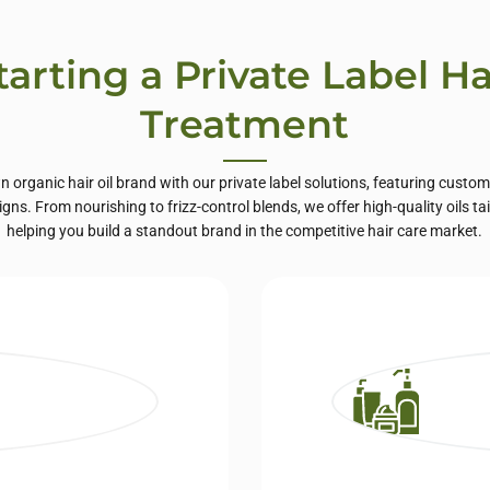
tarting a Private Label Ha
Treatment
organic hair oil brand with our private label solutions, featuring custo
ns. From nourishing to frizz-control blends, we offer high-quality oils tai
helping you build a standout brand in the competitive hair care market.