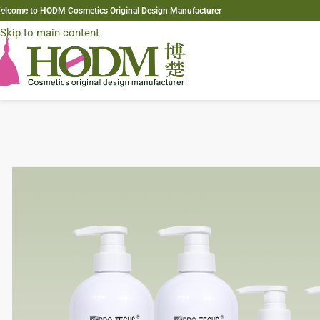
elcome to HODM Cosmetics Original Design Manufacturer
Skip to navigation
Skip to main content