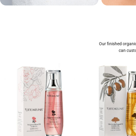
Private Label
Priva
Cosmetics
Our finished organic
can custo