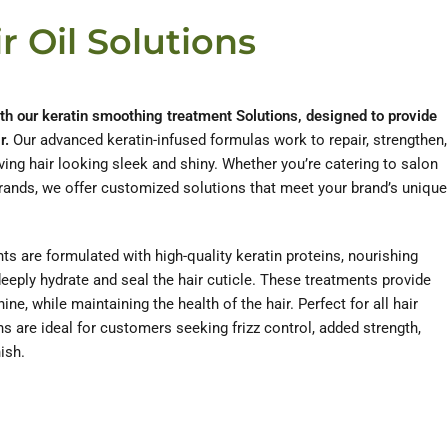
r Oil Solutions
ith our keratin smoothing treatment Solutions, designed to provide
r.
Our advanced keratin-infused formulas work to repair, strengthen,
ing hair looking sleek and shiny. Whether you’re catering to salon
brands, we offer customized solutions that meet your brand’s unique
s are formulated with high-quality keratin proteins, nourishing
deeply hydrate and seal the hair cuticle. These treatments provide
e, while maintaining the health of the hair. Perfect for all hair
ns are ideal for customers seeking frizz control, added strength,
ish.