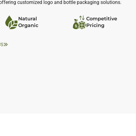
, offering customized logo and bottle packaging solutions.
Natural
Competitive
Organic
Pricing
US