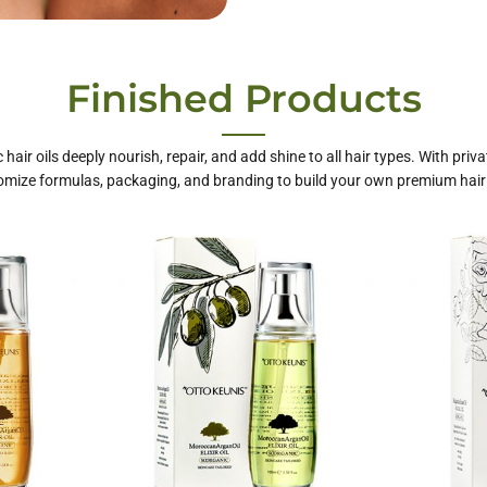
te Label Hair
Finished Products
Care
 hair oils deeply nourish, repair, and add shine to all hair types. With priva
mize formulas, packaging, and branding to build your own premium hair 