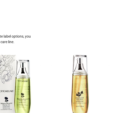
te label options, you
care line.