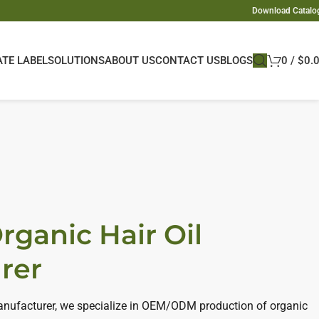
Download Catalo
ATE LABEL
SOLUTIONS
ABOUT US
CONTACT US
BLOGS
0
/
$
0.
rganic Hair Oil
rer
manufacturer, we specialize in OEM/ODM production of organic