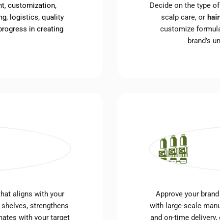
t, customization,
Decide on the type o
g, logistics, quality
scalp care, or
hai
rogress in creating
customize formula
brand’s u
hat aligns with your
Approve your brand
 shelves, strengthens
with large-scale manu
nates with your target
and on-time delivery,