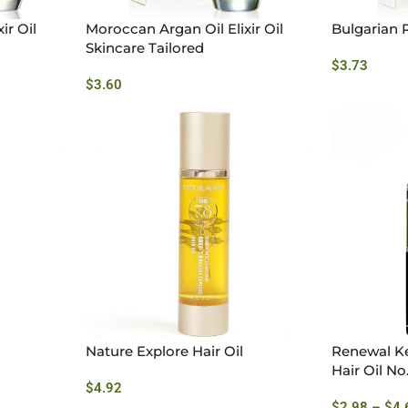
ir Oil
Moroccan Argan Oil Elixir Oil
Bulgarian R
Skincare Tailored
$
3.73
$
3.60
Nature Explore Hair Oil
Renewal Ke
Hair Oil No
$
4.92
$
2.98
–
$
4.