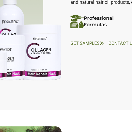
and natural hair oil products
Professional
Formulas
GET SAMPLES
CONTACT 