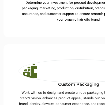
Determine your investment for product developmen
packaging, marketing, production, distribution, brandin
assurance, and customer support to ensure smooth p
your organic hair oils brand.
Custom Packaging
Work with us to design and create unique packaging t
brand’s vision, enhances product appeal, stands out on
brand identity, elevates consumer experience, and reso