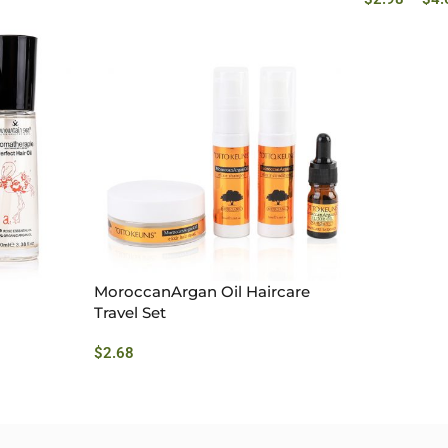
MoroccanArgan Oil Haircare
Travel Set
$
2.68