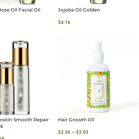
ose Oil Facial Oil
Jojoba Oil Golden
$
4.16
ratin Smooth Repair
Hair Growth Oil
.6
$
2.36
–
$
3.03
69