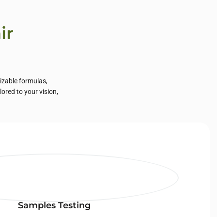
ir
mizable formulas,
lored to your vision,
Samples Testing