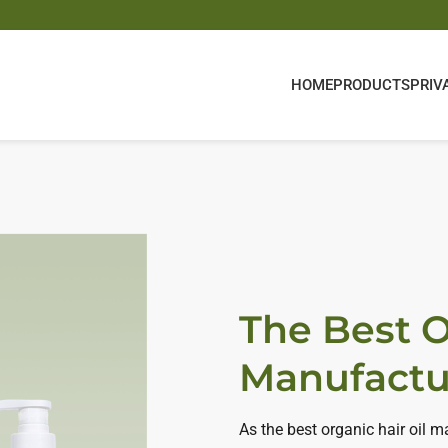
HOME
PRODUCTS
PRIV
The Best O
Manufactu
As the best organic hair oil 