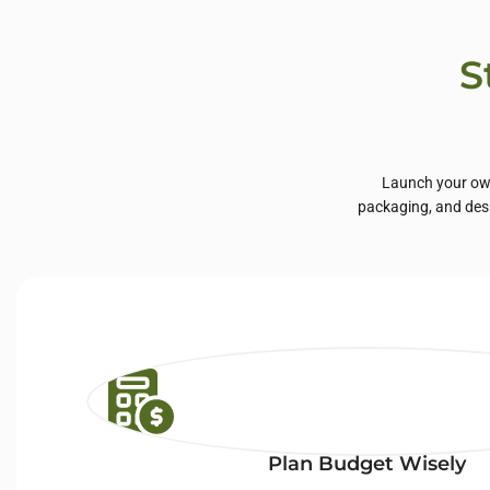
S
Launch your own 
packaging, and desig
Plan Budget Wisely