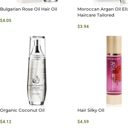
Bulgarian Rose Oil Hair Oil
Moroccan Argan Oil Elix
Haircare Tailored
$
4.05
$
3.94
Organic Coconut Oil
Hair Silky Oil
$
4.12
$
4.59