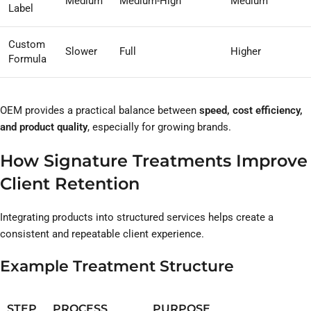
Medium
Medium-High
Medium
Label
Custom
Slower
Full
Higher
Formula
OEM provides a practical balance between
speed, cost efficiency,
and product quality
, especially for growing brands.
How Signature Treatments Improve
Client Retention
Integrating products into structured services helps create a
consistent and repeatable client experience.
Example Treatment Structure
STEP
PROCESS
PURPOSE