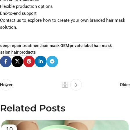
Flexible production options
End-to-end support
Contact us to explore how to create your own branded hair mask
solution.
deep repair treatment
hair mask OEM
private label hair mask
salon hair products
Newer
Older
Related Posts
10