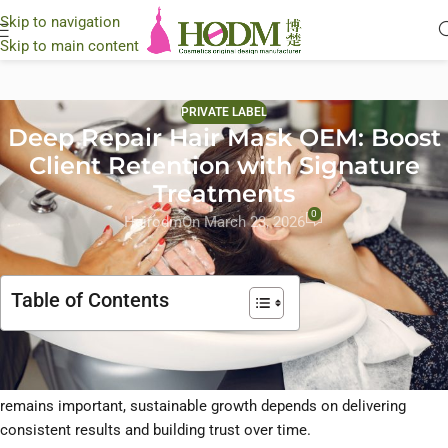
Skip to navigation
Skip to main content
PRIVATE LABEL
Deep Repair Hair Mask OEM: Boost
Client Retention with Signature
Treatments
0
Hairodm
On March 23, 2026
Table of Contents
In today’s professional hair care industry,
client retention is a key
driver of long-term profitability
. While attracting new clients
remains important, sustainable growth depends on delivering
consistent results and building trust over time.