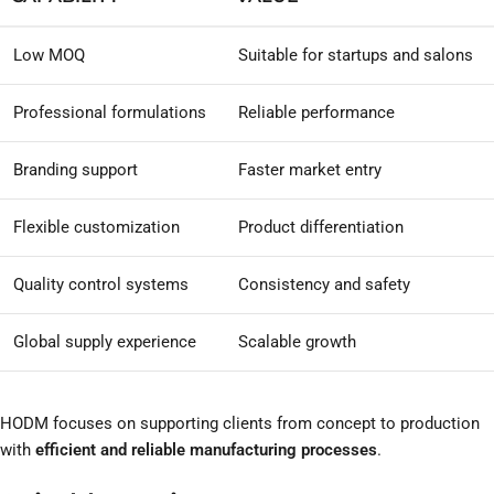
Low MOQ
Suitable for startups and salons
Professional formulations
Reliable performance
Branding support
Faster market entry
Flexible customization
Product differentiation
Quality control systems
Consistency and safety
Global supply experience
Scalable growth
HODM focuses on supporting clients from concept to production
with
efficient and reliable manufacturing processes
.