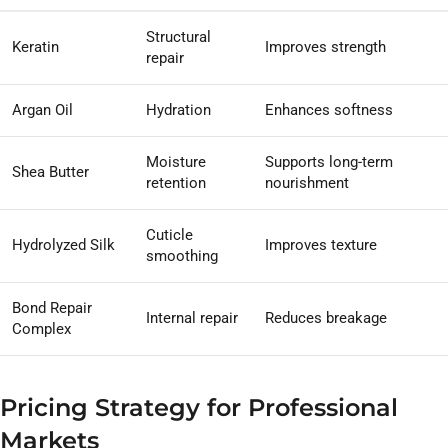
Structural
Keratin
Improves strength
repair
Argan Oil
Hydration
Enhances softness
Moisture
Supports long-term
Shea Butter
retention
nourishment
Cuticle
Hydrolyzed Silk
Improves texture
smoothing
Bond Repair
Internal repair
Reduces breakage
Complex
Pricing Strategy for Professional
Markets