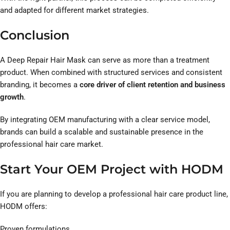
and adapted for different market strategies.
Conclusion
A Deep Repair Hair Mask can serve as more than a treatment
product. When combined with structured services and consistent
branding, it becomes a
core driver of client retention and business
growth
.
By integrating OEM manufacturing with a clear service model,
brands can build a scalable and sustainable presence in the
professional hair care market.
Start Your OEM Project with HODM
If you are planning to develop a professional hair care product line,
HODM offers:
Proven formulations