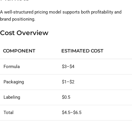
A well-structured pricing model supports both profitability and
brand positioning.
Cost Overview
COMPONENT
ESTIMATED COST
Formula
$3–$4
Packaging
$1–$2
Labeling
$0.5
Total
$4.5–$6.5