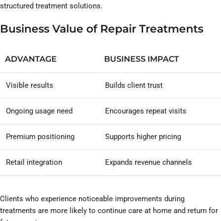
structured treatment solutions.
Business Value of Repair Treatments
ADVANTAGE
BUSINESS IMPACT
Visible results
Builds client trust
Ongoing usage need
Encourages repeat visits
Premium positioning
Supports higher pricing
Retail integration
Expands revenue channels
Clients who experience noticeable improvements during
treatments are more likely to continue care at home and return for