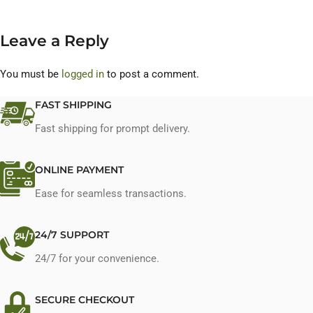
Leave a Reply
You must be
logged in
to post a comment.
FAST SHIPPING
Fast shipping for prompt delivery.
ONLINE PAYMENT
Ease for seamless transactions.
24/7 SUPPORT
24/7 for your convenience.
SECURE CHECKOUT