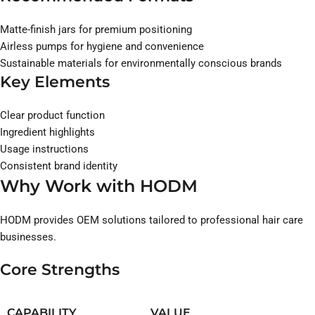
Matte-finish jars for premium positioning
Airless pumps for hygiene and convenience
Sustainable materials for environmentally conscious brands
Key Elements
Clear product function
Ingredient highlights
Usage instructions
Consistent brand identity
Why Work with HODM
HODM provides OEM solutions tailored to professional hair care
businesses.
Core Strengths
CAPABILITY
VALUE