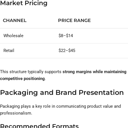
Market Pricing
CHANNEL
PRICE RANGE
Wholesale
$8–$14
Retail
$22–$45
This structure typically supports
strong margins while maintaining
competitive positioning
.
Packaging and Brand Presentation
Packaging plays a key role in communicating product value and
professionalism.
Recommended Formats