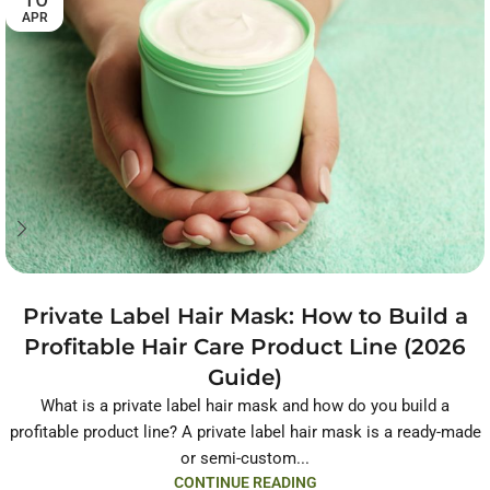
APR
Private Label Hair Mask: How to Build a
Profitable Hair Care Product Line (2026
Guide)
What is a private label hair mask and how do you build a
profitable product line? A private label hair mask is a ready-made
or semi-custom...
CONTINUE READING