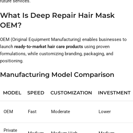
future services.
What Is Deep Repair Hair Mask
OEM?
OEM (Original Equipment Manufacturing) enables businesses to
launch
ready-to-market hair care products
using proven
formulations, while customizing branding, packaging, and
positioning.
Manufacturing Model Comparison
MODEL
SPEED
CUSTOMIZATION
INVESTMENT
OEM
Fast
Moderate
Lower
Private