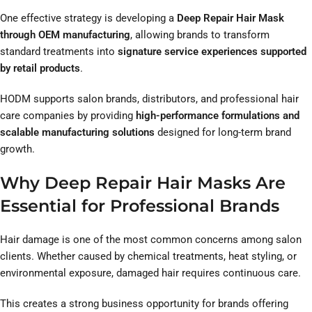
One effective strategy is developing a
Deep Repair Hair Mask
through OEM manufacturing
, allowing brands to transform
standard treatments into
signature service experiences supported
by retail products
.
HODM supports salon brands, distributors, and professional hair
care companies by providing
high-performance formulations and
scalable manufacturing solutions
designed for long-term brand
growth.
Why Deep Repair Hair Masks Are
Essential for Professional Brands
Hair damage is one of the most common concerns among salon
clients. Whether caused by chemical treatments, heat styling, or
environmental exposure, damaged hair requires continuous care.
This creates a strong business opportunity for brands offering