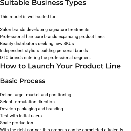
Suitable Business Types
This model is well-suited for:
Salon brands developing signature treatments
Professional hair care brands expanding product lines
Beauty distributors seeking new SKUs
Independent stylists building personal brands
DTC brands entering the professional segment
How to Launch Your Product Line
Basic Process
Define target market and positioning
Select formulation direction
Develop packaging and branding
Test with initial users
Scale production
With the right partner, this process can be completed efficiently