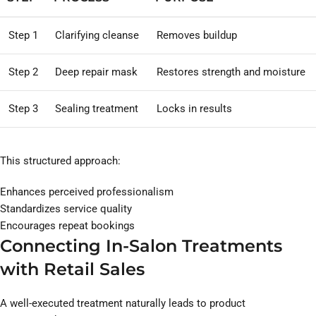
Step 1
Clarifying cleanse
Removes buildup
Step 2
Deep repair mask
Restores strength and moisture
Step 3
Sealing treatment
Locks in results
This structured approach:
Enhances perceived professionalism
Standardizes service quality
Encourages repeat bookings
Connecting In-Salon Treatments
with Retail Sales
A well-executed treatment naturally leads to product