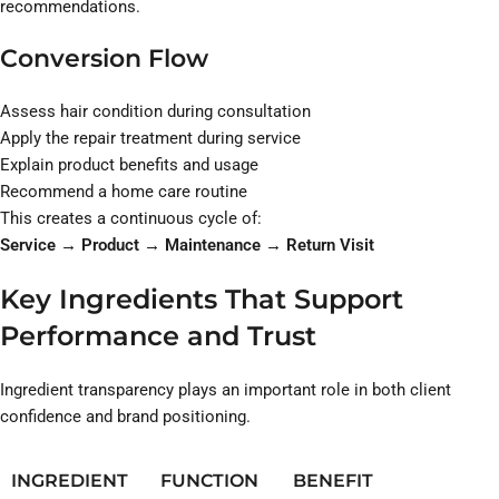
recommendations.
Conversion Flow
Assess hair condition during consultation
Apply the repair treatment during service
Explain product benefits and usage
Recommend a home care routine
This creates a continuous cycle of:
Service → Product → Maintenance → Return Visit
Key Ingredients That Support
Performance and Trust
Ingredient transparency plays an important role in both client
confidence and brand positioning.
INGREDIENT
FUNCTION
BENEFIT