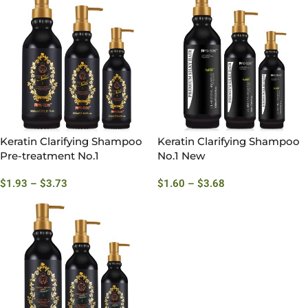
Keratin Clarifying Shampoo
Keratin Clarifying Shampoo
Pre-treatment No.1
No.1 New
$
1.93
–
$
3.73
$
1.60
–
$
3.68