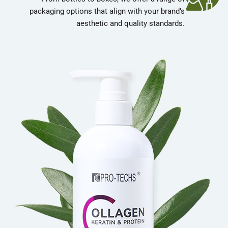
packaging options that align with your brand’s
aesthetic and quality standards.