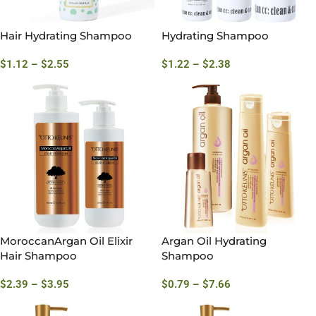
Hair Hydrating Shampoo
Hydrating Shampoo
$
1.12
–
$
2.55
$
1.22
–
$
2.38
MoroccanArgan Oil Elixir
Argan Oil Hydrating
Hair Shampoo
Shampoo
$
2.39
–
$
3.95
$
0.79
–
$
7.66