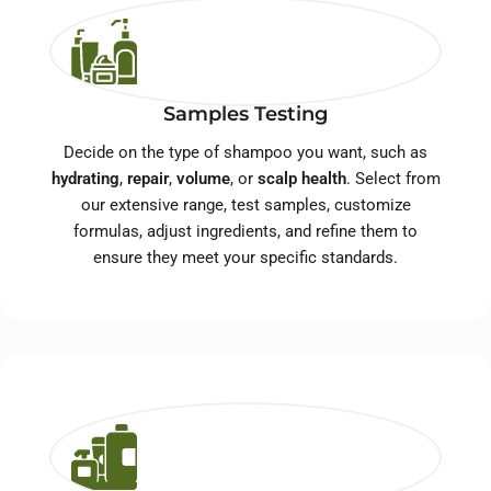
Samples Testing
Decide on the type of shampoo you want, such as
hydrating
,
repair
,
volume
, or
scalp health
. Select from
our extensive range, test samples, customize
formulas, adjust ingredients, and refine them to
ensure they meet your specific standards.