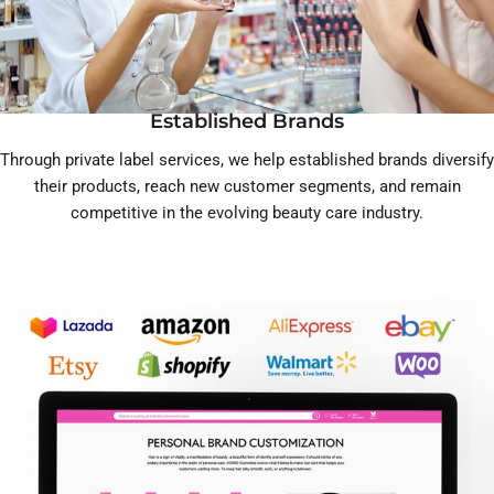
Established Brands
Through private label services, we help established brands diversify
their products, reach new customer segments, and remain
competitive in the evolving beauty care industry.