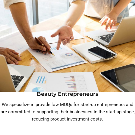
Beauty Entrepreneurs
We specialize in provide low MOQs for start-up entrepreneurs and
are committed to supporting their businesses in the start-up stage,
reducing product investment costs.