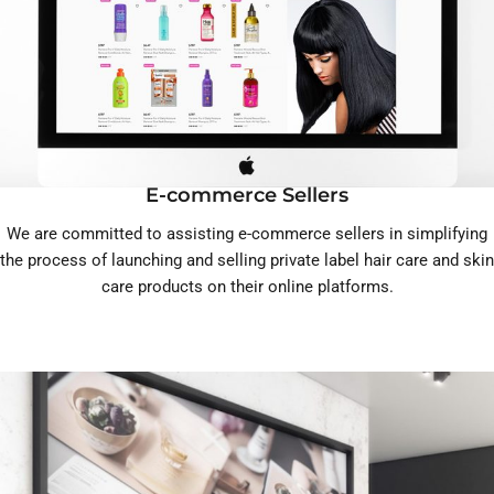
E-commerce Sellers
We are committed to assisting e-commerce sellers in simplifying
the process of launching and selling private label hair care and skin
care products on their online platforms.