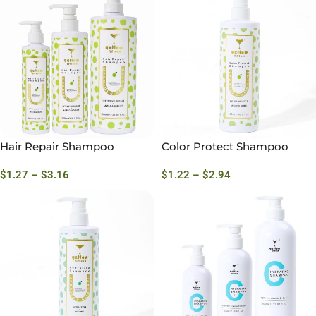
Hair Repair Shampoo
Color Protect Shampoo
$
1.27
–
$
3.16
$
1.22
–
$
2.94