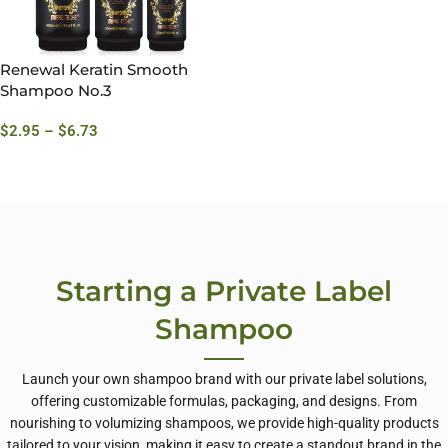
Renewal Keratin Smooth
Shampoo No.3
$
2.95
–
$
6.73
Starting a Private Label
Shampoo
Launch your own shampoo brand with our private label solutions,
offering customizable formulas, packaging, and designs. From
nourishing to volumizing shampoos, we provide high-quality products
tailored to your vision, making it easy to create a standout brand in the