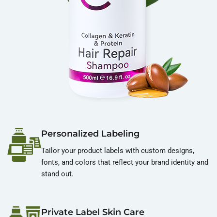
Personalized Labeling
Tailor your product labels with custom designs,
fonts, and colors that reflect your brand identity and
stand out.
Private Label Skin Care