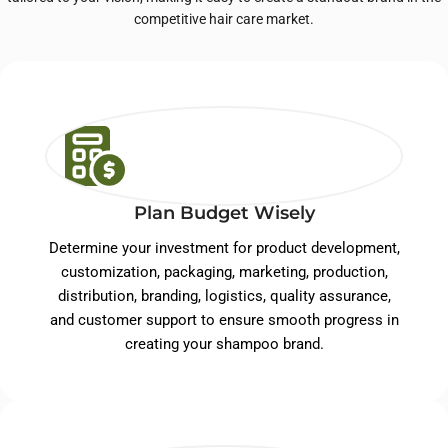
competitive hair care market.
Plan Budget Wisely
Determine your investment for product development,
customization, packaging, marketing, production,
distribution, branding, logistics, quality assurance,
and customer support to ensure smooth progress in
creating your shampoo brand.