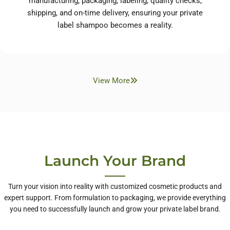
manufacturing, packaging, labeling, quality checks,
shipping, and on-time delivery, ensuring your private
label shampoo becomes a reality.
View More
Launch Your Brand
Turn your vision into reality with customized cosmetic products and
expert support. From formulation to packaging, we provide everything
you need to successfully launch and grow your private label brand.