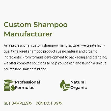
Custom Shampoo
Manufacturer
As a professional custom shampoo manufacturer, we create high-
quality, tailored shampoo products using natural and organic
ingredients. From formula development to packaging and branding,
we offer complete solutions to help you design and launch a unique
private label hair care brand.
Professional
Natural
Formulas
Organic
GET SAMPLES
CONTACT US