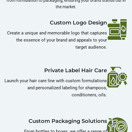
from formulation to packaging, ensuring your brand stands out in
the market.
Custom Logo Design
Create a unique and memorable logo that captures
the essence of your brand and appeals to your
target audience.
Private Label Hair Care
Launch your hair care line with custom formulations
and personalized labeling for shampoos,
conditioners, oils.
Custom Packaging Solutions
From bottles to boxes, we offer a range of