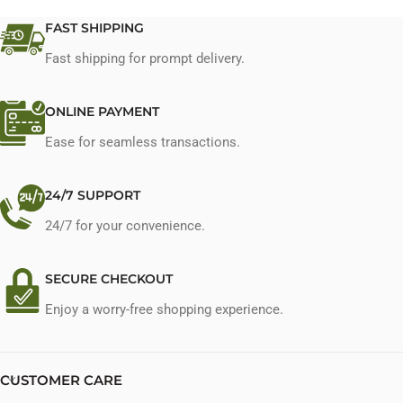
FAST SHIPPING
Fast shipping for prompt delivery.
ONLINE PAYMENT
Ease for seamless transactions.
24/7 SUPPORT
24/7 for your convenience.
SECURE CHECKOUT
Enjoy a worry-free shopping experience.
CUSTOMER CARE