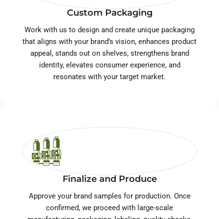
Custom Packaging
Work with us to design and create unique packaging
that aligns with your brand’s vision, enhances product
appeal, stands out on shelves, strengthens brand
identity, elevates consumer experience, and
resonates with your target market.
Finalize and Produce
Approve your brand samples for production. Once
confirmed, we proceed with large-scale