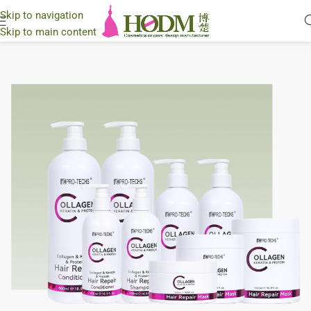
Skip to navigation
Skip to main content