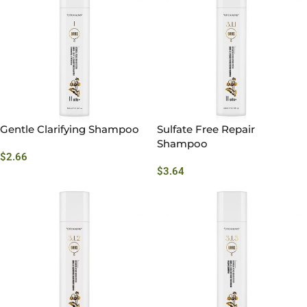
Gentle Clarifying Shampoo
Sulfate Free Repair
Shampoo
$
2.66
$
3.64