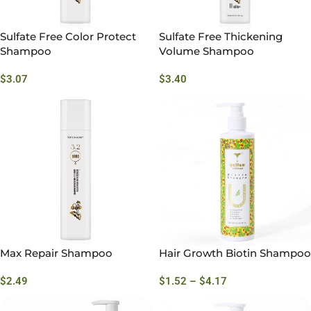
Sulfate Free Color Protect
Sulfate Free Thickening
Shampoo
Volume Shampoo
$
3.07
$
3.40
Max Repair Shampoo
Hair Growth Biotin Shampoo
$
2.49
$
1.52
–
$
4.17