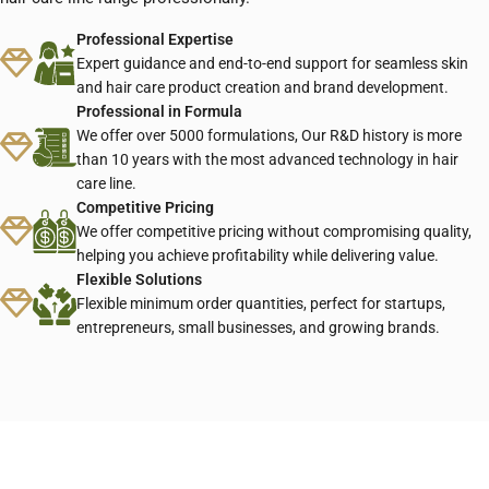
Professional Expertise
Expert guidance and end-to-end support for seamless skin
and hair care product creation and brand development.
Professional in Formula
We offer over 5000 formulations, Our R&D history is more
than 10 years with the most advanced technology in hair
care line.
Competitive Pricing
We offer competitive pricing without compromising quality,
helping you achieve profitability while delivering value.
Flexible Solutions
Flexible minimum order quantities, perfect for startups,
entrepreneurs, small businesses, and growing brands.