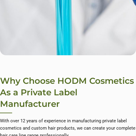
Why Choose HODM Cosmetics
As a Private Label
Manufacturer
With over 12 years of experience in manufacturing private label
cosmetics and custom hair products, we can create your complete
hair care line range professionally.