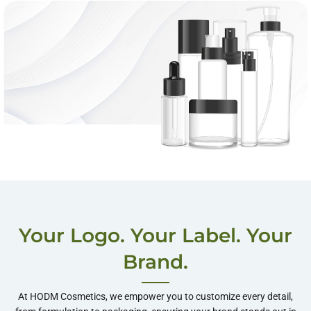
One-Stop Private
Label Services
Your Logo. Your Label. Your
Shop More
Brand.
At HODM Cosmetics, we empower you to customize every detail,