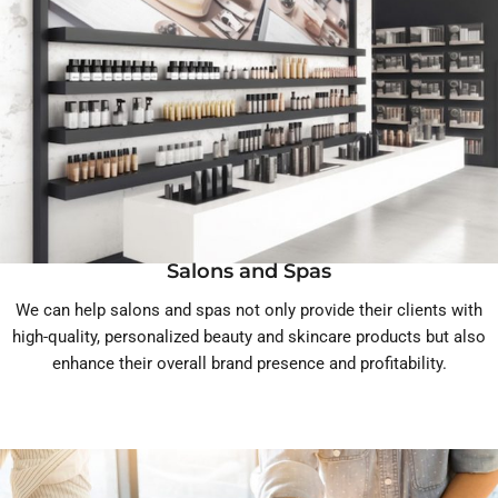
Salons and Spas
We can help salons and spas not only provide their clients with
high-quality, personalized beauty and skincare products but also
enhance their overall brand presence and profitability.