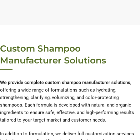
Custom Shampoo
Manufacturer Solutions
We provide complete custom shampoo manufacturer solutions
,
offering a wide range of formulations such as hydrating,
strengthening, clarifying, volumizing, and color-protecting
shampoos. Each formula is developed with natural and organic
ingredients to ensure safe, effective, and high-performing results
tailored to your target market and customer needs.
In addition to formulation, we deliver full customization services