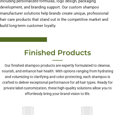
including personalized formulas, logo design, packaging
development, and branding support. Our custom shampoo
manufacturer solutions help brands create unique, professional
hair care products that stand out in the competitive market and
build long-term customer loyalty.
Learn More About HODM
Finished Products
Our finished shampoo products are expertly formulated to cleanse,
nourish, and enhance hair health. With options ranging from hydrating
and volumizing to clarifying and color-protecting, each shampoo is
crafted to deliver exceptional performance for all hair types. Ready for
private label customization, these high-quality solutions allow you to
effortlessly bring your brand vision to life.