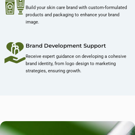
Build your skin care brand with custom-formulated
products and packaging to enhance your brand
image.
Brand Development Support
Receive expert guidance on developing a cohesive
brand identity, from logo design to marketing
strategies, ensuring growth.