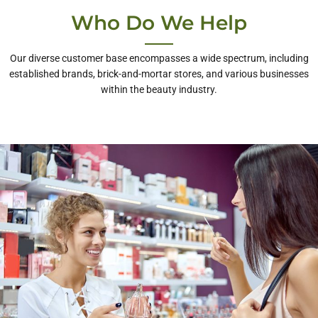
Who Do We Help
Our diverse customer base encompasses a wide spectrum, including
established brands, brick-and-mortar stores, and various businesses
within the beauty industry.