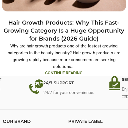
Hair Growth Products: Why This Fast-
Growing Category Is a Huge Opportunity
for Brands (2026 Guide)
Why are hair growth products one of the fastest-growing
categories in the beauty industry? Hair growth products are
growing rapidly because more consumers are seeking
solutions...
CONTINUE READING
T
SE
24/7 SUPPORT
s
Enj
24/7 for your convenience.
exp
OUR BRAND
PRIVATE LABEL