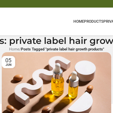
HOME
PRODUCTS
PRIV
s: private label hair gro
Home
/
Posts Tagged "private label hair growth products"
05
JUN