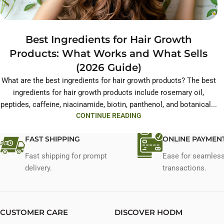
Best Ingredients for Hair Growth
Products: What Works and What Sells
(2026 Guide)
What are the best ingredients for hair growth products? The best
ingredients for hair growth products include rosemary oil,
peptides, caffeine, niacinamide, biotin, panthenol, and botanical...
CONTINUE READING
FAST SHIPPING
ONLINE PAYMEN
Fast shipping for prompt
Ease for seamles
delivery.
transactions.
CUSTOMER CARE
DISCOVER HODM