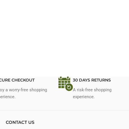
CURE CHECKOUT
30 DAYS RETURNS
oy a worry-free shopping
A risk-free shopping
erience.
experience.
CONTACT US