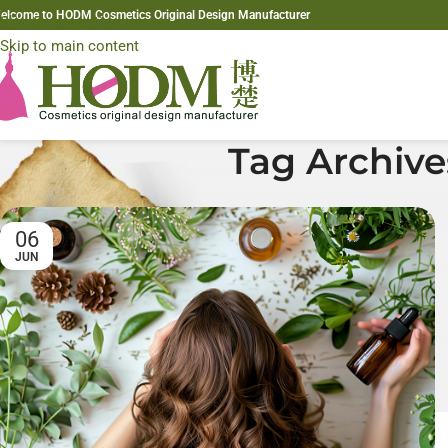
elcome to HODM Cosmetics Original Design Manufacturer
Skip to navigation
Skip to main content
Tag Archive
06
JUN