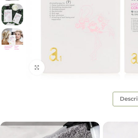
Click to enlarge
Descri