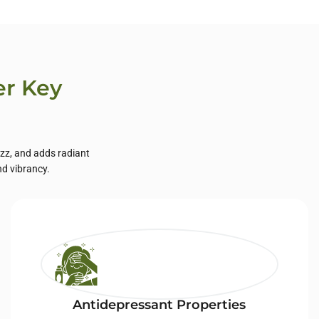
er Key
izz, and adds radiant
nd vibrancy.
Antidepressant Properties