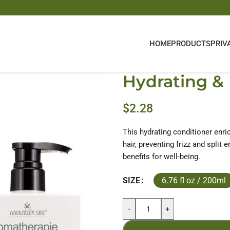
HOME
PRODUCTS
PRIV
Hydrating & 
$
2.28
This hydrating conditioner enri
hair, preventing frizz and split
benefits for well-being.
6.76 fl oz / 200ml
SIZE
-
+