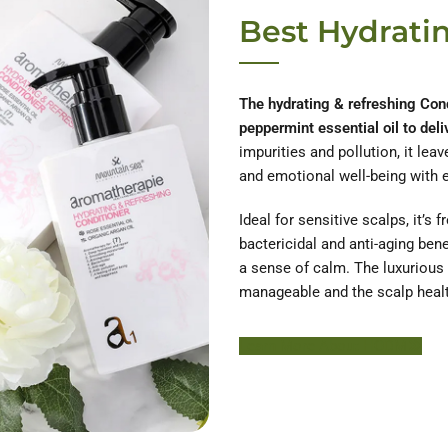
Best Hydrati
The hydrating & refreshing Cond
peppermint essential oil to deli
impurities and pollution, it lea
and emotional well-being with 
Ideal for sensitive scalps, it’s 
bactericidal and anti-aging bene
a sense of calm. The luxurious 
manageable and the scalp healt
Learn More About HODM