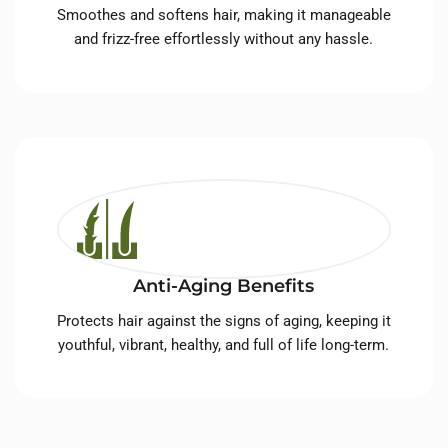
Smoothes and softens hair, making it manageable
and frizz-free effortlessly without any hassle.
Anti-Aging Benefits
Protects hair against the signs of aging, keeping it
youthful, vibrant, healthy, and full of life long-term.