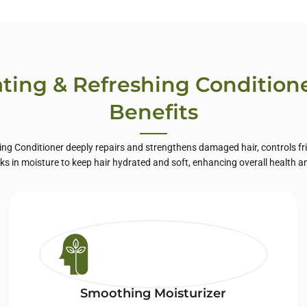
te Label Skin
Care
ting & Refreshing Condition
Benefits
ng Conditioner deeply repairs and strengthens damaged hair, controls fr
ocks in moisture to keep hair hydrated and soft, enhancing overall health a
Smoothing Moisturizer