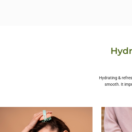
Hydr
Hydrating & refres
smooth. It imp