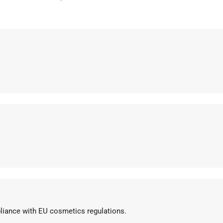
pliance with EU cosmetics regulations.