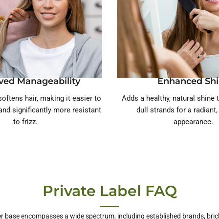
ved Manageability
Enhanced Sh
oftens hair, making it easier to
Adds a healthy, natural shine t
and significantly more resistant
dull strands for a radiant
to frizz.
appearance.
Private Label FAQ
r base encompasses a wide spectrum, including established brands, bric