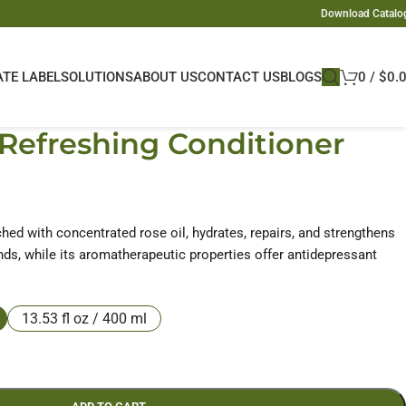
Download Catalo
ATE LABEL
SOLUTIONS
ABOUT US
CONTACT US
BLOGS
0
/
$
0.
Refreshing Conditioner
ched with concentrated rose oil, hydrates, repairs, and strengthens
 ends, while its aromatherapeutic properties offer antidepressant
13.53 fl oz / 400 ml