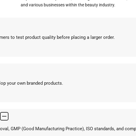
and various businesses within the beauty industry.
ers to test product quality before placing a larger order.
elop your own branded products.
proval, GMP (Good Manufacturing Practice), ISO standards, and com