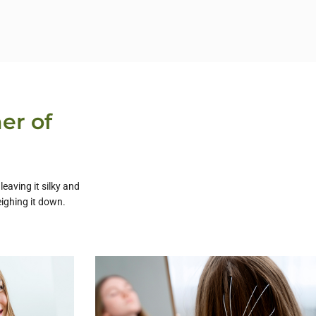
er of
eaving it silky and
ighing it down.