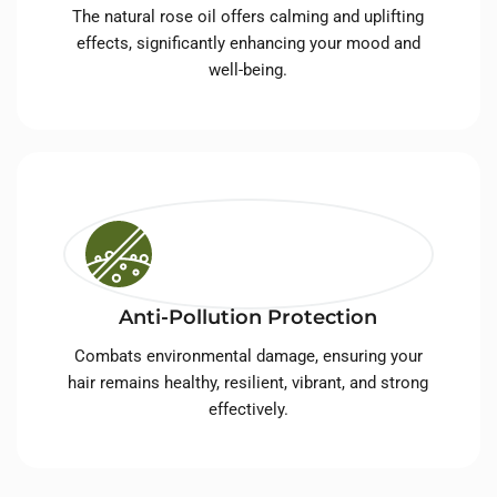
The natural rose oil offers calming and uplifting
effects, significantly enhancing your mood and
well-being.
Anti-Pollution Protection
Combats environmental damage, ensuring your
hair remains healthy, resilient, vibrant, and strong
effectively.