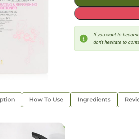
If you want to become
don't hesitate to conta
ption
How To Use
Ingredients
Revi