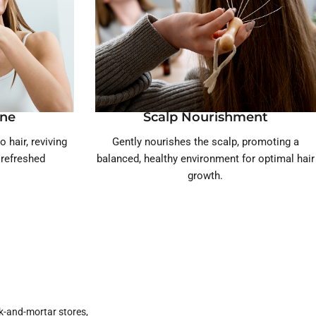
ine
Scalp Nourishment
o hair, reviving
Gently nourishes the scalp, promoting a
, refreshed
balanced, healthy environment for optimal hair
growth.
k-and-mortar stores,