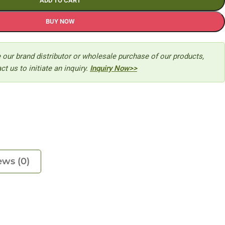
ADD TO CART
BUY NOW
 our brand distributor or wholesale purchase of our products,
ct us to initiate an inquiry.
Inquiry Now>>
ews (0)