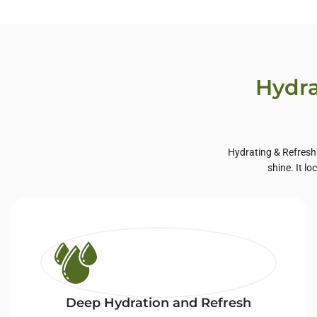
Private Label Hair
Priva
Care
Hydra
Hydrating & Refreshi
shine. It l
Deep Hydration and Refresh