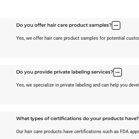
Do you offer hair care product samples?
Yes, we offer hair care product samples for potential custom
Do you provide private labeling services?
Yes, we specialize in private labeling and can help you dev
What types of certifications do your products have?
Our hair care products have certifications such as FDA ap