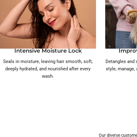
Intensive Moisture Lock
Impro
Seals in moisture, leaving hair smooth, soft,
Detangles and s
deeply hydrated, and nourished after every
style, manage, 
wash.
Our diverse custome