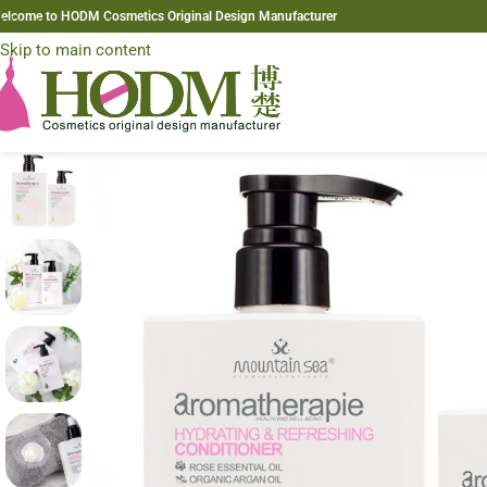
elcome to HODM Cosmetics Original Design Manufacturer
Skip to navigation
Skip to main content