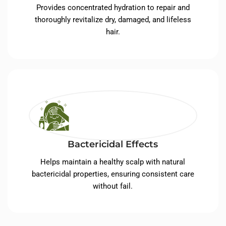
Provides concentrated hydration to repair and
thoroughly revitalize dry, damaged, and lifeless
hair.
Bactericidal Effects
Helps maintain a healthy scalp with natural
bactericidal properties, ensuring consistent care
without fail.