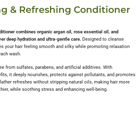
ng & Refreshing Conditioner
itioner combines organic argan oil, rose essential oil, and
ver deep hydration and ultra-gentle care.
Designed to cleanse
ves your hair feeling smooth and silky while promoting relaxation
each wash.
free from sulfates, parabens, and artificial additives. With
fits, it deeply nourishes, protects against pollutants, and promotes
lather refreshes without stripping natural oils, making hair more
hier, while soothing stress and enhancing well-being.