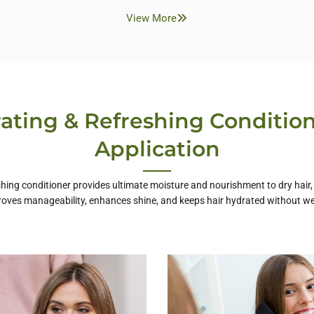
View More
ating & Refreshing Condition
Application
hing conditioner provides ultimate moisture and nourishment to dry hair, l
roves manageability, enhances shine, and keeps hair hydrated without we