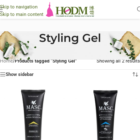
Skip to navigation
Skip to main content
Styling Gel
Home
/
Products tagged “Styling Gel”
Showing all 2 results
Show sidebar