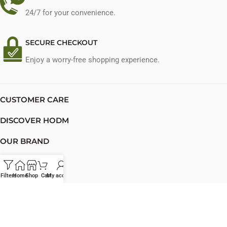
24/7 for your convenience.
SECURE CHECKOUT
Enjoy a worry-free shopping experience.
CUSTOMER CARE
DISCOVER HODM
OUR BRAND
PRIVATE LABEL
Filters
Home
Shop
Cart
My account
CONTACT US
© 2023 HODM Cosmetics. All rights reserved