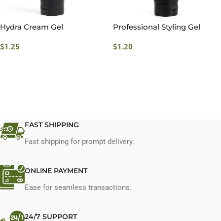
Hydra Cream Gel
Professional Styling Gel
$
1.25
$
1.20
FAST SHIPPING
Fast shipping for prompt delivery.
ONLINE PAYMENT
Ease for seamless transactions.
24/7 SUPPORT