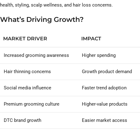
health, styling, scalp wellness, and hair loss concerns.
What’s Driving Growth?
MARKET DRIVER
IMPACT
Increased grooming awareness
Higher spending
Hair thinning concerns
Growth product demand
Social media influence
Faster trend adoption
Premium grooming culture
Higher-value products
DTC brand growth
Easier market access