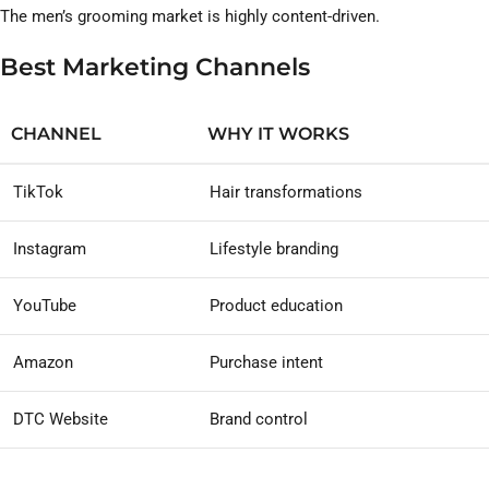
The men’s grooming market is highly content-driven.
Best Marketing Channels
CHANNEL
WHY IT WORKS
TikTok
Hair transformations
Instagram
Lifestyle branding
YouTube
Product education
Amazon
Purchase intent
DTC Website
Brand control