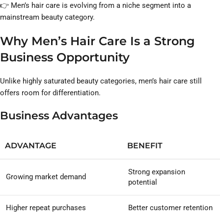
👉 Men’s hair care is evolving from a niche segment into a
mainstream beauty category.
Why Men’s Hair Care Is a Strong
Business Opportunity
Unlike highly saturated beauty categories, men’s hair care still
offers room for differentiation.
Business Advantages
ADVANTAGE
BENEFIT
Strong expansion
Growing market demand
potential
Higher repeat purchases
Better customer retention