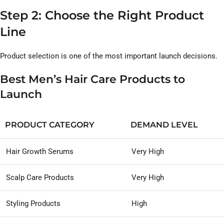
Step 2: Choose the Right Product
Line
Product selection is one of the most important launch decisions.
Best Men’s Hair Care Products to
Launch
PRODUCT CATEGORY
DEMAND LEVEL
Hair Growth Serums
Very High
Scalp Care Products
Very High
Styling Products
High