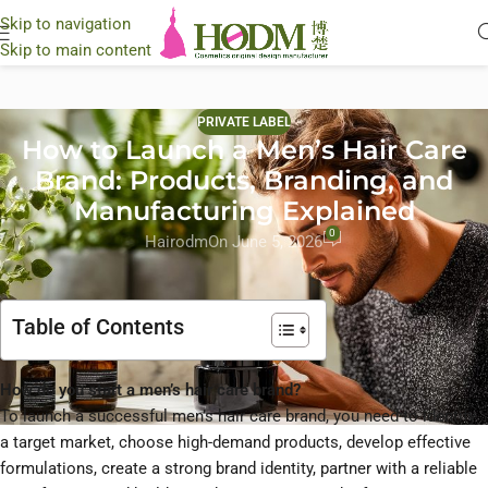
Skip to navigation
Skip to main content
PRIVATE LABEL
How to Launch a Men’s Hair Care
Brand: Products, Branding, and
Manufacturing Explained
0
Hairodm
On June 5, 2026
Table of Contents
How do you start a men’s hair care brand?
To launch a successful men’s hair care brand, you need to identify
a target market, choose high-demand products, develop effective
formulations, create a strong brand identity, partner with a reliable