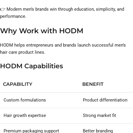
👉 Modern men’s brands win through education, simplicity, and
performance.
Why Work with HODM
HODM helps entrepreneurs and brands launch successful men’s
hair care product lines.
HODM Capabilities
CAPABILITY
BENEFIT
Custom formulations
Product differentiation
Hair growth expertise
Strong market fit
Premium packaging support
Better branding