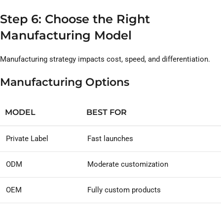
Step 6: Choose the Right
Manufacturing Model
Manufacturing strategy impacts cost, speed, and differentiation.
Manufacturing Options
MODEL
BEST FOR
Private Label
Fast launches
ODM
Moderate customization
OEM
Fully custom products