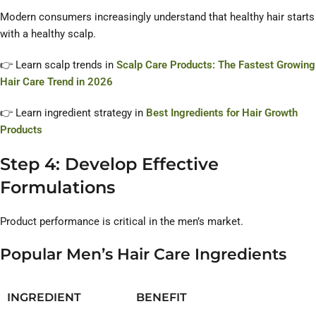
Modern consumers increasingly understand that healthy hair starts
with a healthy scalp.
👉 Learn scalp trends in
Scalp Care Products: The Fastest Growing
Hair Care Trend in 2026
👉 Learn ingredient strategy in
Best Ingredients for Hair Growth
Products
Step 4: Develop Effective
Formulations
Product performance is critical in the men’s market.
Popular Men’s Hair Care Ingredients
INGREDIENT
BENEFIT