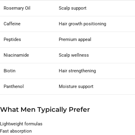
Rosemary Oil
Scalp support
Caffeine
Hair growth positioning
Peptides
Premium appeal
Niacinamide
Scalp wellness
Biotin
Hair strengthening
Panthenol
Moisture support
What Men Typically Prefer
Lightweight formulas
Fast absorption