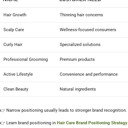
Hair Growth
Thinning hair concerns
Scalp Care
Wellness-focused consumers
Curly Hair
Specialized solutions
Professional Grooming
Premium products
Active Lifestyle
Convenience and performance
Clean Beauty
Natural ingredients
👉 Narrow positioning usually leads to stronger brand recognition.
👉 Learn brand positioning in
Hair Care Brand Positioning Strategy