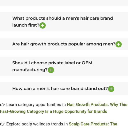
What products should a men's hair care brand
launch first?
Are hair growth products popular among men?
Should I choose private label or OEM
manufacturing?
How can a men's hair care brand stand out?
👉 Learn category opportunities in
Hair Growth Products: Why This
Fast-Growing Category Is a Huge Opportunity for Brands
👉 Explore scalp wellness trends in
Scalp Care Products: The