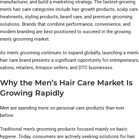
manufacturer, and build a marketing strategy. The fastest-growing
men’s hair care categories include hair growth products, scalp care
treatments, styling products, beard care, and premium grooming
solutions. Brands that combine performance, convenience, and
modern branding are best positioned to succeed in the growing
men’s grooming market.
As men’s grooming continues to expand globally, launching a men’s
hair care brand presents a significant opportunity for entrepreneurs,
salons, retailers, Amazon sellers, and DTC businesses.
Why the Men’s Hair Care Market Is
Growing Rapidly
Men are spending more on personal care products than ever
before.
Traditional men’s grooming products focused mainly on basic
hygiene. Today, consumers are actively seeking solutions for hair