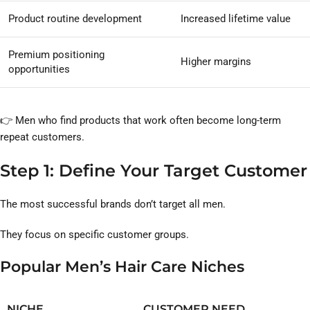
Product routine development
Increased lifetime value
Premium positioning
Higher margins
opportunities
👉 Men who find products that work often become long-term
repeat customers.
Step 1: Define Your Target Customer
The most successful brands don’t target all men.
They focus on specific customer groups.
Popular Men’s Hair Care Niches
NICHE
CUSTOMER NEED