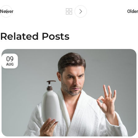
Newer
Older
Related Posts
09
AUG