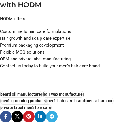
with HODM
HODM offers:
Custom men’s hair care formulations
Hair growth and scalp care expertise
Premium packaging development
Flexible MOQ solutions
OEM and private label manufacturing
Contact us today to build your men’s hair care brand.
beard oil manufacturer
hair wax manufacturer
men's grooming products
men's hair care brand
mens shampoo
private label men's hair care