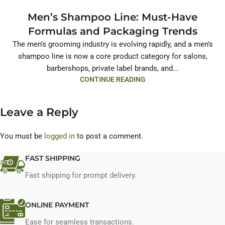
Men’s Shampoo Line: Must-Have
Formulas and Packaging Trends
The men’s grooming industry is evolving rapidly, and a men’s
shampoo line is now a core product category for salons,
barbershops, private label brands, and...
CONTINUE READING
Leave a Reply
You must be
logged in
to post a comment.
FAST SHIPPING
Fast shipping for prompt delivery.
ONLINE PAYMENT
Ease for seamless transactions.