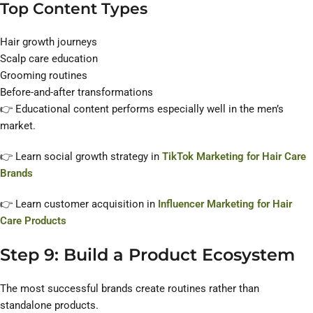
Top Content Types
Hair growth journeys
Scalp care education
Grooming routines
Before-and-after transformations
👉 Educational content performs especially well in the men’s
market.
👉 Learn social growth strategy in
TikTok Marketing for Hair Care
Brands
👉 Learn customer acquisition in
Influencer Marketing for Hair
Care Products
Step 9: Build a Product Ecosystem
The most successful brands create routines rather than
standalone products.