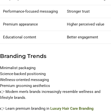
Performance-focused messaging
Stronger trust
Premium appearance
Higher perceived value
Educational content
Better engagement
Branding Trends
Minimalist packaging
Science-backed positioning
Wellness-oriented messaging
Premium grooming aesthetics
👉 Modern men’s brands increasingly resemble wellness and
lifestyle brands.
👉 Learn premium branding in
Luxury Hair Care Branding