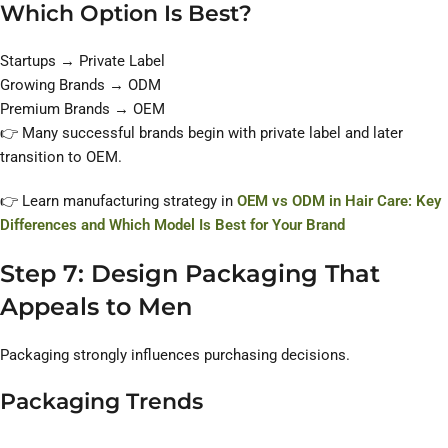
Which Option Is Best?
Startups → Private Label
Growing Brands → ODM
Premium Brands → OEM
👉 Many successful brands begin with private label and later
transition to OEM.
👉 Learn manufacturing strategy in
OEM vs ODM in Hair Care: Key
Differences and Which Model Is Best for Your Brand
Step 7: Design Packaging That
Appeals to Men
Packaging strongly influences purchasing decisions.
Packaging Trends