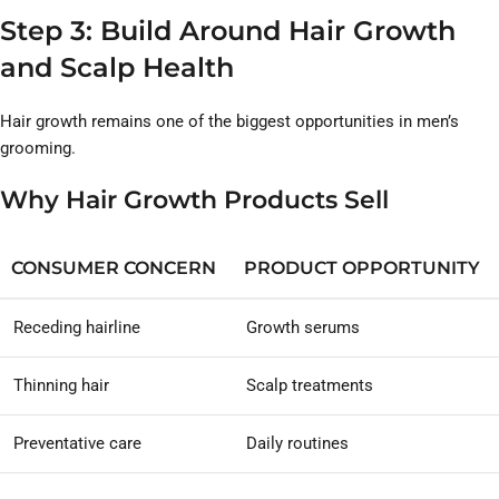
Step 3: Build Around Hair Growth
and Scalp Health
Hair growth remains one of the biggest opportunities in men’s
grooming.
Why Hair Growth Products Sell
CONSUMER CONCERN
PRODUCT OPPORTUNITY
Receding hairline
Growth serums
Thinning hair
Scalp treatments
Preventative care
Daily routines