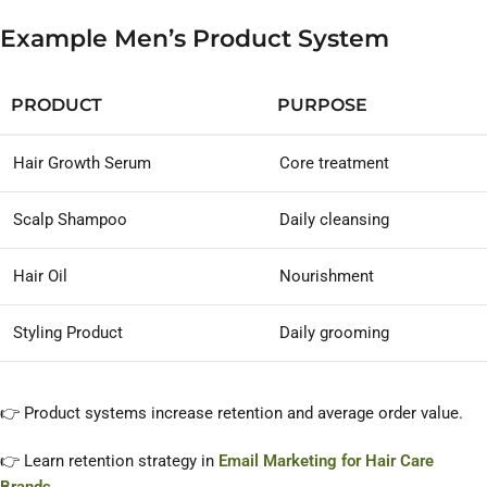
Example Men’s Product System
PRODUCT
PURPOSE
Hair Growth Serum
Core treatment
Scalp Shampoo
Daily cleansing
Hair Oil
Nourishment
Styling Product
Daily grooming
👉 Product systems increase retention and average order value.
👉 Learn retention strategy in
Email Marketing for Hair Care