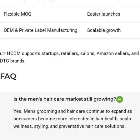
Flexible MOQ
Easier launches
OEM & Private Label Manufacturing
Scalable growth
👉 HODM supports startups, retailers, salons, Amazon sellers, and
DTC brands.
FAQ
Is the men's hair care market still growing?
Yes. Men’s grooming and hair care continue to expand as
consumers become more interested in hair health, scalp
wellness, styling, and preventative hair care solutions.