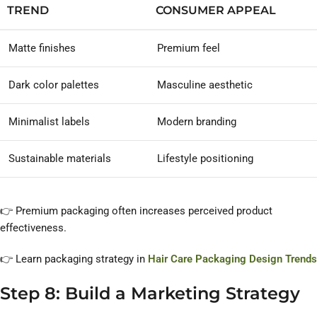
TREND
CONSUMER APPEAL
Matte finishes
Premium feel
Dark color palettes
Masculine aesthetic
Minimalist labels
Modern branding
Sustainable materials
Lifestyle positioning
👉 Premium packaging often increases perceived product
effectiveness.
👉 Learn packaging strategy in
Hair Care Packaging Design Trends
Step 8: Build a Marketing Strategy