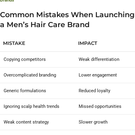
Brands
Common Mistakes When Launching
a Men’s Hair Care Brand
MISTAKE
IMPACT
Copying competitors
Weak differentiation
Overcomplicated branding
Lower engagement
Generic formulations
Reduced loyalty
Ignoring scalp health trends
Missed opportunities
Weak content strategy
Slower growth