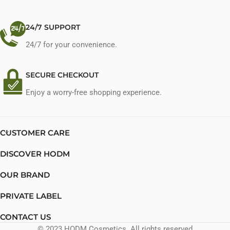
24/7 SUPPORT
24/7 for your convenience.
SECURE CHECKOUT
Enjoy a worry-free shopping experience.
CUSTOMER CARE
DISCOVER HODM
OUR BRAND
PRIVATE LABEL
CONTACT US
© 2023 HODM Cosmetics. All rights reserved