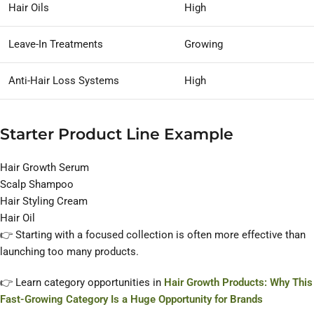
Hair Oils
High
Leave-In Treatments
Growing
Anti-Hair Loss Systems
High
Starter Product Line Example
Hair Growth Serum
Scalp Shampoo
Hair Styling Cream
Hair Oil
👉 Starting with a focused collection is often more effective than
launching too many products.
👉 Learn category opportunities in
Hair Growth Products: Why This
Fast-Growing Category Is a Huge Opportunity for Brands