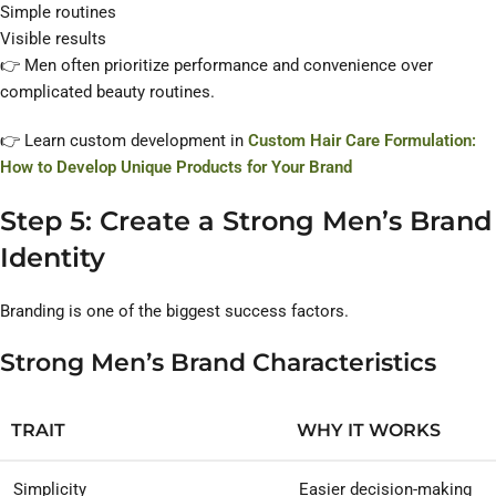
Simple routines
Visible results
👉 Men often prioritize performance and convenience over
complicated beauty routines.
👉 Learn custom development in
Custom Hair Care Formulation:
How to Develop Unique Products for Your Brand
Step 5: Create a Strong Men’s Brand
Identity
Branding is one of the biggest success factors.
Strong Men’s Brand Characteristics
TRAIT
WHY IT WORKS
Simplicity
Easier decision-making