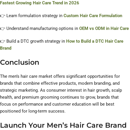
Fastest Growing Hair Care Trend in 2026
👉 Learn formulation strategy in
Custom Hair Care Formulation
👉 Understand manufacturing options in
OEM vs ODM in Hair Care
👉 Build a DTC growth strategy in
How to Build a DTC Hair Care
Brand
Conclusion
The men’s hair care market offers significant opportunities for
brands that combine effective products, modern branding, and
strategic marketing. As consumer interest in hair growth, scalp
health, and premium grooming continues to grow, brands that
focus on performance and customer education will be best
positioned for long-term success.
Launch Your Men’s Hair Care Brand