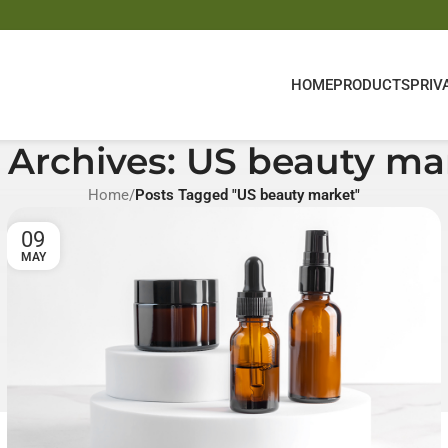
HOME
PRODUCTS
PRIV
 Archives: US beauty ma
Home
/
Posts Tagged "US beauty market"
09
MAY