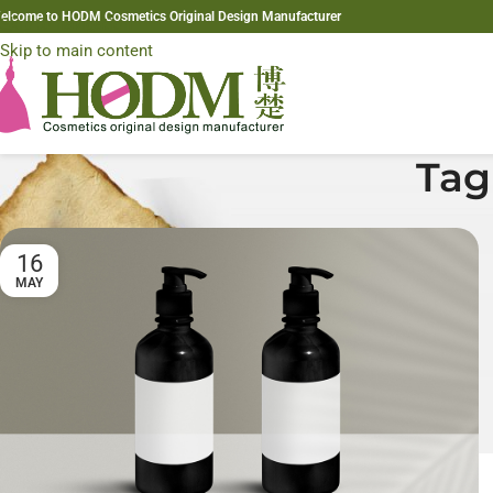
elcome to HODM Cosmetics Original Design Manufacturer
Skip to navigation
Skip to main content
Tag
16
MAY