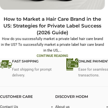
How to Market a Hair Care Brand in the
US: Strategies for Private Label Success
(2026 Guide)
How do you successfully market a private label hair care brand
in the US? To successfully market a private label hair care brand
in the US,...
CONTINUE READING
FAST SHIPPING
ONLINE PAYMEN
Fast shipping for prompt
Ease for seamles
delivery.
transactions.
CUSTOMER CARE
DISCOVER HODM
Contact Us
About us