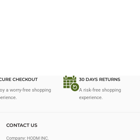
CURE CHECKOUT
30 DAYS RETURNS
oy a worry-free shopping
A risk-free shopping
erience.
experience.
CONTACT US
Company: HODM INC.