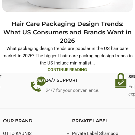
Hair Care Packaging Design Trends:
What US Consumers and Brands Want in
2026
What packaging design trends are popular in the US hair care
market in 2026? The biggest hair care packaging design trends in
the US include minimalist...
CONTINUE READING
T
SE
24/7 SUPPORT
s
Enj
24/7 for your convenience.
exp
OUR BRAND
PRIVATE LABEL
OTTO KAUNIS
Private Label Shampoo