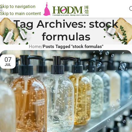
Skip to navigation
Skip to main content
Tag Archives: stock
formulas
Home
/
Posts Tagged "stock formulas"
07
JUL