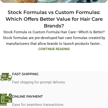
Stock Formulas vs Custom Formulas:
Which Offers Better Value for Hair Care
Brands?
Stock Formula vs Custom Formula Hair Care—Which Is Better?
Stock formulas are pre-developed hair care formulas created by
manufacturers that allow brands to launch products faster...
CONTINUE READING
FAST SHIPPING
Fast shipping for prompt delivery.
ONLINE PAYMENT
Ease for seamless transactions.