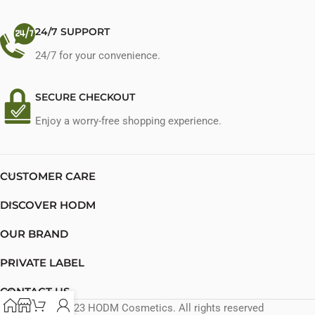
24/7 SUPPORT
24/7 for your convenience.
SECURE CHECKOUT
Enjoy a worry-free shopping experience.
CUSTOMER CARE
DISCOVER HODM
OUR BRAND
PRIVATE LABEL
CONTACT US
© 2023 HODM Cosmetics. All rights reserved