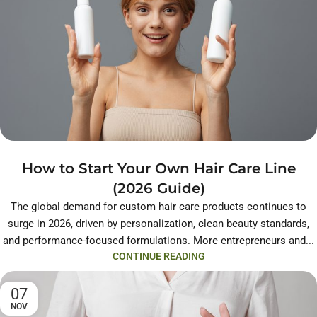
How to Start Your Own Hair Care Line
(2026 Guide)
The global demand for custom hair care products continues to
surge in 2026, driven by personalization, clean beauty standards,
and performance-focused formulations. More entrepreneurs and...
CONTINUE READING
07
NOV