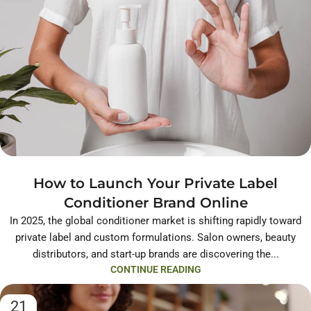
How to Launch Your Private Label
Conditioner Brand Online
In 2025, the global conditioner market is shifting rapidly toward
private label and custom formulations. Salon owners, beauty
distributors, and start-up brands are discovering the...
CONTINUE READING
21