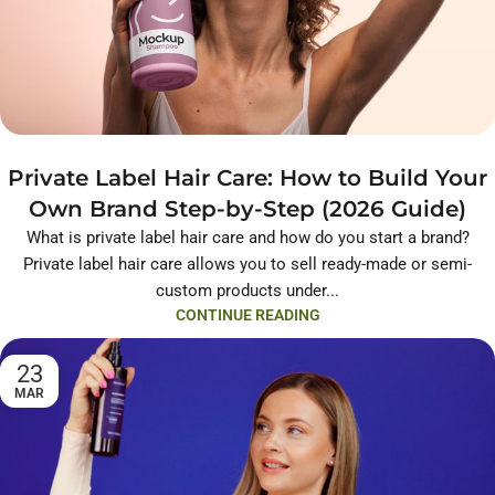
Private Label Hair Care: How to Build Your
Own Brand Step-by-Step (2026 Guide)
What is private label hair care and how do you start a brand?
Private label hair care allows you to sell ready-made or semi-
custom products under...
CONTINUE READING
23
MAR