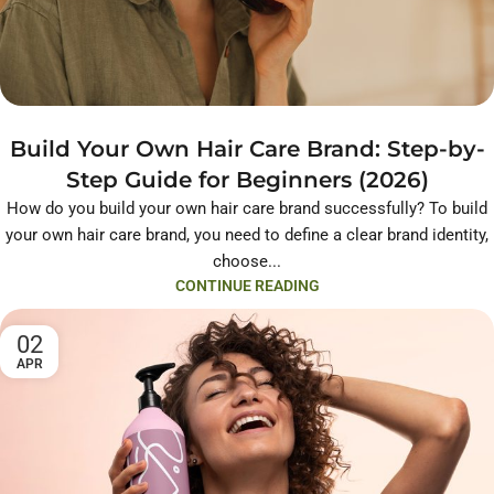
Build Your Own Hair Care Brand: Step-by-
Step Guide for Beginners (2026)
How do you build your own hair care brand successfully? To build
your own hair care brand, you need to define a clear brand identity,
choose...
CONTINUE READING
02
APR