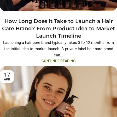
How Long Does It Take to Launch a Hair
Care Brand? From Product Idea to Market
Launch Timeline
Launching a hair care brand typically takes 3 to 12 months from
the initial idea to market launch. A private label hair care brand
can...
CONTINUE READING
17
APR