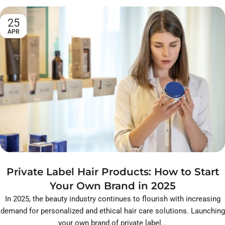
25
APR
Private Label Hair Products: How to Start
Your Own Brand in 2025
In 2025, the beauty industry continues to flourish with increasing
demand for personalized and ethical hair care solutions. Launching
your own brand of private label...