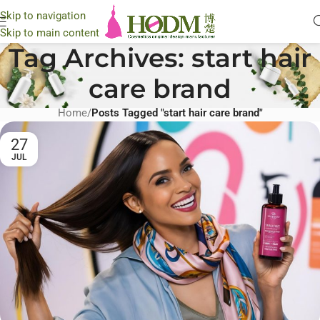
Skip to navigation
Skip to main content
Tag Archives: start hair
care brand
Home
/
Posts Tagged "start hair care brand"
27
JUL