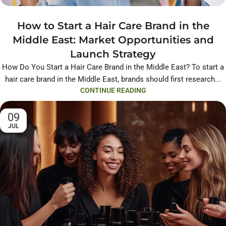
How to Start a Hair Care Brand in the
Middle East: Market Opportunities and
Launch Strategy
How Do You Start a Hair Care Brand in the Middle East? To start a
hair care brand in the Middle East, brands should first research...
CONTINUE READING
09
JUL