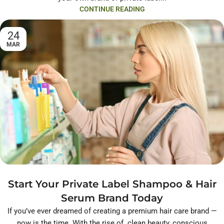
CONTINUE READING
24
MAR
Start Your Private Label Shampoo & Hair
Serum Brand Today
If you’ve ever dreamed of creating a premium hair care brand —
now is the time. With the rise of clean beauty, conscious