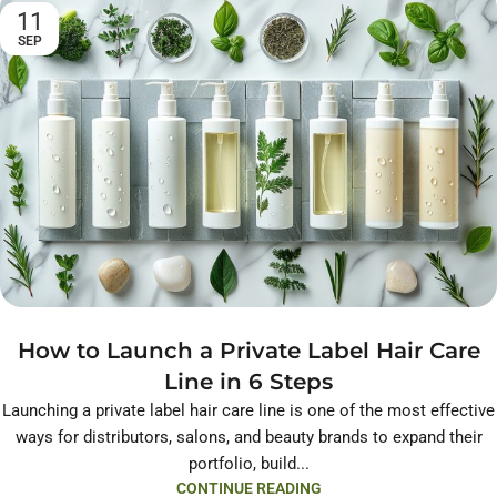
11
SEP
How to Launch a Private Label Hair Care
Line in 6 Steps
Launching a private label hair care line is one of the most effective
ways for distributors, salons, and beauty brands to expand their
portfolio, build...
CONTINUE READING