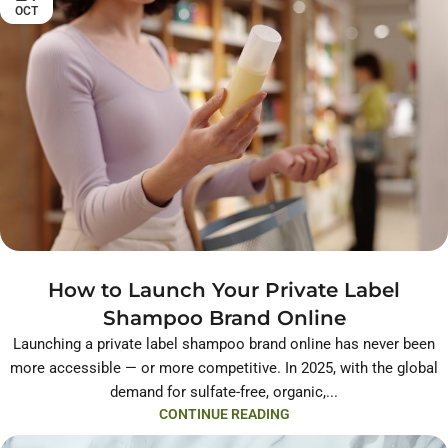
OCT
How to Launch Your Private Label
Shampoo Brand Online
Launching a private label shampoo brand online has never been
more accessible — or more competitive. In 2025, with the global
demand for sulfate-free, organic,...
CONTINUE READING