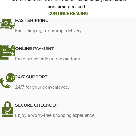
consumerism, and...
CONTINUE READING
FAST SHIPPING
Fast shipping for prompt delivery.
ONLINE PAYMENT
Ease for seamless transactions.
24/7 SUPPORT
24/7 for your convenience.
SECURE CHECKOUT
Enjoy a worry-free shopping experience.