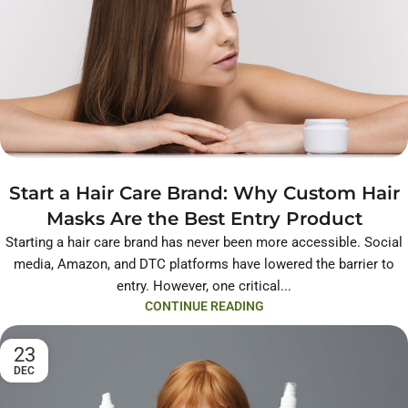
Start a Hair Care Brand: Why Custom Hair
Masks Are the Best Entry Product
Starting a hair care brand has never been more accessible. Social
media, Amazon, and DTC platforms have lowered the barrier to
entry. However, one critical...
CONTINUE READING
23
DEC