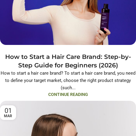
How to Start a Hair Care Brand: Step-by-
Step Guide for Beginners (2026)
How to start a hair care brand? To start a hair care brand, you need
to define your target market, choose the right product strategy
(such...
CONTINUE READING
01
MAR