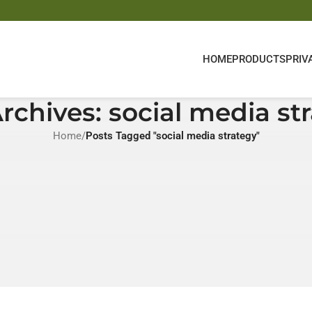
HOME
PRODUCTS
PRIV
rchives: social media st
Home
/
Posts Tagged "social media strategy"