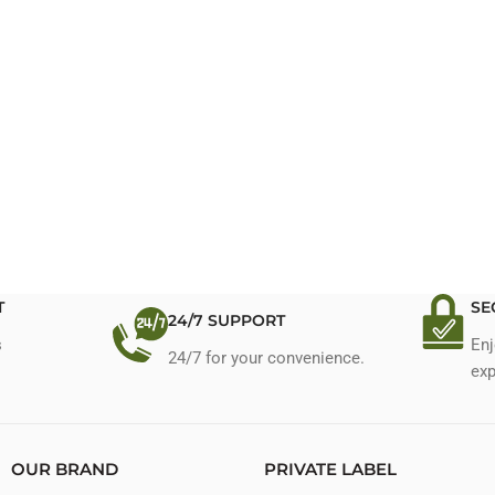
T
SE
24/7 SUPPORT
s
Enj
24/7 for your convenience.
exp
OUR BRAND
PRIVATE LABEL