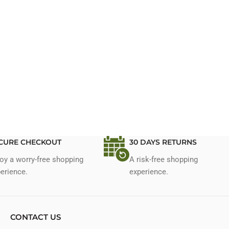
CURE CHECKOUT
30 DAYS RETURNS
oy a worry-free shopping
A risk-free shopping
erience.
experience.
CONTACT US