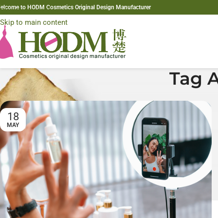
elcome to HODM Cosmetics Original Design Manufacturer
Skip to navigation
Skip to main content
Tag A
18
MAY