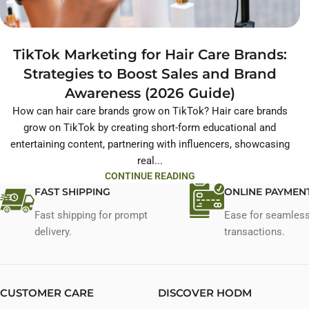
TikTok Marketing for Hair Care Brands:
Strategies to Boost Sales and Brand
Awareness (2026 Guide)
How can hair care brands grow on TikTok? Hair care brands
grow on TikTok by creating short-form educational and
entertaining content, partnering with influencers, showcasing
real...
CONTINUE READING
FAST SHIPPING
ONLINE PAYMEN
Fast shipping for prompt
Ease for seamles
delivery.
transactions.
CUSTOMER CARE
DISCOVER HODM