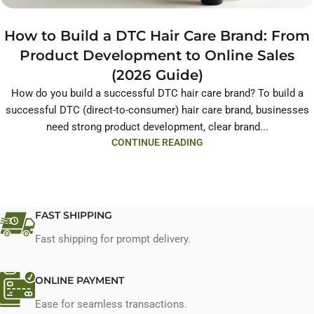
How to Build a DTC Hair Care Brand: From
Product Development to Online Sales
(2026 Guide)
How do you build a successful DTC hair care brand? To build a
successful DTC (direct-to-consumer) hair care brand, businesses
need strong product development, clear brand...
CONTINUE READING
FAST SHIPPING
Fast shipping for prompt delivery.
ONLINE PAYMENT
Ease for seamless transactions.