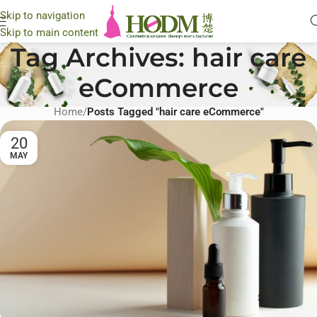
Skip to navigation
Skip to main content
Tag Archives: hair care
eCommerce
Home
/
Posts Tagged "hair care eCommerce"
20
MAY