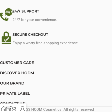
24/7 SUPPORT
24/7 for your convenience.
SECURE CHECKOUT
Enjoy a worry-free shopping experience.
CUSTOMER CARE
DISCOVER HODM
OUR BRAND
PRIVATE LABEL
CONTACT US
© 2023 HODM Cosmetics. All rights reserved