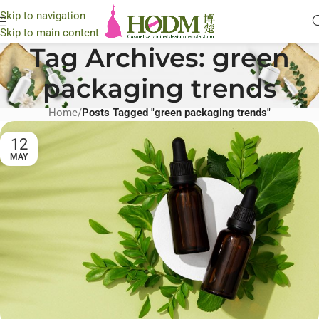
Skip to navigation
Skip to main content
Tag Archives: green
packaging trends
Home
/
Posts Tagged "green packaging trends"
12
MAY