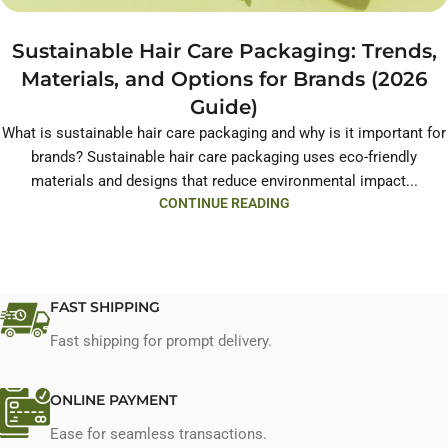
Sustainable Hair Care Packaging: Trends,
Materials, and Options for Brands (2026
Guide)
What is sustainable hair care packaging and why is it important for
brands? Sustainable hair care packaging uses eco-friendly
materials and designs that reduce environmental impact...
CONTINUE READING
FAST SHIPPING
Fast shipping for prompt delivery.
ONLINE PAYMENT
Ease for seamless transactions.