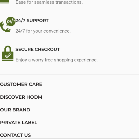
Ease for seamless transactions.
24/7 SUPPORT
24/7 for your convenience.
SECURE CHECKOUT
Enjoy a worry-free shopping experience.
CUSTOMER CARE
DISCOVER HODM
OUR BRAND
PRIVATE LABEL
CONTACT US