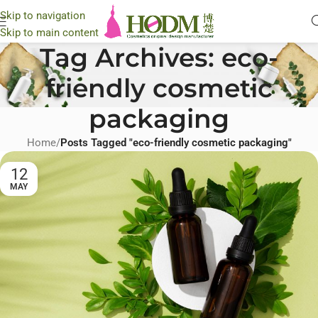
Skip to navigation
Skip to main content
Tag Archives: eco-
friendly cosmetic
packaging
Home
/
Posts Tagged "eco-friendly cosmetic packaging"
12
MAY