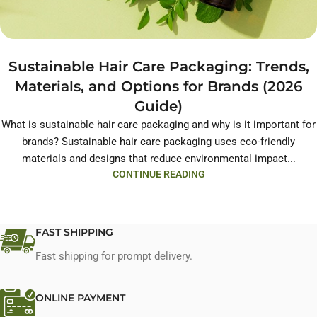
Sustainable Hair Care Packaging: Trends,
Materials, and Options for Brands (2026
Guide)
What is sustainable hair care packaging and why is it important for
brands? Sustainable hair care packaging uses eco-friendly
materials and designs that reduce environmental impact...
CONTINUE READING
FAST SHIPPING
Fast shipping for prompt delivery.
ONLINE PAYMENT