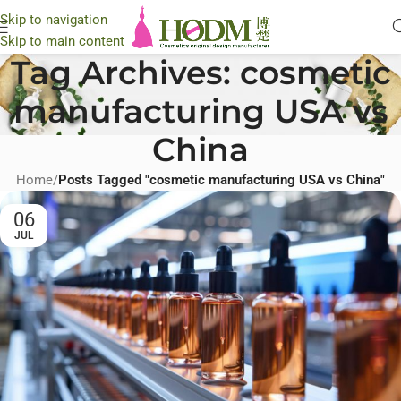
Skip to navigation
Skip to main content
Tag Archives: cosmetic
manufacturing USA vs
China
Home
/
Posts Tagged "cosmetic manufacturing USA vs China"
06
JUL