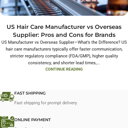
US Hair Care Manufacturer vs Overseas
Supplier: Pros and Cons for Brands
US Manufacturer vs Overseas Supplier—What’s the Difference? US
hair care manufacturers typically offer faster communication,
stricter regulatory compliance (FDA/GMP), higher quality
consistency, and shorter lead times,...
CONTINUE READING
FAST SHIPPING
Fast shipping for prompt delivery.
ONLINE PAYMENT