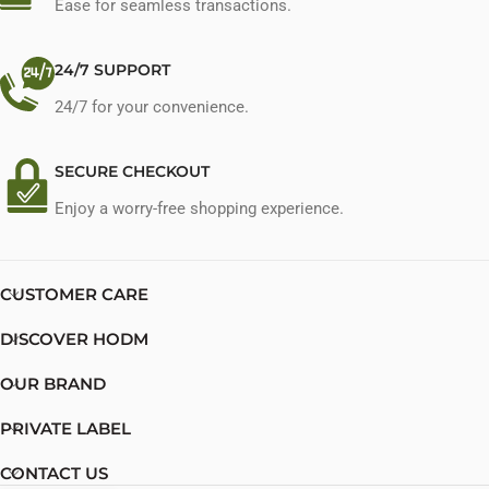
Ease for seamless transactions.
24/7 SUPPORT
24/7 for your convenience.
SECURE CHECKOUT
Enjoy a worry-free shopping experience.
CUSTOMER CARE
DISCOVER HODM
OUR BRAND
PRIVATE LABEL
CONTACT US