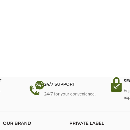
T
SE
24/7 SUPPORT
s
Enj
24/7 for your convenience.
exp
OUR BRAND
PRIVATE LABEL