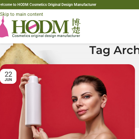
elcome to HODM Cosmetics Original Design Manufacturer
Skip to navigation
Skip to main content
Tag Arch
22
JUN