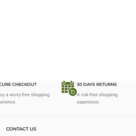
CURE CHECKOUT
30 DAYS RETURNS
oy a worry-free shopping
A risk-free shopping
erience.
experience.
CONTACT US