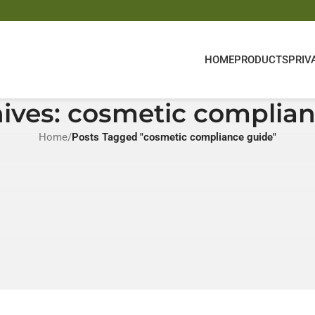
HOME
PRODUCTS
PRIV
ives: cosmetic complia
Home
/
Posts Tagged "cosmetic compliance guide"