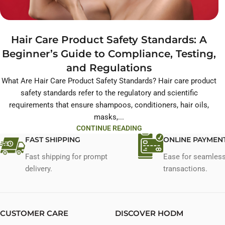
Hair Care Product Safety Standards: A
Beginner’s Guide to Compliance, Testing,
and Regulations
What Are Hair Care Product Safety Standards? Hair care product
safety standards refer to the regulatory and scientific
requirements that ensure shampoos, conditioners, hair oils,
masks,...
CONTINUE READING
FAST SHIPPING
ONLINE PAYMEN
Fast shipping for prompt
Ease for seamles
delivery.
transactions.
CUSTOMER CARE
DISCOVER HODM