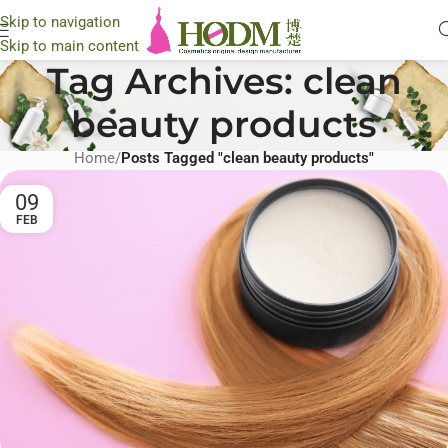
Skip to navigation
Skip to main content
Tag Archives: clean
beauty products
Home
/
Posts Tagged "clean beauty products"
09
FEB