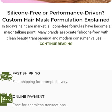
Silicone-Free or Performance-Driven?
Custom Hair Mask Formulation Explained
In today’s hair care market, silicone-free formulas have become a
major talking point. Many brands associate “silicone-free” with
clean beauty, transparency, and modern consumer values....
CONTINUE READING
FAST SHIPPING
Fast shipping for prompt delivery.
ONLINE PAYMENT
Ease for seamless transactions.