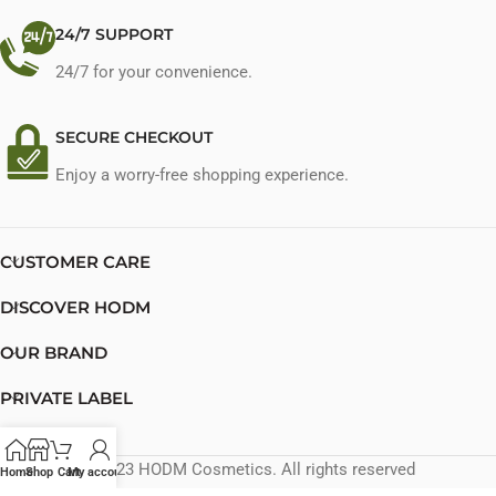
24/7 SUPPORT
24/7 for your convenience.
SECURE CHECKOUT
Enjoy a worry-free shopping experience.
CUSTOMER CARE
DISCOVER HODM
OUR BRAND
PRIVATE LABEL
CONTACT US
© 2023 HODM Cosmetics. All rights reserved
Home
Shop
Cart
My account