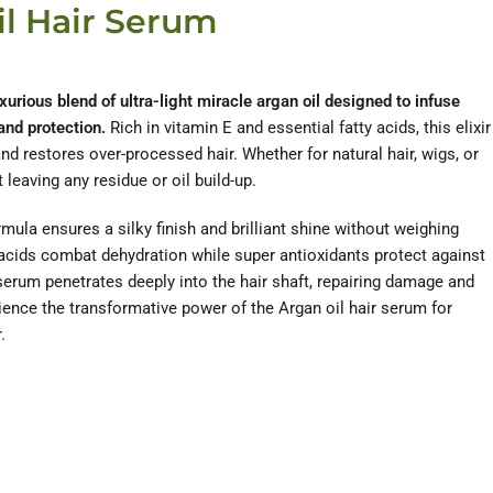
il Hair Serum
xurious blend of ultra-light miracle argan oil designed to infuse
 and protection.
Rich in vitamin E and essential fatty acids, this elixir
nd restores over-processed hair. Whether for natural hair, wigs, or
 leaving any residue or oil build-up.
mula ensures a silky finish and brilliant shine without weighing
 acids combat dehydration while super antioxidants protect against
erum penetrates deeply into the hair shaft, repairing damage and
ience the transformative power of the Argan oil hair serum for
.