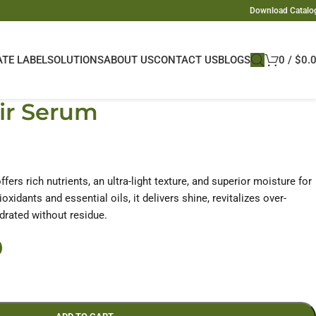
Download Catalo
ATE LABEL
SOLUTIONS
ABOUT US
CONTACT US
BLOGS
0
/
$
0.
ir Serum
fers rich nutrients, an ultra-light texture, and superior moisture for
ioxidants and essential oils, it delivers shine, revitalizes over-
ydrated without residue.