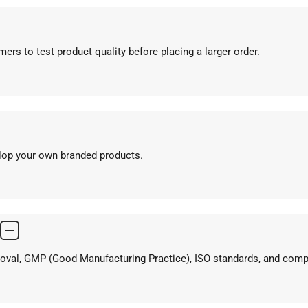
ers to test product quality before placing a larger order.
elop your own branded products.
proval, GMP (Good Manufacturing Practice), ISO standards, and com