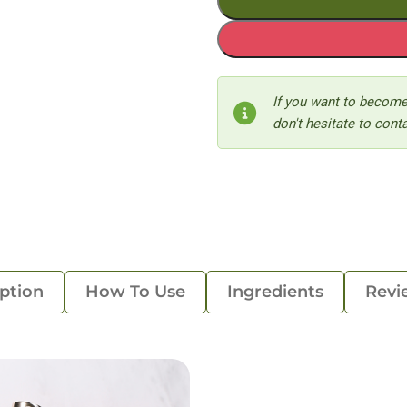
If you want to become
don't hesitate to conta
ption
How To Use
Ingredients
Revi