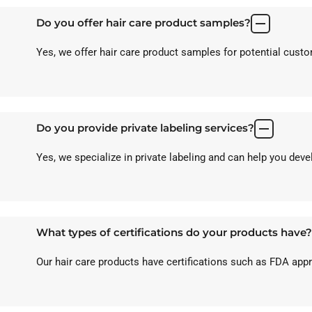
Do you offer hair care product samples?
Yes, we offer hair care product samples for potential custom
Do you provide private labeling services?
Yes, we specialize in private labeling and can help you dev
What types of certifications do your products have?
Our hair care products have certifications such as FDA ap