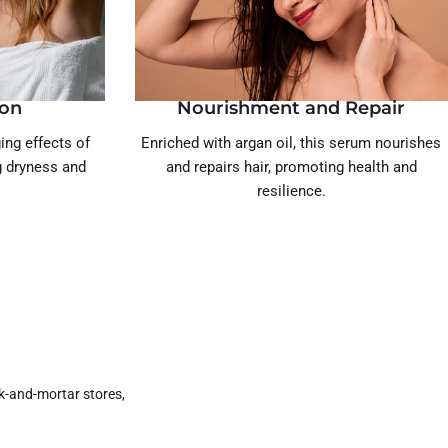
ion
Nourishment and Repair
ing effects of
Enriched with argan oil, this serum nourishes
ng dryness and
and repairs hair, promoting health and
resilience.
k-and-mortar stores,