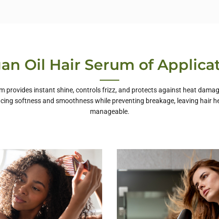
an Oil Hair Serum of Applica
um provides instant shine, controls frizz, and protects against heat damag
ncing softness and smoothness while preventing breakage, leaving hair he
manageable.