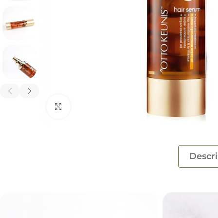
Click to enlarge
Descri