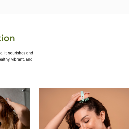
tion
e. It nourishes and
althy, vibrant, and