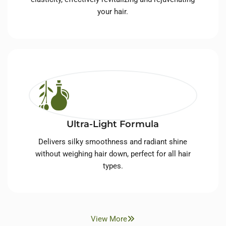
your hair.
Ultra-Light Formula
Delivers silky smoothness and radiant shine
without weighing hair down, perfect for all hair
types.
View More