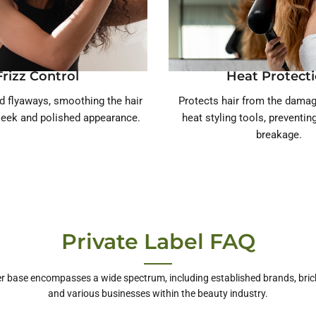
Frizz Control
Heat Protect
d flyaways, smoothing the hair
Protects hair from the damag
sleek and polished appearance.
heat styling tools, preventi
breakage.
Private Label FAQ
r base encompasses a wide spectrum, including established brands, bric
and various businesses within the beauty industry.