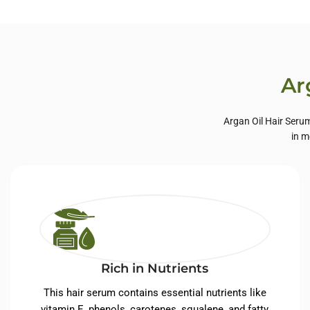
Private Label Hair
Priva
Care
Ar
Argan Oil Hair Serum
in m
Rich in Nutrients
This hair serum contains essential nutrients like
vitamin E, phenols, carotenes, squalene, and fatty