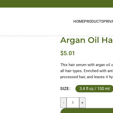
HOME
PRODUCTS
PRIV
Argan Oil Ha
$
5.01
This hair serum with argan oil of
all hair types. Enriched with ant
processed hair, and leaves it h
3.4 fl oz / 100 ml
SIZE
-
+