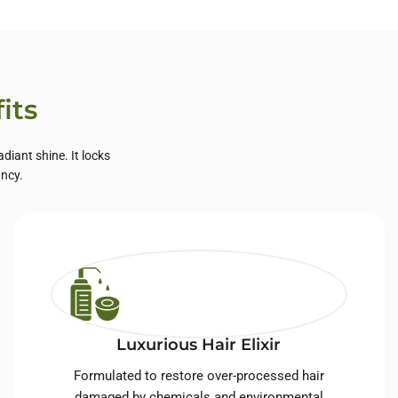
its
diant shine. It locks
ancy.
Luxurious Hair Elixir
Formulated to restore over-processed hair
damaged by chemicals and environmental