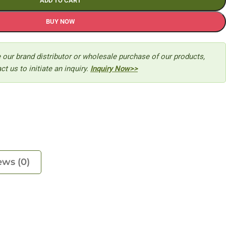
ADD TO CART
BUY NOW
 our brand distributor or wholesale purchase of our products,
ct us to initiate an inquiry.
Inquiry Now>>
ews (0)