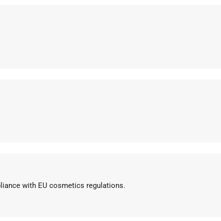
pliance with EU cosmetics regulations.