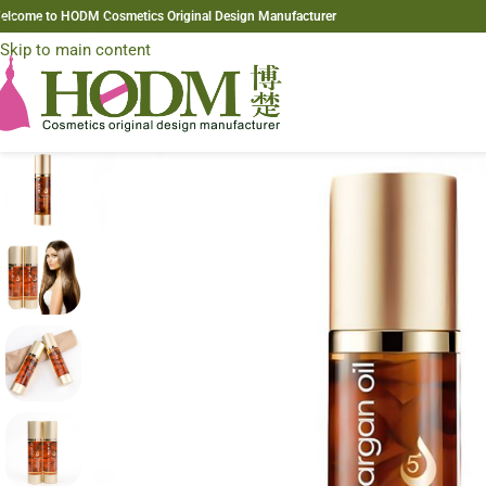
elcome to HODM Cosmetics Original Design Manufacturer
Skip to navigation
Skip to main content