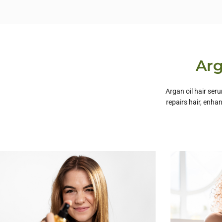
Arg
Argan oil hair ser
repairs hair, enha