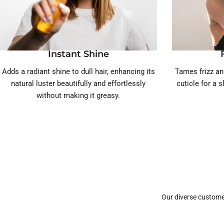
Instant Shine
Adds a radiant shine to dull hair, enhancing its
Tames frizz an
natural luster beautifully and effortlessly
cuticle for a 
without making it greasy.
Our diverse custome