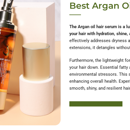
Best Argan O
The Argan oil hair serum is a lu
your hair with hydration, shine,
effectively addresses dryness a
extensions, it detangles without
Furthermore, the lightweight for
your hair down. Essential fatty
environmental stressors. This s
enhancing overall health. Exper
smooth, shiny, and resilient hair
Learn More About HODM