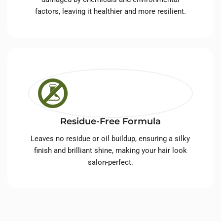
factors, leaving it healthier and more resilient.
Residue-Free Formula
Leaves no residue or oil buildup, ensuring a silky
finish and brilliant shine, making your hair look
salon-perfect.