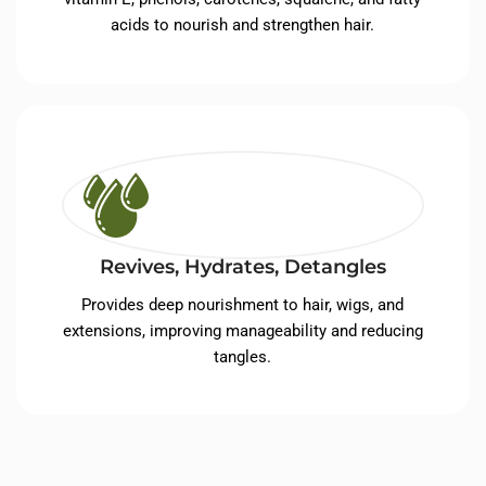
acids to nourish and strengthen hair.
Revives, Hydrates, Detangles
Provides deep nourishment to hair, wigs, and
extensions, improving manageability and reducing
tangles.