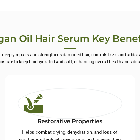
te Label Skin
Care
gan Oil Hair Serum Key Benef
 deeply repairs and strengthens damaged hair, controls frizz, and adds ra
oisture to keep hair hydrated and soft, enhancing overall health and vibr
Restorative Properties
Helps combat drying, dehydration, and loss of
elasticity, effectively revitalizing and rejuvenating