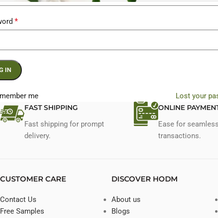
*
word
G IN
member me
Lost your p
FAST SHIPPING
ONLINE PAYMEN
Fast shipping for prompt
Ease for seamles
delivery.
transactions.
CUSTOMER CARE
DISCOVER HODM
Contact Us
About us
Free Samples
Blogs