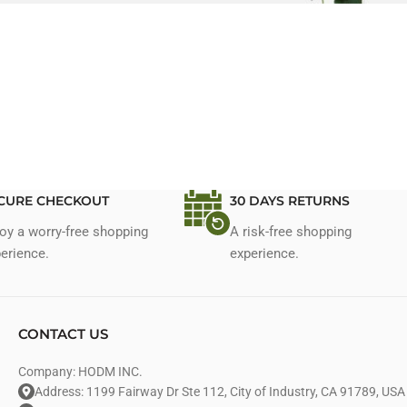
CURE CHECKOUT
30 DAYS RETURNS
oy a worry-free shopping
A risk-free shopping
erience.
experience.
CONTACT US
Company: HODM INC.
Address: 1199 Fairway Dr Ste 112, City of Industry, CA 91789, USA