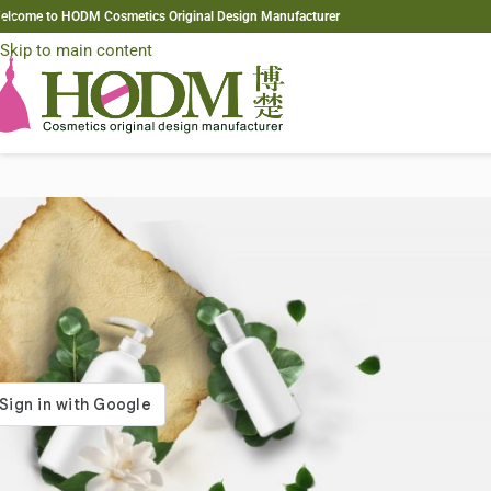
elcome to HODM Cosmetics Original Design Manufacturer
Skip to navigation
Skip to main content
gin
*
ame or email address