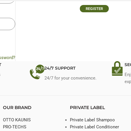
REGISTER
assword?
T
SE
24/7 SUPPORT
s
Enj
24/7 for your convenience.
exp
OUR BRAND
PRIVATE LABEL
OTTO KAUNIS
Private Label Shampoo
PRO-TECHS
Private Label Conditioner