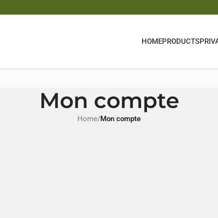
HOME
PRODUCTS
PRIV
Mon compte
Home
/
Mon compte
Register
Registering for this site allows you to access your order st
fill in the fields below, and we'll get a new account set up 
will only ask you for information necessary to make the p
and easier.