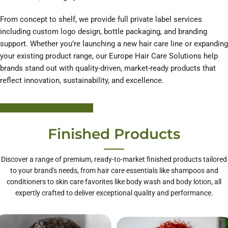
From concept to shelf, we provide full private label services
including custom logo design, bottle packaging, and branding
support. Whether you’re launching a new hair care line or expanding
your existing product range, our Europe Hair Care Solutions help
brands stand out with quality-driven, market-ready products that
reflect innovation, sustainability, and excellence.
Learn More About HODM
Finished Products
Discover a range of premium, ready-to-market finished products tailored
to your brand's needs, from hair care essentials like shampoos and
conditioners to skin care favorites like body wash and body lotion, all
expertly crafted to deliver exceptional quality and performance.