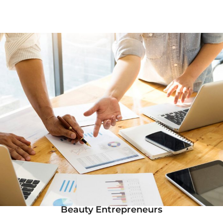
Beauty Entrepreneurs