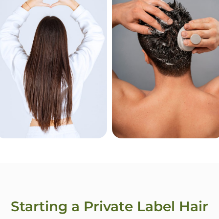
Treatment
Powder
For Women
For Men
Starting a Private Label Hair