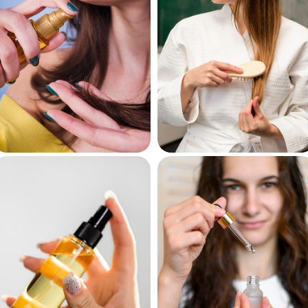
Hair Oils
Hair Masks