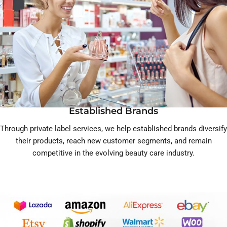
Established Brands
Through private label services, we help established brands diversify
their products, reach new customer segments, and remain
competitive in the evolving beauty care industry.