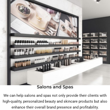
Salons and Spas
We can help salons and spas not only provide their clients with
high-quality, personalized beauty and skincare products but also
enhance their overall brand presence and profitability.