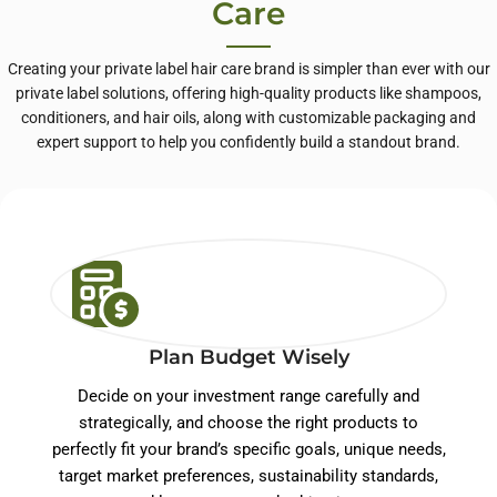
Care
Creating your private label hair care brand is simpler than ever with our
private label solutions, offering high-quality products like shampoos,
conditioners, and hair oils, along with customizable packaging and
expert support to help you confidently build a standout brand.
Plan Budget Wisely
Decide on your investment range carefully and
strategically, and choose the right products to
perfectly fit your brand’s specific goals, unique needs,
target market preferences, sustainability standards,