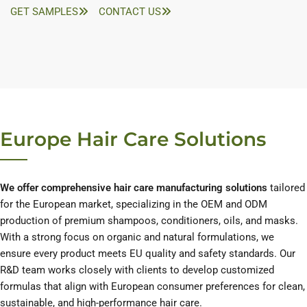
GET SAMPLES
CONTACT US
Europe Hair Care Solutions
We offer comprehensive hair care manufacturing solutions
tailored
for the European market, specializing in the OEM and ODM
production of premium shampoos, conditioners, oils, and masks.
With a strong focus on organic and natural formulations, we
ensure every product meets EU quality and safety standards. Our
R&D team works closely with clients to develop customized
formulas that align with European consumer preferences for clean,
sustainable, and high-performance hair care.