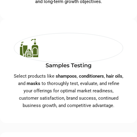
and long-term growth objectives.
Samples Testing
Select products like
shampoos
,
conditioners
,
hair oils
,
and
masks
to thoroughly test, evaluate, and refine
your offerings for optimal market readiness,
customer satisfaction, brand success, continued
business growth, and competitive advantage.