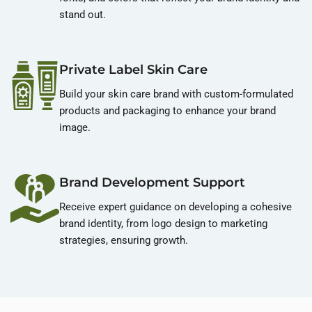
stand out.
Private Label Skin Care
Build your skin care brand with custom-formulated
products and packaging to enhance your brand
image.
Brand Development Support
Receive expert guidance on developing a cohesive
brand identity, from logo design to marketing
strategies, ensuring growth.