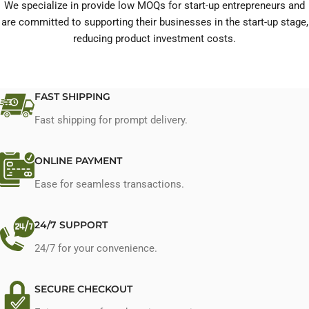
We specialize in provide low MOQs for start-up entrepreneurs and
are committed to supporting their businesses in the start-up stage,
reducing product investment costs.
FAST SHIPPING
Fast shipping for prompt delivery.
ONLINE PAYMENT
Ease for seamless transactions.
24/7 SUPPORT
24/7 for your convenience.
SECURE CHECKOUT