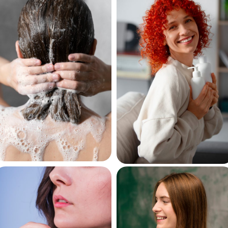
Hair
Hair
Shampoos
Conditioners