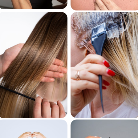
Curl Creams
Beard Oils
Keratin
Bleaching