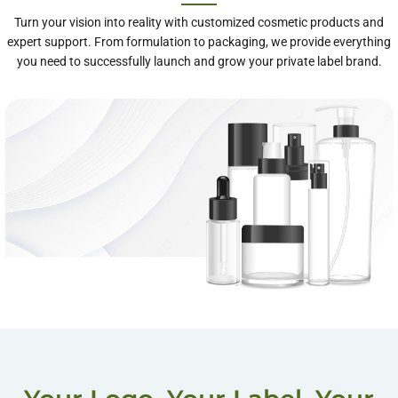
Turn your vision into reality with customized cosmetic products and
expert support. From formulation to packaging, we provide everything
you need to successfully launch and grow your private label brand.
One-Stop Private
Label Services