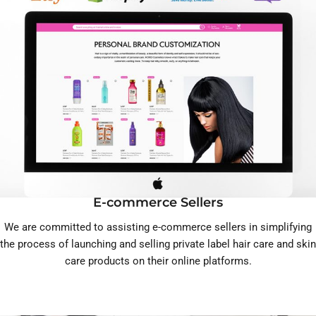
E-commerce Sellers
We are committed to assisting e-commerce sellers in simplifying
the process of launching and selling private label hair care and skin
care products on their online platforms.