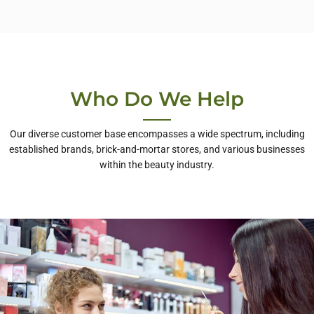
Who Do We Help
Our diverse customer base encompasses a wide spectrum, including
established brands, brick-and-mortar stores, and various businesses
within the beauty industry.