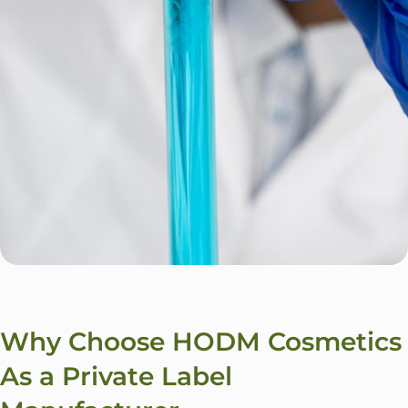
Why Choose HODM Cosmetics
As a Private Label