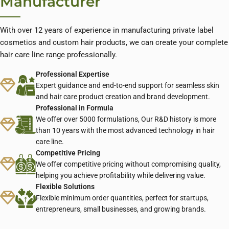
Manufacturer
With over 12 years of experience in manufacturing private label
cosmetics and custom hair products, we can create your complete
hair care line range professionally.
Professional Expertise
Expert guidance and end-to-end support for seamless skin
and hair care product creation and brand development.
Professional in Formula
We offer over 5000 formulations, Our R&D history is more
than 10 years with the most advanced technology in hair
care line.
Competitive Pricing
We offer competitive pricing without compromising quality,
helping you achieve profitability while delivering value.
Flexible Solutions
Flexible minimum order quantities, perfect for startups,
entrepreneurs, small businesses, and growing brands.