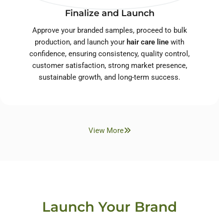
Finalize and Launch
Approve your branded samples, proceed to bulk
production, and launch your
hair care line
with
confidence, ensuring consistency, quality control,
customer satisfaction, strong market presence,
sustainable growth, and long-term success.
View More
Launch Your Brand