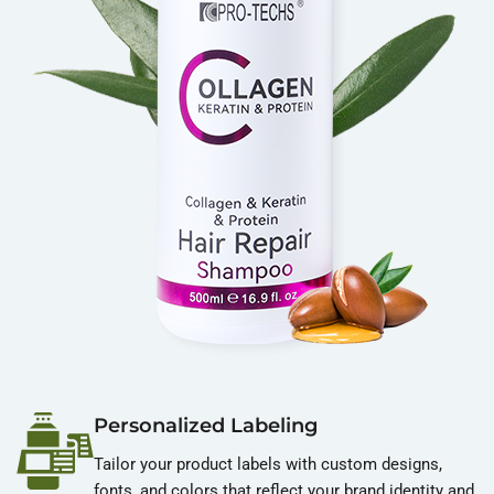
Personalized Labeling
Tailor your product labels with custom designs,
fonts, and colors that reflect your brand identity and