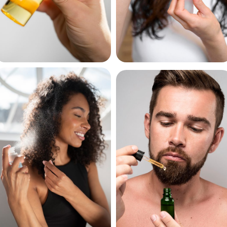
Hair Sprays
Hair Serums