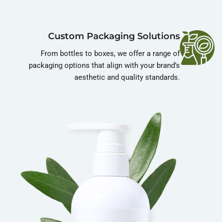
Custom Packaging Solutions
From bottles to boxes, we offer a range of
packaging options that align with your brand’s
aesthetic and quality standards.