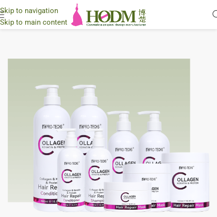
Skip to navigation
Skip to main content