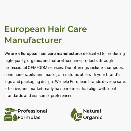
European Hair Care
Manufacturer
We are a
European hair care manufacturer
dedicated to producing
high-quality, organic, and natural hair care products through
professional OEM/ODM services. Our offerings include shampoos,
conditioners, oils, and masks, all customizable with your brand’s
logo and packaging design. We help European brands develop safe,
effective, and market-ready hair care lines that align with local
standards and consumer preferences.
Professional
Natural
Formulas
Organic