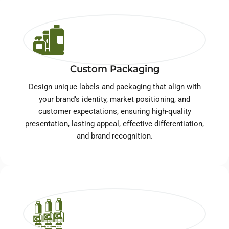
Custom Packaging
Design unique labels and packaging that align with
your brand’s identity, market positioning, and
customer expectations, ensuring high-quality
presentation, lasting appeal, effective differentiation,
and brand recognition.