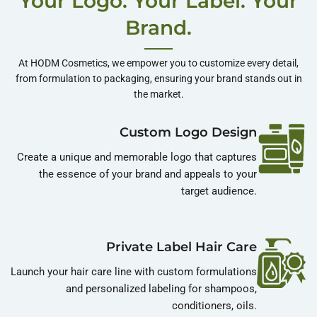
Your Logo. Your Label. Your
Shop More
Brand.
At HODM Cosmetics, we empower you to customize every detail,
from formulation to packaging, ensuring your brand stands out in
the market.
Custom Logo Design
Create a unique and memorable logo that captures
the essence of your brand and appeals to your
target audience.
Private Label Hair Care
Launch your hair care line with custom formulations
and personalized labeling for shampoos,
conditioners, oils.