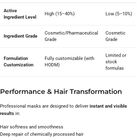
Active
High (15–40%)
Low (5–10%)
Ingredient Level
Cosmetic/Pharmaceutical
Cosmetic
Ingredient Grade
Grade
Grade
Limited or
Formulation
Fully customizable (with
stock
Customization
HODM)
formulas
Performance & Hair Transformation
Professional masks are designed to deliver
instant and visible
results
in:
Hair softness and smoothness
Deep repair of chemically processed hair