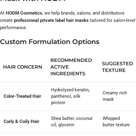
At
HODM Cosmetics
, we help brands, salons, and distributors
create
professional private label hair masks
tailored for salon-level
performance.
Custom Formulation Options
RECOMMENDED
SUGGESTED
HAIR CONCERN
ACTIVE
TEXTURE
INGREDIENTS
Hydrolyzed keratin,
Creamy rich
Color-Treated Hair
panthenol, silk
mask
protein
Shea butter, coconut
Whipped
Curly & Coily Hair
oil, glycerin
butter texture