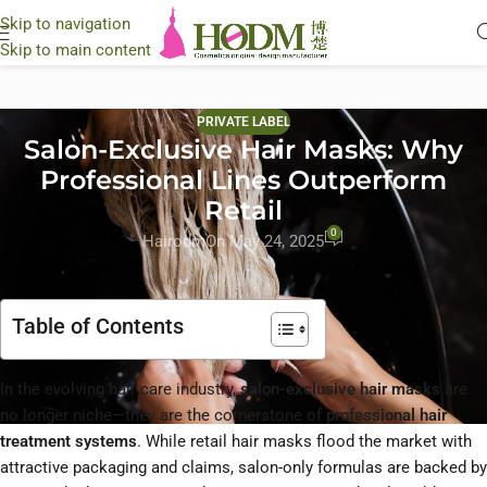
Skip to navigation
Skip to main content
PRIVATE LABEL
Salon-Exclusive Hair Masks: Why
Professional Lines Outperform
Retail
0
Hairodm
On May 24, 2025
Table of Contents
In the evolving hair care industry,
salon-exclusive hair masks
are
no longer niche—they are the cornerstone of
professional hair
treatment systems
. While retail hair masks flood the market with
attractive packaging and claims, salon-only formulas are backed by