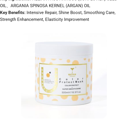
OIL、ARGANIA SPINOSA KERNEL (ARGAN) OIL
Key Benefits:
Intensive Repair, Shine Boost, Smoothing Care,
Strength Enhancement, Elasticity Improvement