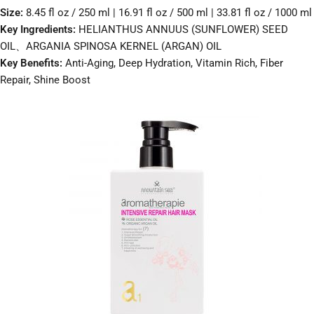
Size:
8.45 fl oz / 250 ml | 16.91 fl oz / 500 ml | 33.81 fl oz / 1000 ml
Key Ingredients:
HELIANTHUS ANNUUS (SUNFLOWER) SEED
OIL、ARGANIA SPINOSA KERNEL (ARGAN) OIL
Key Benefits:
Anti-Aging, Deep Hydration, Vitamin Rich, Fiber
Repair, Shine Boost