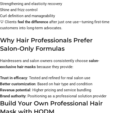
Strengthening and elasticity recovery
Shine and frizz control
Curl definition and manageability
💡 Clients
feel the difference
after just one use—turning first-time
customers into long-term advocates.
Why Hair Professionals Prefer
Salon-Only Formulas
Hairdressers and salon owners consistently choose
salon-
exclusive hair masks
because they provide:
Trust in efficacy
: Tested and refined for real salon use
Better customization
: Based on hair type and condition
Revenue potential
: Higher pricing and service bundling
Brand authority
: Positioning as a professional solution provider
Build Your Own Professional Hair
Mask with HODM