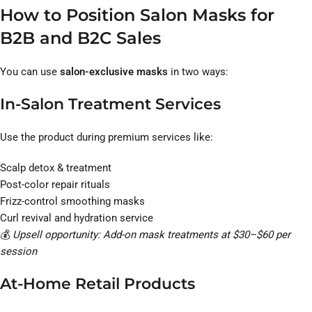
How to Position Salon Masks for
B2B and B2C Sales
You can use
salon-exclusive masks
in two ways:
In-Salon Treatment Services
Use the product during premium services like:
Scalp detox & treatment
Post-color repair rituals
Frizz-control smoothing masks
Curl revival and hydration service
💰
Upsell opportunity: Add-on mask treatments at $30–$60 per
session
At-Home Retail Products