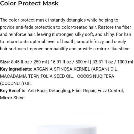
Color Protect Mask
The color protect mask instantly detangles while helping to
provide anti-fade protection to color-treated hair. Restore the fiber
and reinforce hair, leaving it stronger, silky soft, and shiny. For hair
to return to its optimal level of health, smooth frizzy, and unruly
hair surfaces improve combability and provide a mirror-like shine.
Size:
8.45 fl oz / 250 ml | 16.91 fl oz / 500 ml | 33.81 fl oz / 1000 ml
Key Ingredients:
ARGANIA SPINOSA KERNEL (ARGAN) OIL、
MACADAMIA TERNIFOLIA SEED OIL、COCOS NUCIFERA
(COCONUT) OIL
Key Benefits:
Anti-Fade, Detangling, Fiber Repair, Frizz Control,
Mirror Shine