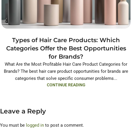
Types of Hair Care Products: Which
Categories Offer the Best Opportunities
for Brands?
What Are the Most Profitable Hair Care Product Categories for
Brands? The best hair care product opportunities for brands are
categories that solve specific consumer problems...
CONTINUE READING
Leave a Reply
You must be
logged in
to post a comment.