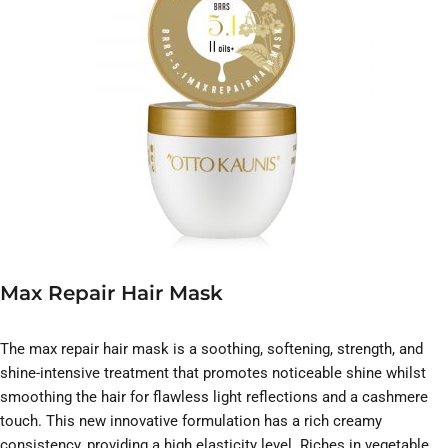
Max Repair Hair Mask
The max repair hair mask is a soothing, softening, strength, and
shine-intensive treatment that promotes noticeable shine whilst
smoothing the hair for flawless light reflections and a cashmere
touch. This new innovative formulation has a rich creamy
consistency, providing a high elasticity level. Riches in vegetable