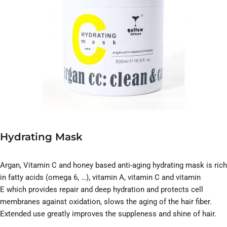
Hydrating Mask
Argan, Vitamin C and honey based anti-aging hydrating mask is rich
in fatty acids (omega 6, …), vitamin A, vitamin C and vitamin
E which provides repair and deep hydration and protects cell
membranes against oxidation, slows the aging of the hair fiber.
Extended use greatly improves the suppleness and shine of hair.