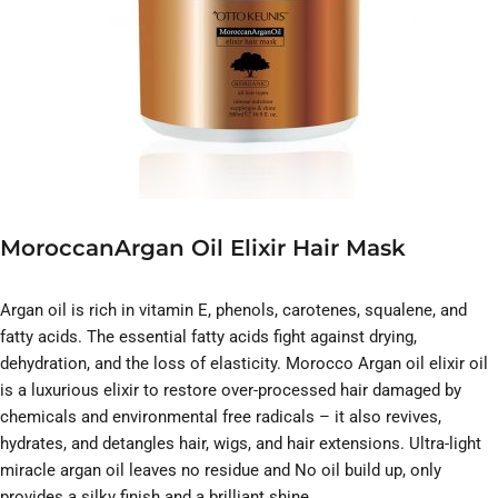
MoroccanArgan Oil Elixir Hair Mask
Argan oil is rich in vitamin E, phenols, carotenes, squalene, and
fatty acids. The essential fatty acids fight against drying,
dehydration, and the loss of elasticity. Morocco Argan oil elixir oil
is a luxurious elixir to restore over-processed hair damaged by
chemicals and environmental free radicals – it also revives,
hydrates, and detangles hair, wigs, and hair extensions. Ultra-light
miracle argan oil leaves no residue and No oil build up, only
provides a silky finish and a brilliant shine.