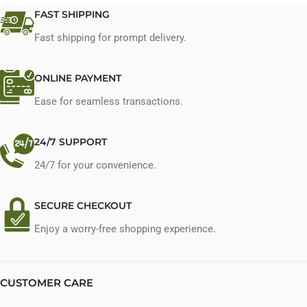
FAST SHIPPING
Fast shipping for prompt delivery.
ONLINE PAYMENT
Ease for seamless transactions.
24/7 SUPPORT
24/7 for your convenience.
SECURE CHECKOUT
Enjoy a worry-free shopping experience.
CUSTOMER CARE