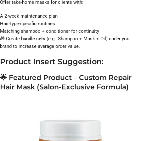
Offer take-home masks for clients with:
A 2-week maintenance plan
Hair-type-specific routines
Matching shampoo + conditioner for continuity
🎁 Create
bundle sets
(e.g., Shampoo + Mask + Oil) under your
brand to increase average order value.
Product Insert Suggestion:
🌟
Featured Product – Custom Repair
Hair Mask (Salon-Exclusive Formula)