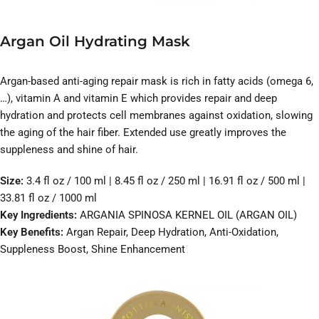
Argan Oil Hydrating Mask
Argan-based anti-aging repair mask is rich in fatty acids (omega 6,
…), vitamin A and vitamin E which provides repair and deep
hydration and protects cell membranes against oxidation, slowing
the aging of the hair fiber. Extended use greatly improves the
suppleness and shine of hair.
Size:
3.4 fl oz / 100 ml | 8.45 fl oz / 250 ml | 16.91 fl oz / 500 ml |
33.81 fl oz / 1000 ml
Key Ingredients:
ARGANIA SPINOSA KERNEL OIL (ARGAN OIL)
Key Benefits:
Argan Repair, Deep Hydration, Anti-Oxidation,
Suppleness Boost, Shine Enhancement