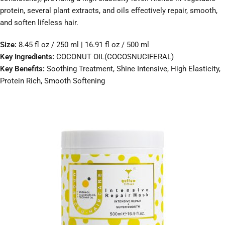
protein, several plant extracts, and oils effectively repair, smooth,
and soften lifeless hair.
Size:
8.45 fl oz / 250 ml | 16.91 fl oz / 500 ml
Key Ingredients:
COCONUT OIL(COCOSNUCIFERAL)
Key Benefits:
Soothing Treatment, Shine Intensive, High Elasticity,
Protein Rich, Smooth Softening