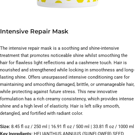
Intensive Repair Mask
The intensive repair mask is a soothing and shine-intensive
treatment that promotes noticeable shine whilst smoothing the
hair for flawless light reflections and a cashmere touch. Hair is
nourished and strengthened while locking in smoothness and long-
lasting shine. Offers unsurpassed intensive conditioning care for
maintaining and smoothing damaged, brittle, or unmanageable hair,
while protecting against future stress. This new innovative
formulation has a rich creamy consistency, which provides intense
shine and a high level of elasticity. Hair is left silky smooth,
detangled, and fortified with radiant color.
Size:
8.45 fl oz / 250 ml | 16.91 fl oz / 500 ml | 33.81 fl oz / 1000 ml
Key Ingredients:
HELIANTHUS ANNUUS (SUNFLOWER) SEED