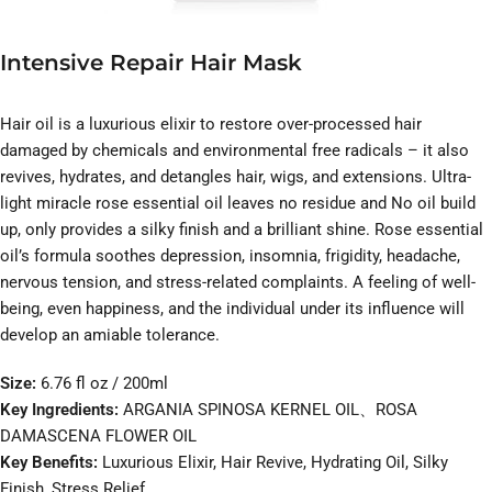
Intensive Repair Hair Mask
Hair oil is a luxurious elixir to restore over-processed hair
damaged by chemicals and environmental free radicals – it also
revives, hydrates, and detangles hair, wigs, and extensions. Ultra-
light miracle rose essential oil leaves no residue and No oil build
up, only provides a silky finish and a brilliant shine. Rose essential
oil’s formula soothes depression, insomnia, frigidity, headache,
nervous tension, and stress-related complaints. A feeling of well-
being, even happiness, and the individual under its influence will
develop an amiable tolerance.
Size:
6.76 fl oz / 200ml
Key Ingredients:
ARGANIA SPINOSA KERNEL OIL、ROSA
DAMASCENA FLOWER OIL
Key Benefits:
Luxurious Elixir, Hair Revive, Hydrating Oil, Silky
Finish, Stress Relief