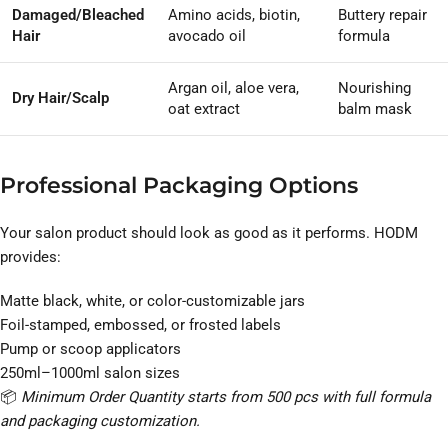
Damaged/Bleached
Amino acids, biotin,
Buttery repair
Hair
avocado oil
formula
Argan oil, aloe vera,
Nourishing
Dry Hair/Scalp
oat extract
balm mask
Professional Packaging Options
Your salon product should look as good as it performs. HODM
provides:
Matte black, white, or color-customizable jars
Foil-stamped, embossed, or frosted labels
Pump or scoop applicators
250ml–1000ml salon sizes
📦
Minimum Order Quantity starts from 500 pcs with full formula
and packaging customization.