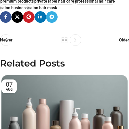
premium products
private label hair care
professional hair care
salon business
salon hair mask
Newer
Older
Related Posts
07
AUG