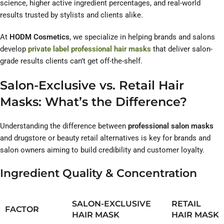
science, higher active ingredient percentages, and real-world
results trusted by stylists and clients alike.
At
HODM Cosmetics
, we specialize in helping brands and salons
develop
private label professional hair masks
that deliver salon-
grade results clients can’t get off-the-shelf.
Salon-Exclusive vs. Retail Hair
Masks: What’s the Difference?
Understanding the difference between
professional salon masks
and drugstore or beauty retail alternatives is key for brands and
salon owners aiming to build credibility and customer loyalty.
Ingredient Quality & Concentration
SALON-EXCLUSIVE
RETAIL
FACTOR
HAIR MASK
HAIR MASK