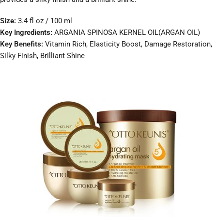
Size:
3.4 fl oz / 100 ml
Key Ingredients:
ARGANIA SPINOSA KERNEL OIL(ARGAN OIL)
Key Benefits:
Vitamin Rich, Elasticity Boost, Damage Restoration,
Silky Finish, Brilliant Shine