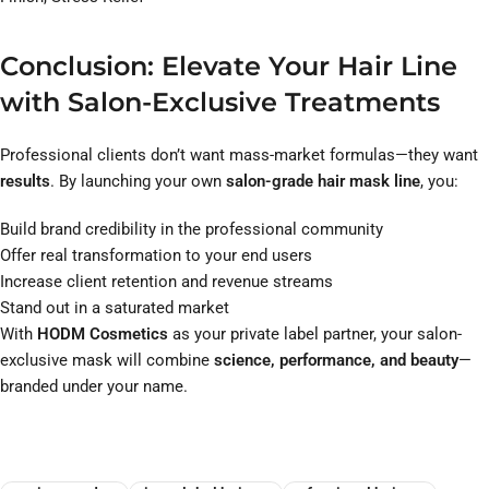
Conclusion: Elevate Your Hair Line
with Salon-Exclusive Treatments
Professional clients don’t want mass-market formulas—they want
results
. By launching your own
salon-grade hair mask line
, you:
Build brand credibility in the professional community
Offer real transformation to your end users
Increase client retention and revenue streams
Stand out in a saturated market
With
HODM Cosmetics
as your private label partner, your salon-
exclusive mask will combine
science, performance, and beauty
—
branded under your name.