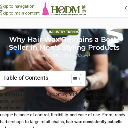
Skip to navigation
Skip to main content
INDUSTRY TRENDS
Why Hair Wax Remains a Best-
Seller in Men’s Styling Products
0
Hairodm
On July 15, 2025
Table of Contents
In the fast-evolving men’s grooming market, some products lose
popularity while others stay essential. Hair wax remains
one of the
best-selling men’s styling products
worldwide because it offers a
unique balance of control, flexibility, and ease of use. From trendy
barbershops to large retail chains,
hair wax consistently outsells