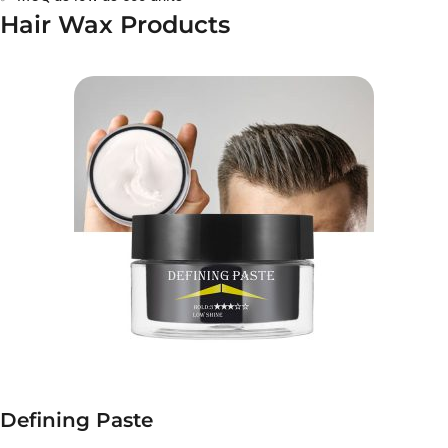
Hair Wax Products
Defining Paste