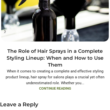
The Role of Hair Sprays in a Complete
Styling Lineup: When and How to Use
Them
When it comes to creating a complete and effective styling
product lineup, hair spray for salons plays a crucial yet often
underestimated role. Whether you...
CONTINUE READING
Leave a Reply