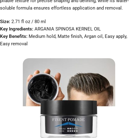
pliable texture for precise shaping and defining, while its water-
soluble formula ensures effortless application and removal.
Size:
2.71 fl oz / 80 ml
Key Ingredients:
ARGANIA SPINOSA KERNEL OIL
Key Benefits:
Medium hold, Matte finish, Argan oil, Easy apply,
Easy removal