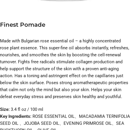
Finest Pomade
Made with Bulgarian rose essential oil – a highly concentrated
rose plant essence. This super-fine oil absorbs instantly, refreshes,
nourishes, and smoothes the skin by boosting the cell-renewal
turnover. Fights free radicals stimulate collagen production and
help support the structure of the skin with a proven anti-aging
action. Has a toning and astringent effect on the capillaries just
below the skin surface. Poses strong aromatherapeutic properties
that calm not only the mind but also your skin. Helps your skin
defeat everyday stress and preserves skin healthy and youthful.
Size:
3.4 fl oz / 100 ml
Key Ingredients:
ROSE ESSENTIAL OIL、MACADAMIA TERNIFOLIA
SEED OIL 、JOJOBA SEED OIL、EVENING PRIMROSE OIL、SEA