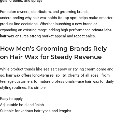
gels, creams, and sprays
.
For salon owners, distributors, and grooming brands,
understanding why hair wax holds its top spot helps make smarter
product line decisions. Whether launching a new brand or
expanding an existing range, adding high-performance
private label
hair wax
ensures strong market appeal and repeat sales.
How Men’s Grooming Brands Rely
on Hair Wax for Steady Revenue
While product trends like sea salt spray or styling cream come and
go,
hair wax offers long-term reliability
. Clients of all ages—from
teenage customers to mature professionals—use hair wax for daily
styling routines. It’s simple:
Easy to apply
Adjustable hold and finish
Suitable for various hair types and lengths