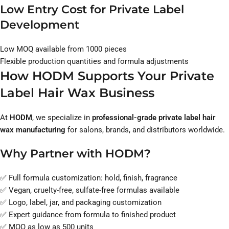
Low Entry Cost for Private Label
Development
Low MOQ available from 1000 pieces
Flexible production quantities and formula adjustments
How HODM Supports Your Private
Label Hair Wax Business
At
HODM
, we specialize in
professional-grade private label hair
wax manufacturing
for salons, brands, and distributors worldwide.
Why Partner with HODM?
✅ Full formula customization: hold, finish, fragrance
✅ Vegan, cruelty-free, sulfate-free formulas available
✅ Logo, label, jar, and packaging customization
✅ Expert guidance from formula to finished product
✅ MOQ as low as 500 units