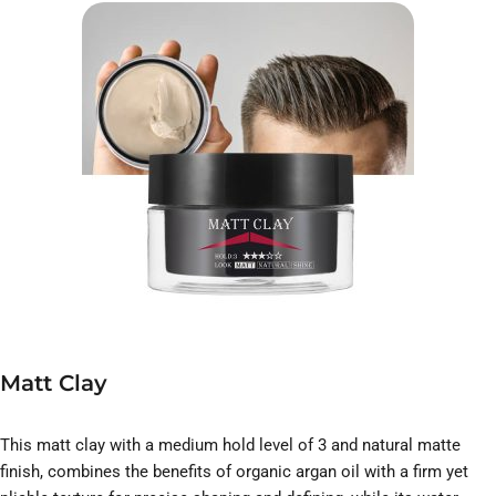
Matt Clay
This matt clay with a medium hold level of 3 and natural matte
finish, combines the benefits of organic argan oil with a firm yet