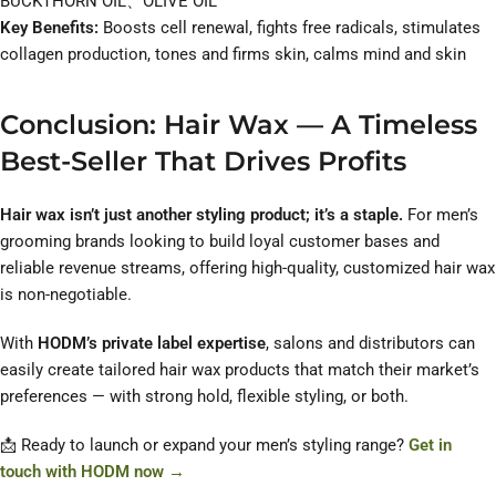
BUCKTHORN OIL、OLIVE OIL
Key Benefits:
Boosts cell renewal, fights free radicals, stimulates
collagen production, tones and firms skin, calms mind and skin
Conclusion: Hair Wax — A Timeless
Best-Seller That Drives Profits
Hair wax isn’t just another styling product; it’s a staple.
For men’s
grooming brands looking to build loyal customer bases and
reliable revenue streams, offering high-quality, customized hair wax
is non-negotiable.
With
HODM’s private label expertise
, salons and distributors can
easily create tailored hair wax products that match their market’s
preferences — with strong hold, flexible styling, or both.
📩 Ready to launch or expand your men’s styling range?
Get in
touch with HODM now →