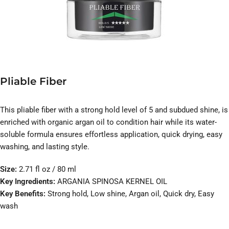
Pliable Fiber
This pliable fiber with a strong hold level of 5 and subdued shine, is
enriched with organic argan oil to condition hair while its water-
soluble formula ensures effortless application, quick drying, easy
washing, and lasting style.
Size:
2.71 fl oz / 80 ml
Key Ingredients:
ARGANIA SPINOSA KERNEL OIL
Key Benefits:
Strong hold, Low shine, Argan oil, Quick dry, Easy
wash