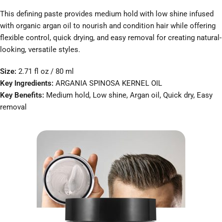
This defining paste provides medium hold with low shine infused
with organic argan oil to nourish and condition hair while offering
flexible control, quick drying, and easy removal for creating natural-
looking, versatile styles.
Size:
2.71 fl oz / 80 ml
Key Ingredients:
ARGANIA SPINOSA KERNEL OIL
Key Benefits:
Medium hold, Low shine, Argan oil, Quick dry, Easy
removal