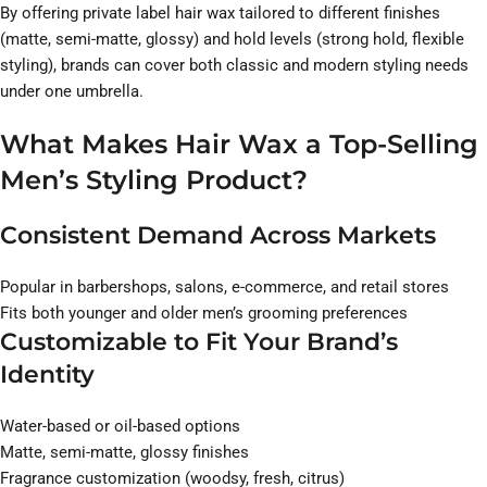
By offering private label hair wax tailored to different finishes
(matte, semi-matte, glossy) and hold levels (strong hold, flexible
styling), brands can cover both classic and modern styling needs
under one umbrella.
What Makes Hair Wax a Top-Selling
Men’s Styling Product?
Consistent Demand Across Markets
Popular in barbershops, salons, e-commerce, and retail stores
Fits both younger and older men’s grooming preferences
Customizable to Fit Your Brand’s
Identity
Water-based or oil-based options
Matte, semi-matte, glossy finishes
Fragrance customization (woodsy, fresh, citrus)