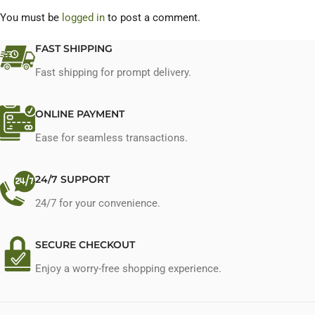
You must be
logged in
to post a comment.
FAST SHIPPING
Fast shipping for prompt delivery.
ONLINE PAYMENT
Ease for seamless transactions.
24/7 SUPPORT
24/7 for your convenience.
SECURE CHECKOUT
Enjoy a worry-free shopping experience.