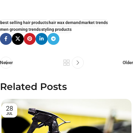
best selling hair products
hair wax demand
market trends
men grooming trends
styling products
Newer
Older
Related Posts
28
JUL