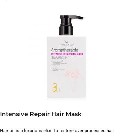
Intensive Repair Hair Mask
Hair oil is a luxurious elixir to restore over-processed hair