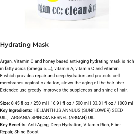
Hydrating Mask
Argan, Vitamin C and honey based anti-aging hydrating mask is rich
in fatty acids (omega 6, …), vitamin A, vitamin C and vitamin
E which provides repair and deep hydration and protects cell
membranes against oxidation, slows the aging of the hair fiber.
Extended use greatly improves the suppleness and shine of hair.
Size:
8.45 fl oz / 250 ml | 16.91 fl oz / 500 ml | 33.81 fl oz / 1000 ml
Key Ingredients:
HELIANTHUS ANNUUS (SUNFLOWER) SEED
OIL、ARGANIA SPINOSA KERNEL (ARGAN) OIL
Key Benefits:
Anti-Aging, Deep Hydration, Vitamin Rich, Fiber
Repair, Shine Boost