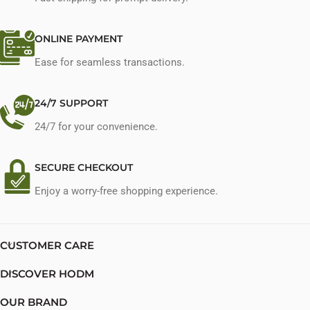
ONLINE PAYMENT
Ease for seamless transactions.
24/7 SUPPORT
24/7 for your convenience.
SECURE CHECKOUT
Enjoy a worry-free shopping experience.
CUSTOMER CARE
DISCOVER HODM
OUR BRAND