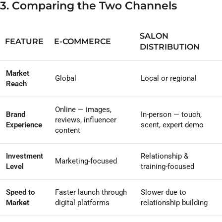
3. Comparing the Two Channels
SALON
FEATURE
E-COMMERCE
DISTRIBUTION
Market
Global
Local or regional
Reach
Online — images,
Brand
In-person — touch,
reviews, influencer
Experience
scent, expert demo
content
Investment
Relationship &
Marketing-focused
Level
training-focused
Speed to
Faster launch through
Slower due to
Market
digital platforms
relationship building