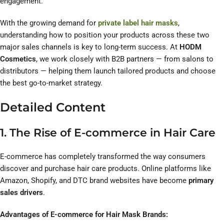
engagement.
With the growing demand for
private label hair masks
,
understanding how to position your products across these two
major sales channels is key to long-term success. At
HODM
Cosmetics
, we work closely with B2B partners — from salons to
distributors — helping them launch tailored products and choose
the best go-to-market strategy.
Detailed Content
1. The Rise of E-commerce in Hair Care
E-commerce has completely transformed the way consumers
discover and purchase hair care products. Online platforms like
Amazon, Shopify, and DTC brand websites have become
primary
sales drivers
.
Advantages of E-commerce for Hair Mask Brands: