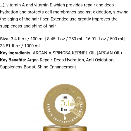
…), vitamin A and vitamin E which provides repair and deep
hydration and protects cell membranes against oxidation, slowing
the aging of the hair fiber. Extended use greatly improves the
suppleness and shine of hair.
Size:
3.4 fl oz / 100 ml | 8.45 fl oz / 250 ml | 16.91 fl oz / 500 ml |
33.81 fl oz / 1000 ml
Key Ingredients:
ARGANIA SPINOSA KERNEL OIL (ARGAN OIL)
Key Benefits:
Argan Repair, Deep Hydration, Anti-Oxidation,
Suppleness Boost, Shine Enhancement