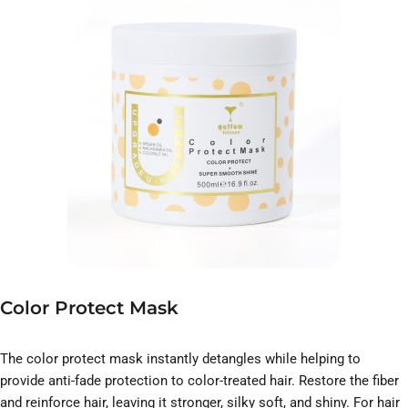
Color Protect Mask
The color protect mask instantly detangles while helping to
provide anti-fade protection to color-treated hair. Restore the fiber
and reinforce hair, leaving it stronger, silky soft, and shiny. For hair