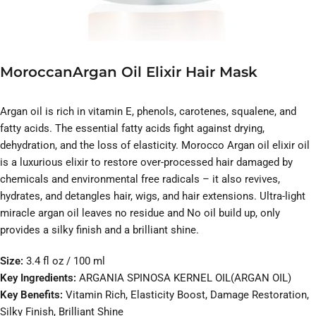
MoroccanArgan Oil Elixir Hair Mask
Argan oil is rich in vitamin E, phenols, carotenes, squalene, and
fatty acids. The essential fatty acids fight against drying,
dehydration, and the loss of elasticity. Morocco Argan oil elixir oil
is a luxurious elixir to restore over-processed hair damaged by
chemicals and environmental free radicals – it also revives,
hydrates, and detangles hair, wigs, and hair extensions. Ultra-light
miracle argan oil leaves no residue and No oil build up, only
provides a silky finish and a brilliant shine.
Size:
3.4 fl oz / 100 ml
Key Ingredients:
ARGANIA SPINOSA KERNEL OIL(ARGAN OIL)
Key Benefits:
Vitamin Rich, Elasticity Boost, Damage Restoration,
Silky Finish, Brilliant Shine