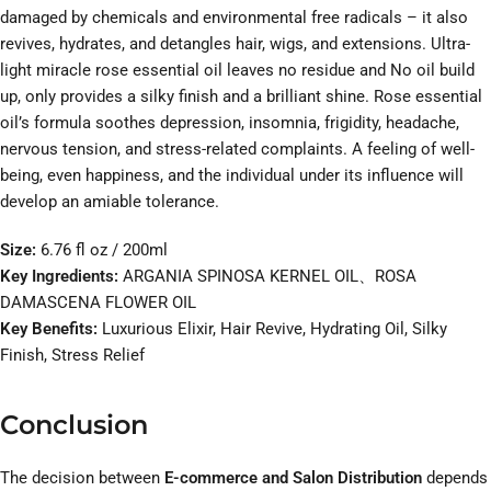
damaged by chemicals and environmental free radicals – it also
revives, hydrates, and detangles hair, wigs, and extensions. Ultra-
light miracle rose essential oil leaves no residue and No oil build
up, only provides a silky finish and a brilliant shine. Rose essential
oil’s formula soothes depression, insomnia, frigidity, headache,
nervous tension, and stress-related complaints. A feeling of well-
being, even happiness, and the individual under its influence will
develop an amiable tolerance.
Size:
6.76 fl oz / 200ml
Key Ingredients:
ARGANIA SPINOSA KERNEL OIL、ROSA
DAMASCENA FLOWER OIL
Key Benefits:
Luxurious Elixir, Hair Revive, Hydrating Oil, Silky
Finish, Stress Relief
Conclusion
The decision between
E-commerce and Salon Distribution
depends