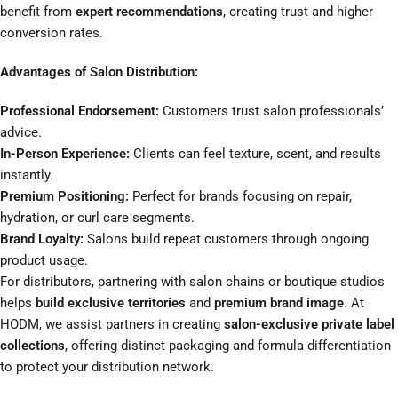
benefit from
expert recommendations
, creating trust and higher
conversion rates.
Advantages of Salon Distribution:
Professional Endorsement:
Customers trust salon professionals’
advice.
In-Person Experience:
Clients can feel texture, scent, and results
instantly.
Premium Positioning:
Perfect for brands focusing on repair,
hydration, or curl care segments.
Brand Loyalty:
Salons build repeat customers through ongoing
product usage.
For distributors, partnering with salon chains or boutique studios
helps
build exclusive territories
and
premium brand image
. At
HODM, we assist partners in creating
salon-exclusive private label
collections
, offering distinct packaging and formula differentiation
to protect your distribution network.