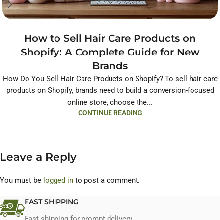
How to Sell Hair Care Products on
Shopify: A Complete Guide for New
Brands
How Do You Sell Hair Care Products on Shopify? To sell hair care
products on Shopify, brands need to build a conversion-focused
online store, choose the...
CONTINUE READING
Leave a Reply
You must be
logged in
to post a comment.
FAST SHIPPING
Fast shipping for prompt delivery.