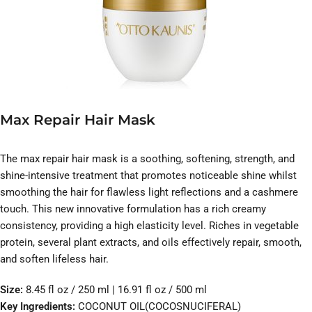
Max Repair Hair Mask
The max repair hair mask is a soothing, softening, strength, and
shine-intensive treatment that promotes noticeable shine whilst
smoothing the hair for flawless light reflections and a cashmere
touch. This new innovative formulation has a rich creamy
consistency, providing a high elasticity level. Riches in vegetable
protein, several plant extracts, and oils effectively repair, smooth,
and soften lifeless hair.
Size:
8.45 fl oz / 250 ml | 16.91 fl oz / 500 ml
Key Ingredients:
COCONUT OIL(COCOSNUCIFERAL)