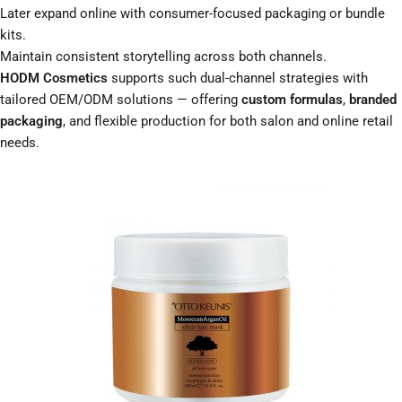
Later expand online with consumer-focused packaging or bundle
kits.
Maintain consistent storytelling across both channels.
HODM Cosmetics
supports such dual-channel strategies with
tailored OEM/ODM solutions — offering
custom formulas
,
branded
packaging
, and flexible production for both salon and online retail
needs.