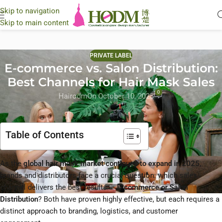
Skip to navigation
Skip to main content
PRIVATE LABEL
E-commerce vs. Salon Distribution:
Best Channels for Hair Mask Sales
0
Hairodm
On October 10, 2025
Table of Contents
As the
global hair mask market continues to expand in 2025
,
brands and distributors face a crucial question: which sales
channel delivers the best results —
E-commerce or Salon
Distribution
? Both have proven highly effective, but each requires a
distinct approach to branding, logistics, and customer