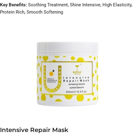
Key Benefits:
Soothing Treatment, Shine Intensive, High Elasticity,
Protein Rich, Smooth Softening
Intensive Repair Mask