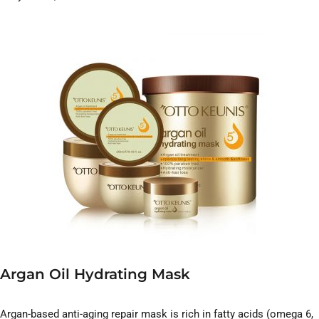
Argan Oil Hydrating Mask
Argan-based anti-aging repair mask is rich in fatty acids (omega 6,