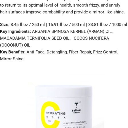
to return to its optimal level of health, smooth frizzy, and unruly
hair surfaces improve combability and provide a mirror-like shine.
Size:
8.45 fl oz / 250 ml | 16.91 fl oz / 500 ml | 33.81 fl oz / 1000 ml
Key Ingredients:
ARGANIA SPINOSA KERNEL (ARGAN) OIL、
MACADAMIA TERNIFOLIA SEED OIL、COCOS NUCIFERA
(COCONUT) OIL
Key Benefits:
Anti-Fade, Detangling, Fiber Repair, Frizz Control,
Mirror Shine