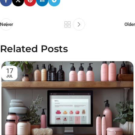
Newer
Older
Related Posts
17
JUL