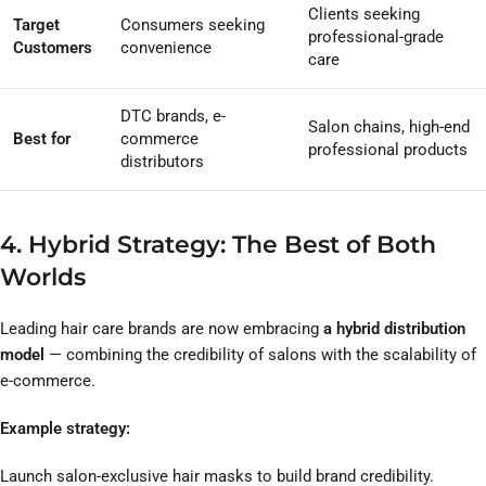
Clients seeking
Target
Consumers seeking
professional-grade
Customers
convenience
care
DTC brands, e-
Salon chains, high-end
Best for
commerce
professional products
distributors
4. Hybrid Strategy: The Best of Both
Worlds
Leading hair care brands are now embracing
a hybrid distribution
model
— combining the credibility of salons with the scalability of
e-commerce.
Example strategy:
Launch salon-exclusive hair masks to build brand credibility.