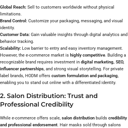
Global Reach:
Sell to customers worldwide without physical
limitations.
Brand Control:
Customize your packaging, messaging, and visual
identity.
Customer Data:
Gain valuable insights through digital analytics and
behavior tracking.
Scalability:
Low barrier to entry and easy inventory management.
However, the e-commerce market is
highly competitive
. Building a
recognizable brand requires investment in
digital marketing, SEO,
influencer partnerships
, and strong visual storytelling. For private
label brands, HODM offers
custom formulation and packaging
,
enabling you to stand out online with a differentiated identity.
2. Salon Distribution: Trust and
Professional Credibility
While e-commerce offers scale,
salon distribution
builds
credibility
and professional endorsement
. Hair masks sold through salons