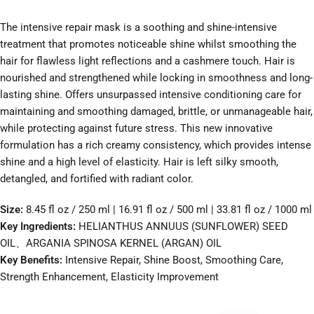
The intensive repair mask is a soothing and shine-intensive
treatment that promotes noticeable shine whilst smoothing the
hair for flawless light reflections and a cashmere touch. Hair is
nourished and strengthened while locking in smoothness and long-
lasting shine. Offers unsurpassed intensive conditioning care for
maintaining and smoothing damaged, brittle, or unmanageable hair,
while protecting against future stress. This new innovative
formulation has a rich creamy consistency, which provides intense
shine and a high level of elasticity. Hair is left silky smooth,
detangled, and fortified with radiant color.
Size:
8.45 fl oz / 250 ml | 16.91 fl oz / 500 ml | 33.81 fl oz / 1000 ml
Key Ingredients:
HELIANTHUS ANNUUS (SUNFLOWER) SEED
OIL、ARGANIA SPINOSA KERNEL (ARGAN) OIL
Key Benefits:
Intensive Repair, Shine Boost, Smoothing Care,
Strength Enhancement, Elasticity Improvement