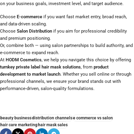
on your business goals, investment level, and target audience.
Choose
E-commerce
if you want fast market entry, broad reach,
and data-driven scaling.
Choose
Salon Distribution
if you aim for professional credibility
and premium positioning.
Or, combine both — using salon partnerships to build authority, and
e-commerce to expand reach.
At
HODM Cosmetics
, we help you navigate this choice by offering
turnkey private label hair mask solutions
, from
product
development to market launch
. Whether you sell online or through
professional channels, we ensure your brand stands out with
performance-driven, salon-quality formulations.
beauty business
distribution channels
e commerce vs salon
hair care marketing
hair mask sales